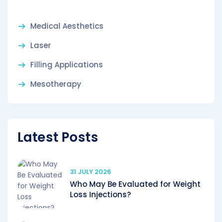
Medical Aesthetics
Laser
Filling Applications
Mesotherapy
Latest Posts
31 JULY 2026
Who May Be Evaluated for Weight
Loss Injections?