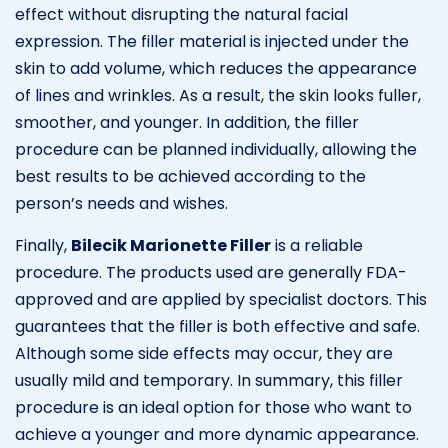
effect without disrupting the natural facial
expression. The filler material is injected under the
skin to add volume, which reduces the appearance
of lines and wrinkles. As a result, the skin looks fuller,
smoother, and younger. In addition, the filler
procedure can be planned individually, allowing the
best results to be achieved according to the
person’s needs and wishes.
Finally,
Bilecik Marionette Filler
is a reliable
procedure. The products used are generally FDA-
approved and are applied by specialist doctors. This
guarantees that the filler is both effective and safe.
Although some side effects may occur, they are
usually mild and temporary. In summary, this filler
procedure is an ideal option for those who want to
achieve a younger and more dynamic appearance.