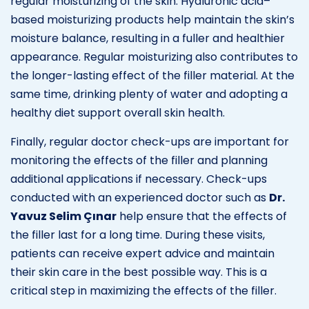
regular moisturizing of the skin. Hyaluronic acid–
based moisturizing products help maintain the skin’s
moisture balance, resulting in a fuller and healthier
appearance. Regular moisturizing also contributes to
the longer-lasting effect of the filler material. At the
same time, drinking plenty of water and adopting a
healthy diet support overall skin health.
Finally, regular doctor check-ups are important for
monitoring the effects of the filler and planning
additional applications if necessary. Check-ups
conducted with an experienced doctor such as
Dr.
Yavuz Selim Çınar
help ensure that the effects of
the filler last for a long time. During these visits,
patients can receive expert advice and maintain
their skin care in the best possible way. This is a
critical step in maximizing the effects of the filler.