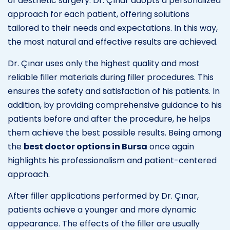
of aesthetic surgery. Dr. Çınar adopts a personalized
approach for each patient, offering solutions
tailored to their needs and expectations. In this way,
the most natural and effective results are achieved.
Dr. Çınar uses only the highest quality and most
reliable filler materials during filler procedures. This
ensures the safety and satisfaction of his patients. In
addition, by providing comprehensive guidance to his
patients before and after the procedure, he helps
them achieve the best possible results. Being among
the
best doctor options in Bursa
once again
highlights his professionalism and patient-centered
approach.
After filler applications performed by Dr. Çınar,
patients achieve a younger and more dynamic
appearance. The effects of the filler are usually