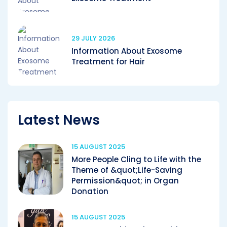
29 JULY 2026
Information About Exosome
Treatment for Hair
Latest News
15 AUGUST 2025
More People Cling to Life with the
Theme of &quot;Life-Saving
Permission&quot; in Organ
Donation
15 AUGUST 2025