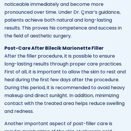
noticeable immediately and become more
pronounced over time. Under Dr. Çınar’s guidance,
patients achieve both natural and long-lasting
results. This proves his competence and success in
the field of aesthetic surgery.
Post-Care After Bilecik Marionette Filler
After the filler procedure, it is possible to ensure
long-lasting results through proper care practices.
First of all, it is important to allow the skin to rest and
heal during the first few days after the procedure.
During this period, it is recommended to avoid heavy
makeup and direct sunlight. In addition, minimizing
contact with the treated area helps reduce swelling
and redness.
Another important aspect of post-filler care is