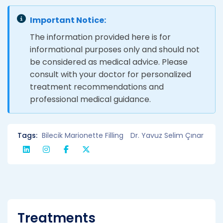
Important Notice:
The information provided here is for
informational purposes only and should not
be considered as medical advice. Please
consult with your doctor for personalized
treatment recommendations and
professional medical guidance.
Tags:
Bilecik Marionette Filling
Dr. Yavuz Selim Çınar
Treatments