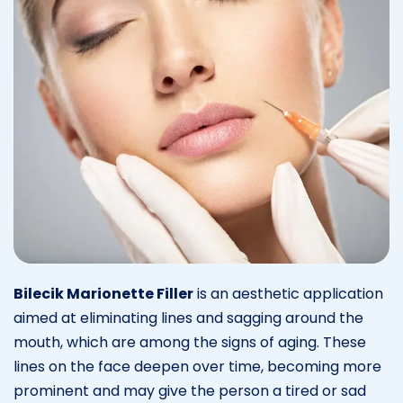
Bilecik Marionette Filler
is an aesthetic application
aimed at eliminating lines and sagging around the
mouth, which are among the signs of aging. These
lines on the face deepen over time, becoming more
prominent and may give the person a tired or sad