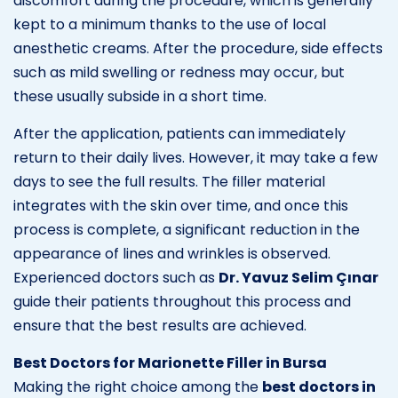
discomfort during the procedure, which is generally
kept to a minimum thanks to the use of local
anesthetic creams. After the procedure, side effects
such as mild swelling or redness may occur, but
these usually subside in a short time.
After the application, patients can immediately
return to their daily lives. However, it may take a few
days to see the full results. The filler material
integrates with the skin over time, and once this
process is complete, a significant reduction in the
appearance of lines and wrinkles is observed.
Experienced doctors such as
Dr. Yavuz Selim Çınar
guide their patients throughout this process and
ensure that the best results are achieved.
Best Doctors for Marionette Filler in Bursa
Making the right choice among the
best doctors in