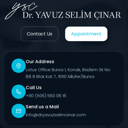
Contact Us
Appointment
Our Address
Lotus Office Bursa 1, Konak, Badem Sk No
88 B Blok Kat 7, 16110 Ni̇lüfer/Bursa
Call Us
+90 (506) 560 06 16
Send us a Mail
info@dryavuzselimcinar.com