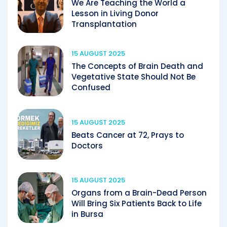
We Are Teaching the World a
Lesson in Living Donor
Transplantation
15 AUGUST 2025
The Concepts of Brain Death and
Vegetative State Should Not Be
Confused
15 AUGUST 2025
Beats Cancer at 72, Prays to
Doctors
15 AUGUST 2025
Organs from a Brain-Dead Person
Will Bring Six Patients Back to Life
in Bursa