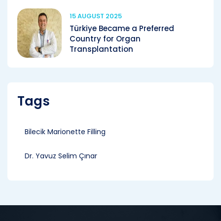
15 AUGUST 2025
Türkiye Became a Preferred
Country for Organ
Transplantation
Tags
Bilecik Marionette Filling
Dr. Yavuz Selim Çınar