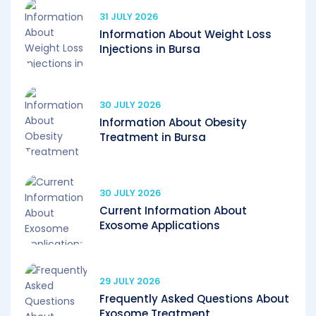
31 JULY 2026
Information About Weight Loss
Injections in Bursa
30 JULY 2026
Information About Obesity
Treatment in Bursa
30 JULY 2026
Current Information About
Exosome Applications
29 JULY 2026
Frequently Asked Questions About
Exosome Treatment