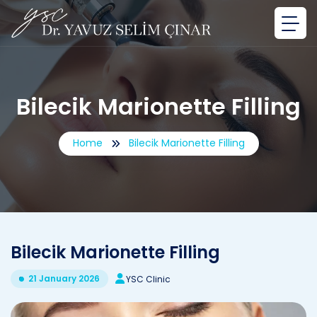
Bilecik Marionette Filling
Home
Bilecik Marionette Filling
Bilecik Marionette Filling
21 January 2026
YSC Clinic