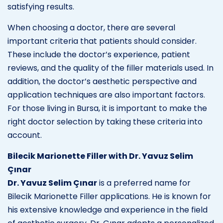
satisfying results.
When choosing a doctor, there are several
important criteria that patients should consider.
These include the doctor’s experience, patient
reviews, and the quality of the filler materials used. In
addition, the doctor’s aesthetic perspective and
application techniques are also important factors.
For those living in Bursa, it is important to make the
right doctor selection by taking these criteria into
account.
Bilecik Marionette Filler with Dr. Yavuz Selim
Çınar
Dr. Yavuz Selim Çınar
is a preferred name for
Bilecik Marionette Filler applications. He is known for
his extensive knowledge and experience in the field