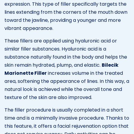
expression. This type of filler specifically targets the
lines extending from the corners of the mouth down
toward the jawline, providing a younger and more
vibrant appearance.
These fillers are applied using hyaluronic acid or
similar filler substances. Hyaluronic acid is a
substance naturally found in the body and helps the
skin remain hydrated, plump, and elastic.
Bilecik
Marionette Filler
increases volume in the treated
area, softening the appearance of lines. In this way, a
natural look is achieved while the overall tone and
texture of the skin are also improved.
The filler procedure is usually completed in a short
time and is a minimally invasive procedure. Thanks to
this feature, it offers a facial rejuvenation option that