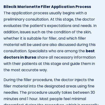
Bilecik Marionette Filler Application Process
The application process usually begins with a
preliminary consultation. At this stage, the doctor
evaluates the patient’s expectations and needs. In
addition, issues such as the condition of the skin,
whether it is suitable for filler, and which filler
material will be used are also discussed during this
consultation. Specialists who are among the
best
doctors in Bursa
share all necessary information
with their patients at this stage and guide them in
the most accurate way.
During the filler procedure, the doctor injects the
filler material into the designated areas using fine
needles. The procedure usually takes between 30
minutes and 1 hour. Most people feel minimal