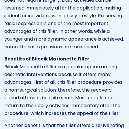
does not require surgery. Daily activities can be
resumed immediately after the application, making
it ideal for individuals with a busy lifestyle. Preserving
facial expression is one of the most important
advantages of this filler. In other words, while a
younger and more dynamic appearance is achieved,
natural facial expressions are maintained.
Benefits of Bilecik Marionette Filler
Bilecik Marionette Filler is a popular option among
aesthetic interventions because it offers many
advantages. First of all, this filler procedure provides
a non-surgical solution; therefore, the recovery
period afterward is quite short. Most people can
return to their daily activities immediately after the
procedure, which increases the appeal of the filler.
Another benefit is that the filler offers a rejuvenating