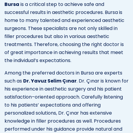
Bursa
is a critical step to achieve safe and
successful results in aesthetic procedures. Bursa is
home to many talented and experienced aesthetic
surgeons. These specialists are not only skilled in
filler procedures but also in various aesthetic
treatments. Therefore, choosing the right doctor is
of great importance in achieving results that meet
the individual’s expectations.
Among the preferred doctors in Bursa are experts
such as
Dr. Yavuz Selim Çınar
. Dr. Çınar is known for
his experience in aesthetic surgery and his patient
satisfaction–oriented approach. Carefully listening
to his patients’ expectations and offering
personalized solutions, Dr. Çınar has extensive
knowledge in filler procedures as well. Procedures
performed under his guidance provide natural and