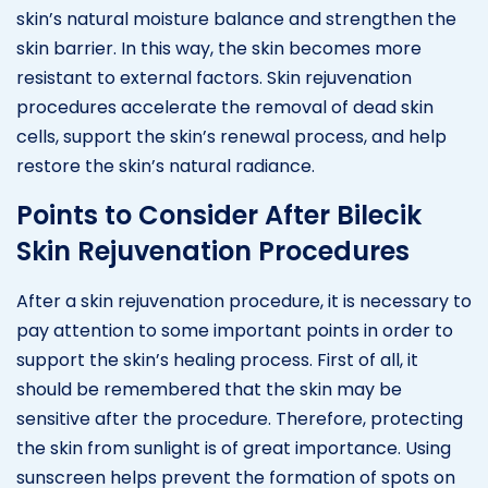
skin’s natural moisture balance and strengthen the
skin barrier. In this way, the skin becomes more
resistant to external factors. Skin rejuvenation
procedures accelerate the removal of dead skin
cells, support the skin’s renewal process, and help
restore the skin’s natural radiance.
Points to Consider After Bilecik
Skin Rejuvenation Procedures
After a skin rejuvenation procedure, it is necessary to
pay attention to some important points in order to
support the skin’s healing process. First of all, it
should be remembered that the skin may be
sensitive after the procedure. Therefore, protecting
the skin from sunlight is of great importance. Using
sunscreen helps prevent the formation of spots on