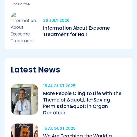
29 JULY 2026
Information About Exosome
Treatment for Hair
Latest News
15 AUGUST 2025
More People Cling to Life with the
Theme of &quot;Life-Saving
Permission&quot; in Organ
Donation
15 AUGUST 2025
We Are Teaching the World a