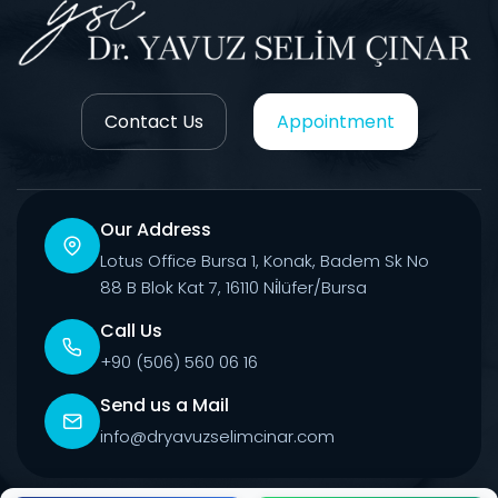
Contact Us
Appointment
Our Address
Lotus Office Bursa 1, Konak, Badem Sk No
88 B Blok Kat 7, 16110 Ni̇lüfer/Bursa
Call Us
+90 (506) 560 06 16
Send us a Mail
info@dryavuzselimcinar.com