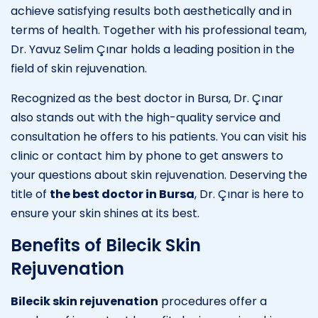
achieve satisfying results both aesthetically and in
terms of health. Together with his professional team,
Dr. Yavuz Selim Çınar holds a leading position in the
field of skin rejuvenation.
Recognized as the best doctor in Bursa, Dr. Çınar
also stands out with the high-quality service and
consultation he offers to his patients. You can visit his
clinic or contact him by phone to get answers to
your questions about skin rejuvenation. Deserving the
title of
the best doctor in Bursa
, Dr. Çınar is here to
ensure your skin shines at its best.
Benefits of Bilecik Skin
Rejuvenation
Bilecik skin rejuvenation
procedures offer a