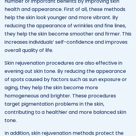
number of important benefits by improving skin
health and appearance. First of all, these methods
help the skin look younger and more vibrant. By
reducing the appearance of wrinkles and fine lines,
they help the skin become smoother and firmer. This
increases individuals’ self-confidence and improves
overall quality of life.
Skin rejuvenation procedures are also effective in
evening out skin tone. By reducing the appearance
of spots caused by factors such as sun exposure or
aging, they help the skin become more
homogeneous and brighter. These procedures
target pigmentation problems in the skin,
contributing to a healthier and more balanced skin
tone.
In addition, skin rejuvenation methods protect the