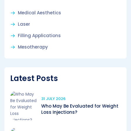
Medical Aesthetics
Laser
Filling Applications
Mesotherapy
Latest Posts
31 JULY 2026
Who May Be Evaluated for Weight
Loss Injections?