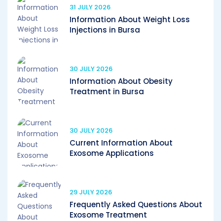
31 JULY 2026
Information About Weight Loss
Injections in Bursa
30 JULY 2026
Information About Obesity
Treatment in Bursa
30 JULY 2026
Current Information About
Exosome Applications
29 JULY 2026
Frequently Asked Questions About
Exosome Treatment