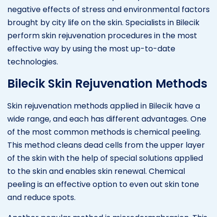
negative effects of stress and environmental factors
brought by city life on the skin. Specialists in Bilecik
perform skin rejuvenation procedures in the most
effective way by using the most up-to-date
technologies.
Bilecik Skin Rejuvenation Methods
Skin rejuvenation methods applied in Bilecik have a
wide range, and each has different advantages. One
of the most common methods is chemical peeling.
This method cleans dead cells from the upper layer
of the skin with the help of special solutions applied
to the skin and enables skin renewal. Chemical
peeling is an effective option to even out skin tone
and reduce spots.