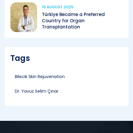
15 AUGUST 2025
Türkiye Became a Preferred
Country for Organ
Transplantation
Tags
Bilecik Skin Rejuvenation
Dr. Yavuz Selim Çınar