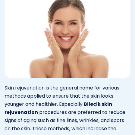
Skin rejuvenation is the general name for various
methods applied to ensure that the skin looks
younger and healthier. Especially
Bilecik skin
rejuvenation
procedures are preferred to reduce
signs of aging such as fine lines, wrinkles, and spots
on the skin. These methods, which increase the