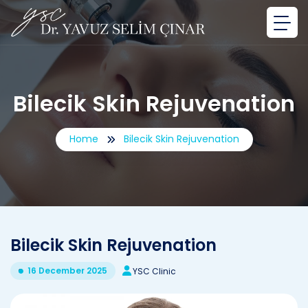
Bilecik Skin Rejuvenation
Home
Bilecik Skin Rejuvenation
Bilecik Skin Rejuvenation
16 December 2025
YSC Clinic