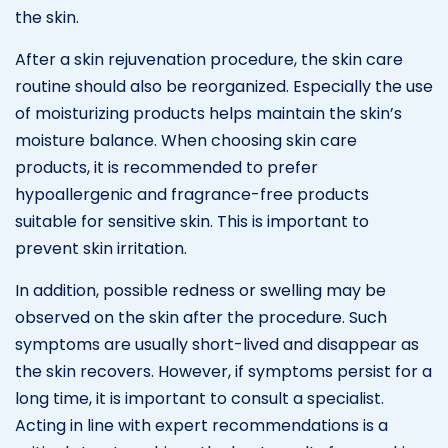
the skin.
After a skin rejuvenation procedure, the skin care
routine should also be reorganized. Especially the use
of moisturizing products helps maintain the skin’s
moisture balance. When choosing skin care
products, it is recommended to prefer
hypoallergenic and fragrance-free products
suitable for sensitive skin. This is important to
prevent skin irritation.
In addition, possible redness or swelling may be
observed on the skin after the procedure. Such
symptoms are usually short-lived and disappear as
the skin recovers. However, if symptoms persist for a
long time, it is important to consult a specialist.
Acting in line with expert recommendations is a