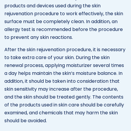
products and devices used during the skin
rejuvenation procedure to work effectively, the skin
surface must be completely clean. In addition, an
allergy test is recommended before the procedure
to prevent any skin reactions.
After the skin rejuvenation procedure, it is necessary
to take extra care of your skin. During the skin
renewal process, applying moisturizer several times
a day helps maintain the skin’s moisture balance. In
addition, it should be taken into consideration that
skin sensitivity may increase after the procedure,
and the skin should be treated gently. The contents
of the products used in skin care should be carefully
examined, and chemicals that may harm the skin
should be avoided.