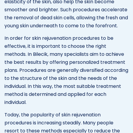
elasticity of the skin, also help the skin become
smoother and brighter. Such procedures accelerate
the removal of dead skin cells, allowing the fresh and
young skin underneath to come to the forefront.
In order for skin rejuvenation procedures to be
effective, it is important to choose the right
methods. In Bilecik, many specialists aim to achieve
the best results by offering personalized treatment
plans. Procedures are generally diversified according
to the structure of the skin and the needs of the
individual. In this way, the most suitable treatment
method is determined and applied for each
individual.
Today, the popularity of skin rejuvenation
procedures is increasing steadily. Many people
resort to these methods especially to reduce the