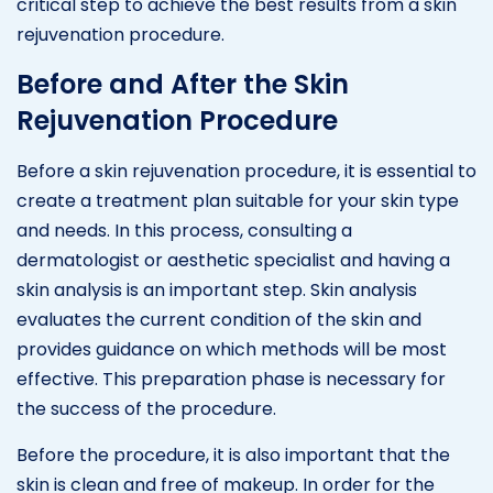
critical step to achieve the best results from a skin
rejuvenation procedure.
Before and After the Skin
Rejuvenation Procedure
Before a skin rejuvenation procedure, it is essential to
create a treatment plan suitable for your skin type
and needs. In this process, consulting a
dermatologist or aesthetic specialist and having a
skin analysis is an important step. Skin analysis
evaluates the current condition of the skin and
provides guidance on which methods will be most
effective. This preparation phase is necessary for
the success of the procedure.
Before the procedure, it is also important that the
skin is clean and free of makeup. In order for the