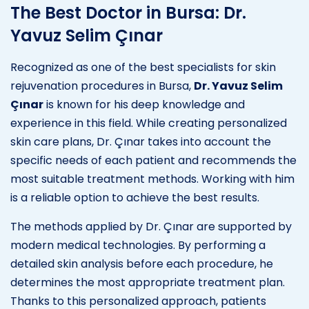
The Best Doctor in Bursa: Dr.
Yavuz Selim Çınar
Recognized as one of the best specialists for skin
rejuvenation procedures in Bursa,
Dr. Yavuz Selim
Çınar
is known for his deep knowledge and
experience in this field. While creating personalized
skin care plans, Dr. Çınar takes into account the
specific needs of each patient and recommends the
most suitable treatment methods. Working with him
is a reliable option to achieve the best results.
The methods applied by Dr. Çınar are supported by
modern medical technologies. By performing a
detailed skin analysis before each procedure, he
determines the most appropriate treatment plan.
Thanks to this personalized approach, patients