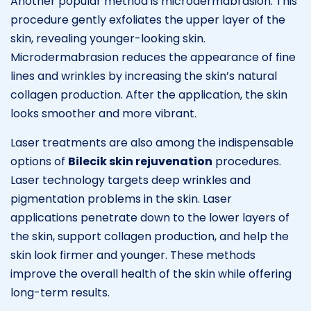
Another popular method is microdermabrasion. This
procedure gently exfoliates the upper layer of the
skin, revealing younger-looking skin.
Microdermabrasion reduces the appearance of fine
lines and wrinkles by increasing the skin’s natural
collagen production. After the application, the skin
looks smoother and more vibrant.
Laser treatments are also among the indispensable
options of
Bilecik skin rejuvenation
procedures.
Laser technology targets deep wrinkles and
pigmentation problems in the skin. Laser
applications penetrate down to the lower layers of
the skin, support collagen production, and help the
skin look firmer and younger. These methods
improve the overall health of the skin while offering
long-term results.