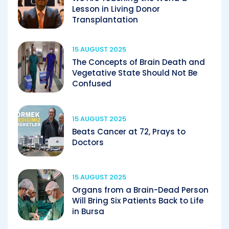
Lesson in Living Donor
Transplantation
15 AUGUST 2025
The Concepts of Brain Death and
Vegetative State Should Not Be
Confused
15 AUGUST 2025
Beats Cancer at 72, Prays to
Doctors
15 AUGUST 2025
Organs from a Brain-Dead Person
Will Bring Six Patients Back to Life
in Bursa