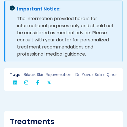
Important Notice:
The information provided here is for
informational purposes only and should not
be considered as medical advice. Please
consult with your doctor for personalized
treatment recommendations and
professional medical guidance.
Tags:
Bilecik Skin Rejuvenation
Dr. Yavuz Selim Çınar
Treatments