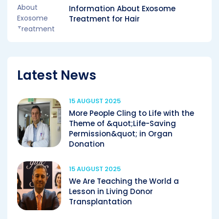
Information About Exosome
Treatment for Hair
Latest News
15 AUGUST 2025
More People Cling to Life with the
Theme of &quot;Life-Saving
Permission&quot; in Organ
Donation
15 AUGUST 2025
We Are Teaching the World a
Lesson in Living Donor
Transplantation