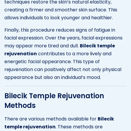
techniques restore the skin’s natural elasticity,
creating a firmer and smoother skin surface. This
allows individuals to look younger and healthier.
Finally, this procedure reduces signs of fatigue in
facial expression. Over the years, facial expressions
may appear more tired and dull.
Bilecik temple
rejuvenation
contributes to a more lively and
energetic facial appearance. This type of
rejuvenation can positively affect not only physical
appearance but also an individual’s mood.
Bilecik Temple Rejuvenation
Methods
There are various methods available for
Bilecik
temple rejuvenation
. These methods are