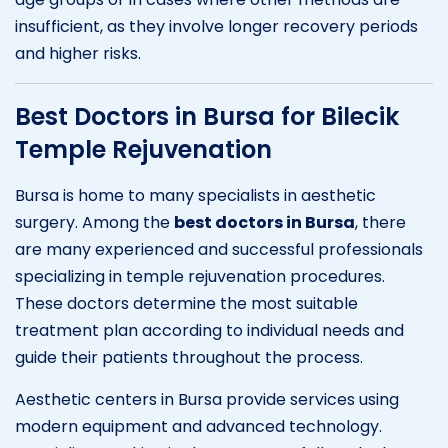
insufficient, as they involve longer recovery periods
and higher risks.
Best Doctors in Bursa for Bilecik
Temple Rejuvenation
Bursa is home to many specialists in aesthetic
surgery. Among the
best doctors in Bursa
, there
are many experienced and successful professionals
specializing in temple rejuvenation procedures.
These doctors determine the most suitable
treatment plan according to individual needs and
guide their patients throughout the process.
Aesthetic centers in Bursa provide services using
modern equipment and advanced technology.