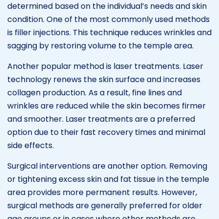
determined based on the individual’s needs and skin
condition. One of the most commonly used methods
is filler injections. This technique reduces wrinkles and
sagging by restoring volume to the temple area.
Another popular method is laser treatments. Laser
technology renews the skin surface and increases
collagen production. As a result, fine lines and
wrinkles are reduced while the skin becomes firmer
and smoother. Laser treatments are a preferred
option due to their fast recovery times and minimal
side effects.
Surgical interventions are another option. Removing
or tightening excess skin and fat tissue in the temple
area provides more permanent results. However,
surgical methods are generally preferred for older
age groups or in cases where other methods are