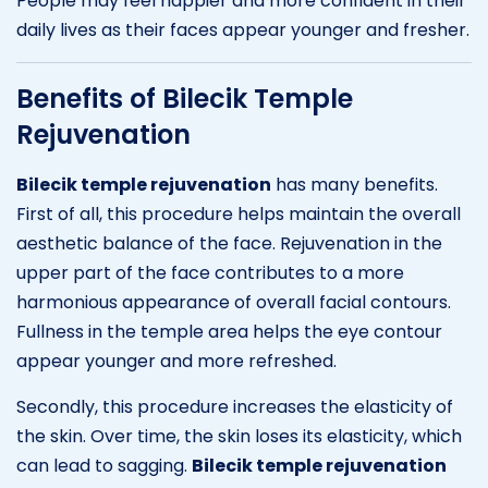
People may feel happier and more confident in their
daily lives as their faces appear younger and fresher.
Benefits of Bilecik Temple
Rejuvenation
Bilecik temple rejuvenation
has many benefits.
First of all, this procedure helps maintain the overall
aesthetic balance of the face. Rejuvenation in the
upper part of the face contributes to a more
harmonious appearance of overall facial contours.
Fullness in the temple area helps the eye contour
appear younger and more refreshed.
Secondly, this procedure increases the elasticity of
the skin. Over time, the skin loses its elasticity, which
can lead to sagging.
Bilecik temple rejuvenation