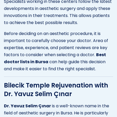
Specialists working in these centers follow the latest
developments in aesthetic surgery and apply these
innovations in their treatments. This allows patients
to achieve the best possible results.
Before deciding on an aesthetic procedure, it is
important to carefully choose your doctor. Area of
expertise, experience, and patient reviews are key
factors to consider when selecting a doctor.
Best
doctor lists in Bursa
can help guide this decision
and make it easier to find the right specialist.
Bilecik Temple Rejuvenation with
Dr. Yavuz Selim Çınar
Dr. Yavuz Selim Çınar
is a well-known name in the
field of aesthetic surgery in Bursa. He is particularly