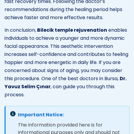
fast recovery times. Following the doctor’s
recommendations during the healing period helps
achieve faster and more effective results.
In conclusion,
Bilecik temple rejuvenation
enables
individuals to achieve a younger and more dynamic
facial appearance. This aesthetic intervention
increases self-confidence and contributes to feeling
happier and more energetic in daily life. If you are
concerned about signs of aging, you may consider
this procedure. One of the best doctors in Bursa,
Dr.
Yavuz Selim Çınar
, can guide you through this
process.
Important Notice:
The information provided here is for
informational purposes only and should not