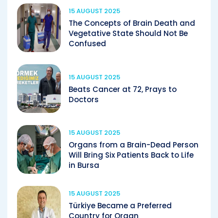
15 AUGUST 2025
The Concepts of Brain Death and
Vegetative State Should Not Be
Confused
15 AUGUST 2025
Beats Cancer at 72, Prays to
Doctors
15 AUGUST 2025
Organs from a Brain-Dead Person
Will Bring Six Patients Back to Life
in Bursa
15 AUGUST 2025
Türkiye Became a Preferred
Country for Organ