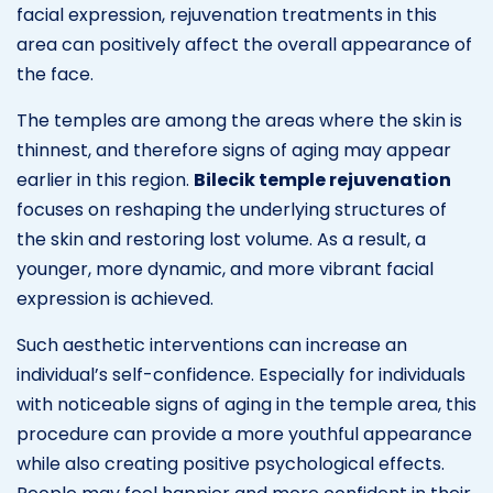
facial expression, rejuvenation treatments in this
area can positively affect the overall appearance of
the face.
The temples are among the areas where the skin is
thinnest, and therefore signs of aging may appear
earlier in this region.
Bilecik temple rejuvenation
focuses on reshaping the underlying structures of
the skin and restoring lost volume. As a result, a
younger, more dynamic, and more vibrant facial
expression is achieved.
Such aesthetic interventions can increase an
individual’s self-confidence. Especially for individuals
with noticeable signs of aging in the temple area, this
procedure can provide a more youthful appearance
while also creating positive psychological effects.