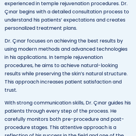
experienced in temple rejuvenation procedures. Dr.
Çınar begins with a detailed consultation process to
understand his patients’ expectations and creates
personalized treatment plans.
Dr. Çınar focuses on achieving the best results by
using modern methods and advanced technologies
in his applications. In temple rejuvenation
procedures, he aims to achieve natural-looking
results while preserving the skin’s natural structure.
This approach increases patient satisfaction and
trust.
With strong communication skills, Dr. Çınar guides his
patients through every step of the process. He
carefully monitors both pre-procedure and post-
procedure stages. This attentive approach is a
reflection of his success in the field and one of the