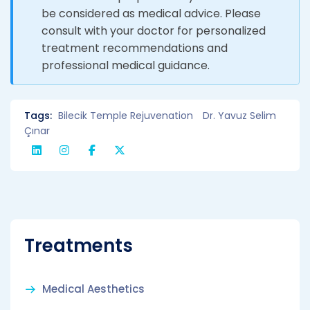
be considered as medical advice. Please
consult with your doctor for personalized
treatment recommendations and
professional medical guidance.
Tags:
Bilecik Temple Rejuvenation
Dr. Yavuz Selim
Çınar
Treatments
Medical Aesthetics