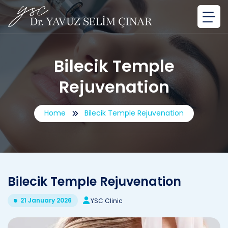
Bilecik Temple
Rejuvenation
Home
Bilecik Temple Rejuvenation
Bilecik Temple Rejuvenation
21 January 2026
YSC Clinic