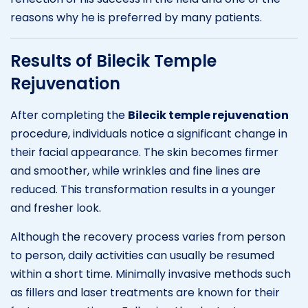
reasons why he is preferred by many patients.
Results of Bilecik Temple
Rejuvenation
After completing the
Bilecik temple rejuvenation
procedure, individuals notice a significant change in
their facial appearance. The skin becomes firmer
and smoother, while wrinkles and fine lines are
reduced. This transformation results in a younger
and fresher look.
Although the recovery process varies from person
to person, daily activities can usually be resumed
within a short time. Minimally invasive methods such
as fillers and laser treatments are known for their