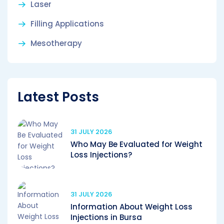
Laser
Filling Applications
Mesotherapy
Latest Posts
31 JULY 2026
Who May Be Evaluated for Weight
Loss Injections?
31 JULY 2026
Information About Weight Loss
Injections in Bursa