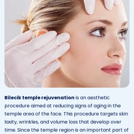
Bilecik temple rejuvenation
is an aesthetic
procedure aimed at reducing signs of aging in the
temple area of the face. This procedure targets skin
laxity, wrinkles, and volume loss that develop over
time. Since the temple region is an important part of