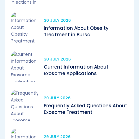
30 JULY 2026
Information About Obesity
Treatment in Bursa
30 JULY 2026
Current Information About
Exosome Applications
29 JULY 2026
Frequently Asked Questions About
Exosome Treatment
29 JULY 2026