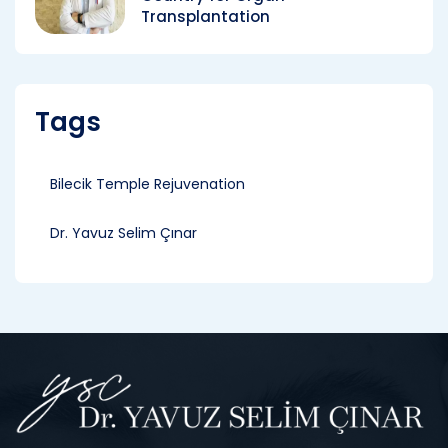
Transplantation
Tags
Bilecik Temple Rejuvenation
Dr. Yavuz Selim Çınar