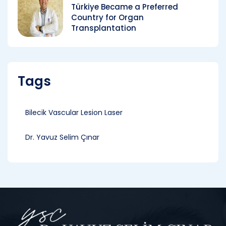
Türkiye Became a Preferred
Country for Organ
Transplantation
Tags
Bilecik Vascular Lesion Laser
Dr. Yavuz Selim Çınar