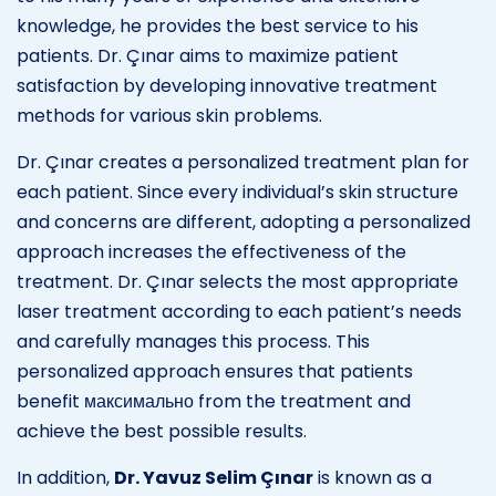
knowledge, he provides the best service to his
patients. Dr. Çınar aims to maximize patient
satisfaction by developing innovative treatment
methods for various skin problems.
Dr. Çınar creates a personalized treatment plan for
each patient. Since every individual’s skin structure
and concerns are different, adopting a personalized
approach increases the effectiveness of the
treatment. Dr. Çınar selects the most appropriate
laser treatment according to each patient’s needs
and carefully manages this process. This
personalized approach ensures that patients
benefit максимально from the treatment and
achieve the best possible results.
In addition,
Dr. Yavuz Selim Çınar
is known as a