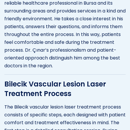
reliable healthcare professional in Bursa and its
surrounding areas and provides services in a kind and
friendly environment. He takes a close interest in his
patients, answers their questions, and informs them
throughout the entire process. In this way, patients
feel comfortable and safe during the treatment
process. Dr. Çınar’s professionalism and patient-
oriented approach distinguish him among the best
doctors in the region.
Bilecik Vascular Lesion Laser
Treatment Process
The Bilecik vascular lesion laser treatment process
consists of specific steps, each designed with patient
comfort and treatment effectiveness in mind. The