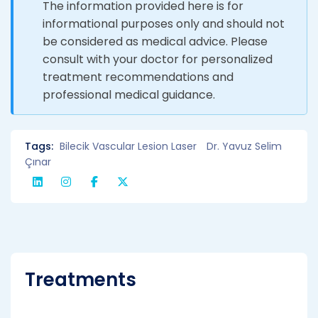
The information provided here is for
informational purposes only and should not
be considered as medical advice. Please
consult with your doctor for personalized
treatment recommendations and
professional medical guidance.
Tags:
Bilecik Vascular Lesion Laser
Dr. Yavuz Selim
Çınar
Treatments