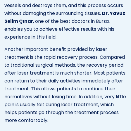
vessels and destroys them, and this process occurs
without damaging the surrounding tissues.
Dr. Yavuz
Selim Çınar
, one of the best doctors in Bursa,
enables you to achieve effective results with his
experience in this field.
Another important benefit provided by laser
treatment is the rapid recovery process. Compared
to traditional surgical methods, the recovery period
after laser treatment is much shorter. Most patients
can return to their daily activities immediately after
treatment. This allows patients to continue their
normal lives without losing time. In addition, very little
pain is usually felt during laser treatment, which
helps patients go through the treatment process
more comfortably.