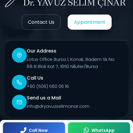
Contact Us
Appointment
Our Address
Lotus Office Bursa 1, Konak, Badem Sk No
88 B Blok Kat 7, 16110 Ni̇lüfer/Bursa
Call Us
+90 (506) 560 06 16
Send us a Mail
info@dryavuzselimcinar.com
© 2026 All Rights Reserved.
Call Now
WhatsApp