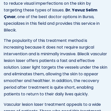
to reduce visual imperfections on the skin by
targeting these types of issues.
Dr. Yavuz Selim
Çınar
, one of the best doctor options in Bursa,
specializes in this field and provides this service in
Bilecik.
The popularity of this treatment method is
increasing because it does not require surgical
intervention and is minimally invasive. Bilecik vascular
lesion laser offers patients a fast and effective
solution. Laser light targets the vessels under the skin
and eliminates them, allowing the skin to appear
smoother and healthier. In addition, the recovery
period after treatment is quite short, enabling
patients to return to their daily lives quickly.
Vascular lesion laser treatment appeals to a wide