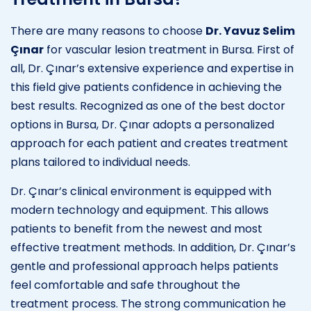
There are many reasons to choose
Dr. Yavuz Selim
Çınar
for vascular lesion treatment in Bursa. First of
all, Dr. Çınar’s extensive experience and expertise in
this field give patients confidence in achieving the
best results. Recognized as one of the best doctor
options in Bursa, Dr. Çınar adopts a personalized
approach for each patient and creates treatment
plans tailored to individual needs.
Dr. Çınar’s clinical environment is equipped with
modern technology and equipment. This allows
patients to benefit from the newest and most
effective treatment methods. In addition, Dr. Çınar’s
gentle and professional approach helps patients
feel comfortable and safe throughout the
treatment process. The strong communication he