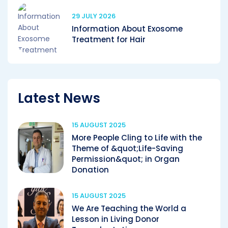
29 JULY 2026
Information About Exosome
Treatment for Hair
Latest News
15 AUGUST 2025
More People Cling to Life with the
Theme of &quot;Life-Saving
Permission&quot; in Organ
Donation
15 AUGUST 2025
We Are Teaching the World a
Lesson in Living Donor