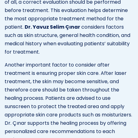
of all, a correct evaluation should be performed
before treatment. This evaluation helps determine
the most appropriate treatment method for the
patient.
Dr. Yavuz Selim Çınar
considers factors
such as skin structure, general health condition, and
medical history when evaluating patients’ suitability
for treatment.
Another important factor to consider after
treatment is ensuring proper skin care. After laser
treatment, the skin may become sensitive, and
therefore care should be taken throughout the
healing process. Patients are advised to use
sunscreen to protect the treated area and apply
appropriate skin care products such as moisturizers.
Dr. Çınar supports the healing process by offering
personalized care recommendations to each