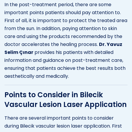
In the post-treatment period, there are some
important points patients should pay attention to.
First of all, it is important to protect the treated area
from the sun. In addition, paying attention to skin
care and using the products recommended by the
doctor accelerates the healing process.
Dr. Yavuz
Selim Çınar
provides his patients with detailed
information and guidance on post-treatment care,
ensuring that patients achieve the best results both
aesthetically and medically.
Points to Consider in Bilecik
Vascular Lesion Laser Application
There are several important points to consider
during Bilecik vascular lesion laser application. First