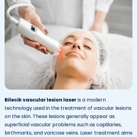
Bilecik vascular lesion laser
is a modern
technology used in the treatment of vascular lesions
on the skin. These lesions generally appear as
superficial vascular problems such as capillaries,
birthmarks, and varicose veins. Laser treatment aims