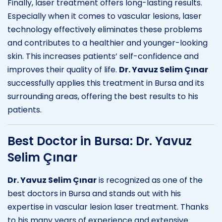
Finally, laser treatment offers long-lasting results.
Especially when it comes to vascular lesions, laser
technology effectively eliminates these problems
and contributes to a healthier and younger-looking
skin. This increases patients’ self-confidence and
improves their quality of life.
Dr. Yavuz Selim Çınar
successfully applies this treatment in Bursa and its
surrounding areas, offering the best results to his
patients.
Best Doctor in Bursa: Dr. Yavuz
Selim Çınar
Dr. Yavuz Selim Çınar
is recognized as one of the
best doctors in Bursa and stands out with his
expertise in vascular lesion laser treatment. Thanks
to his many years of experience and extensive