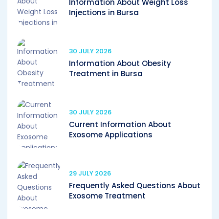
Information About Weight Loss
Injections in Bursa
30 JULY 2026
Information About Obesity
Treatment in Bursa
30 JULY 2026
Current Information About
Exosome Applications
29 JULY 2026
Frequently Asked Questions About
Exosome Treatment