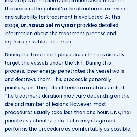
first step is a detailed consultation session. During
this session, the patient’s skin structure is examined
and suitability for treatment is evaluated. At this
stage,
Dr. Yavuz Selim Çınar
provides detailed
information about the treatment process and
explains possible outcomes.
During the treatment phase, laser beams directly
target the vessels under the skin. During this
process, laser energy penetrates the vessel walls
and destroys them. This process is generally
painless, and the patient feels minimal discomfort.
The treatment duration may vary depending on the
size and number of lesions. However, most
procedures usually take less than one hour. Dr. Çınar
prioritizes patient comfort at every stage and
performs the procedure as comfortably as possible.