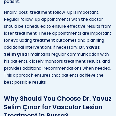
patient.
Finally, post-treatment follow-up is important.
Regular follow-up appointments with the doctor
should be scheduled to ensure effective results from
laser treatment. These appointments are important
for evaluating treatment outcomes and planning
additional interventions if necessary.
Dr. Yavuz
Selim Çınar
maintains regular communication with
his patients, closely monitors treatment results, and
provides additional recommendations when needed.
This approach ensures that patients achieve the
best possible results.
Why Should You Choose Dr. Yavuz
Selim Çınar for Vascular Lesion
Treatment in Bursa?