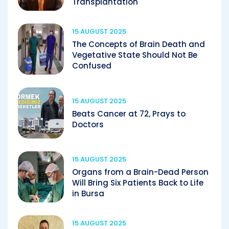
Transplantation
15 AUGUST 2025
The Concepts of Brain Death and
Vegetative State Should Not Be
Confused
15 AUGUST 2025
Beats Cancer at 72, Prays to
Doctors
15 AUGUST 2025
Organs from a Brain-Dead Person
Will Bring Six Patients Back to Life
in Bursa
15 AUGUST 2025