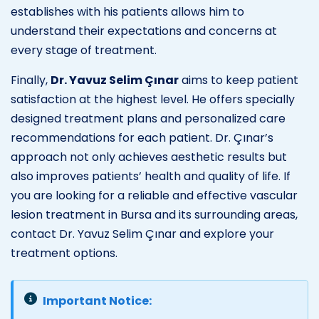
establishes with his patients allows him to
understand their expectations and concerns at
every stage of treatment.
Finally,
Dr. Yavuz Selim Çınar
aims to keep patient
satisfaction at the highest level. He offers specially
designed treatment plans and personalized care
recommendations for each patient. Dr. Çınar’s
approach not only achieves aesthetic results but
also improves patients’ health and quality of life. If
you are looking for a reliable and effective vascular
lesion treatment in Bursa and its surrounding areas,
contact Dr. Yavuz Selim Çınar and explore your
treatment options.
Important Notice: