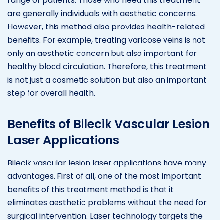
range of patients. Those who need this treatment
are generally individuals with aesthetic concerns.
However, this method also provides health-related
benefits. For example, treating varicose veins is not
only an aesthetic concern but also important for
healthy blood circulation. Therefore, this treatment
is not just a cosmetic solution but also an important
step for overall health.
Benefits of Bilecik Vascular Lesion
Laser Applications
Bilecik vascular lesion laser applications have many
advantages. First of all, one of the most important
benefits of this treatment method is that it
eliminates aesthetic problems without the need for
surgical intervention. Laser technology targets the