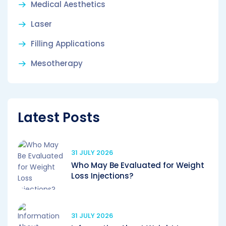
Medical Aesthetics
Laser
Filling Applications
Mesotherapy
Latest Posts
31 JULY 2026
Who May Be Evaluated for Weight
Loss Injections?
31 JULY 2026