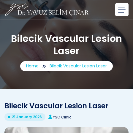
Bilecik Vascular Lesion
Laser
Home
Bilecik Vascular Lesion Laser
Bilecik Vascular Lesion Laser
21 January 2026
YSC Clinic