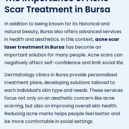
Scar Treatment in Bursa
In addition to being known for its historical and
natural beauty, Bursa also offers advanced services
in health and aesthetics. In this context,
acne scar
laser treatment in Bursa
has become an
important solution for many people. Acne scars can
negatively affect self-confidence and limit social life.
Dermatology clinics in Bursa provide personalized
treatment plans, developing solutions tailored to
each individual’s skin type and needs. These services
focus not only on an aesthetic concern like acne
scarring, but also on improving overall skin health.
Reducing acne marks helps people feel better and
be more comfortable in social settings.