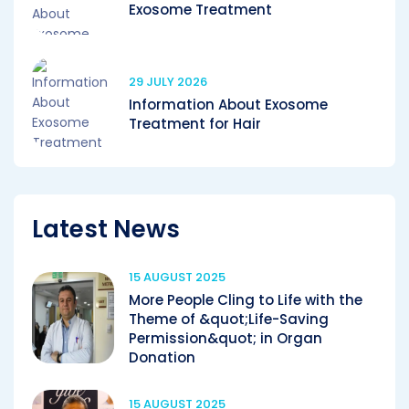
Exosome Treatment
29 JULY 2026
Information About Exosome
Treatment for Hair
Latest News
15 AUGUST 2025
More People Cling to Life with the
Theme of &quot;Life-Saving
Permission&quot; in Organ
Donation
15 AUGUST 2025