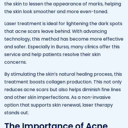
the skin to lessen the appearance of marks, helping
the skin look smoother and more even-toned.
Laser treatment is ideal for lightening the dark spots
that acne scars leave behind. With advancing
technology, this method has become more effective
and safer. Especially in Bursa, many clinics offer this
service and help patients resolve their skin
concerns.
By stimulating the skin’s natural healing process, this
treatment boosts collagen production. This not only
reduces acne scars but also helps diminish fine lines
and other skin imperfections. As a non-invasive
option that supports skin renewal, laser therapy
stands out.
The Importance of Acne