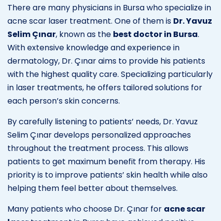
There are many physicians in Bursa who specialize in
acne scar laser treatment. One of them is
Dr. Yavuz
Selim Çınar
, known as the
best doctor in Bursa
.
With extensive knowledge and experience in
dermatology, Dr. Çınar aims to provide his patients
with the highest quality care. Specializing particularly
in laser treatments, he offers tailored solutions for
each person’s skin concerns.
By carefully listening to patients’ needs, Dr. Yavuz
Selim Çınar develops personalized approaches
throughout the treatment process. This allows
patients to get maximum benefit from therapy. His
priority is to improve patients’ skin health while also
helping them feel better about themselves.
Many patients who choose Dr. Çınar for
acne scar