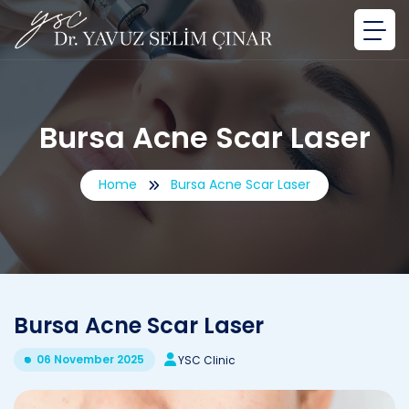
Bursa Acne Scar Laser
Home
Bursa Acne Scar Laser
Bursa Acne Scar Laser
06 November 2025
YSC Clinic