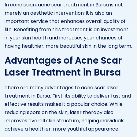
In conclusion, acne scar treatment in Bursa is not
merely an aesthetic intervention; it is also an
important service that enhances overall quality of
life. Benefiting from this treatment is an investment
in your skin health and increases your chances of
having healthier, more beautiful skin in the long term.
Advantages of Acne Scar
Laser Treatment in Bursa
There are many advantages to acne scar laser
treatment in Bursa. First, its ability to deliver fast and
effective results makes it a popular choice. While
reducing spots on the skin, laser therapy also
improves overall skin structure, helping individuals
achieve a healthier, more youthful appearance.