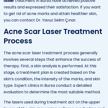
laser
treatment in Bursa have achieved positive
results and expressed their satisfaction. If you want
to get rid of acne marks and attain healthier skin,
you can contact Dr. Yavuz Selim Çınar.
Acne Scar Laser Treatment
Process
The acne scar laser treatment process generally
involves several steps that enhance the success of
therapy. First, a skin analysis is performed. At this
stage, a treatment plan is created based on the
skin’s condition, the intensity of the marks, and skin
type. Expert clinics in Bursa conduct a detailed
evaluation to determine the most suitable method.
The lasers used during treatment act on the upper