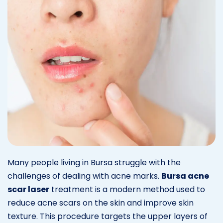
Many people living in Bursa struggle with the
challenges of dealing with acne marks.
Bursa acne
scar laser
treatment is a modern method used to
reduce acne scars on the skin and improve skin
texture. This procedure targets the upper layers of