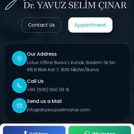
Contact Us
Appointment
Our Address
Lotus Office Bursa 1, Konak, Badem Sk No
88 B Blok Kat 7, 16110 Ni̇lüfer/Bursa
Call Us
+90 (506) 560 06 16
Send us a Mail
info@dryavuzselimcinar.com
© 2026 All Rights Reserved.