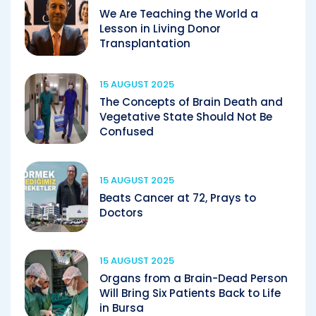
We Are Teaching the World a
Lesson in Living Donor
Transplantation
15 AUGUST 2025
The Concepts of Brain Death and
Vegetative State Should Not Be
Confused
15 AUGUST 2025
Beats Cancer at 72, Prays to
Doctors
15 AUGUST 2025
Organs from a Brain-Dead Person
Will Bring Six Patients Back to Life
in Bursa