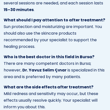
several sessions are needed, and each session lasts
15–30 minutes
.
What should I pay attention to after treatment?
Sun protection and moisturizing are important. You
should also use the skincare products
recommended by your specialist to support the
healing process.
Who is the best doctor in this field in Bursa?
There are many competent doctors in Bursa;
however,
Dr. Yavuz Selim Çınar
is specialized in this
area and is preferred by many patients.
What are the side effects after treatment?
Mild redness and sensitivity may occur, but these
effects usually resolve quickly. Your specialist will
inform you about this.