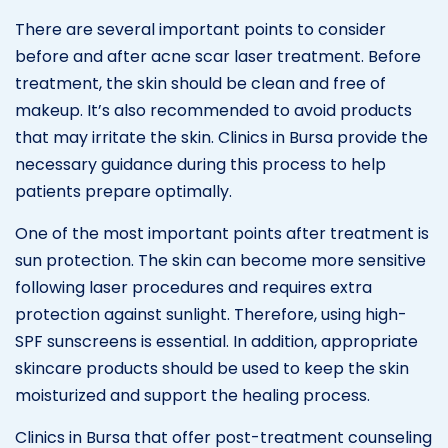
There are several important points to consider
before and after acne scar laser treatment. Before
treatment, the skin should be clean and free of
makeup. It’s also recommended to avoid products
that may irritate the skin. Clinics in Bursa provide the
necessary guidance during this process to help
patients prepare optimally.
One of the most important points after treatment is
sun protection. The skin can become more sensitive
following laser procedures and requires extra
protection against sunlight. Therefore, using high-
SPF sunscreens is essential. In addition, appropriate
skincare products should be used to keep the skin
moisturized and support the healing process.
Clinics in Bursa that offer post-treatment counseling