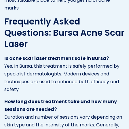
most suitable place to help you get rid of acne
marks.
Frequently Asked
Questions: Bursa Acne Scar
Laser
Is acne scar laser treatment safe in Bursa?
Yes. In Bursa, this treatment is safely performed by
specialist dermatologists. Modern devices and
techniques are used to enhance both efficacy and
safety.
How long does treatment take and how many
sessions are needed?
Duration and number of sessions vary depending on
skin type and the intensity of the marks. Generally,