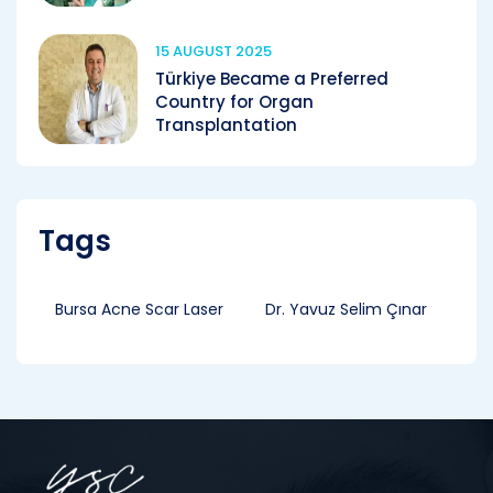
15 AUGUST 2025
Türkiye Became a Preferred
Country for Organ
Transplantation
Tags
Bursa Acne Scar Laser
Dr. Yavuz Selim Çınar