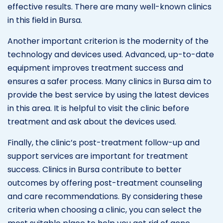
effective results. There are many well-known clinics
in this field in Bursa.
Another important criterion is the modernity of the
technology and devices used. Advanced, up-to-date
equipment improves treatment success and
ensures a safer process. Many clinics in Bursa aim to
provide the best service by using the latest devices
in this area. It is helpful to visit the clinic before
treatment and ask about the devices used.
Finally, the clinic’s post-treatment follow-up and
support services are important for treatment
success. Clinics in Bursa contribute to better
outcomes by offering post-treatment counseling
and care recommendations. By considering these
criteria when choosing a clinic, you can select the