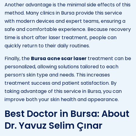
Another advantage is the minimal side effects of this
method. Many clinics in Bursa provide this service
with modern devices and expert teams, ensuring a
safe and comfortable experience. Because recovery
time is short after laser treatment, people can
quickly return to their daily routines.
Finally, the
Bursa acne scar laser
treatment can be
personalized, allowing solutions tailored to each
person’s skin type and needs. This increases
treatment success and patient satisfaction. By
taking advantage of this service in Bursa, you can
improve both your skin health and appearance.
Best Doctor in Bursa: About
Dr. Yavuz Selim Çınar