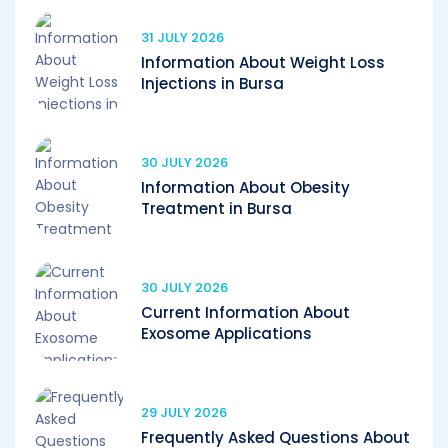
31 JULY 2026
Information About Weight Loss
Injections in Bursa
30 JULY 2026
Information About Obesity
Treatment in Bursa
30 JULY 2026
Current Information About
Exosome Applications
29 JULY 2026
Frequently Asked Questions About