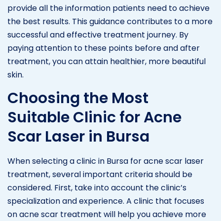
provide all the information patients need to achieve
the best results. This guidance contributes to a more
successful and effective treatment journey. By
paying attention to these points before and after
treatment, you can attain healthier, more beautiful
skin.
Choosing the Most
Suitable Clinic for Acne
Scar Laser in Bursa
When selecting a clinic in Bursa for acne scar laser
treatment, several important criteria should be
considered. First, take into account the clinic’s
specialization and experience. A clinic that focuses
on acne scar treatment will help you achieve more