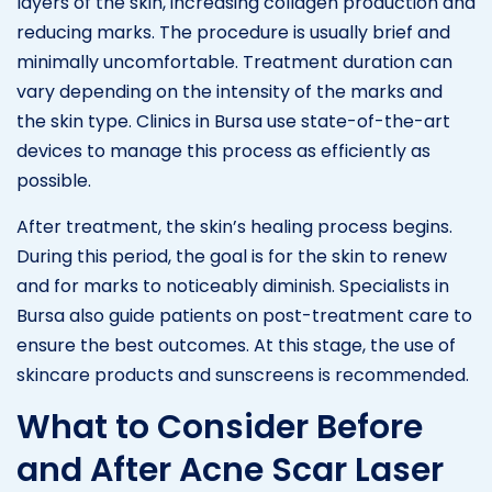
layers of the skin, increasing collagen production and
reducing marks. The procedure is usually brief and
minimally uncomfortable. Treatment duration can
vary depending on the intensity of the marks and
the skin type. Clinics in Bursa use state-of-the-art
devices to manage this process as efficiently as
possible.
After treatment, the skin’s healing process begins.
During this period, the goal is for the skin to renew
and for marks to noticeably diminish. Specialists in
Bursa also guide patients on post-treatment care to
ensure the best outcomes. At this stage, the use of
skincare products and sunscreens is recommended.
What to Consider Before
and After Acne Scar Laser