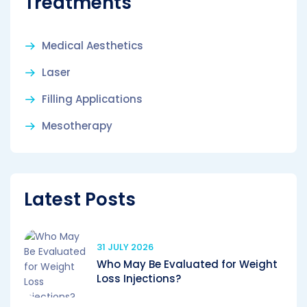
Treatments
Medical Aesthetics
Laser
Filling Applications
Mesotherapy
Latest Posts
31 JULY 2026
Who May Be Evaluated for Weight
Loss Injections?