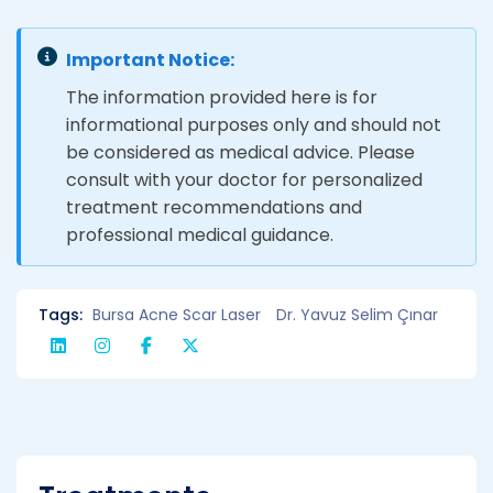
Important Notice:
The information provided here is for
informational purposes only and should not
be considered as medical advice. Please
consult with your doctor for personalized
treatment recommendations and
professional medical guidance.
Tags:
Bursa Acne Scar Laser
Dr. Yavuz Selim Çınar