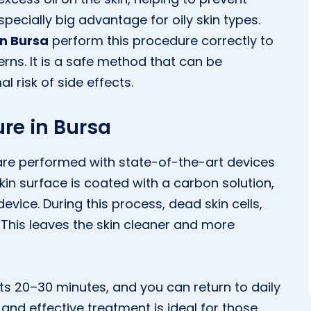
cially big advantage for oily skin types.
in Bursa
perform this procedure correctly to
erns. It is a safe method that can be
l risk of side effects.
re in Bursa
are performed with state-of-the-art devices
skin surface is coated with a carbon solution,
evice. During this process, dead skin cells,
n. This leaves the skin cleaner and more
sts 20–30 minutes, and you can return to daily
 and effective treatment is ideal for those