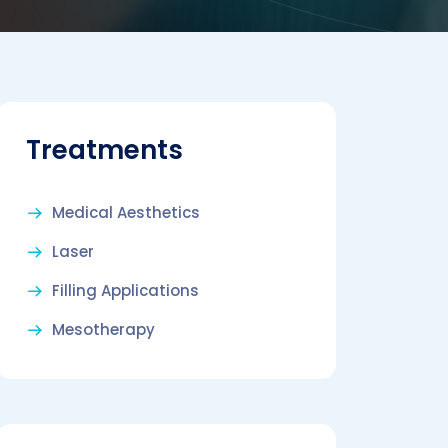
Treatments
Medical Aesthetics
Laser
Filling Applications
Mesotherapy