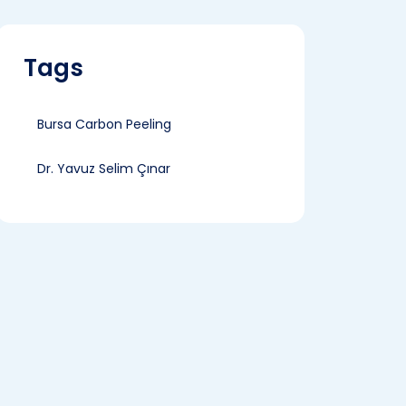
Tags
Bursa Carbon Peeling
Dr. Yavuz Selim Çınar