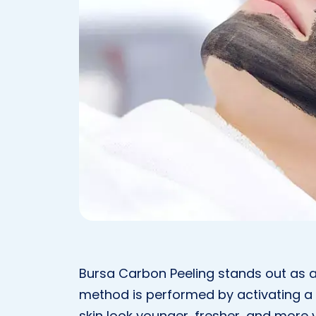
Bursa Carbon Peeling stands out as a
method is performed by activating a 
skin look younger, fresher, and more v