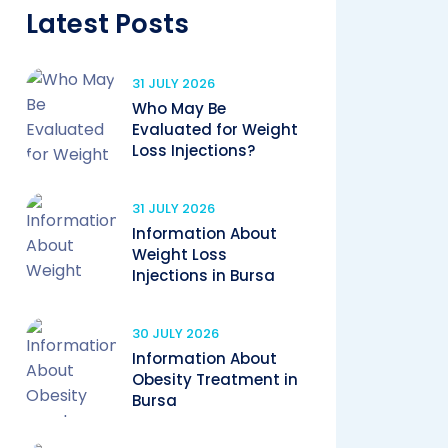
Latest Posts
31 JULY 2026
Who May Be
Evaluated for Weight
Loss Injections?
31 JULY 2026
Information About
Weight Loss
Injections in Bursa
30 JULY 2026
Information About
Obesity Treatment in
Bursa