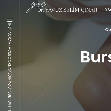
YSC
INSTAGRAM
Co
FACEBOOK
Bur
LINKEDIN
YOUTUBE
TWITTER