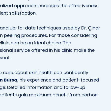
nalized approach increases the effectiveness
ent satisfaction.
and up-to-date techniques used by Dr. Çınar
on peeling procedures. For those considering
 clinic can be an ideal choice. The
onal service offered in his clinic make the
sant.
ho care about skin health can confidently
in Bursa
, his experience and patient-focused
ge. Detailed information and follow-up
 patients gain maximum benefit from carbon