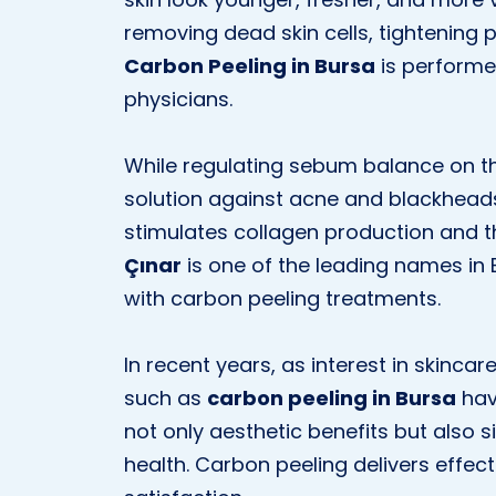
removing dead skin cells, tightening p
Carbon Peeling in Bursa
is performe
physicians.
While regulating sebum balance on the
solution against acne and blackheads. 
stimulates collagen production and th
Çınar
is one of the leading names in 
with carbon peeling treatments.
In recent years, as interest in skinc
such as
carbon peeling in Bursa
hav
not only aesthetic benefits but also 
health. Carbon peeling delivers effect