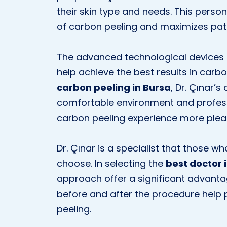
their skin type and needs. This perso
of carbon peeling and maximizes pati
The advanced technological devices 
help achieve the best results in carb
carbon peeling in Bursa
, Dr. Çınar’s
comfortable environment and professi
carbon peeling experience more plea
Dr. Çınar is a specialist that those w
choose. In selecting the
best doctor 
approach offer a significant advanta
before and after the procedure help
peeling.