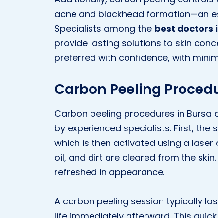
acne and blackhead formation—an espe
Specialists among the
best doctors 
provide lasting solutions to skin conc
preferred with confidence, with minima
Carbon Peeling Procedu
Carbon peeling procedures in Bursa 
by experienced specialists. First, the 
which is then activated using a laser d
oil, and dirt are cleared from the ski
refreshed in appearance.
A carbon peeling session typically la
life immediately afterward. This quick