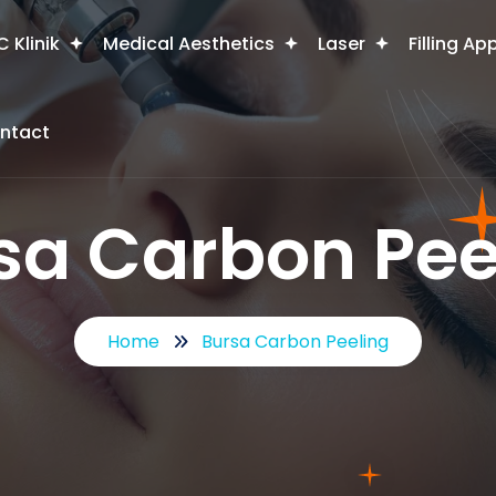
 Klinik
Medical Aesthetics
Laser
Filling Ap
ntact
sa Carbon Pee
Home
Bursa Carbon Peeling