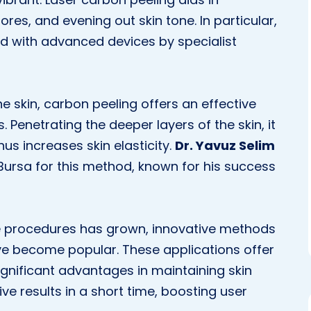
ores, and evening out skin tone. In particular,
d with advanced devices by specialist
 skin, carbon peeling offers an effective
Penetrating the deeper layers of the skin, it
us increases skin elasticity.
Dr. Yavuz Selim
Bursa for this method, known for his success
are procedures has grown, innovative methods
e become popular. These applications offer
significant advantages in maintaining skin
ive results in a short time, boosting user