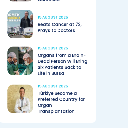
15 AUGUST 2025
Beats Cancer at 72,
Prays to Doctors
15 AUGUST 2025
Organs from a Brain-
Dead Person Will Bring
Six Patients Back to
Life in Bursa
15 AUGUST 2025
Türkiye Became a
Preferred Country for
Organ
Transplantation