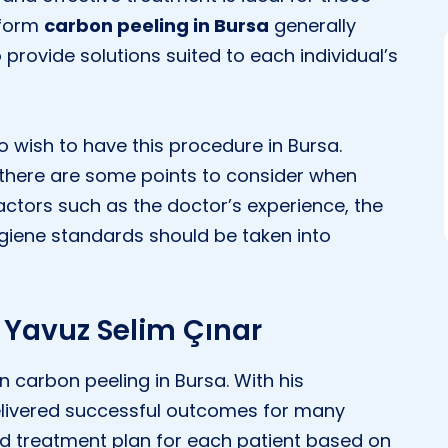
rform
carbon peeling in Bursa
generally
 provide solutions suited to each individual’s
 wish to have this procedure in Bursa.
, there are some points to consider when
Factors such as the doctor’s experience, the
ygiene standards should be taken into
 Yavuz Selim Çınar
in carbon peeling in Bursa. With his
livered successful outcomes for many
ed treatment plan for each patient based on