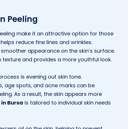
n Peeling
eling make it an attractive option for those
 helps reduce fine lines and wrinkles.
a smoother appearance on the skin’s surface.
n texture and provides a more youthful look.
process is evening out skin tone.
s, age spots, and acne marks can be
ling. As a result, the skin appears more
 in Bursa
is tailored to individual skin needs
excess oil on the skin, helping to prevent