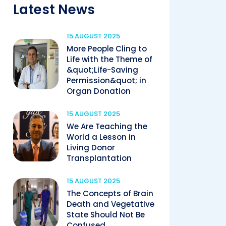
Latest News
15 AUGUST 2025
More People Cling to
Life with the Theme of
&quot;Life-Saving
Permission&quot; in
Organ Donation
15 AUGUST 2025
We Are Teaching the
World a Lesson in
Living Donor
Transplantation
15 AUGUST 2025
The Concepts of Brain
Death and Vegetative
State Should Not Be
Confused