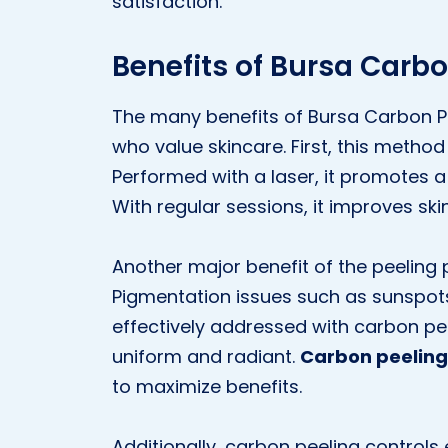
satisfaction.
Benefits of Bursa Carbo
The many benefits of Bursa Carbon Pe
who value skincare. First, this method
Performed with a laser, it promotes 
With regular sessions, it improves ski
Another major benefit of the peeling 
Pigmentation issues such as sunspot
effectively addressed with carbon pee
uniform and radiant.
Carbon peeling
to maximize benefits.
Additionally, carbon peeling controls 