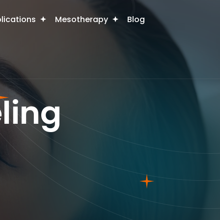
plications
Mesotherapy
Blog
ling