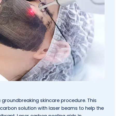
 groundbreaking skincare procedure. This
carbon solution with laser beams to help the
ibrant. Laser carbon peeling aids in