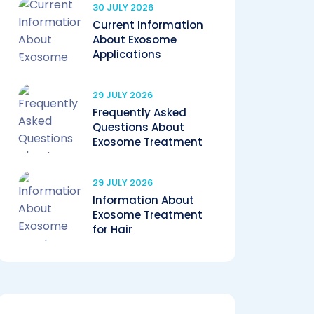
30 JULY 2026
Current Information
About Exosome
Applications
29 JULY 2026
Frequently Asked
Questions About
Exosome Treatment
29 JULY 2026
Information About
Exosome Treatment
for Hair