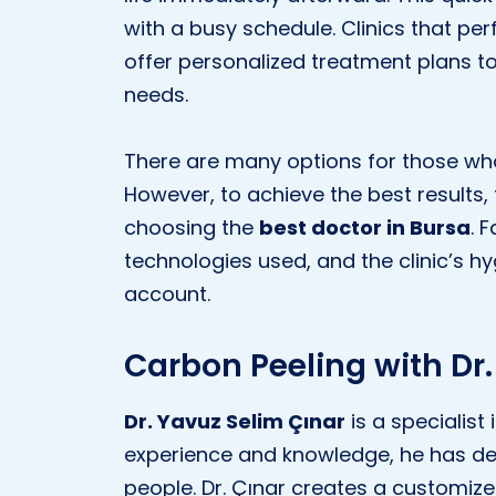
with a busy schedule. Clinics that pe
offer personalized treatment plans to
needs.
There are many options for those who
However, to achieve the best results
choosing the
best doctor in Bursa
. 
technologies used, and the clinic’s h
account.
Carbon Peeling with Dr.
Dr. Yavuz Selim Çınar
is a specialist 
experience and knowledge, he has de
people. Dr. Çınar creates a customiz