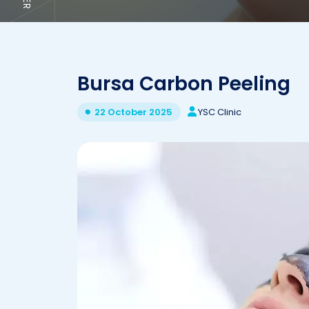
Bursa Carbon Peeling
YSC Clinic
22 October 2025