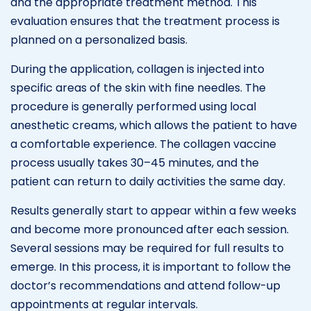
and the appropriate treatment method. This
evaluation ensures that the treatment process is
planned on a personalized basis.
During the application, collagen is injected into
specific areas of the skin with fine needles. The
procedure is generally performed using local
anesthetic creams, which allows the patient to have
a comfortable experience. The collagen vaccine
process usually takes 30–45 minutes, and the
patient can return to daily activities the same day.
Results generally start to appear within a few weeks
and become more pronounced after each session.
Several sessions may be required for full results to
emerge. In this process, it is important to follow the
doctor’s recommendations and attend follow-up
appointments at regular intervals.