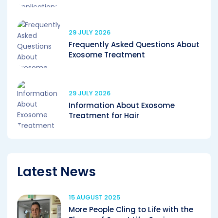
29 JULY 2026
Frequently Asked Questions About
Exosome Treatment
29 JULY 2026
Information About Exosome
Treatment for Hair
Latest News
15 AUGUST 2025
More People Cling to Life with the