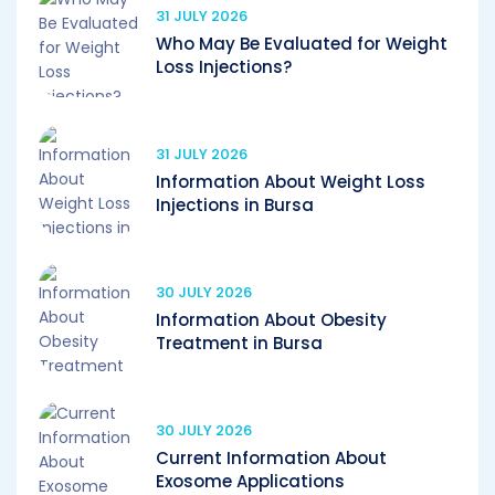
31 JULY 2026
Who May Be Evaluated for Weight
Loss Injections?
31 JULY 2026
Information About Weight Loss
Injections in Bursa
30 JULY 2026
Information About Obesity
Treatment in Bursa
30 JULY 2026
Current Information About
Exosome Applications