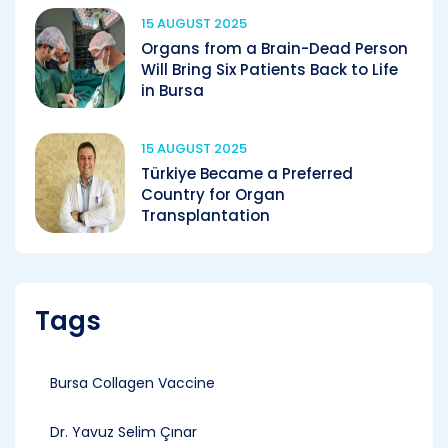
15 AUGUST 2025
Organs from a Brain-Dead Person
Will Bring Six Patients Back to Life
in Bursa
15 AUGUST 2025
Türkiye Became a Preferred
Country for Organ
Transplantation
Tags
Bursa Collagen Vaccine
Dr. Yavuz Selim Çınar