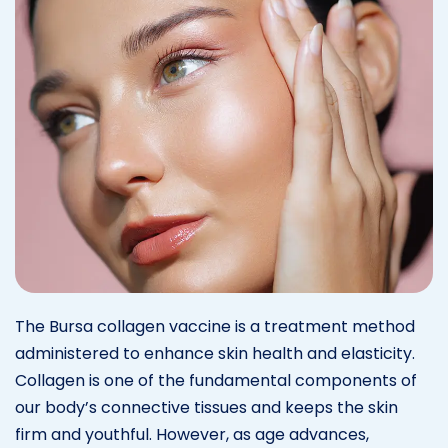
The Bursa collagen vaccine is a treatment method
administered to enhance skin health and elasticity.
Collagen is one of the fundamental components of
our body’s connective tissues and keeps the skin
firm and youthful. However, as age advances,