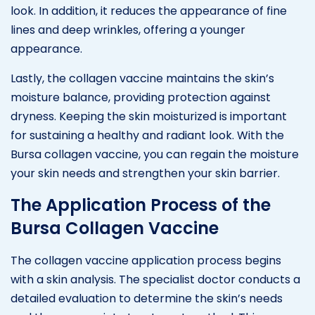
look. In addition, it reduces the appearance of fine
lines and deep wrinkles, offering a younger
appearance.
Lastly, the collagen vaccine maintains the skin’s
moisture balance, providing protection against
dryness. Keeping the skin moisturized is important
for sustaining a healthy and radiant look. With the
Bursa collagen vaccine, you can regain the moisture
your skin needs and strengthen your skin barrier.
The Application Process of the
Bursa Collagen Vaccine
The collagen vaccine application process begins
with a skin analysis. The specialist doctor conducts a
detailed evaluation to determine the skin’s needs