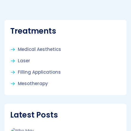
Treatments
Medical Aesthetics
Laser
Filling Applications
Mesotherapy
Latest Posts