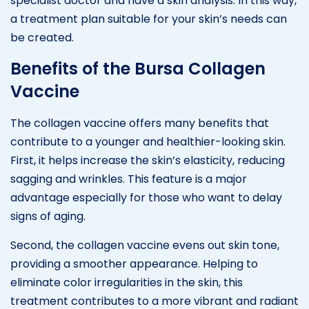
specialist doctor and have a skin analysis. In this way,
a treatment plan suitable for your skin’s needs can
be created.
Benefits of the Bursa Collagen
Vaccine
The collagen vaccine offers many benefits that
contribute to a younger and healthier-looking skin.
First, it helps increase the skin’s elasticity, reducing
sagging and wrinkles. This feature is a major
advantage especially for those who want to delay
signs of aging.
Second, the collagen vaccine evens out skin tone,
providing a smoother appearance. Helping to
eliminate color irregularities in the skin, this
treatment contributes to a more vibrant and radiant