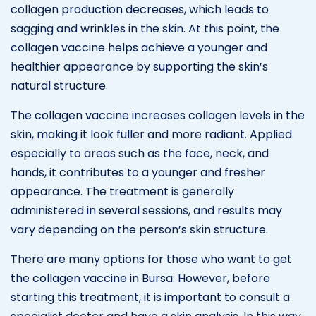
collagen production decreases, which leads to
sagging and wrinkles in the skin. At this point, the
collagen vaccine helps achieve a younger and
healthier appearance by supporting the skin’s
natural structure.
The collagen vaccine increases collagen levels in the
skin, making it look fuller and more radiant. Applied
especially to areas such as the face, neck, and
hands, it contributes to a younger and fresher
appearance. The treatment is generally
administered in several sessions, and results may
vary depending on the person’s skin structure.
There are many options for those who want to get
the collagen vaccine in Bursa. However, before
starting this treatment, it is important to consult a