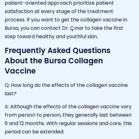
patient-oriented approach prioritize patient
satisfaction at every stage of the treatment
process. If you want to get the collagen vaccine in
Bursa, you can contact Dr. Çınar to take the first
step toward healthy and youthful skin.
Frequently Asked Questions
About the Bursa Collagen
Vaccine
Q: How long do the effects of the collagen vaccine
last?
A: Although the effects of the collagen vaccine vary
from person to person, they generally last between
6 and 12 months. With regular sessions and care, this
period can be extended.