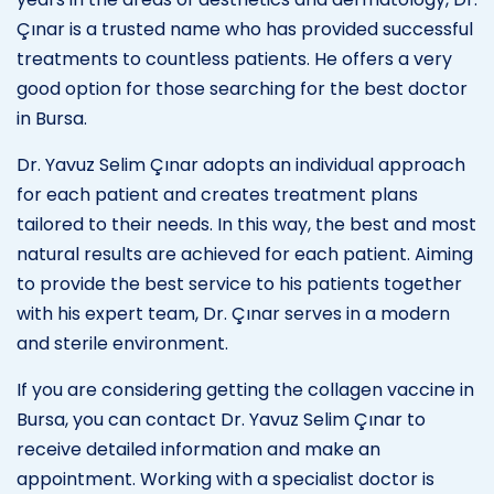
Çınar is a trusted name who has provided successful
treatments to countless patients. He offers a very
good option for those searching for the best doctor
in Bursa.
Dr. Yavuz Selim Çınar adopts an individual approach
for each patient and creates treatment plans
tailored to their needs. In this way, the best and most
natural results are achieved for each patient. Aiming
to provide the best service to his patients together
with his expert team, Dr. Çınar serves in a modern
and sterile environment.
If you are considering getting the collagen vaccine in
Bursa, you can contact Dr. Yavuz Selim Çınar to
receive detailed information and make an
appointment. Working with a specialist doctor is