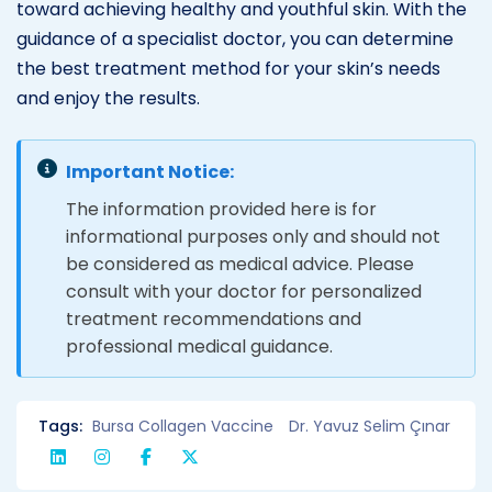
toward achieving healthy and youthful skin. With the
guidance of a specialist doctor, you can determine
the best treatment method for your skin’s needs
and enjoy the results.
Important Notice:
The information provided here is for
informational purposes only and should not
be considered as medical advice. Please
consult with your doctor for personalized
treatment recommendations and
professional medical guidance.
Tags:
Bursa Collagen Vaccine
Dr. Yavuz Selim Çınar