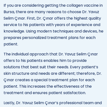
If you are considering getting the collagen vaccine in
Bursa, there are many reasons to choose Dr. Yavuz
Selim Çınar. First, Dr. Çınar offers the highest quality
service to his patients with years of experience and
knowledge. Using modern techniques and devices, he
prepares personalized treatment plans for each
patient.
The individual approach that Dr. Yavuz Selim Çınar
offers to his patients enables him to provide
solutions that best suit their needs. Every patient’s
skin structure and needs are different; therefore, Dr.
Çınar creates a special treatment plan for each
patient. This increases the effectiveness of the
treatment and ensures patient satisfaction.
Lastly, Dr. Yavuz Selim Çınar’s professional team and