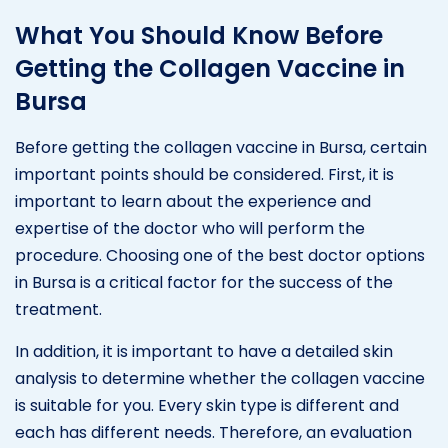
What You Should Know Before
Getting the Collagen Vaccine in
Bursa
Before getting the collagen vaccine in Bursa, certain
important points should be considered. First, it is
important to learn about the experience and
expertise of the doctor who will perform the
procedure. Choosing one of the best doctor options
in Bursa is a critical factor for the success of the
treatment.
In addition, it is important to have a detailed skin
analysis to determine whether the collagen vaccine
is suitable for you. Every skin type is different and
each has different needs. Therefore, an evaluation