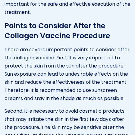
important for the safe and effective execution of the
treatment.
Points to Consider After the
Collagen Vaccine Procedure
There are several important points to consider after
the collagen vaccine. First, it is very important to
protect the skin from the sun after the procedure.
Sun exposure can lead to undesirable effects on the
skin and reduce the effectiveness of the treatment.
Therefore, it is recommended to use sunscreen
creams and stay in the shade as much as possible.
Second, it is necessary to avoid cosmetic products
that may irritate the skin in the first few days after
the procedure. The skin may be sensitive after the