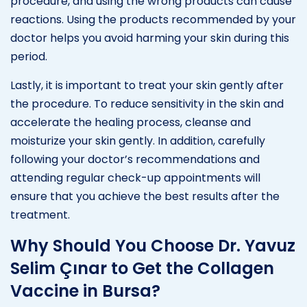
procedure, and using the wrong products can cause
reactions. Using the products recommended by your
doctor helps you avoid harming your skin during this
period.
Lastly, it is important to treat your skin gently after
the procedure. To reduce sensitivity in the skin and
accelerate the healing process, cleanse and
moisturize your skin gently. In addition, carefully
following your doctor’s recommendations and
attending regular check-up appointments will
ensure that you achieve the best results after the
treatment.
Why Should You Choose Dr. Yavuz
Selim Çınar to Get the Collagen
Vaccine in Bursa?