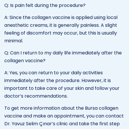
Q: Is pain felt during the procedure?
A: Since the collagen vaccine is applied using local
anesthetic creams, it is generally painless. A slight
feeling of discomfort may occur, but this is usually
minimal.
Q: Can I return to my daily life immediately after the
collagen vaccine?
A: Yes, you can return to your daily activities
immediately after the procedure. However, it is
important to take care of your skin and follow your
doctor’s recommendations.
To get more information about the Bursa collagen
vaccine and make an appointment, you can contact
Dr. Yavuz Selim Çınar’s clinic and take the first step