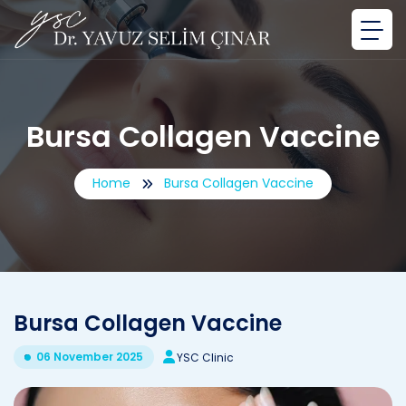
Bursa Collagen Vaccine
Home
Bursa Collagen Vaccine
Bursa Collagen Vaccine
06 November 2025
YSC Clinic