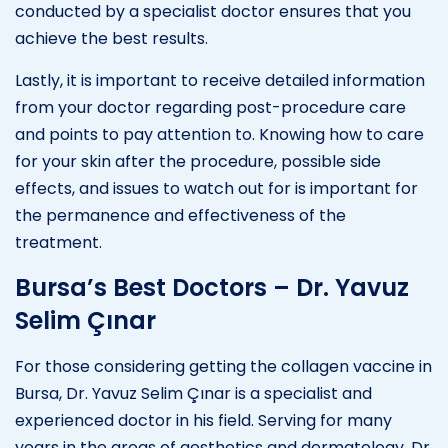
conducted by a specialist doctor ensures that you
achieve the best results.
Lastly, it is important to receive detailed information
from your doctor regarding post-procedure care
and points to pay attention to. Knowing how to care
for your skin after the procedure, possible side
effects, and issues to watch out for is important for
the permanence and effectiveness of the
treatment.
Bursa’s Best Doctors – Dr. Yavuz
Selim Çınar
For those considering getting the collagen vaccine in
Bursa, Dr. Yavuz Selim Çınar is a specialist and
experienced doctor in his field. Serving for many
years in the areas of aesthetics and dermatology, Dr.