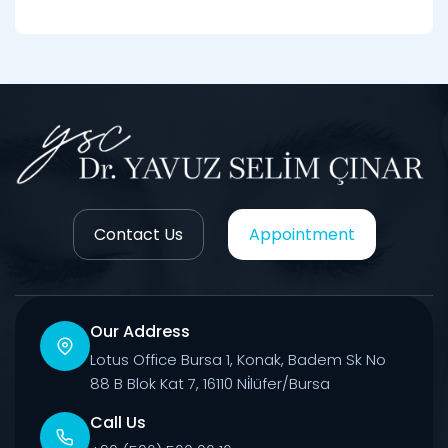
Contact Us
Appointment
Our Address
Lotus Office Bursa 1, Konak, Badem Sk No
88 B Blok Kat 7, 16110 Ni̇lüfer/Bursa
Call Us