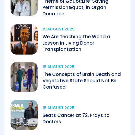
Theme of &quot;Life-Saving
Permission&quot; in Organ
Donation
15 AUGUST 2025
We Are Teaching the World a
Lesson in Living Donor
Transplantation
15 AUGUST 2025
The Concepts of Brain Death and
Vegetative State Should Not Be
Confused
15 AUGUST 2025
Beats Cancer at 72, Prays to
Doctors