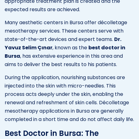
appropriate treatment plan is created and the
expected results are achieved.
Many aesthetic centers in Bursa offer décolletage
mesotherapy services. These centers serve with
state-of-the-art devices and expert teams.
Dr.
Yavuz Selim Çınar
, known as the
best doctor in
Bursa
, has extensive experience in this area and
aims to deliver the best results to his patients.
During the application, nourishing substances are
injected into the skin with micro-needles. This
process acts deeply under the skin, enabling the
renewal and refreshment of skin cells. Décolletage
mesotherapy applications in Bursa are generally
completed in a short time and do not affect daily life.
Best Doctor in Bursa: The