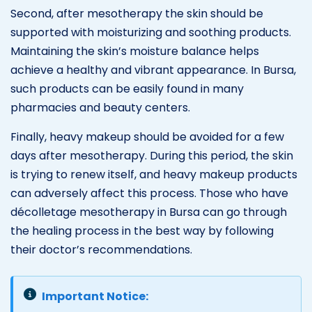
Second, after mesotherapy the skin should be
supported with moisturizing and soothing products.
Maintaining the skin’s moisture balance helps
achieve a healthy and vibrant appearance. In Bursa,
such products can be easily found in many
pharmacies and beauty centers.
Finally, heavy makeup should be avoided for a few
days after mesotherapy. During this period, the skin
is trying to renew itself, and heavy makeup products
can adversely affect this process. Those who have
décolletage mesotherapy in Bursa can go through
the healing process in the best way by following
their doctor’s recommendations.
Important Notice: