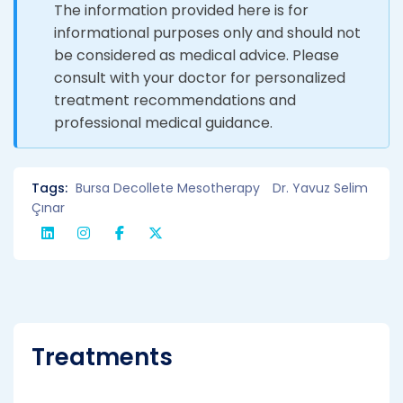
The information provided here is for
informational purposes only and should not
be considered as medical advice. Please
consult with your doctor for personalized
treatment recommendations and
professional medical guidance.
Tags:
Bursa Decollete Mesotherapy
Dr. Yavuz Selim
Çınar
Treatments