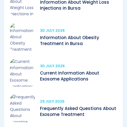
Information About Weight Loss
Injections in Bursa
30 JULY 2026
Information About Obesity
Treatment in Bursa
30 JULY 2026
Current Information About
Exosome Applications
29 JULY 2026
Frequently Asked Questions About
Exosome Treatment