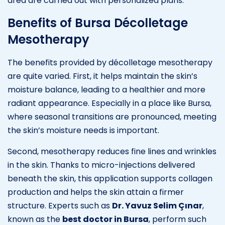
area are carried out with personalized plans.
Benefits of Bursa Décolletage
Mesotherapy
The benefits provided by décolletage mesotherapy
are quite varied. First, it helps maintain the skin’s
moisture balance, leading to a healthier and more
radiant appearance. Especially in a place like Bursa,
where seasonal transitions are pronounced, meeting
the skin’s moisture needs is important.
Second, mesotherapy reduces fine lines and wrinkles
in the skin. Thanks to micro-injections delivered
beneath the skin, this application supports collagen
production and helps the skin attain a firmer
structure. Experts such as
Dr. Yavuz Selim Çınar
,
known as the
best doctor in Bursa
, perform such