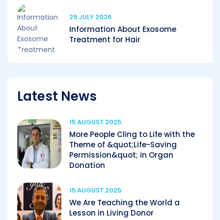
29 JULY 2026
Information About Exosome
Treatment for Hair
Latest News
15 AUGUST 2025
More People Cling to Life with the
Theme of &quot;Life-Saving
Permission&quot; in Organ
Donation
15 AUGUST 2025
We Are Teaching the World a
Lesson in Living Donor