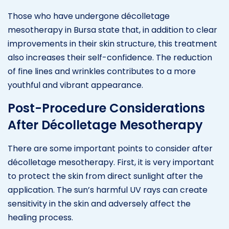
Those who have undergone décolletage
mesotherapy in Bursa state that, in addition to clear
improvements in their skin structure, this treatment
also increases their self-confidence. The reduction
of fine lines and wrinkles contributes to a more
youthful and vibrant appearance.
Post-Procedure Considerations
After Décolletage Mesotherapy
There are some important points to consider after
décolletage mesotherapy. First, it is very important
to protect the skin from direct sunlight after the
application. The sun’s harmful UV rays can create
sensitivity in the skin and adversely affect the
healing process.