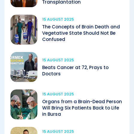
Transplantation
15 AUGUST 2025
The Concepts of Brain Death and
Vegetative State Should Not Be
Confused
15 AUGUST 2025
Beats Cancer at 72, Prays to
Doctors
15 AUGUST 2025
Organs from a Brain-Dead Person
Will Bring Six Patients Back to Life
in Bursa
15 AUGUST 2025