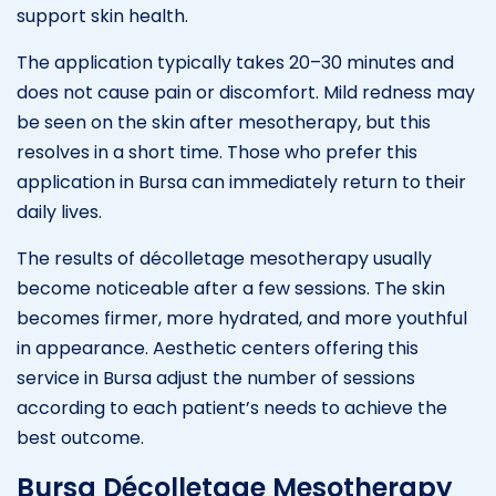
support skin health.
The application typically takes 20–30 minutes and
does not cause pain or discomfort. Mild redness may
be seen on the skin after mesotherapy, but this
resolves in a short time. Those who prefer this
application in Bursa can immediately return to their
daily lives.
The results of décolletage mesotherapy usually
become noticeable after a few sessions. The skin
becomes firmer, more hydrated, and more youthful
in appearance. Aesthetic centers offering this
service in Bursa adjust the number of sessions
according to each patient’s needs to achieve the
best outcome.
Bursa Décolletage Mesotherapy