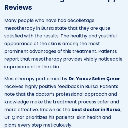
Reviews
Many people who have had décolletage
mesotherapy in Bursa state that they are quite
satisfied with the results. The healthy and youthful
appearance of the skin is among the most
prominent advantages of this treatment. Patients
report that mesotherapy provides visibly noticeable
improvement in the skin.
Mesotherapy performed by
Dr. Yavuz Selim Çınar
receives highly positive feedback in Bursa. Patients
note that the doctor’s professional approach and
knowledge make the treatment process safer and
more effective. Known as the
best doctor in Bursa
,
Dr. Çınar prioritizes his patients’ skin health and
plans every step meticulously.