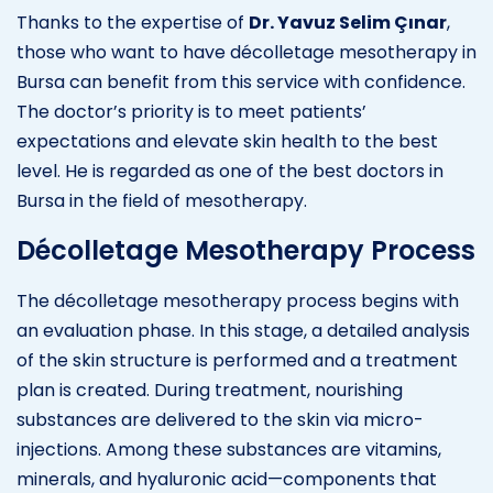
Thanks to the expertise of
Dr. Yavuz Selim Çınar
,
those who want to have décolletage mesotherapy in
Bursa can benefit from this service with confidence.
The doctor’s priority is to meet patients’
expectations and elevate skin health to the best
level. He is regarded as one of the best doctors in
Bursa in the field of mesotherapy.
Décolletage Mesotherapy Process
The décolletage mesotherapy process begins with
an evaluation phase. In this stage, a detailed analysis
of the skin structure is performed and a treatment
plan is created. During treatment, nourishing
substances are delivered to the skin via micro-
injections. Among these substances are vitamins,
minerals, and hyaluronic acid—components that