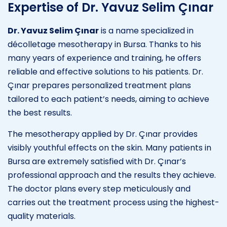
Expertise of Dr. Yavuz Selim Çınar
Dr. Yavuz Selim Çınar
is a name specialized in
décolletage mesotherapy in Bursa. Thanks to his
many years of experience and training, he offers
reliable and effective solutions to his patients. Dr.
Çınar prepares personalized treatment plans
tailored to each patient’s needs, aiming to achieve
the best results.
The mesotherapy applied by Dr. Çınar provides
visibly youthful effects on the skin. Many patients in
Bursa are extremely satisfied with Dr. Çınar’s
professional approach and the results they achieve.
The doctor plans every step meticulously and
carries out the treatment process using the highest-
quality materials.