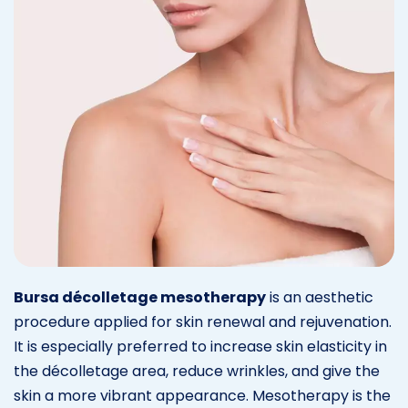
Bursa décolletage mesotherapy
is an aesthetic
procedure applied for skin renewal and rejuvenation.
It is especially preferred to increase skin elasticity in
the décolletage area, reduce wrinkles, and give the
skin a more vibrant appearance. Mesotherapy is the