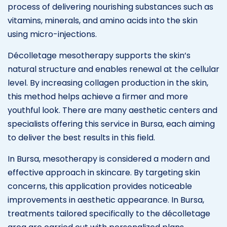
process of delivering nourishing substances such as
vitamins, minerals, and amino acids into the skin
using micro-injections.
Décolletage mesotherapy supports the skin’s
natural structure and enables renewal at the cellular
level. By increasing collagen production in the skin,
this method helps achieve a firmer and more
youthful look. There are many aesthetic centers and
specialists offering this service in Bursa, each aiming
to deliver the best results in this field.
In Bursa, mesotherapy is considered a modern and
effective approach in skincare. By targeting skin
concerns, this application provides noticeable
improvements in aesthetic appearance. In Bursa,
treatments tailored specifically to the décolletage