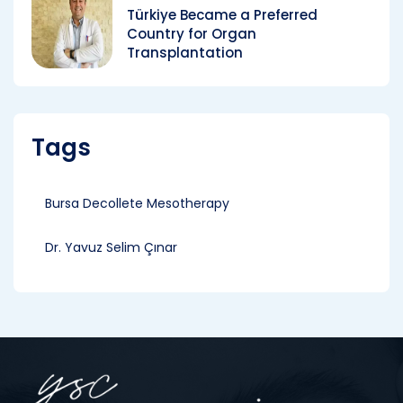
Türkiye Became a Preferred
Country for Organ
Transplantation
Tags
Bursa Decollete Mesotherapy
Dr. Yavuz Selim Çınar