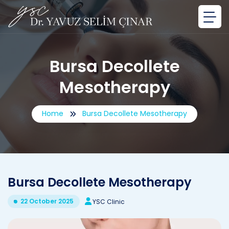
Bursa Decollete
Mesotherapy
Home
Bursa Decollete Mesotherapy
Bursa Decollete Mesotherapy
22 October 2025
YSC Clinic