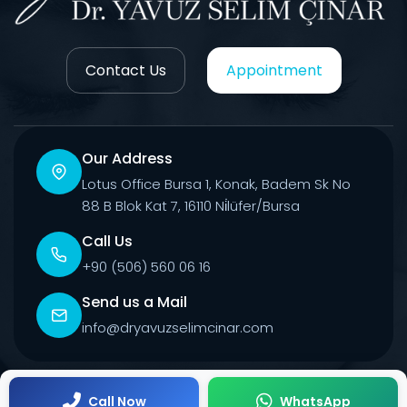
Contact Us
Appointment
Our Address
Lotus Office Bursa 1, Konak, Badem Sk No
88 B Blok Kat 7, 16110 Ni̇lüfer/Bursa
Call Us
+90 (506) 560 06 16
Send us a Mail
info@dryavuzselimcinar.com
© 2026 All Rights Reserved.
Call Now
WhatsApp