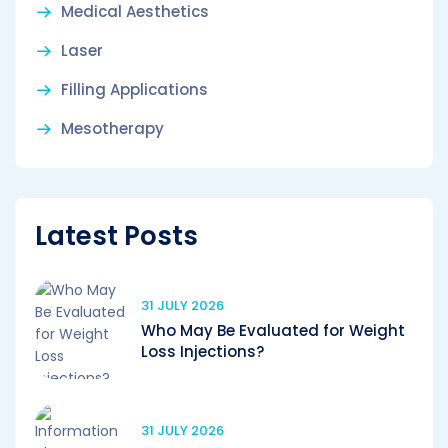
Medical Aesthetics
Laser
Filling Applications
Mesotherapy
Latest Posts
31 JULY 2026
Who May Be Evaluated for Weight
Loss Injections?
31 JULY 2026