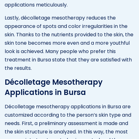
applications meticulously.
Lastly, décolletage mesotherapy reduces the
appearance of spots and color irregularities in the
skin. Thanks to the nutrients provided to the skin, the
skin tone becomes more even and a more youthful
look is achieved. Many people who prefer this
treatment in Bursa state that they are satisfied with
the results.
Décolletage Mesotherapy
Applications in Bursa
Décolletage mesotherapy applications in Bursa are
customized according to the person’s skin type and
needs. First, a preliminary assessment is made and
the skin structure is analyzed. In this way, the most