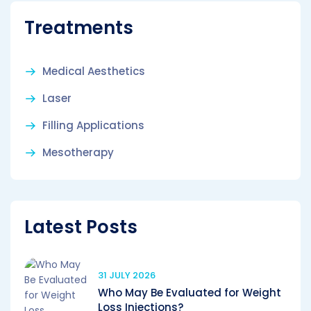
Treatments
Medical Aesthetics
Laser
Filling Applications
Mesotherapy
Latest Posts
31 JULY 2026
Who May Be Evaluated for Weight
Loss Injections?