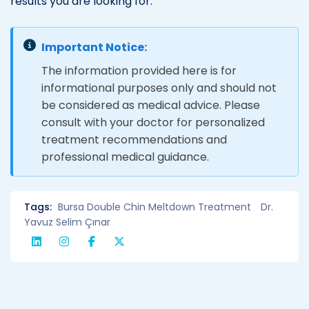
results you are looking for.
Important Notice:
The information provided here is for
informational purposes only and should not
be considered as medical advice. Please
consult with your doctor for personalized
treatment recommendations and
professional medical guidance.
Tags:
Bursa Double Chin Meltdown Treatment
Dr.
Yavuz Selim Çınar