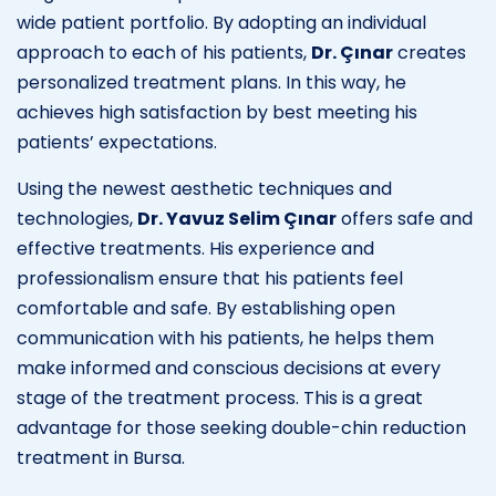
wide patient portfolio. By adopting an individual
approach to each of his patients,
Dr. Çınar
creates
personalized treatment plans. In this way, he
achieves high satisfaction by best meeting his
patients’ expectations.
Using the newest aesthetic techniques and
technologies,
Dr. Yavuz Selim Çınar
offers safe and
effective treatments. His experience and
professionalism ensure that his patients feel
comfortable and safe. By establishing open
communication with his patients, he helps them
make informed and conscious decisions at every
stage of the treatment process. This is a great
advantage for those seeking double-chin reduction
treatment in Bursa.