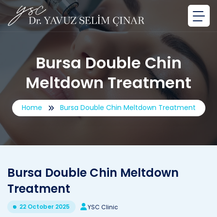
Bursa Double Chin
Meltdown Treatment
Home
Bursa Double Chin Meltdown Treatment
Bursa Double Chin Meltdown
Treatment
22 October 2025
YSC Clinic