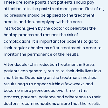
There are some points that patients should pay
attention to in the post-treatment period. First of all,
no pressure should be applied to the treatment
area. In addition, complying with the care
instructions given by the doctor accelerates the
healing process and reduces the risk of
complications. It is important for patients to go to
their regular check-ups after treatment in order to
monitor the permanence of the results.
After double-chin reduction treatment in Bursa,
patients can generally return to their daily lives in a
short time. Depending on the treatment method,
results begin to appear within a few weeks and
become more pronounced over time. In this
process, patients’ patience and adherence to their
doctors’ recommendations ensure that the results