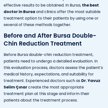
effective results to be obtained. In Bursa,
the best
doctor in Bursa
and clinics offer the most suitable
treatment option to their patients by using one or
several of these methods together.
Before and After Bursa Double-
Chin Reduction Treatment
Before Bursa double-chin reduction treatment,
patients need to undergo a detailed evaluation. In
this evaluation process, doctors assess the patient’s
medical history, expectations, and suitability for
treatment. Experienced doctors such as
Dr. Yavuz
Selim Çınar
create the most appropriate
treatment plan at this stage and inform their
patients about the treatment process.