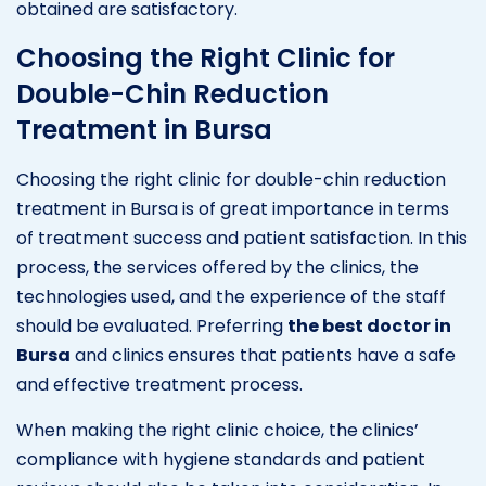
obtained are satisfactory.
Choosing the Right Clinic for
Double-Chin Reduction
Treatment in Bursa
Choosing the right clinic for double-chin reduction
treatment in Bursa is of great importance in terms
of treatment success and patient satisfaction. In this
process, the services offered by the clinics, the
technologies used, and the experience of the staff
should be evaluated. Preferring
the best doctor in
Bursa
and clinics ensures that patients have a safe
and effective treatment process.
When making the right clinic choice, the clinics’
compliance with hygiene standards and patient