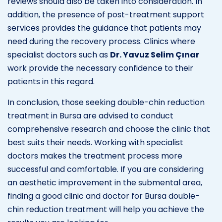
reviews should also be taken into consideration. In
addition, the presence of post-treatment support
services provides the guidance that patients may
need during the recovery process. Clinics where
specialist doctors such as
Dr. Yavuz Selim Çınar
work provide the necessary confidence to their
patients in this regard.
In conclusion, those seeking double-chin reduction
treatment in Bursa are advised to conduct
comprehensive research and choose the clinic that
best suits their needs. Working with specialist
doctors makes the treatment process more
successful and comfortable. If you are considering
an aesthetic improvement in the submental area,
finding a good clinic and doctor for Bursa double-
chin reduction treatment will help you achieve the