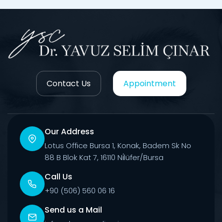
Contact Us
Appointment
Our Address
Lotus Office Bursa 1, Konak, Badem Sk No
88 B Blok Kat 7, 16110 Ni̇lüfer/Bursa
Call Us
+90 (506) 560 06 16
Send us a Mail