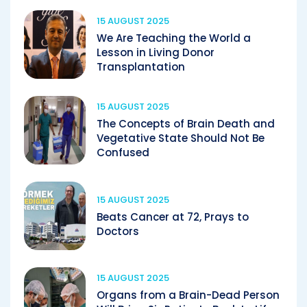
15 AUGUST 2025
We Are Teaching the World a
Lesson in Living Donor
Transplantation
15 AUGUST 2025
The Concepts of Brain Death and
Vegetative State Should Not Be
Confused
15 AUGUST 2025
Beats Cancer at 72, Prays to
Doctors
15 AUGUST 2025
Organs from a Brain-Dead Person