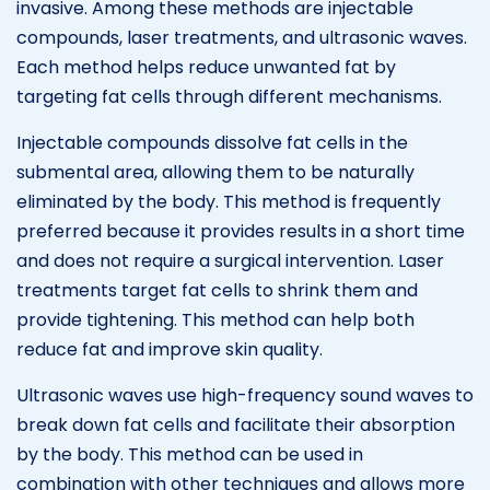
invasive. Among these methods are injectable
compounds, laser treatments, and ultrasonic waves.
Each method helps reduce unwanted fat by
targeting fat cells through different mechanisms.
Injectable compounds dissolve fat cells in the
submental area, allowing them to be naturally
eliminated by the body. This method is frequently
preferred because it provides results in a short time
and does not require a surgical intervention. Laser
treatments target fat cells to shrink them and
provide tightening. This method can help both
reduce fat and improve skin quality.
Ultrasonic waves use high-frequency sound waves to
break down fat cells and facilitate their absorption
by the body. This method can be used in
combination with other techniques and allows more