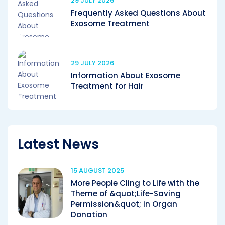
29 JULY 2026
Frequently Asked Questions About
Exosome Treatment
29 JULY 2026
Information About Exosome
Treatment for Hair
Latest News
15 AUGUST 2025
More People Cling to Life with the
Theme of &quot;Life-Saving
Permission&quot; in Organ
Donation