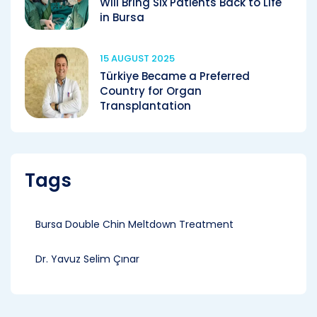
Will Bring Six Patients Back to Life
in Bursa
15 AUGUST 2025
Türkiye Became a Preferred
Country for Organ
Transplantation
Tags
Bursa Double Chin Meltdown Treatment
Dr. Yavuz Selim Çınar