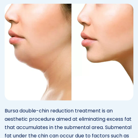
Bursa double-chin reduction treatment is an
aesthetic procedure aimed at eliminating excess fat
that accumulates in the submental area. Submental
fat under the chin can occur due to factors such as