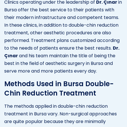
Clinics operating under the leadership of
Dr. Çınar
in
Bursa offer the best service to their patients with
their modern infrastructure and competent teams.
In these clinics, in addition to double-chin reduction
treatment, other aesthetic procedures are also
performed. Treatment plans customized according
to the needs of patients ensure the best results.
Dr.
Çınar
and his team maintain the title of being the
best in the field of aesthetic surgery in Bursa and
serve more and more patients every day.
Methods Used in Bursa Double-
Chin Reduction Treatment
The methods applied in double-chin reduction
treatment in Bursa vary. Non-surgical approaches
are quite popular because they are minimally