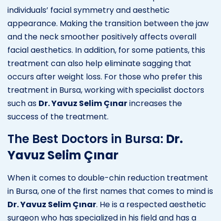
individuals’ facial symmetry and aesthetic
appearance. Making the transition between the jaw
and the neck smoother positively affects overall
facial aesthetics. In addition, for some patients, this
treatment can also help eliminate sagging that
occurs after weight loss. For those who prefer this
treatment in Bursa, working with specialist doctors
such as
Dr. Yavuz Selim Çınar
increases the
success of the treatment.
The Best Doctors in Bursa:
Dr.
Yavuz Selim Çınar
When it comes to double-chin reduction treatment
in Bursa, one of the first names that comes to mind is
Dr. Yavuz Selim Çınar
. He is a respected aesthetic
surgeon who has specialized in his field and has a