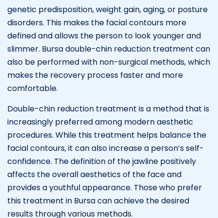
genetic predisposition, weight gain, aging, or posture
disorders. This makes the facial contours more
defined and allows the person to look younger and
slimmer. Bursa double-chin reduction treatment can
also be performed with non-surgical methods, which
makes the recovery process faster and more
comfortable.
Double-chin reduction treatment is a method that is
increasingly preferred among modern aesthetic
procedures. While this treatment helps balance the
facial contours, it can also increase a person’s self-
confidence. The definition of the jawline positively
affects the overall aesthetics of the face and
provides a youthful appearance. Those who prefer
this treatment in Bursa can achieve the desired
results through various methods.