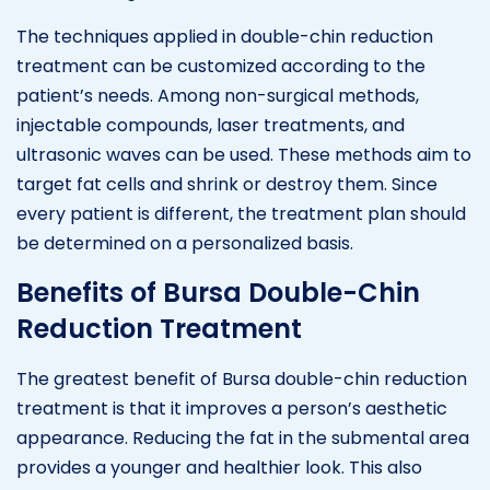
The techniques applied in double-chin reduction
treatment can be customized according to the
patient’s needs. Among non-surgical methods,
injectable compounds, laser treatments, and
ultrasonic waves can be used. These methods aim to
target fat cells and shrink or destroy them. Since
every patient is different, the treatment plan should
be determined on a personalized basis.
Benefits of Bursa Double-Chin
Reduction Treatment
The greatest benefit of Bursa double-chin reduction
treatment is that it improves a person’s aesthetic
appearance. Reducing the fat in the submental area
provides a younger and healthier look. This also