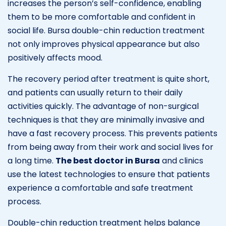
increases the person’s self-confidence, enabling
them to be more comfortable and confident in
social life. Bursa double-chin reduction treatment
not only improves physical appearance but also
positively affects mood.
The recovery period after treatment is quite short,
and patients can usually return to their daily
activities quickly. The advantage of non-surgical
techniques is that they are minimally invasive and
have a fast recovery process. This prevents patients
from being away from their work and social lives for
a long time.
The best doctor in Bursa
and clinics
use the latest technologies to ensure that patients
experience a comfortable and safe treatment
process.
Double-chin reduction treatment helps balance