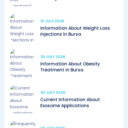
31 JULY 2026
Information About Weight Loss
Injections in Bursa
30 JULY 2026
Information About Obesity
Treatment in Bursa
30 JULY 2026
Current Information About
Exosome Applications