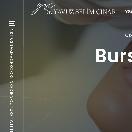
YSC
INSTAGRAM
Co
Bur
FACEBOOK
LINKEDIN
YOUTUBE
TWITTER