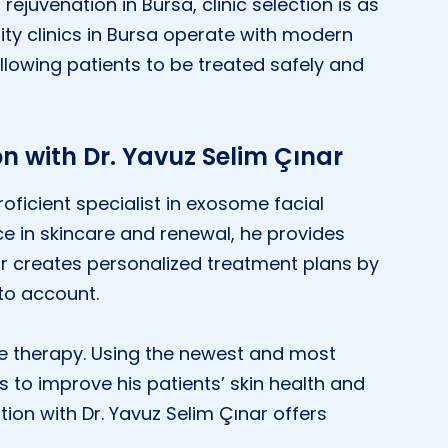
ejuvenation in Bursa, clinic selection is as
ty clinics in Bursa operate with modern
llowing patients to be treated safely and
n with Dr. Yavuz Selim Çınar
roficient specialist in exosome facial
ce in skincare and renewal, he provides
nar creates personalized treatment plans by
to account.
me therapy. Using the newest and most
s to improve his patients’ skin health and
ion with Dr. Yavuz Selim Çınar offers