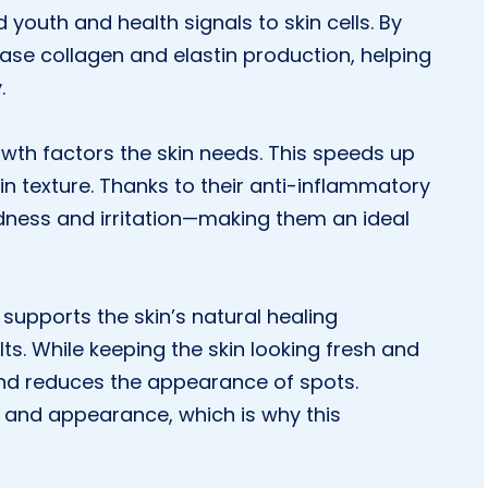
 youth and health signals to skin cells. By
ease collagen and elastin production, helping
.
wth factors the skin needs. This speeds up
n texture. Thanks to their anti-inflammatory
dness and irritation—making them an ideal
 supports the skin’s natural healing
ts. While keeping the skin looking fresh and
 and reduces the appearance of spots.
 and appearance, which is why this