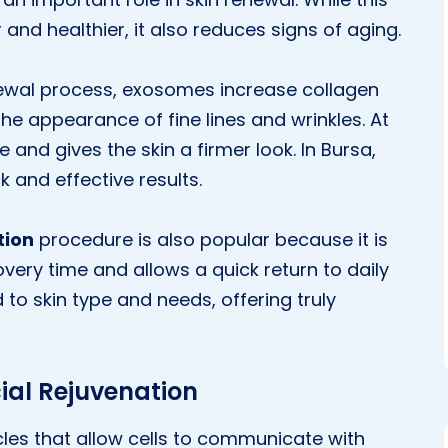
and healthier, it also reduces signs of aging.
enewal process, exosomes increase collagen
he appearance of fine lines and wrinkles. At
 and gives the skin a firmer look. In Bursa,
ck and effective results.
tion
procedure is also popular because it is
very time and allows a quick return to daily
to skin type and needs, offering truly
ial Rejuvenation
es that allow cells to communicate with