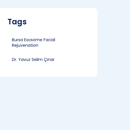
Tags
Bursa Exosome Facial
Rejuvenation
Dr. Yavuz Selim Çınar