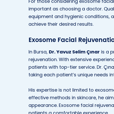
For those considering exosome facial r
important as choosing a doctor. Quali
equipment and hygienic conditions, a
achieve their desired results.
Exosome Facial Rejuvenatio
In Bursa,
Dr. Yavuz Selim Çınar
is a p
rejuvenation. With extensive experien
patients with top-tier service. Dr. Çı
taking each patient’s unique needs in
His expertise is not limited to exoso
effective methods in skincare, he aim
appearance. Exosome facial rejuvenat
patients a comfortable experience.