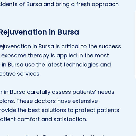
idents of Bursa and bring a fresh approach
 Rejuvenation in Bursa
rejuvenation in Bursa is critical to the success
s exosome therapy is applied in the most
 in Bursa use the latest technologies and
ective services.
n in Bursa carefully assess patients’ needs
plans. These doctors have extensive
ovide the best solutions to protect patients’
e patient comfort and satisfaction.