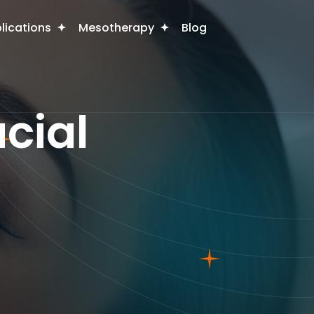
plications
Mesotherapy
Blog
cial