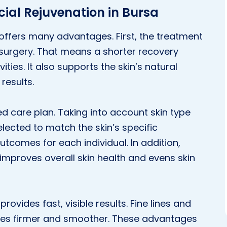
ial Rejuvenation in Bursa
 offers many advantages. First, the treatment
 surgery. That means a shorter recovery
ities. It also supports the skin’s natural
results.
d care plan. Taking into account skin type
ected to match the skin’s specific
utcomes for each individual. In addition,
improves overall skin health and evens skin
provides fast, visible results. Fine lines and
omes firmer and smoother. These advantages