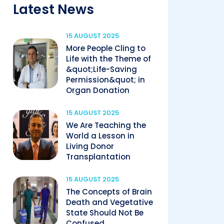
Latest News
15 AUGUST 2025
More People Cling to
Life with the Theme of
&quot;Life-Saving
Permission&quot; in
Organ Donation
15 AUGUST 2025
We Are Teaching the
World a Lesson in
Living Donor
Transplantation
15 AUGUST 2025
The Concepts of Brain
Death and Vegetative
State Should Not Be
Confused