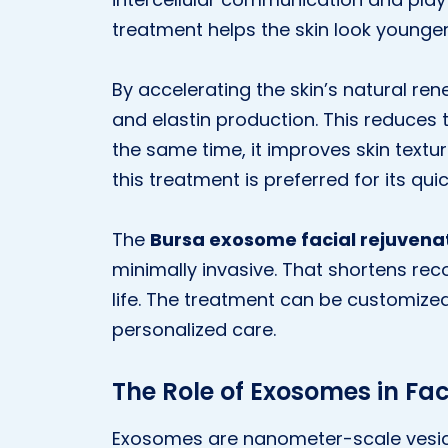
treatment helps the skin look younger 
By accelerating the skin’s natural r
and elastin production. This reduces t
the same time, it improves skin texture
this treatment is preferred for its qui
The
Bursa exosome facial rejuvena
minimally invasive. That shortens reco
life. The treatment can be customized 
personalized care.
The Role of Exosomes in Fac
Exosomes are nanometer-scale vesicl