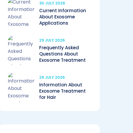
30 JULY 2026
Current Information
About Exosome
Applications
29 JULY 2026
Frequently Asked
Questions About
Exosome Treatment
29 JULY 2026
Information About
Exosome Treatment
for Hair