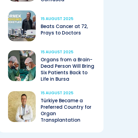
15 AUGUST 2025
Beats Cancer at 72,
Prays to Doctors
15 AUGUST 2025
Organs from a Brain-
Dead Person Will Bring
Six Patients Back to
Life in Bursa
15 AUGUST 2025
Türkiye Became a
Preferred Country for
Organ
Transplantation