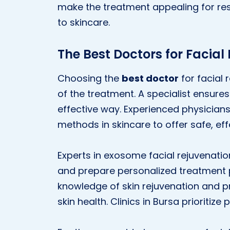
make the treatment appealing for res
to skincare.
The Best Doctors for Facial
Choosing the
best doctor
for facial 
of the treatment. A specialist ensure
effective way. Experienced physicians
methods in skincare to offer safe, eff
Experts in exosome facial rejuvenatio
and prepare personalized treatment 
knowledge of skin rejuvenation and pr
skin health. Clinics in Bursa prioritiz