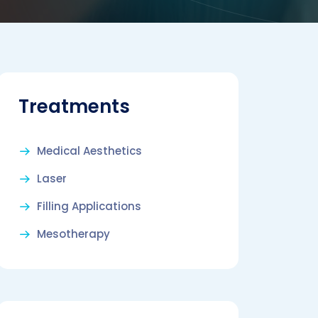
Treatments
Medical Aesthetics
Laser
Filling Applications
Mesotherapy