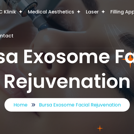
 Klinik
Medical Aesthetics
Laser
Filling Ap
ntact
sa Exosome Fa
Rejuvenation
Home
Bursa Exosome Facial Rejuvenation