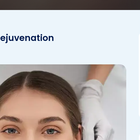
Rejuvenation