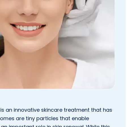
is an innovative skincare treatment that has
omes are tiny particles that enable
n important role in skin renewal. While this