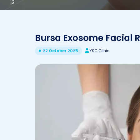
Bursa Exosome Facial 
YSC Clinic
22 October 2025