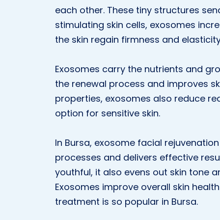
each other. These tiny structures send
stimulating skin cells, exosomes incr
the skin regain firmness and elasticity
Exosomes carry the nutrients and gro
the renewal process and improves ski
properties, exosomes also reduce re
option for sensitive skin.
In Bursa, exosome facial rejuvenation
processes and delivers effective resul
youthful, it also evens out skin tone
Exosomes improve overall skin health
treatment is so popular in Bursa.