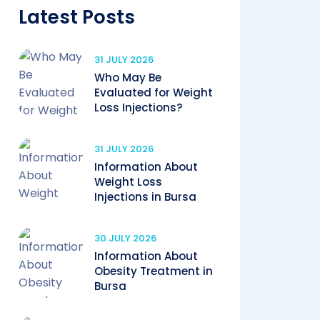
Latest Posts
31 JULY 2026
Who May Be
Evaluated for Weight
Loss Injections?
31 JULY 2026
Information About
Weight Loss
Injections in Bursa
30 JULY 2026
Information About
Obesity Treatment in
Bursa