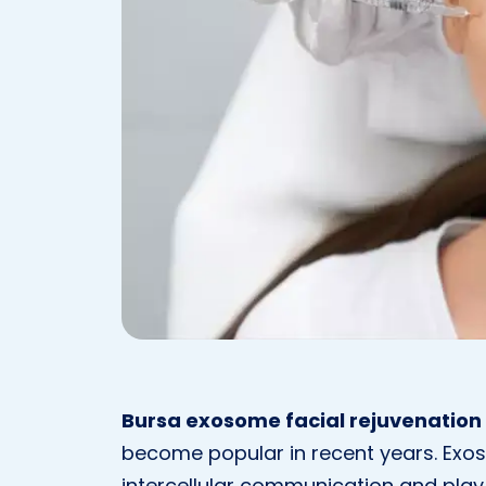
Bursa exosome facial rejuvenation
become popular in recent years. Exos
intercellular communication and play a