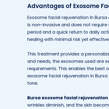
Advantages of Exosome Fac
Exosome facial rejuvenation in Bursa
is non-invasive and does not require
period and a quick return to daily activ
healing with minimal risk yet effective 
This treatment provides a personalize
and needs, the exosomes used are sel
requirements. This enables the best o
exosome facial rejuvenation in Bursa 
tone.
Bursa exosome facial rejuvenation
wrinkles diminish, and the skin bec