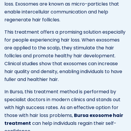
loss. Exosomes are known as micro-particles that
enable intercellular communication and help
regenerate hair follicles.
This treatment offers a promising solution especially
for people experiencing hair loss. When exosomes
are applied to the scalp, they stimulate the hair
follicles and promote healthy hair development.
Clinical studies show that exosomes can increase
hair quality and density, enabling individuals to have
fuller and healthier hair.
In Bursa, this treatment method is performed by
specialist doctors in modern clinics and stands out
with high success rates. As an effective option for
those with hair loss problems,
Bursa exosome hair
treatment
can help individuals regain their self-