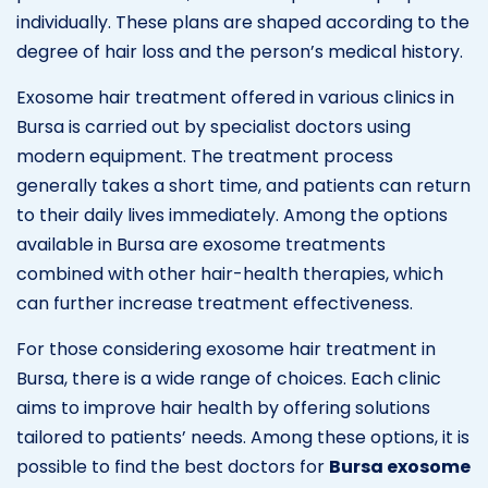
individually. These plans are shaped according to the
degree of hair loss and the person’s medical history.
Exosome hair treatment offered in various clinics in
Bursa is carried out by specialist doctors using
modern equipment. The treatment process
generally takes a short time, and patients can return
to their daily lives immediately. Among the options
available in Bursa are exosome treatments
combined with other hair-health therapies, which
can further increase treatment effectiveness.
For those considering exosome hair treatment in
Bursa, there is a wide range of choices. Each clinic
aims to improve hair health by offering solutions
tailored to patients’ needs. Among these options, it is
possible to find the best doctors for
Bursa exosome