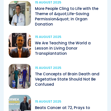
15 AUGUST 2025
More People Cling to Life with the
Theme of &quot;Life-Saving
Permission&quot; in Organ
Donation
15 AUGUST 2025
We Are Teaching the World a
Lesson in Living Donor
Transplantation
15 AUGUST 2025
The Concepts of Brain Death and
Vegetative State Should Not Be
Confused
15 AUGUST 2025
Beats Cancer at 72, Prays to