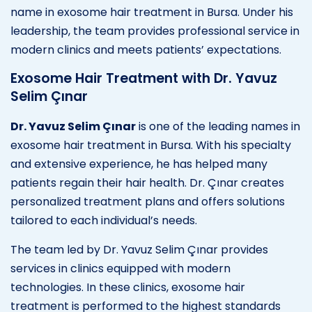
name in exosome hair treatment in Bursa. Under his
leadership, the team provides professional service in
modern clinics and meets patients’ expectations.
Exosome Hair Treatment with Dr. Yavuz
Selim Çınar
Dr. Yavuz Selim Çınar
is one of the leading names in
exosome hair treatment in Bursa. With his specialty
and extensive experience, he has helped many
patients regain their hair health. Dr. Çınar creates
personalized treatment plans and offers solutions
tailored to each individual’s needs.
The team led by Dr. Yavuz Selim Çınar provides
services in clinics equipped with modern
technologies. In these clinics, exosome hair
treatment is performed to the highest standards