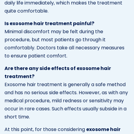
daily life immediately, which makes the treatment
quite comfortable.
Is exosome hair treatment painful?
Minimal discomfort may be felt during the
procedure, but most patients go through it
comfortably. Doctors take all necessary measures
to ensure patient comfort.
Are there any side effects of exosome hair
treatment?
Exosome hair treatment is generally a safe method
and has no serious side effects. However, as with any
medical procedure, mild redness or sensitivity may
occur in rare cases. Such effects usually subside in a
short time.
At this point, for those considering
exosome hair