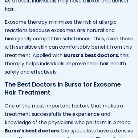
As a result, individuals may have thicker and denser
hair.
Exosome therapy minimizes the risk of allergic
reactions because exosomes are natural and
biologically compatible substances. Thus, even those
with sensitive skin can comfortably benefit from this
treatment. Applied with
Bursa’s best doctors
, this
therapy helps individuals improve their hair health
safely and effectively.
The Best Doctors in Bursa for Exosome
Hair Treatment
One of the most important factors that makes a
treatment successful is the experience and
knowledge of the physicians who perform it. Among
Bursa’s best doctors
, the specialists have extensive