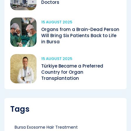
Doctors
15 AUGUST 2025
Organs from a Brain-Dead Person
Will Bring Six Patients Back to Life
in Bursa
15 AUGUST 2025
Türkiye Became a Preferred
Country for Organ
Transplantation
Tags
Bursa Exosome Hair Treatment