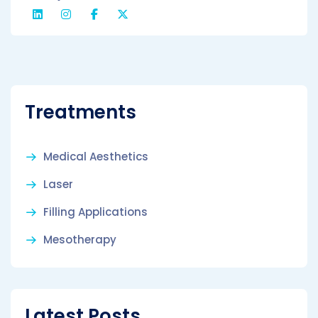
Treatments
Medical Aesthetics
Laser
Filling Applications
Mesotherapy
Latest Posts