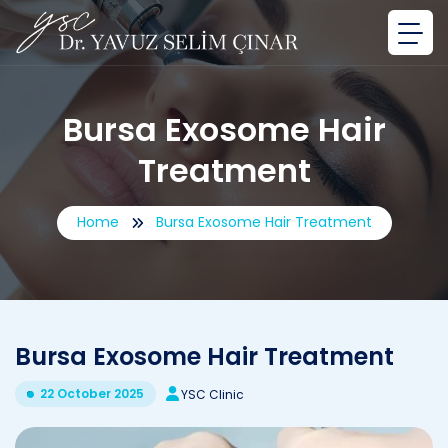
Bursa Exosome Hair
Treatment
Home
Bursa Exosome Hair Treatment
Bursa Exosome Hair Treatment
22 October 2025
YSC Clinic