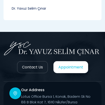
Dr. Yavuz Selim Çınar
Contact Us
Appointment
Our Address
Lotus Office Bursa 1, Konak, Badem Sk No
88 B Blok Kat 7, 16110 Ni̇lüfer/Bursa