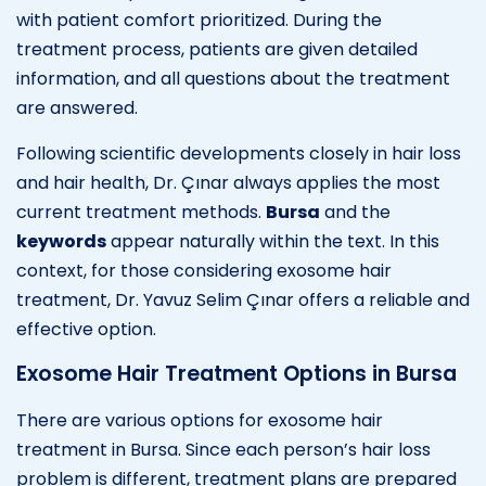
with patient comfort prioritized. During the
treatment process, patients are given detailed
information, and all questions about the treatment
are answered.
Following scientific developments closely in hair loss
and hair health, Dr. Çınar always applies the most
current treatment methods.
Bursa
and the
keywords
appear naturally within the text. In this
context, for those considering exosome hair
treatment, Dr. Yavuz Selim Çınar offers a reliable and
effective option.
Exosome Hair Treatment Options in Bursa
There are various options for exosome hair
treatment in Bursa. Since each person’s hair loss
problem is different, treatment plans are prepared