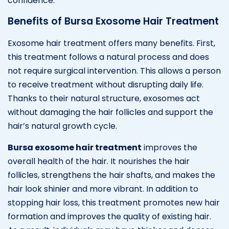
confidence.
Benefits of Bursa Exosome Hair Treatment
Exosome hair treatment offers many benefits. First,
this treatment follows a natural process and does
not require surgical intervention. This allows a person
to receive treatment without disrupting daily life.
Thanks to their natural structure, exosomes act
without damaging the hair follicles and support the
hair’s natural growth cycle.
Bursa exosome hair treatment
improves the
overall health of the hair. It nourishes the hair
follicles, strengthens the hair shafts, and makes the
hair look shinier and more vibrant. In addition to
stopping hair loss, this treatment promotes new hair
formation and improves the quality of existing hair.