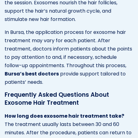
the session. Exosomes nourish the hair follicles,
support the hair’s natural growth cycle, and
stimulate new hair formation.
In Bursa, the application process for exosome hair
treatment may vary for each patient. After
treatment, doctors inform patients about the points
to pay attention to and, if necessary, schedule
follow-up appointments. Throughout this process,
Bursa’s best doctors
provide support tailored to
patients’ needs.
Frequently Asked Questions About
Exosome Hair Treatment
How long does exosome hair treatment take?
The treatment usually lasts between 30 and 60
minutes. After the procedure, patients can return to