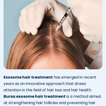
Exosome hair treatment
has emerged in recent
years as an innovative approach that draws
attention in the field of hair loss and hair health.
Bursa exosome hair treatment
is a method aimed
at strengthening hair follicles and preventing hair