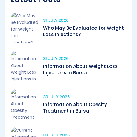
31 JULY 2026
Who May Be Evaluated for Weight
Loss Injections?
31 JULY 2026
Information About Weight Loss
Injections in Bursa
30 JULY 2026
Information About Obesity
Treatment in Bursa
30 JULY 2026