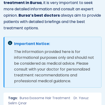
treatment in Bursa
, it is very important to seek
more detailed information and consult an expert
opinion.
Bursa’s best doctors
always aim to provide
patients with detailed briefings and the best
treatment options.
Important Notice:
The information provided here is for
informational purposes only and should not
be considered as medical advice. Please
consult with your doctor for personalized
treatment recommendations and
professional medical guidance.
Tags:
Bursa Exosome Hair Treatment
Dr. Yavuz
Selim Çınar