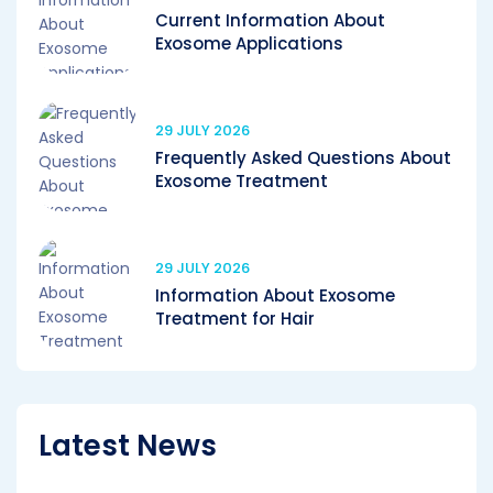
Current Information About
Exosome Applications
29 JULY 2026
Frequently Asked Questions About
Exosome Treatment
29 JULY 2026
Information About Exosome
Treatment for Hair
Latest News