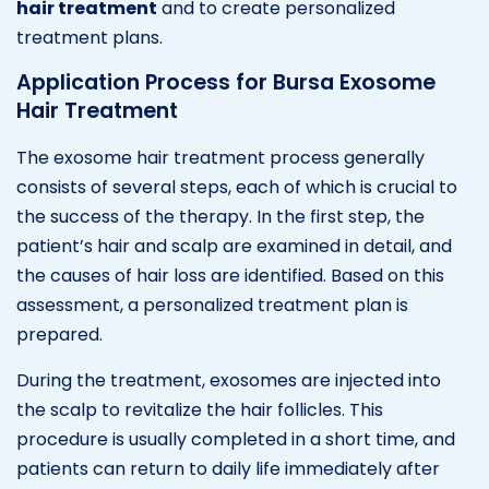
hair treatment
and to create personalized
treatment plans.
Application Process for Bursa Exosome
Hair Treatment
The exosome hair treatment process generally
consists of several steps, each of which is crucial to
the success of the therapy. In the first step, the
patient’s hair and scalp are examined in detail, and
the causes of hair loss are identified. Based on this
assessment, a personalized treatment plan is
prepared.
During the treatment, exosomes are injected into
the scalp to revitalize the hair follicles. This
procedure is usually completed in a short time, and
patients can return to daily life immediately after