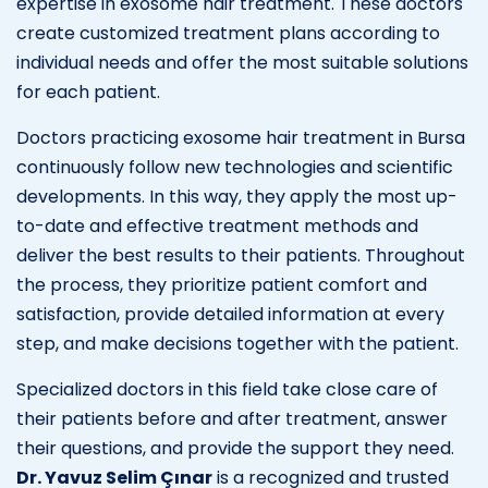
expertise in exosome hair treatment. These doctors
create customized treatment plans according to
individual needs and offer the most suitable solutions
for each patient.
Doctors practicing exosome hair treatment in Bursa
continuously follow new technologies and scientific
developments. In this way, they apply the most up-
to-date and effective treatment methods and
deliver the best results to their patients. Throughout
the process, they prioritize patient comfort and
satisfaction, provide detailed information at every
step, and make decisions together with the patient.
Specialized doctors in this field take close care of
their patients before and after treatment, answer
their questions, and provide the support they need.
Dr. Yavuz Selim Çınar
is a recognized and trusted