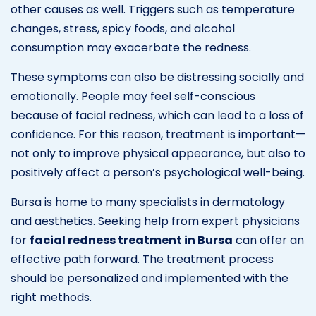
other causes as well. Triggers such as temperature
changes, stress, spicy foods, and alcohol
consumption may exacerbate the redness.
These symptoms can also be distressing socially and
emotionally. People may feel self-conscious
because of facial redness, which can lead to a loss of
confidence. For this reason, treatment is important—
not only to improve physical appearance, but also to
positively affect a person’s psychological well-being.
Bursa is home to many specialists in dermatology
and aesthetics. Seeking help from expert physicians
for
facial redness treatment in Bursa
can offer an
effective path forward. The treatment process
should be personalized and implemented with the
right methods.