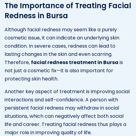
The Importance of Treating Facial
Redness in Bursa
Although facial redness may seem like a purely
cosmetic issue, it can indicate an underlying skin
condition. In severe cases, redness can lead to
lasting changes in the skin and even scarring.
Therefore,
facial redness treatment in Bursa
is
not just a cosmetic fix—it is also important for
protecting skin health.
Another key aspect of treatment is improving social
interactions and self-confidence. A person with
persistent facial redness may withdraw in social
situations, which can negatively affect both social
life and career. Treating facial redness thus plays a
major role in improving quality of life.