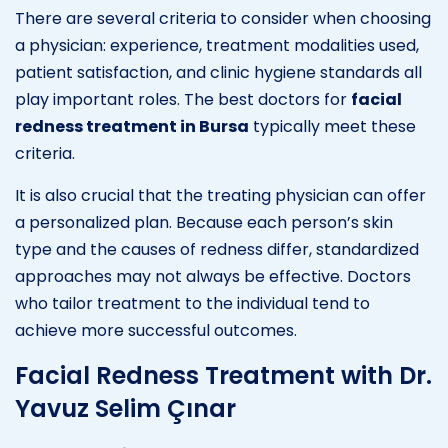
There are several criteria to consider when choosing
a physician: experience, treatment modalities used,
patient satisfaction, and clinic hygiene standards all
play important roles. The best doctors for
facial
redness treatment in Bursa
typically meet these
criteria.
It is also crucial that the treating physician can offer
a personalized plan. Because each person’s skin
type and the causes of redness differ, standardized
approaches may not always be effective. Doctors
who tailor treatment to the individual tend to
achieve more successful outcomes.
Facial Redness Treatment with Dr.
Yavuz Selim Çınar