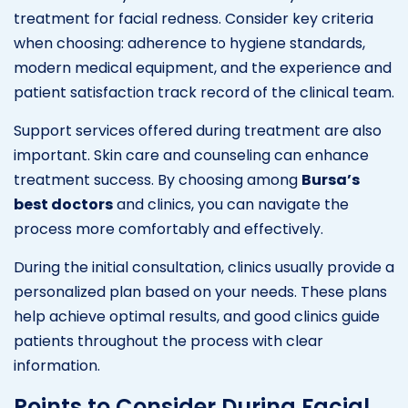
treatment for facial redness. Consider key criteria
when choosing: adherence to hygiene standards,
modern medical equipment, and the experience and
patient satisfaction track record of the clinical team.
Support services offered during treatment are also
important. Skin care and counseling can enhance
treatment success. By choosing among
Bursa’s
best doctors
and clinics, you can navigate the
process more comfortably and effectively.
During the initial consultation, clinics usually provide a
personalized plan based on your needs. These plans
help achieve optimal results, and good clinics guide
patients throughout the process with clear
information.
Points to Consider During Facial