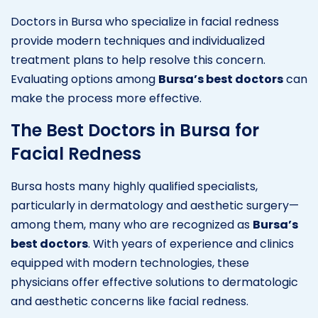
Doctors in Bursa who specialize in facial redness
provide modern techniques and individualized
treatment plans to help resolve this concern.
Evaluating options among
Bursa’s best doctors
can
make the process more effective.
The Best Doctors in Bursa for
Facial Redness
Bursa hosts many highly qualified specialists,
particularly in dermatology and aesthetic surgery—
among them, many who are recognized as
Bursa’s
best doctors
. With years of experience and clinics
equipped with modern technologies, these
physicians offer effective solutions to dermatologic
and aesthetic concerns like facial redness.