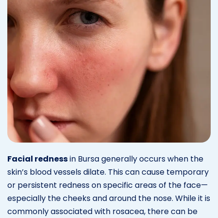
Facial redness
in Bursa generally occurs when the
skin’s blood vessels dilate. This can cause temporary
or persistent redness on specific areas of the face—
especially the cheeks and around the nose. While it is
commonly associated with rosacea, there can be