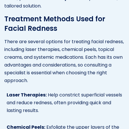
tailored solution.
Treatment Methods Used for
Facial Redness
There are several options for treating facial redness,
including laser therapies, chemical peels, topical
creams, and systemic medications. Each has its own
advantages and considerations, so consulting a
specialist is essential when choosing the right
approach.
Laser Therapies:
Help constrict superficial vessels
and reduce redness, often providing quick and
lasting results.
Chemical Peels:
Exfoliate the upper layers of the