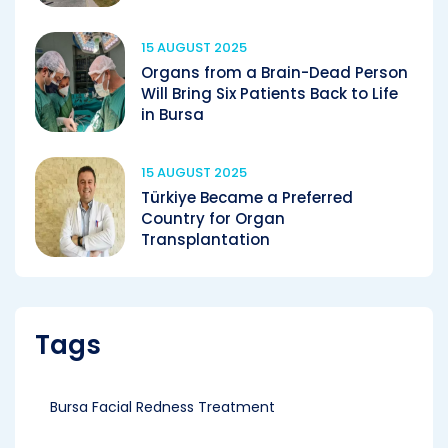
15 AUGUST 2025
Organs from a Brain-Dead Person
Will Bring Six Patients Back to Life
in Bursa
15 AUGUST 2025
Türkiye Became a Preferred
Country for Organ
Transplantation
Tags
Bursa Facial Redness Treatment