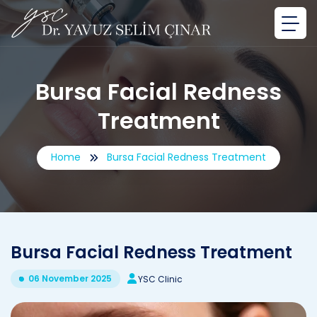
Bursa Facial Redness
Treatment
Home
Bursa Facial Redness Treatment
Bursa Facial Redness Treatment
06 November 2025
YSC Clinic