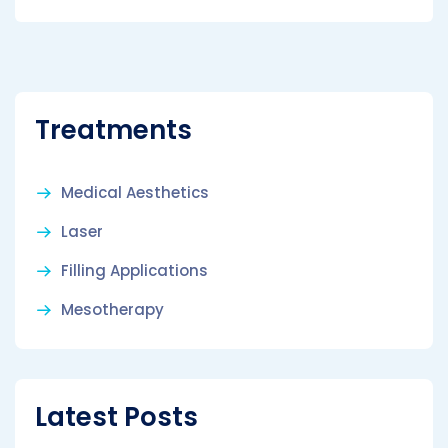
Treatments
Medical Aesthetics
Laser
Filling Applications
Mesotherapy
Latest Posts