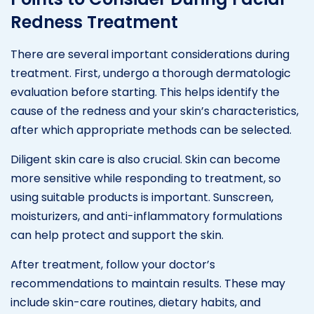
Redness Treatment
There are several important considerations during
treatment. First, undergo a thorough dermatologic
evaluation before starting. This helps identify the
cause of the redness and your skin’s characteristics,
after which appropriate methods can be selected.
Diligent skin care is also crucial. Skin can become
more sensitive while responding to treatment, so
using suitable products is important. Sunscreen,
moisturizers, and anti-inflammatory formulations
can help protect and support the skin.
After treatment, follow your doctor’s
recommendations to maintain results. These may
include skin-care routines, dietary habits, and