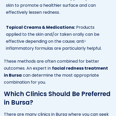
skin to promote a healthier surface and can
effectively lessen redness.
Topical Creams & Medications:
Products
applied to the skin and/or taken orally can be
effective depending on the cause; anti-
inflammatory formulas are particularly helpful.
These methods are often combined for better
outcomes. An expert in
facial redness treatment
in Bursa
can determine the most appropriate
combination for you.
Which Clinics Should Be Preferred
in Bursa?
There are many clinics in Bursa where you can seek