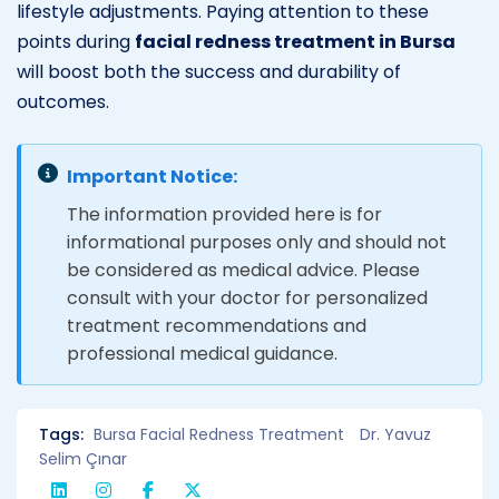
lifestyle adjustments. Paying attention to these
points during
facial redness treatment in Bursa
will boost both the success and durability of
outcomes.
Important Notice:
The information provided here is for
informational purposes only and should not
be considered as medical advice. Please
consult with your doctor for personalized
treatment recommendations and
professional medical guidance.
Tags:
Bursa Facial Redness Treatment
Dr. Yavuz
Selim Çınar