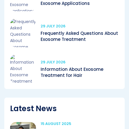
Exosome Applications
29 JULY 2026
Frequently Asked Questions About
Exosome Treatment
29 JULY 2026
Information About Exosome
Treatment for Hair
Latest News
15 AUGUST 2025