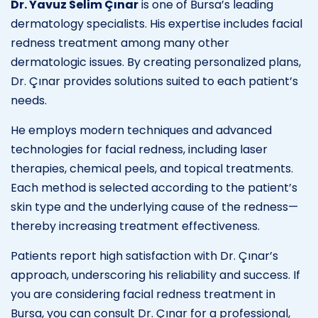
Dr. Yavuz Selim Çınar
is one of Bursa’s leading
dermatology specialists. His expertise includes facial
redness treatment among many other
dermatologic issues. By creating personalized plans,
Dr. Çınar provides solutions suited to each patient’s
needs.
He employs modern techniques and advanced
technologies for facial redness, including laser
therapies, chemical peels, and topical treatments.
Each method is selected according to the patient’s
skin type and the underlying cause of the redness—
thereby increasing treatment effectiveness.
Patients report high satisfaction with Dr. Çınar’s
approach, underscoring his reliability and success. If
you are considering facial redness treatment in
Bursa, you can consult Dr. Çınar for a professional,