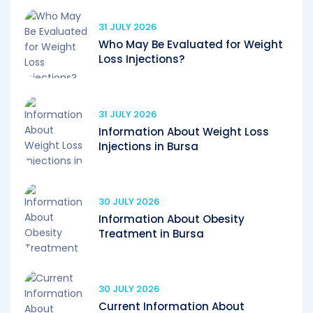
31 JULY 2026
Who May Be Evaluated for Weight
Loss Injections?
31 JULY 2026
Information About Weight Loss
Injections in Bursa
30 JULY 2026
Information About Obesity
Treatment in Bursa
30 JULY 2026
Current Information About