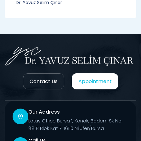
Dr. Yavuz Selim Çınar
Contact Us
Appointment
Our Address
Lotus Office Bursa 1, Konak, Badem Sk No
88 B Blok Kat 7, 16110 Ni̇lüfer/Bursa
Call Us