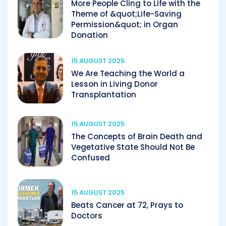
More People Cling to Life with the
Theme of &quot;Life-Saving
Permission&quot; in Organ
Donation
15 AUGUST 2025
We Are Teaching the World a
Lesson in Living Donor
Transplantation
15 AUGUST 2025
The Concepts of Brain Death and
Vegetative State Should Not Be
Confused
15 AUGUST 2025
Beats Cancer at 72, Prays to
Doctors