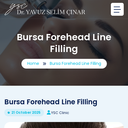
Bursa Forehead Line
Filling
Home
Bursa Forehead Line Filling
Bursa Forehead Line Filling
21 October 2025
YSC Clinic