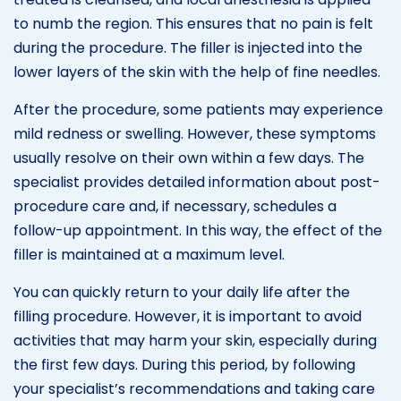
to numb the region. This ensures that no pain is felt
during the procedure. The filler is injected into the
lower layers of the skin with the help of fine needles.
After the procedure, some patients may experience
mild redness or swelling. However, these symptoms
usually resolve on their own within a few days. The
specialist provides detailed information about post-
procedure care and, if necessary, schedules a
follow-up appointment. In this way, the effect of the
filler is maintained at a maximum level.
You can quickly return to your daily life after the
filling procedure. However, it is important to avoid
activities that may harm your skin, especially during
the first few days. During this period, by following
your specialist’s recommendations and taking care