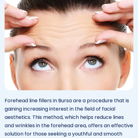
Forehead line fillers in Bursa are a procedure that is
gaining increasing interest in the field of facial
aesthetics. This method, which helps reduce lines
and wrinkles in the forehead area, offers an effective
solution for those seeking a youthful and smooth