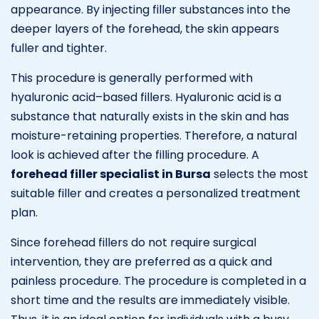
appearance. By injecting filler substances into the
deeper layers of the forehead, the skin appears
fuller and tighter.
This procedure is generally performed with
hyaluronic acid–based fillers. Hyaluronic acid is a
substance that naturally exists in the skin and has
moisture-retaining properties. Therefore, a natural
look is achieved after the filling procedure. A
forehead filler specialist in Bursa
selects the most
suitable filler and creates a personalized treatment
plan.
Since forehead fillers do not require surgical
intervention, they are preferred as a quick and
painless procedure. The procedure is completed in a
short time and the results are immediately visible.