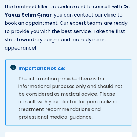
the forehead filler procedure and to consult with
Dr.
Yavuz Selim Çınar
, you can contact our clinic to
book an appointment. Our expert teams are ready
to provide you with the best service. Take the first
step toward a younger and more dynamic
appearance!
Important Notice:
The information provided here is for
informational purposes only and should not
be considered as medical advice. Please
consult with your doctor for personalized
treatment recommendations and
professional medical guidance.