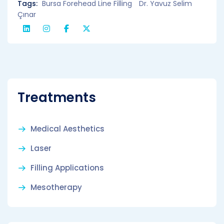
Tags:
Bursa Forehead Line Filling
Dr. Yavuz Selim
Çınar
Treatments
Medical Aesthetics
Laser
Filling Applications
Mesotherapy