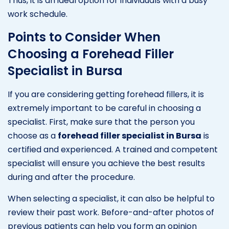
Thus, it is an ideal option for individuals with a busy
work schedule.
Points to Consider When
Choosing a Forehead Filler
Specialist in Bursa
If you are considering getting forehead fillers, it is
extremely important to be careful in choosing a
specialist. First, make sure that the person you
choose as a
forehead filler specialist in Bursa
is
certified and experienced. A trained and competent
specialist will ensure you achieve the best results
during and after the procedure.
When selecting a specialist, it can also be helpful to
review their past work. Before-and-after photos of
previous patients can help you form an opinion