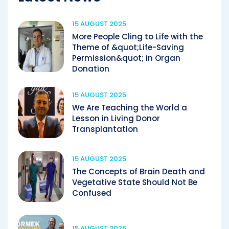
15 AUGUST 2025
More People Cling to Life with the
Theme of &quot;Life-Saving
Permission&quot; in Organ
Donation
15 AUGUST 2025
We Are Teaching the World a
Lesson in Living Donor
Transplantation
15 AUGUST 2025
The Concepts of Brain Death and
Vegetative State Should Not Be
Confused
15 AUGUST 2025