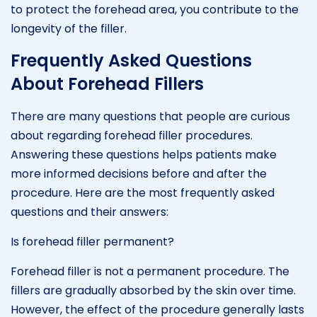
to protect the forehead area, you contribute to the
longevity of the filler.
Frequently Asked Questions
About Forehead Fillers
There are many questions that people are curious
about regarding forehead filler procedures.
Answering these questions helps patients make
more informed decisions before and after the
procedure. Here are the most frequently asked
questions and their answers:
Is forehead filler permanent?
Forehead filler is not a permanent procedure. The
fillers are gradually absorbed by the skin over time.
However, the effect of the procedure generally lasts