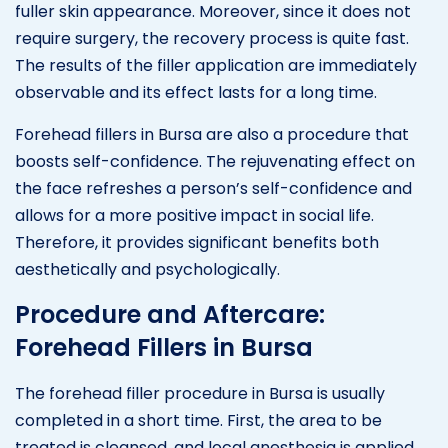
fuller skin appearance. Moreover, since it does not
require surgery, the recovery process is quite fast.
The results of the filler application are immediately
observable and its effect lasts for a long time.
Forehead fillers in Bursa are also a procedure that
boosts self-confidence. The rejuvenating effect on
the face refreshes a person’s self-confidence and
allows for a more positive impact in social life.
Therefore, it provides significant benefits both
aesthetically and psychologically.
Procedure and Aftercare:
Forehead Fillers in Bursa
The forehead filler procedure in Bursa is usually
completed in a short time. First, the area to be
treated is cleansed, and local anesthesia is applied