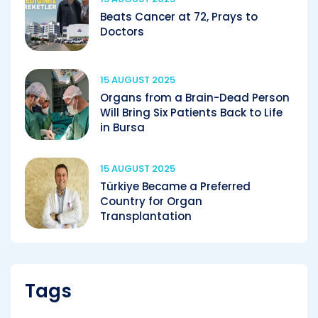
Beats Cancer at 72, Prays to
Doctors
15 AUGUST 2025
Organs from a Brain-Dead Person
Will Bring Six Patients Back to Life
in Bursa
15 AUGUST 2025
Türkiye Became a Preferred
Country for Organ
Transplantation
Tags