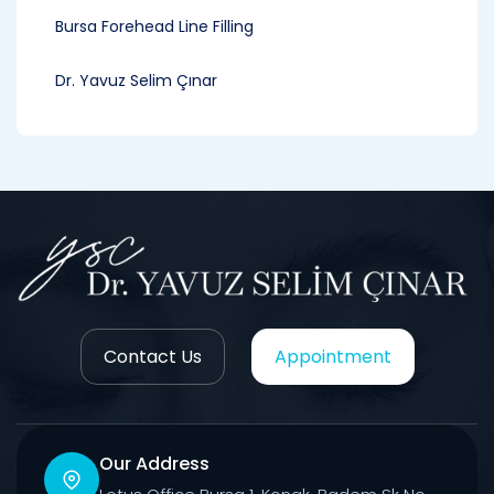
Bursa Forehead Line Filling
Dr. Yavuz Selim Çınar
Contact Us
Appointment
Our Address