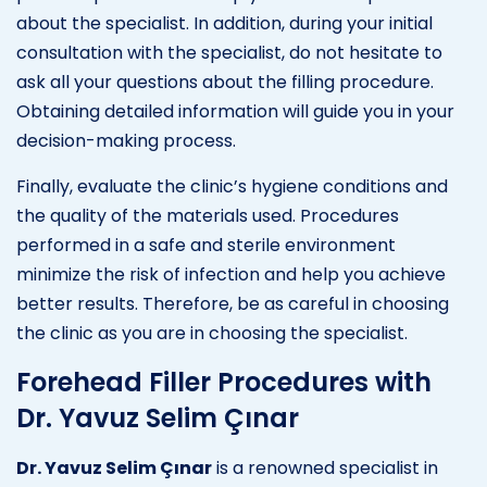
about the specialist. In addition, during your initial
consultation with the specialist, do not hesitate to
ask all your questions about the filling procedure.
Obtaining detailed information will guide you in your
decision-making process.
Finally, evaluate the clinic’s hygiene conditions and
the quality of the materials used. Procedures
performed in a safe and sterile environment
minimize the risk of infection and help you achieve
better results. Therefore, be as careful in choosing
the clinic as you are in choosing the specialist.
Forehead Filler Procedures with
Dr. Yavuz Selim Çınar
Dr. Yavuz Selim Çınar
is a renowned specialist in