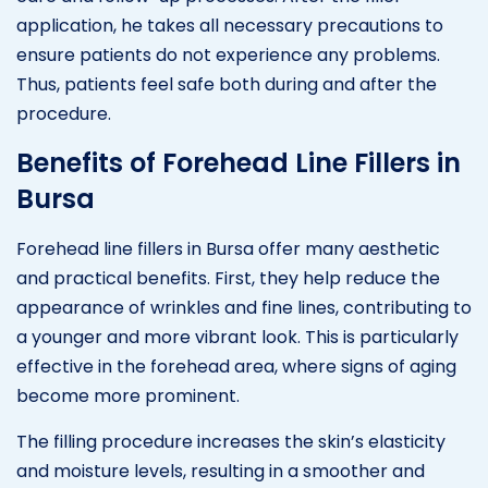
application, he takes all necessary precautions to
ensure patients do not experience any problems.
Thus, patients feel safe both during and after the
procedure.
Benefits of Forehead Line Fillers in
Bursa
Forehead line fillers in Bursa offer many aesthetic
and practical benefits. First, they help reduce the
appearance of wrinkles and fine lines, contributing to
a younger and more vibrant look. This is particularly
effective in the forehead area, where signs of aging
become more prominent.
The filling procedure increases the skin’s elasticity
and moisture levels, resulting in a smoother and