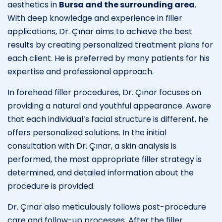
aesthetics in
Bursa and the surrounding area
.
With deep knowledge and experience in filler
applications, Dr. Çınar aims to achieve the best
results by creating personalized treatment plans for
each client. He is preferred by many patients for his
expertise and professional approach.
In forehead filler procedures, Dr. Çınar focuses on
providing a natural and youthful appearance. Aware
that each individual’s facial structure is different, he
offers personalized solutions. In the initial
consultation with Dr. Çınar, a skin analysis is
performed, the most appropriate filler strategy is
determined, and detailed information about the
procedure is provided.
Dr. Çınar also meticulously follows post-procedure
care and follow-up processes. After the filler