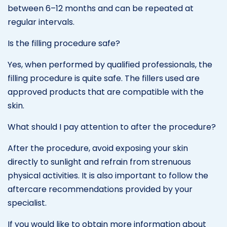
between 6–12 months and can be repeated at
regular intervals.
Is the filling procedure safe?
Yes, when performed by qualified professionals, the
filling procedure is quite safe. The fillers used are
approved products that are compatible with the
skin.
What should I pay attention to after the procedure?
After the procedure, avoid exposing your skin
directly to sunlight and refrain from strenuous
physical activities. It is also important to follow the
aftercare recommendations provided by your
specialist.
If you would like to obtain more information about