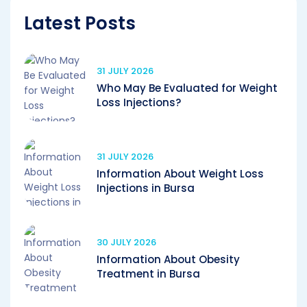
Latest Posts
31 JULY 2026
Who May Be Evaluated for Weight
Loss Injections?
31 JULY 2026
Information About Weight Loss
Injections in Bursa
30 JULY 2026
Information About Obesity
Treatment in Bursa