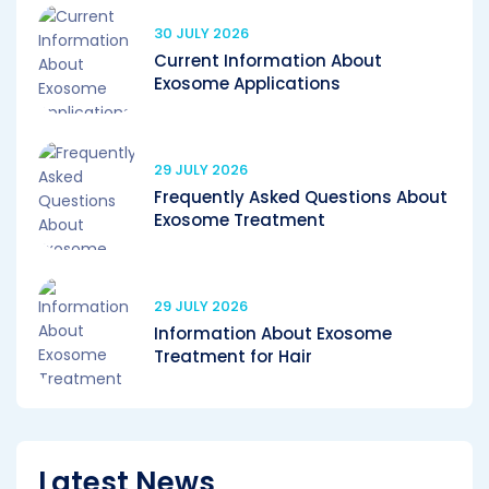
30 JULY 2026
Current Information About
Exosome Applications
29 JULY 2026
Frequently Asked Questions About
Exosome Treatment
29 JULY 2026
Information About Exosome
Treatment for Hair
Latest News