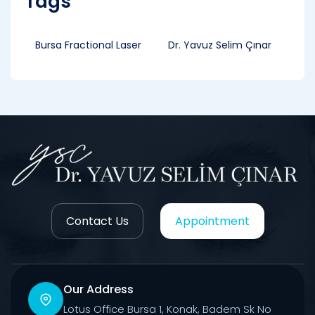
Tags
Bursa Fractional Laser
Dr. Yavuz Selim Çınar
Contact Us
Appointment
Our Address
Lotus Office Bursa 1, Konak, Badem Sk No