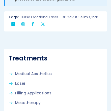
Tags:
Bursa Fractional Laser
Dr. Yavuz Selim Çınar
Treatments
Medical Aesthetics
Laser
Filling Applications
Mesotherapy