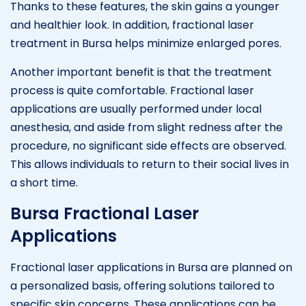
Thanks to these features, the skin gains a younger
and healthier look. In addition, fractional laser
treatment in Bursa helps minimize enlarged pores.
Another important benefit is that the treatment
process is quite comfortable. Fractional laser
applications are usually performed under local
anesthesia, and aside from slight redness after the
procedure, no significant side effects are observed.
This allows individuals to return to their social lives in
a short time.
Bursa Fractional Laser
Applications
Fractional laser applications in Bursa are planned on
a personalized basis, offering solutions tailored to
specific skin concerns. These applications can be