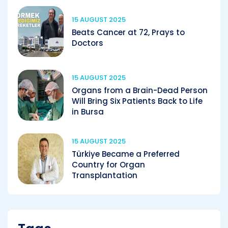
15 AUGUST 2025
Beats Cancer at 72, Prays to
Doctors
15 AUGUST 2025
Organs from a Brain-Dead Person
Will Bring Six Patients Back to Life
in Bursa
15 AUGUST 2025
Türkiye Became a Preferred
Country for Organ
Transplantation