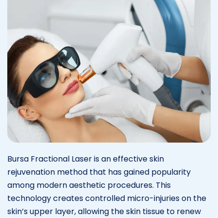
Bursa Fractional Laser is an effective skin
rejuvenation method that has gained popularity
among modern aesthetic procedures. This
technology creates controlled micro-injuries on the
skin’s upper layer, allowing the skin tissue to renew