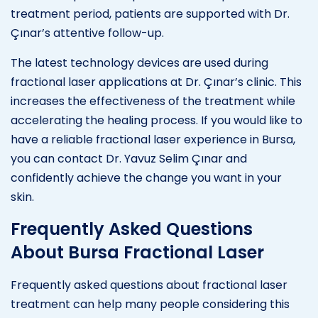
treatment period, patients are supported with Dr.
Çınar’s attentive follow-up.
The latest technology devices are used during
fractional laser applications at Dr. Çınar’s clinic. This
increases the effectiveness of the treatment while
accelerating the healing process. If you would like to
have a reliable fractional laser experience in Bursa,
you can contact Dr. Yavuz Selim Çınar and
confidently achieve the change you want in your
skin.
Frequently Asked Questions
About Bursa Fractional Laser
Frequently asked questions about fractional laser
treatment can help many people considering this