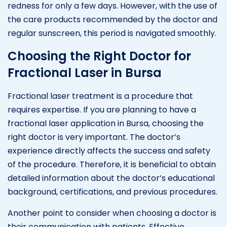
redness for only a few days. However, with the use of
the care products recommended by the doctor and
regular sunscreen, this period is navigated smoothly.
Choosing the Right Doctor for
Fractional Laser in Bursa
Fractional laser treatment is a procedure that
requires expertise. If you are planning to have a
fractional laser application in Bursa, choosing the
right doctor is very important. The doctor’s
experience directly affects the success and safety
of the procedure. Therefore, it is beneficial to obtain
detailed information about the doctor’s educational
background, certifications, and previous procedures.
Another point to consider when choosing a doctor is
their communication with patients. Effective