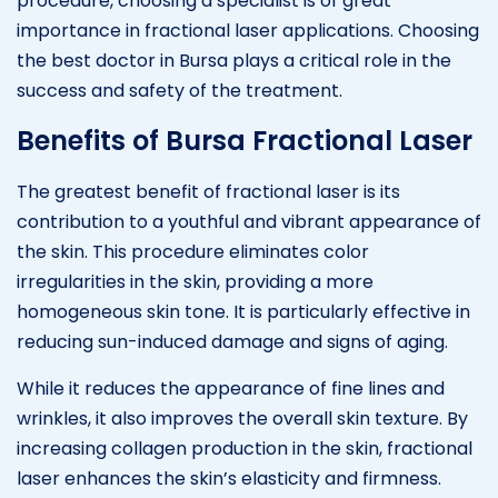
procedure, choosing a specialist is of great
importance in fractional laser applications. Choosing
the best doctor in Bursa plays a critical role in the
success and safety of the treatment.
Benefits of Bursa Fractional Laser
The greatest benefit of fractional laser is its
contribution to a youthful and vibrant appearance of
the skin. This procedure eliminates color
irregularities in the skin, providing a more
homogeneous skin tone. It is particularly effective in
reducing sun-induced damage and signs of aging.
While it reduces the appearance of fine lines and
wrinkles, it also improves the overall skin texture. By
increasing collagen production in the skin, fractional
laser enhances the skin’s elasticity and firmness.