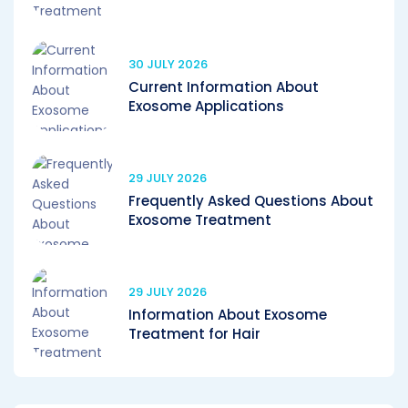
30 JULY 2026
Current Information About
Exosome Applications
29 JULY 2026
Frequently Asked Questions About
Exosome Treatment
29 JULY 2026
Information About Exosome
Treatment for Hair