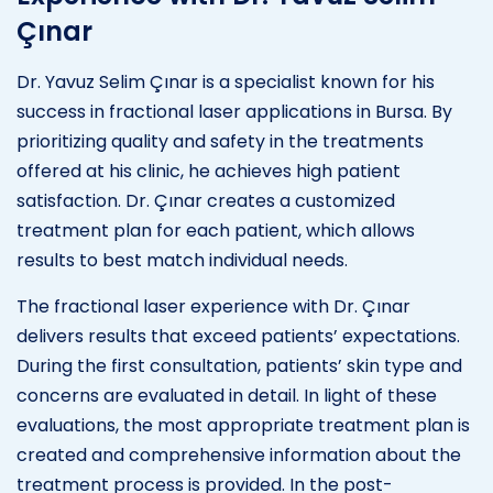
Çınar
Dr. Yavuz Selim Çınar is a specialist known for his
success in fractional laser applications in Bursa. By
prioritizing quality and safety in the treatments
offered at his clinic, he achieves high patient
satisfaction. Dr. Çınar creates a customized
treatment plan for each patient, which allows
results to best match individual needs.
The fractional laser experience with Dr. Çınar
delivers results that exceed patients’ expectations.
During the first consultation, patients’ skin type and
concerns are evaluated in detail. In light of these
evaluations, the most appropriate treatment plan is
created and comprehensive information about the
treatment process is provided. In the post-