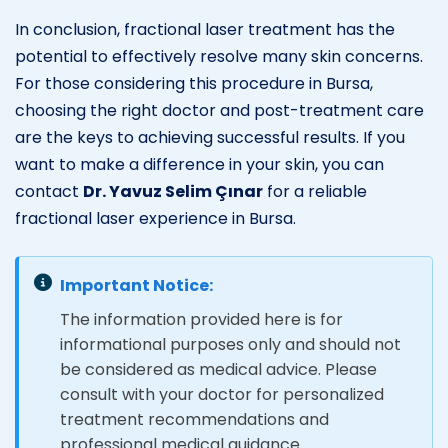
In conclusion, fractional laser treatment has the
potential to effectively resolve many skin concerns.
For those considering this procedure in Bursa,
choosing the right doctor and post-treatment care
are the keys to achieving successful results. If you
want to make a difference in your skin, you can
contact
Dr. Yavuz Selim Çınar
for a reliable
fractional laser experience in Bursa.
Important Notice:
The information provided here is for
informational purposes only and should not
be considered as medical advice. Please
consult with your doctor for personalized
treatment recommendations and
professional medical guidance.