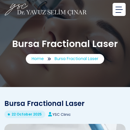
Bursa Fractional Laser
Home
Bursa Fractional Laser
Bursa Fractional Laser
22 October 2025
YSC Clinic