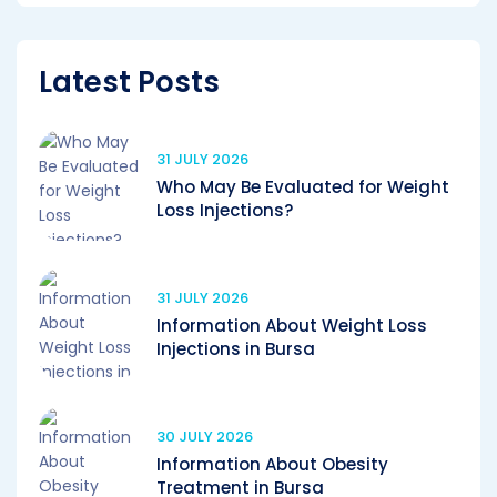
Latest Posts
31 JULY 2026
Who May Be Evaluated for Weight
Loss Injections?
31 JULY 2026
Information About Weight Loss
Injections in Bursa
30 JULY 2026
Information About Obesity
Treatment in Bursa