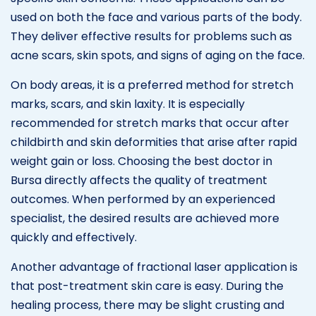
used on both the face and various parts of the body.
They deliver effective results for problems such as
acne scars, skin spots, and signs of aging on the face.
On body areas, it is a preferred method for stretch
marks, scars, and skin laxity. It is especially
recommended for stretch marks that occur after
childbirth and skin deformities that arise after rapid
weight gain or loss. Choosing the best doctor in
Bursa directly affects the quality of treatment
outcomes. When performed by an experienced
specialist, the desired results are achieved more
quickly and effectively.
Another advantage of fractional laser application is
that post-treatment skin care is easy. During the
healing process, there may be slight crusting and