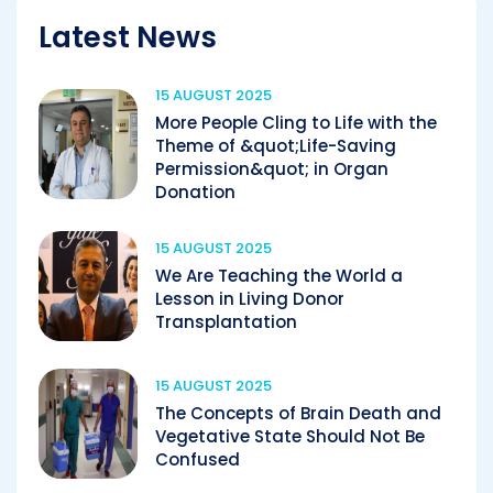
Latest News
15 AUGUST 2025
More People Cling to Life with the
Theme of &quot;Life-Saving
Permission&quot; in Organ
Donation
15 AUGUST 2025
We Are Teaching the World a
Lesson in Living Donor
Transplantation
15 AUGUST 2025
The Concepts of Brain Death and
Vegetative State Should Not Be
Confused