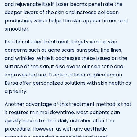
and rejuvenate itself. Laser beams penetrate the
deeper layers of the skin and increase collagen
production, which helps the skin appear firmer and
smoother.
Fractional laser treatment targets various skin
concerns such as acne scars, sunspots, fine lines,
and wrinkles. While it addresses these issues on the
surface of the skin, it also evens out skin tone and
improves texture. Fractional laser applications in
Bursa offer personalized solutions with skin health as
a priority.
Another advantage of this treatment method is that
it requires minimal downtime. Most patients can
quickly return to their daily activities after the
procedure. However, as with any aesthetic