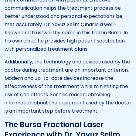
communication helps the treatment process be
better understood and personal expectations be
met accurately. Dr. Yavuz Selim Çınar is a well-
known and trustworthy name in this field in Bursa. In
his own clinic, he provides high patient satisfaction
with personalized treatment plans.
Additionally, the technology and devices used by the
doctor during treatment are an important criterion.
Modern and up-to-date devices increase the
effectiveness of the treatment while minimizing the
risk of side effects. For this reason, obtaining
information about the equipment used by the doctor
is an important step before treatment.
The Bursa Fractional Laser
Experience with Dr. Yavuz Selim