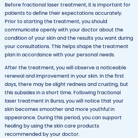
Before fractional laser treatment, it is important for
patients to define their expectations accurately.
Prior to starting the treatment, you should
communicate openly with your doctor about the
condition of your skin and the results you want during
your consultations. This helps shape the treatment
plan in accordance with your personal needs.
After the treatment, you will observe a noticeable
renewal and improvement in your skin. In the first
days, there may be slight redness and crusting, but
this subsides in a short time. Following fractional
laser treatment in Bursa, you will notice that your
skin becomes smoother and more youthful in
appearance. During this period, you can support
healing by using the skin care products
recommended by your doctor.