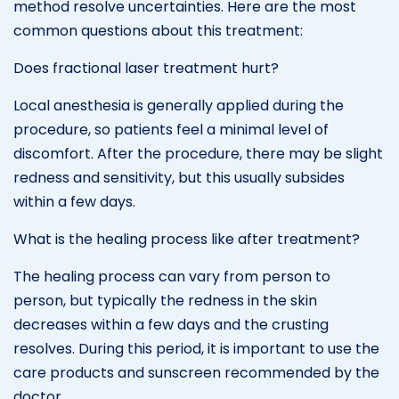
method resolve uncertainties. Here are the most
common questions about this treatment:
Does fractional laser treatment hurt?
Local anesthesia is generally applied during the
procedure, so patients feel a minimal level of
discomfort. After the procedure, there may be slight
redness and sensitivity, but this usually subsides
within a few days.
What is the healing process like after treatment?
The healing process can vary from person to
person, but typically the redness in the skin
decreases within a few days and the crusting
resolves. During this period, it is important to use the
care products and sunscreen recommended by the
doctor.