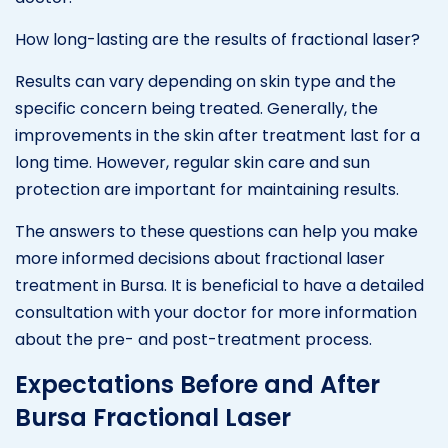
How long-lasting are the results of fractional laser?
Results can vary depending on skin type and the
specific concern being treated. Generally, the
improvements in the skin after treatment last for a
long time. However, regular skin care and sun
protection are important for maintaining results.
The answers to these questions can help you make
more informed decisions about fractional laser
treatment in Bursa. It is beneficial to have a detailed
consultation with your doctor for more information
about the pre- and post-treatment process.
Expectations Before and After
Bursa Fractional Laser