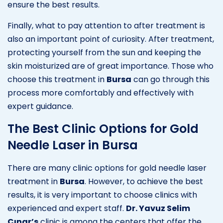
ensure the best results.
Finally, what to pay attention to after treatment is
also an important point of curiosity. After treatment,
protecting yourself from the sun and keeping the
skin moisturized are of great importance. Those who
choose this treatment in
Bursa
can go through this
process more comfortably and effectively with
expert guidance.
The Best Clinic Options for Gold
Needle Laser in Bursa
There are many clinic options for gold needle laser
treatment in
Bursa
. However, to achieve the best
results, it is very important to choose clinics with
experienced and expert staff.
Dr. Yavuz Selim
Çınar’s
clinic is among the centers that offer the