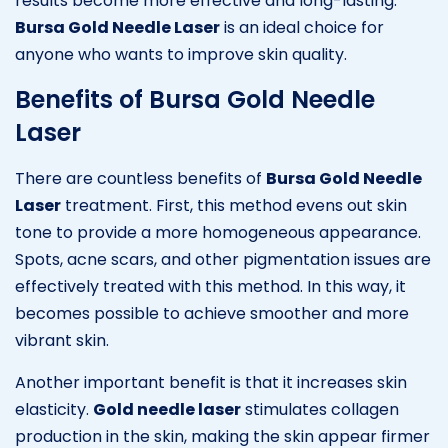
results become more effective and long-lasting.
Bursa Gold Needle Laser
is an ideal choice for
anyone who wants to improve skin quality.
Benefits of Bursa Gold Needle
Laser
There are countless benefits of
Bursa Gold Needle
Laser
treatment. First, this method evens out skin
tone to provide a more homogeneous appearance.
Spots, acne scars, and other pigmentation issues are
effectively treated with this method. In this way, it
becomes possible to achieve smoother and more
vibrant skin.
Another important benefit is that it increases skin
elasticity.
Gold needle laser
stimulates collagen
production in the skin, making the skin appear firmer