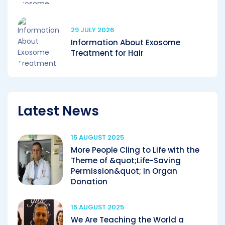
29 JULY 2026
Information About Exosome
Treatment for Hair
Latest News
15 AUGUST 2025
More People Cling to Life with the
Theme of &quot;Life-Saving
Permission&quot; in Organ
Donation
15 AUGUST 2025
We Are Teaching the World a