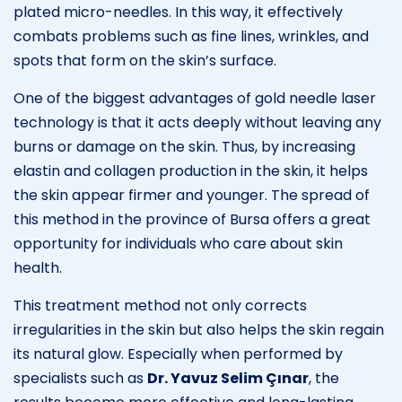
plated micro-needles. In this way, it effectively
combats problems such as fine lines, wrinkles, and
spots that form on the skin’s surface.
One of the biggest advantages of gold needle laser
technology is that it acts deeply without leaving any
burns or damage on the skin. Thus, by increasing
elastin and collagen production in the skin, it helps
the skin appear firmer and younger. The spread of
this method in the province of Bursa offers a great
opportunity for individuals who care about skin
health.
This treatment method not only corrects
irregularities in the skin but also helps the skin regain
its natural glow. Especially when performed by
specialists such as
Dr. Yavuz Selim Çınar
, the