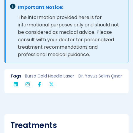
Important Notice:
The information provided here is for
informational purposes only and should not
be considered as medical advice. Please
consult with your doctor for personalized
treatment recommendations and
professional medical guidance.
Tags:
Bursa Gold Needle Laser
Dr. Yavuz Selim Çınar
Treatments