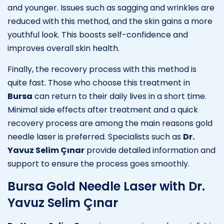
and younger. Issues such as sagging and wrinkles are
reduced with this method, and the skin gains a more
youthful look. This boosts self-confidence and
improves overall skin health.
Finally, the recovery process with this method is
quite fast. Those who choose this treatment in
Bursa
can return to their daily lives in a short time.
Minimal side effects after treatment and a quick
recovery process are among the main reasons gold
needle laser is preferred. Specialists such as
Dr.
Yavuz Selim Çınar
provide detailed information and
support to ensure the process goes smoothly.
Bursa Gold Needle Laser with Dr.
Yavuz Selim Çınar