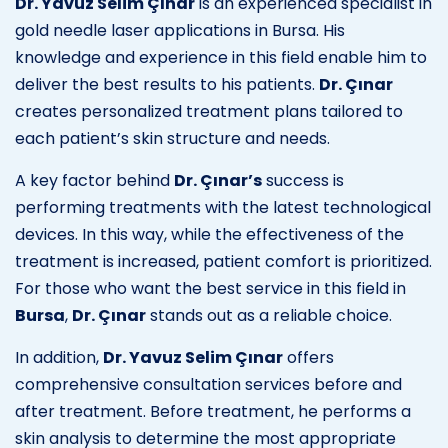
Dr. Yavuz Selim Çınar
is an experienced specialist in
gold needle laser applications in Bursa. His
knowledge and experience in this field enable him to
deliver the best results to his patients.
Dr. Çınar
creates personalized treatment plans tailored to
each patient’s skin structure and needs.
A key factor behind
Dr. Çınar’s
success is
performing treatments with the latest technological
devices. In this way, while the effectiveness of the
treatment is increased, patient comfort is prioritized.
For those who want the best service in this field in
Bursa
,
Dr. Çınar
stands out as a reliable choice.
In addition,
Dr. Yavuz Selim Çınar
offers
comprehensive consultation services before and
after treatment. Before treatment, he performs a
skin analysis to determine the most appropriate