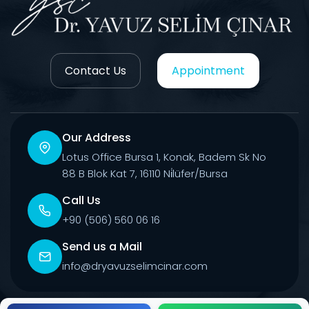
Contact Us
Appointment
Our Address
Lotus Office Bursa 1, Konak, Badem Sk No
88 B Blok Kat 7, 16110 Ni̇lüfer/Bursa
Call Us
+90 (506) 560 06 16
Send us a Mail
info@dryavuzselimcinar.com