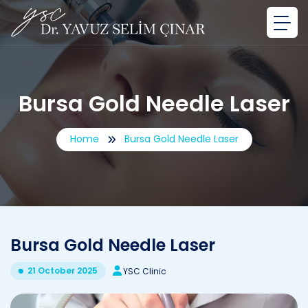
Bursa Gold Needle Laser
Home
Bursa Gold Needle Laser
Bursa Gold Needle Laser
21 October 2025
YSC Clinic