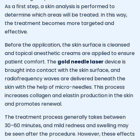
As a first step, a skin analysis is performed to
determine which areas will be treated. In this way,
the treatment becomes more targeted and
effective.
Before the application, the skin surface is cleansed
and topical anesthetic creams are applied to ensure
patient comfort. The
gold needle laser
device is
brought into contact with the skin surface, and
radiofrequency waves are delivered beneath the
skin with the help of micro-needles. This process
increases collagen and elastin production in the skin
and promotes renewal.
The treatment process generally takes between
30–60 minutes, and mild redness and swelling may
be seen after the procedure. However, these effects