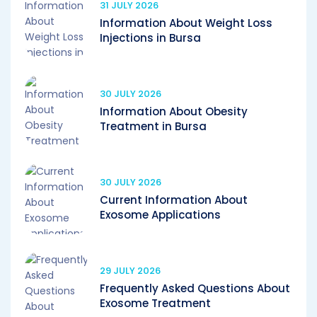
31 JULY 2026
Information About Weight Loss
Injections in Bursa
30 JULY 2026
Information About Obesity
Treatment in Bursa
30 JULY 2026
Current Information About
Exosome Applications
29 JULY 2026
Frequently Asked Questions About
Exosome Treatment