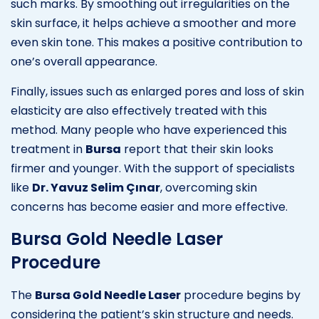
such marks. By smoothing out irregularities on the
skin surface, it helps achieve a smoother and more
even skin tone. This makes a positive contribution to
one’s overall appearance.
Finally, issues such as enlarged pores and loss of skin
elasticity are also effectively treated with this
method. Many people who have experienced this
treatment in
Bursa
report that their skin looks
firmer and younger. With the support of specialists
like
Dr. Yavuz Selim Çınar
, overcoming skin
concerns has become easier and more effective.
Bursa Gold Needle Laser
Procedure
The
Bursa Gold Needle Laser
procedure begins by
considering the patient’s skin structure and needs.