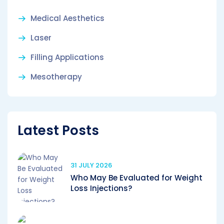
Medical Aesthetics
Laser
Filling Applications
Mesotherapy
Latest Posts
31 JULY 2026
Who May Be Evaluated for Weight
Loss Injections?