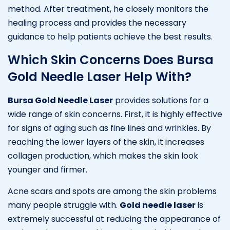
method. After treatment, he closely monitors the
healing process and provides the necessary
guidance to help patients achieve the best results.
Which Skin Concerns Does Bursa
Gold Needle Laser Help With?
Bursa Gold Needle Laser
provides solutions for a
wide range of skin concerns. First, it is highly effective
for signs of aging such as fine lines and wrinkles. By
reaching the lower layers of the skin, it increases
collagen production, which makes the skin look
younger and firmer.
Acne scars and spots are among the skin problems
many people struggle with.
Gold needle laser
is
extremely successful at reducing the appearance of