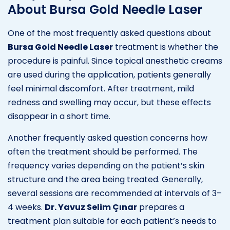
About Bursa Gold Needle Laser
One of the most frequently asked questions about
Bursa Gold Needle Laser
treatment is whether the
procedure is painful. Since topical anesthetic creams
are used during the application, patients generally
feel minimal discomfort. After treatment, mild
redness and swelling may occur, but these effects
disappear in a short time.
Another frequently asked question concerns how
often the treatment should be performed. The
frequency varies depending on the patient’s skin
structure and the area being treated. Generally,
several sessions are recommended at intervals of 3–
4 weeks.
Dr. Yavuz Selim Çınar
prepares a
treatment plan suitable for each patient’s needs to