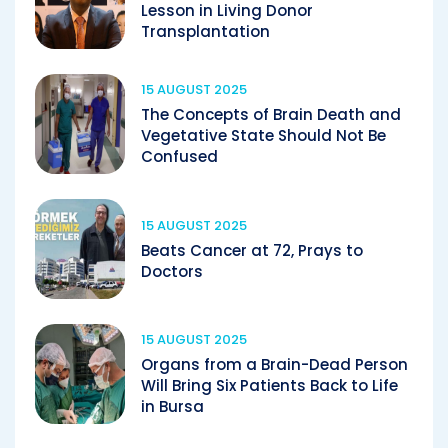
Lesson in Living Donor
Transplantation
15 AUGUST 2025
The Concepts of Brain Death and
Vegetative State Should Not Be
Confused
15 AUGUST 2025
Beats Cancer at 72, Prays to
Doctors
15 AUGUST 2025
Organs from a Brain-Dead Person
Will Bring Six Patients Back to Life
in Bursa