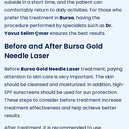
subside in a short time, and the patient can
comfortably return to daily activities. For those who
prefer this treatment in
Bursa
, having the
procedure performed by specialists such as
Dr.
Yavuz Selim Çınar
ensures the best results.
Before and After Bursa Gold
Needle Laser
Before
Bursa Gold Needle Laser
treatment, paying
attention to skin care is very important. The skin
should be cleansed and moisturized. In addition, high-
SPF sunscreens should be used for sun protection.
These steps to consider before treatment increase
treatment effectiveness and help achieve better
results.
After treatment, it is recommended to use