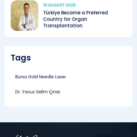
15 AUGUST 2025
Türkiye Became a Preferred
Country for Organ
Transplantation
Tags
Bursa Gold Needle Laser
Dr. Yavuz Selim Çınar