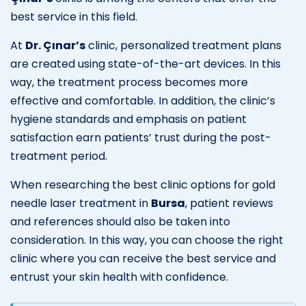
best service in this field.
At
Dr. Çınar’s
clinic, personalized treatment plans
are created using state-of-the-art devices. In this
way, the treatment process becomes more
effective and comfortable. In addition, the clinic’s
hygiene standards and emphasis on patient
satisfaction earn patients’ trust during the post-
treatment period.
When researching the best clinic options for gold
needle laser treatment in
Bursa
, patient reviews
and references should also be taken into
consideration. In this way, you can choose the right
clinic where you can receive the best service and
entrust your skin health with confidence.