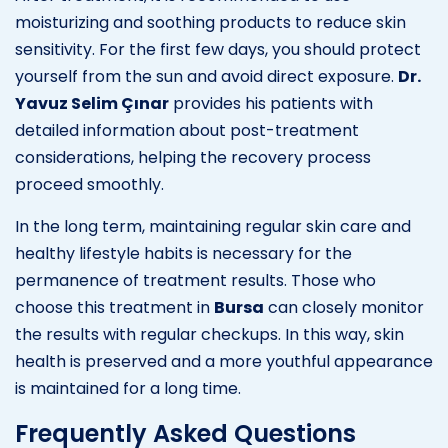
moisturizing and soothing products to reduce skin
sensitivity. For the first few days, you should protect
yourself from the sun and avoid direct exposure.
Dr.
Yavuz Selim Çınar
provides his patients with
detailed information about post-treatment
considerations, helping the recovery process
proceed smoothly.
In the long term, maintaining regular skin care and
healthy lifestyle habits is necessary for the
permanence of treatment results. Those who
choose this treatment in
Bursa
can closely monitor
the results with regular checkups. In this way, skin
health is preserved and a more youthful appearance
is maintained for a long time.
Frequently Asked Questions