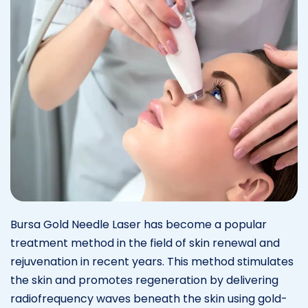
Bursa Gold Needle Laser has become a popular
treatment method in the field of skin renewal and
rejuvenation in recent years. This method stimulates
the skin and promotes regeneration by delivering
radiofrequency waves beneath the skin using gold-