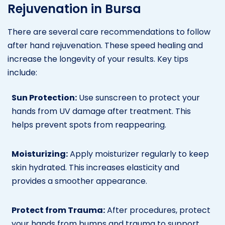
Rejuvenation in Bursa
There are several care recommendations to follow
after hand rejuvenation. These speed healing and
increase the longevity of your results. Key tips
include:
Sun Protection:
Use sunscreen to protect your
hands from UV damage after treatment. This
helps prevent spots from reappearing.
Moisturizing:
Apply moisturizer regularly to keep
skin hydrated. This increases elasticity and
provides a smoother appearance.
Protect from Trauma:
After procedures, protect
your hands from bumps and trauma to support