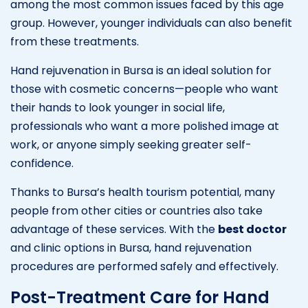
among the most common issues faced by this age
group. However, younger individuals can also benefit
from these treatments.
Hand rejuvenation in Bursa is an ideal solution for
those with cosmetic concerns—people who want
their hands to look younger in social life,
professionals who want a more polished image at
work, or anyone simply seeking greater self-
confidence.
Thanks to Bursa’s health tourism potential, many
people from other cities or countries also take
advantage of these services. With the
best doctor
and clinic options in Bursa, hand rejuvenation
procedures are performed safely and effectively.
Post-Treatment Care for Hand