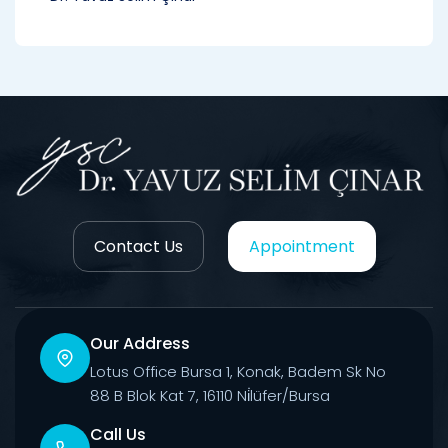
Contact Us
Appointment
Our Address
Lotus Office Bursa 1, Konak, Badem Sk No
88 B Blok Kat 7, 16110 Ni̇lüfer/Bursa
Call Us