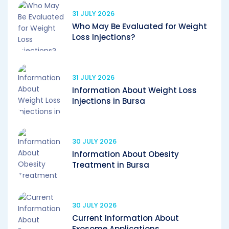
31 JULY 2026
Who May Be Evaluated for Weight
Loss Injections?
31 JULY 2026
Information About Weight Loss
Injections in Bursa
30 JULY 2026
Information About Obesity
Treatment in Bursa
30 JULY 2026
Current Information About
Exosome Applications