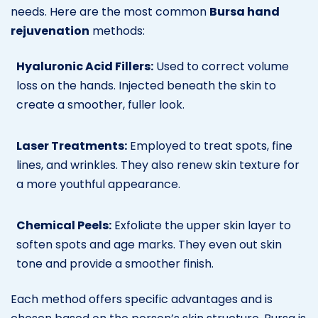
needs. Here are the most common
Bursa hand
rejuvenation
methods:
Hyaluronic Acid Fillers:
Used to correct volume
loss on the hands. Injected beneath the skin to
create a smoother, fuller look.
Laser Treatments:
Employed to treat spots, fine
lines, and wrinkles. They also renew skin texture for
a more youthful appearance.
Chemical Peels:
Exfoliate the upper skin layer to
soften spots and age marks. They even out skin
tone and provide a smoother finish.
Each method offers specific advantages and is