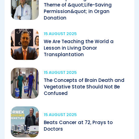
Theme of &quot;Life-Saving
Permission&quot; in Organ
Donation
15 AUGUST 2025
We Are Teaching the World a
Lesson in Living Donor
Transplantation
15 AUGUST 2025
The Concepts of Brain Death and
Vegetative State Should Not Be
Confused
15 AUGUST 2025
Beats Cancer at 72, Prays to
Doctors