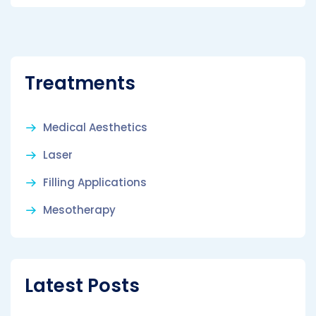
Treatments
Medical Aesthetics
Laser
Filling Applications
Mesotherapy
Latest Posts