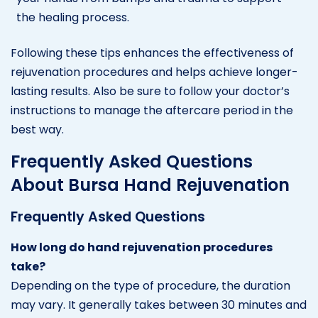
the healing process.
Following these tips enhances the effectiveness of
rejuvenation procedures and helps achieve longer-
lasting results. Also be sure to follow your doctor’s
instructions to manage the aftercare period in the
best way.
Frequently Asked Questions
About Bursa Hand Rejuvenation
Frequently Asked Questions
How long do hand rejuvenation procedures
take?
Depending on the type of procedure, the duration
may vary. It generally takes between 30 minutes and