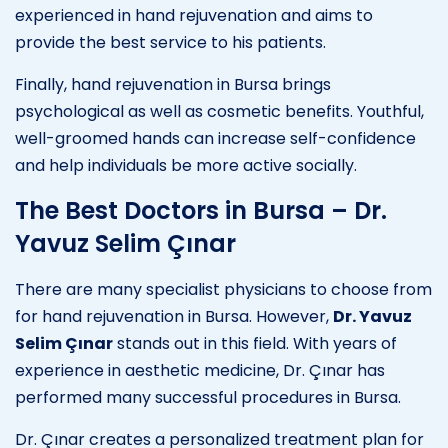
experienced in hand rejuvenation and aims to
provide the best service to his patients.
Finally, hand rejuvenation in Bursa brings
psychological as well as cosmetic benefits. Youthful,
well-groomed hands can increase self-confidence
and help individuals be more active socially.
The Best Doctors in Bursa – Dr.
Yavuz Selim Çınar
There are many specialist physicians to choose from
for hand rejuvenation in Bursa. However,
Dr. Yavuz
Selim Çınar
stands out in this field. With years of
experience in aesthetic medicine, Dr. Çınar has
performed many successful procedures in Bursa.
Dr. Çınar creates a personalized treatment plan for