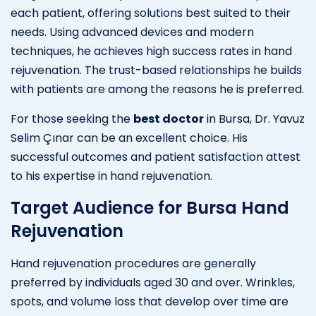
each patient, offering solutions best suited to their
needs. Using advanced devices and modern
techniques, he achieves high success rates in hand
rejuvenation. The trust-based relationships he builds
with patients are among the reasons he is preferred.
For those seeking the
best doctor
in Bursa, Dr. Yavuz
Selim Çınar can be an excellent choice. His
successful outcomes and patient satisfaction attest
to his expertise in hand rejuvenation.
Target Audience for Bursa Hand
Rejuvenation
Hand rejuvenation procedures are generally
preferred by individuals aged 30 and over. Wrinkles,
spots, and volume loss that develop over time are