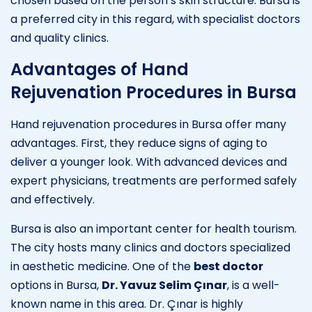
chosen based on the person’s skin structure. Bursa is
a preferred city in this regard, with specialist doctors
and quality clinics.
Advantages of Hand
Rejuvenation Procedures in Bursa
Hand rejuvenation procedures in Bursa offer many
advantages. First, they reduce signs of aging to
deliver a younger look. With advanced devices and
expert physicians, treatments are performed safely
and effectively.
Bursa is also an important center for health tourism.
The city hosts many clinics and doctors specialized
in aesthetic medicine. One of the
best doctor
options in Bursa,
Dr. Yavuz Selim Çınar
, is a well-
known name in this area. Dr. Çınar is highly