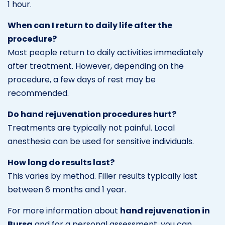
1 hour.
When can I return to daily life after the
procedure?
Most people return to daily activities immediately
after treatment. However, depending on the
procedure, a few days of rest may be
recommended.
Do hand rejuvenation procedures hurt?
Treatments are typically not painful. Local
anesthesia can be used for sensitive individuals.
How long do results last?
This varies by method. Filler results typically last
between 6 months and 1 year.
For more information about
hand rejuvenation in
Bursa
and for a personal assessment, you can