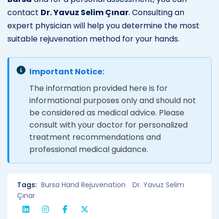
contact
Dr. Yavuz Selim Çınar
. Consulting an
expert physician will help you determine the most
suitable rejuvenation method for your hands.
Important Notice:
The information provided here is for
informational purposes only and should not
be considered as medical advice. Please
consult with your doctor for personalized
treatment recommendations and
professional medical guidance.
Tags:
Bursa Hand Rejuvenation
Dr. Yavuz Selim
Çınar