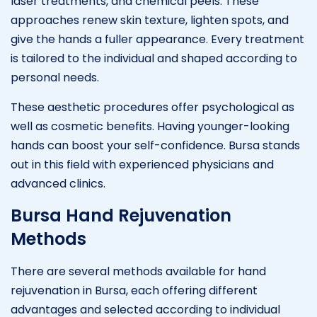
laser treatments, and chemical peels. These
approaches renew skin texture, lighten spots, and
give the hands a fuller appearance. Every treatment
is tailored to the individual and shaped according to
personal needs.
These aesthetic procedures offer psychological as
well as cosmetic benefits. Having younger-looking
hands can boost your self-confidence. Bursa stands
out in this field with experienced physicians and
advanced clinics.
Bursa Hand Rejuvenation
Methods
There are several methods available for hand
rejuvenation in Bursa, each offering different
advantages and selected according to individual