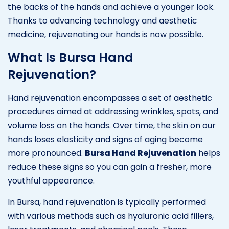
the backs of the hands and achieve a younger look.
Thanks to advancing technology and aesthetic
medicine, rejuvenating our hands is now possible.
What Is Bursa Hand
Rejuvenation?
Hand rejuvenation encompasses a set of aesthetic
procedures aimed at addressing wrinkles, spots, and
volume loss on the hands. Over time, the skin on our
hands loses elasticity and signs of aging become
more pronounced.
Bursa Hand Rejuvenation
helps
reduce these signs so you can gain a fresher, more
youthful appearance.
In Bursa, hand rejuvenation is typically performed
with various methods such as hyaluronic acid fillers,