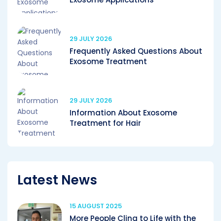
29 JULY 2026
Frequently Asked Questions About
Exosome Treatment
29 JULY 2026
Information About Exosome
Treatment for Hair
Latest News
15 AUGUST 2025
More People Cling to Life with the