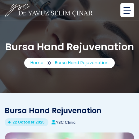
Bursa Hand Rejuvenation
Home
Bursa Hand Rejuvenation
Bursa Hand Rejuvenation
22 October 2025
YSC Clinic