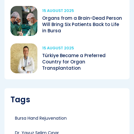
15 AUGUST 2025
Organs from a Brain-Dead Person
Will Bring Six Patients Back to Life
in Bursa
15 AUGUST 2025
Türkiye Became a Preferred
Country for Organ
Transplantation
Tags
Bursa Hand Rejuvenation
Dr. Yavuz Selim Çınar