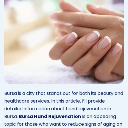
Bursa is a city that stands out for both its beauty and
healthcare services. In this article, I’ll provide
detailed information about hand rejuvenation in
Bursa.
Bursa Hand Rejuvenation
is an appealing
topic for those who want to reduce signs of aging on