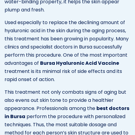
water-binding property, it helps the skin appear
plump and fresh.
Used especially to replace the declining amount of
hyaluronic acid in the skin during the aging process,
this treatment has been growing in popularity. Many
clinics and specialist doctors in Bursa successfully
perform this procedure. One of the most important
advantages of
Bursa Hyaluronic Acid Vaccine
treatment is its minimal risk of side effects and its
rapid onset of action.
This treatment not only combats signs of aging but
also evens out skin tone to provide a healthier
appearance. Professionals among the
best doctors
in Bursa
perform the procedure with personalized
techniques. Thus, the most suitable dosage and
method for each person’s skin structure are used to