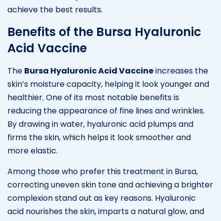
achieve the best results.
Benefits of the Bursa Hyaluronic
Acid Vaccine
The
Bursa Hyaluronic Acid Vaccine
increases the
skin’s moisture capacity, helping it look younger and
healthier. One of its most notable benefits is
reducing the appearance of fine lines and wrinkles.
By drawing in water, hyaluronic acid plumps and
firms the skin, which helps it look smoother and
more elastic.
Among those who prefer this treatment in Bursa,
correcting uneven skin tone and achieving a brighter
complexion stand out as key reasons. Hyaluronic
acid nourishes the skin, imparts a natural glow, and