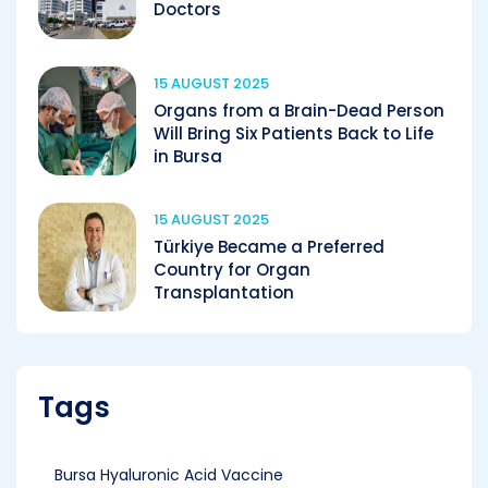
Doctors
15 AUGUST 2025
Organs from a Brain-Dead Person
Will Bring Six Patients Back to Life
in Bursa
15 AUGUST 2025
Türkiye Became a Preferred
Country for Organ
Transplantation
Tags
Bursa Hyaluronic Acid Vaccine