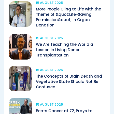
15 AUGUST 2025
More People Cling to Life with the
Theme of &quot;Life-Saving
Permission&quot; in Organ
Donation
15 AUGUST 2025
We Are Teaching the World a
Lesson in Living Donor
Transplantation
15 AUGUST 2025
The Concepts of Brain Death and
Vegetative State Should Not Be
Confused
15 AUGUST 2025
Beats Cancer at 72, Prays to