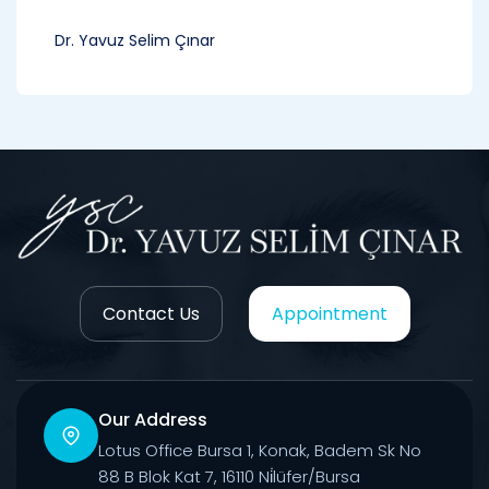
Dr. Yavuz Selim Çınar
Contact Us
Appointment
Our Address
Lotus Office Bursa 1, Konak, Badem Sk No
88 B Blok Kat 7, 16110 Ni̇lüfer/Bursa