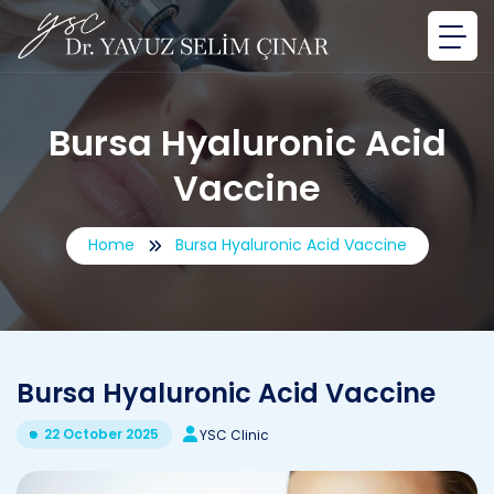
Bursa Hyaluronic Acid
Vaccine
Home
Bursa Hyaluronic Acid Vaccine
Bursa Hyaluronic Acid Vaccine
22 October 2025
YSC Clinic