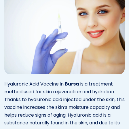
Hyaluronic Acid Vaccine in
Bursa
is a treatment
method used for skin rejuvenation and hydration.
Thanks to hyaluronic acid injected under the skin, this
vaccine increases the skin’s moisture capacity and
helps reduce signs of aging. Hyaluronic acid is a
substance naturally found in the skin, and due to its