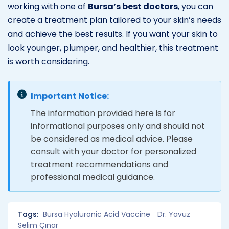
working with one of
Bursa’s best doctors
, you can
create a treatment plan tailored to your skin’s needs
and achieve the best results. If you want your skin to
look younger, plumper, and healthier, this treatment
is worth considering.
Important Notice:
The information provided here is for
informational purposes only and should not
be considered as medical advice. Please
consult with your doctor for personalized
treatment recommendations and
professional medical guidance.
Tags:
Bursa Hyaluronic Acid Vaccine
Dr. Yavuz
Selim Çınar