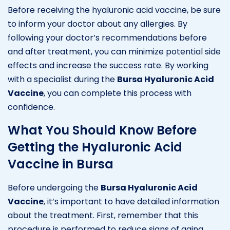
Before receiving the hyaluronic acid vaccine, be sure
to inform your doctor about any allergies. By
following your doctor’s recommendations before
and after treatment, you can minimize potential side
effects and increase the success rate. By working
with a specialist during the
Bursa Hyaluronic Acid
Vaccine
, you can complete this process with
confidence.
What You Should Know Before
Getting the Hyaluronic Acid
Vaccine in Bursa
Before undergoing the
Bursa Hyaluronic Acid
Vaccine
, it’s important to have detailed information
about the treatment. First, remember that this
procedure is performed to reduce signs of aging