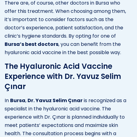
There are, of course, other doctors in Bursa who
offer this treatment. When choosing among them,
it’s important to consider factors such as the
doctor’s experience, patient satisfaction, and the
clinic’s hygiene standards. By opting for one of
Bursa’s best doctors
, you can benefit from the
hyaluronic acid vaccine in the best possible way.
The Hyaluronic Acid Vaccine
Experience with Dr. Yavuz Selim
Çınar
In
Bursa
,
Dr. Yavuz Selim Çınar
is recognized as a
specialist in the hyaluronic acid vaccine. The
experience with Dr. Çınar is planned individually to
meet patients’ expectations and maximize skin
health. The consultation process begins with a