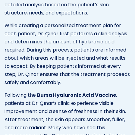
detailed analysis based on the patient’s skin
structure, needs, and expectations.
While creating a personalized treatment plan for
each patient, Dr. Çınar first performs a skin analysis
and determines the amount of hyaluronic acid
required. During this process, patients are informed
about which areas will be injected and what results
to expect. By keeping patients informed at every
step, Dr. Çınar ensures that the treatment proceeds
safely and comfortably.
Following the
Bursa Hyaluronic Acid Vaccine
,
patients at Dr. Çınar’s clinic experience visible
improvement and a sense of freshness in their skin.
After treatment, the skin appears smoother, fuller,
and more radiant. Many who have had this