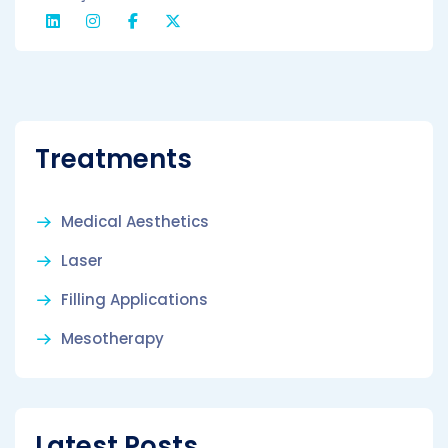
Treatments
Medical Aesthetics
Laser
Filling Applications
Mesotherapy
Latest Posts