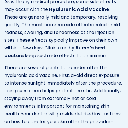
As with any medical procedure, some side effects
may occur with the
Hyaluronic Acid Vaccine
.
These are generally mild and temporary, resolving
quickly. The most common side effects include mild
redness, swelling, and tenderness at the injection
sites. These effects typically improve on their own
within a few days. Clinics run by
Bursa’s best
doctors
keep such side effects to a minimum.
There are several points to consider after the
hyaluronic acid vaccine. First, avoid direct exposure
to intense sunlight immediately after the procedure.
Using sunscreen helps protect the skin. Additionally,
staying away from extremely hot or cold
environments is important for maintaining skin
health. Your doctor will provide detailed instructions
on how to care for your skin after the procedure.