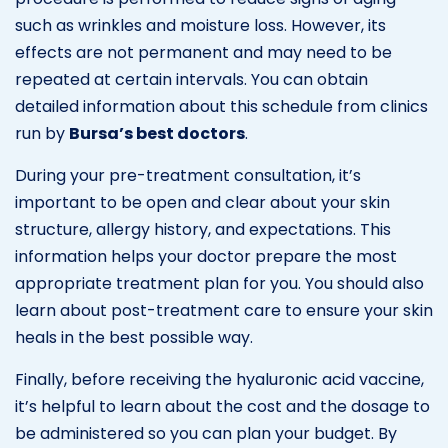
such as wrinkles and moisture loss. However, its
effects are not permanent and may need to be
repeated at certain intervals. You can obtain
detailed information about this schedule from clinics
run by
Bursa’s best doctors
.
During your pre-treatment consultation, it’s
important to be open and clear about your skin
structure, allergy history, and expectations. This
information helps your doctor prepare the most
appropriate treatment plan for you. You should also
learn about post-treatment care to ensure your skin
heals in the best possible way.
Finally, before receiving the hyaluronic acid vaccine,
it’s helpful to learn about the cost and the dosage to
be administered so you can plan your budget. By