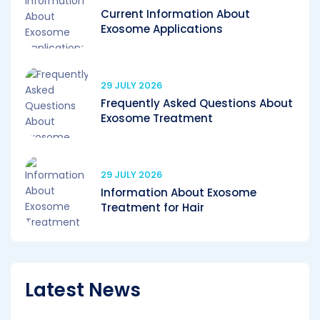
Current Information About
Exosome Applications
29 JULY 2026
Frequently Asked Questions About
Exosome Treatment
29 JULY 2026
Information About Exosome
Treatment for Hair
Latest News