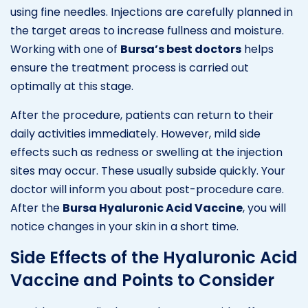
using fine needles. Injections are carefully planned in
the target areas to increase fullness and moisture.
Working with one of
Bursa’s best doctors
helps
ensure the treatment process is carried out
optimally at this stage.
After the procedure, patients can return to their
daily activities immediately. However, mild side
effects such as redness or swelling at the injection
sites may occur. These usually subside quickly. Your
doctor will inform you about post-procedure care.
After the
Bursa Hyaluronic Acid Vaccine
, you will
notice changes in your skin in a short time.
Side Effects of the Hyaluronic Acid
Vaccine and Points to Consider