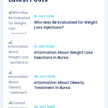
31 JULY 2026
Who May Be Evaluated for Weight
Loss Injections?
31 JULY 2026
Information About Weight Loss
Injections in Bursa
30 JULY 2026
Information About Obesity
Treatment in Bursa
30 JULY 2026