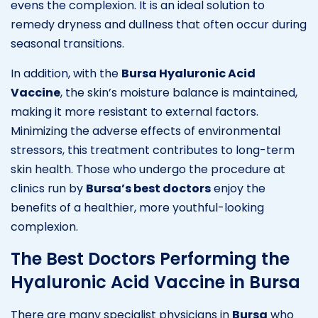
evens the complexion. It is an ideal solution to
remedy dryness and dullness that often occur during
seasonal transitions.
In addition, with the
Bursa Hyaluronic Acid
Vaccine
, the skin’s moisture balance is maintained,
making it more resistant to external factors.
Minimizing the adverse effects of environmental
stressors, this treatment contributes to long-term
skin health. Those who undergo the procedure at
clinics run by
Bursa’s best doctors
enjoy the
benefits of a healthier, more youthful-looking
complexion.
The Best Doctors Performing the
Hyaluronic Acid Vaccine in Bursa
There are many specialist physicians in
Bursa
who