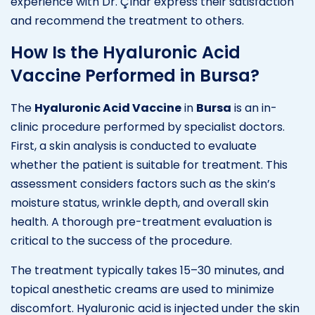
experience with Dr. Çınar express their satisfaction
and recommend the treatment to others.
How Is the Hyaluronic Acid
Vaccine Performed in Bursa?
The
Hyaluronic Acid Vaccine
in
Bursa
is an in-
clinic procedure performed by specialist doctors.
First, a skin analysis is conducted to evaluate
whether the patient is suitable for treatment. This
assessment considers factors such as the skin’s
moisture status, wrinkle depth, and overall skin
health. A thorough pre-treatment evaluation is
critical to the success of the procedure.
The treatment typically takes 15–30 minutes, and
topical anesthetic creams are used to minimize
discomfort. Hyaluronic acid is injected under the skin