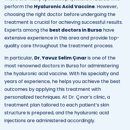
perform the
Hyaluronic Acid Vaccine
. However,
choosing the right doctor before undergoing the
treatment is crucial for achieving successful results.
Experts among the
best doctors in Bursa
have
extensive experience in this area and provide top-
quality care throughout the treatment process.
In particular,
Dr. Yavuz Selim Çınar
is one of the
most renowned doctors in Bursa for administering
the hyaluronic acid vaccine. With his specialty and
years of experience, he helps you achieve the best
outcomes by applying this treatment with
personalized techniques. At Dr. Çınar’s clinic, a
treatment plan tailored to each patient’s skin
structure is prepared, and the hyaluronic acid
injections are administered accordingly.