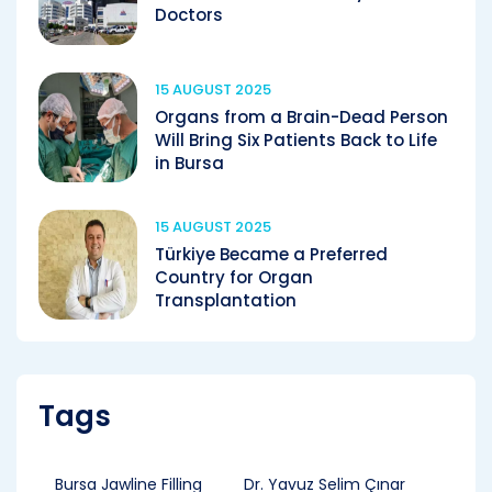
Doctors
15 AUGUST 2025
Organs from a Brain-Dead Person
Will Bring Six Patients Back to Life
in Bursa
15 AUGUST 2025
Türkiye Became a Preferred
Country for Organ
Transplantation
Tags
Bursa Jawline Filling
Dr. Yavuz Selim Çınar