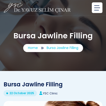
Bursa Jawline Filling
Home
Bursa Jawline Filling
Bursa Jawline Filling
22 October 2025
YSC Clinic