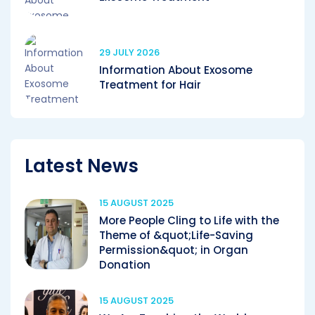
29 JULY 2026
Information About Exosome
Treatment for Hair
Latest News
15 AUGUST 2025
More People Cling to Life with the
Theme of &quot;Life-Saving
Permission&quot; in Organ
Donation
15 AUGUST 2025