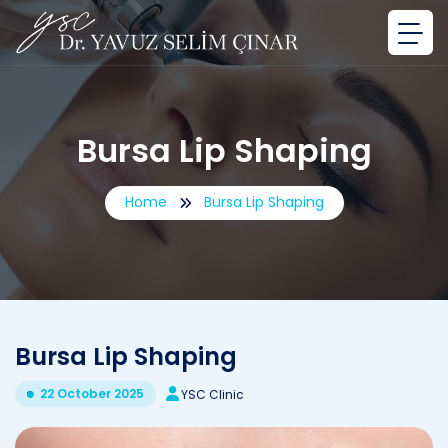
Bursa Lip Shaping
Home
Bursa Lip Shaping
Bursa Lip Shaping
22 October 2025
YSC Clinic