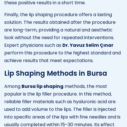
these positive results in a short time.
Finally, the lip shaping procedure offers a lasting
solution. The results obtained after the procedure
are long-term, providing a natural and aesthetic
look without the need for repeated interventions.
Expert physicians such as
Dr. Yavuz Selim Çınar
perform this procedure to the highest standard and
achieve results that meet expectations.
Lip Shaping Methods in Bursa
Among
Bursa lip shaping
methods, the most
popular is the lip filler procedure. In this method,
reliable filler materials such as hyaluronic acid are
used to add volume to the lips. The filler is injected
into specific areas of the lips with fine needles and is
usually completed within 15–30 minutes. Its effect