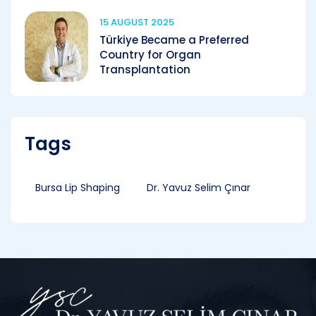
15 AUGUST 2025
Türkiye Became a Preferred
Country for Organ
Transplantation
Tags
Bursa Lip Shaping
Dr. Yavuz Selim Çınar