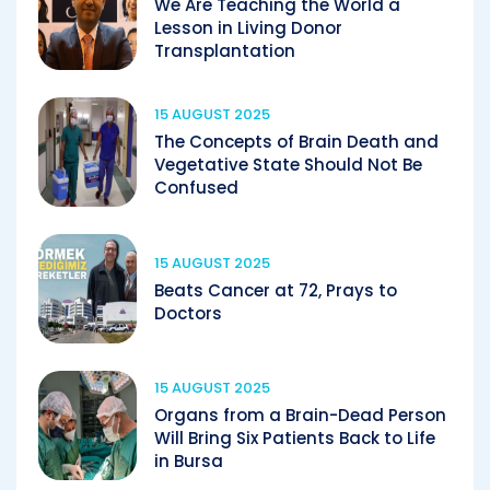
We Are Teaching the World a
Lesson in Living Donor
Transplantation
15 AUGUST 2025
The Concepts of Brain Death and
Vegetative State Should Not Be
Confused
15 AUGUST 2025
Beats Cancer at 72, Prays to
Doctors
15 AUGUST 2025
Organs from a Brain-Dead Person
Will Bring Six Patients Back to Life
in Bursa