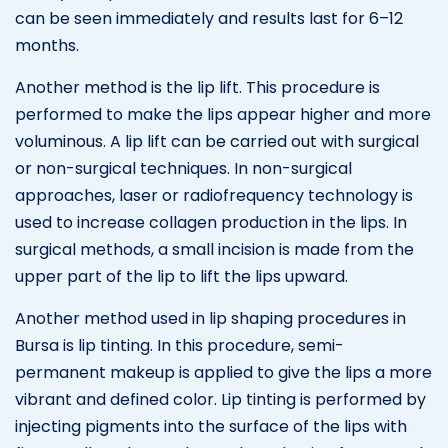
can be seen immediately and results last for 6–12
months.
Another method is the lip lift. This procedure is
performed to make the lips appear higher and more
voluminous. A lip lift can be carried out with surgical
or non-surgical techniques. In non-surgical
approaches, laser or radiofrequency technology is
used to increase collagen production in the lips. In
surgical methods, a small incision is made from the
upper part of the lip to lift the lips upward.
Another method used in lip shaping procedures in
Bursa is lip tinting. In this procedure, semi-
permanent makeup is applied to give the lips a more
vibrant and defined color. Lip tinting is performed by
injecting pigments into the surface of the lips with