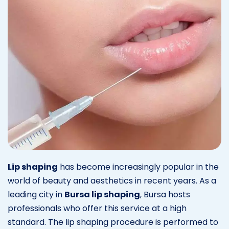
Lip shaping
has become increasingly popular in the
world of beauty and aesthetics in recent years. As a
leading city in
Bursa lip shaping
, Bursa hosts
professionals who offer this service at a high
standard. The lip shaping procedure is performed to