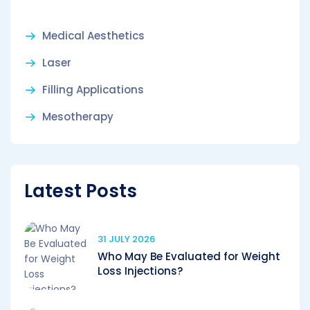
Medical Aesthetics
Laser
Filling Applications
Mesotherapy
Latest Posts
31 JULY 2026
Who May Be Evaluated for Weight
Loss Injections?