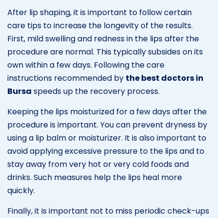
After lip shaping, it is important to follow certain
care tips to increase the longevity of the results.
First, mild swelling and redness in the lips after the
procedure are normal. This typically subsides on its
own within a few days. Following the care
instructions recommended by
the best doctors in
Bursa
speeds up the recovery process.
Keeping the lips moisturized for a few days after the
procedure is important. You can prevent dryness by
using a lip balm or moisturizer. It is also important to
avoid applying excessive pressure to the lips and to
stay away from very hot or very cold foods and
drinks. Such measures help the lips heal more
quickly.
Finally, it is important not to miss periodic check-ups