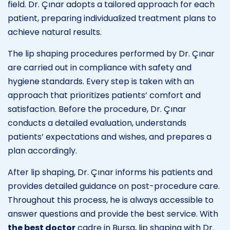
field. Dr. Çınar adopts a tailored approach for each
patient, preparing individualized treatment plans to
achieve natural results.
The lip shaping procedures performed by Dr. Çınar
are carried out in compliance with safety and
hygiene standards. Every step is taken with an
approach that prioritizes patients’ comfort and
satisfaction. Before the procedure, Dr. Çınar
conducts a detailed evaluation, understands
patients’ expectations and wishes, and prepares a
plan accordingly.
After lip shaping, Dr. Çınar informs his patients and
provides detailed guidance on post-procedure care.
Throughout this process, he is always accessible to
answer questions and provide the best service. With
the best doctor
cadre in Bursa, lip shaping with Dr.