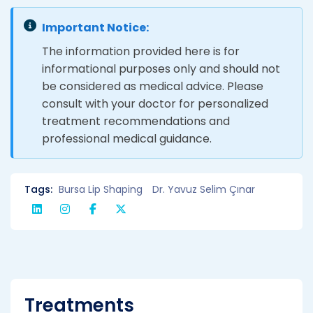
Important Notice:
The information provided here is for
informational purposes only and should not
be considered as medical advice. Please
consult with your doctor for personalized
treatment recommendations and
professional medical guidance.
Tags:
Bursa Lip Shaping
Dr. Yavuz Selim Çınar
Treatments