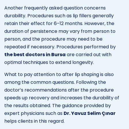
Another frequently asked question concerns
durability. Procedures such as lip fillers generally
retain their effect for 6–12 months. However, the
duration of persistence may vary from person to
person, and the procedure may need to be
repeated if necessary. Procedures performed by
the best doctors in Bursa
are carried out with
optimal techniques to extend longevity.
What to pay attention to after lip shaping is also
among the common questions. Following the
doctor’s recommendations after the procedure
speeds up recovery and increases the durability of
the results obtained. The guidance provided by
expert physicians such as
Dr. Yavuz Selim Çınar
helps clients in this regard.