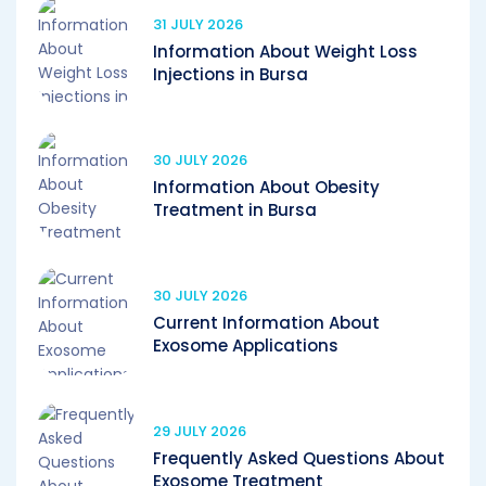
31 JULY 2026
Information About Weight Loss
Injections in Bursa
30 JULY 2026
Information About Obesity
Treatment in Bursa
30 JULY 2026
Current Information About
Exosome Applications
29 JULY 2026
Frequently Asked Questions About
Exosome Treatment