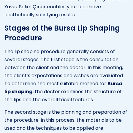
Yavuz Selim Çınar enables you to achieve
aesthetically satisfying results.
Stages of the Bursa Lip Shaping
Procedure
The lip shaping procedure generally consists of
several stages. The first stage is the consultation
between the client and the doctor. In this meeting,
the client’s expectations and wishes are evaluated.
To determine the most suitable method for
Bursa
lip shaping
, the doctor examines the structure of
the lips and the overall facial features.
The second stage is the planning and preparation of
the procedure. In this process, the materials to be
used and the techniques to be applied are