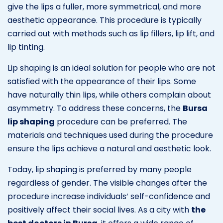
give the lips a fuller, more symmetrical, and more
aesthetic appearance. This procedure is typically
carried out with methods such as lip fillers, lip lift, and
lip tinting.
Lip shaping is an ideal solution for people who are not
satisfied with the appearance of their lips. Some
have naturally thin lips, while others complain about
asymmetry. To address these concerns, the
Bursa
lip shaping
procedure can be preferred. The
materials and techniques used during the procedure
ensure the lips achieve a natural and aesthetic look.
Today, lip shaping is preferred by many people
regardless of gender. The visible changes after the
procedure increase individuals’ self-confidence and
positively affect their social lives. As a city with
the