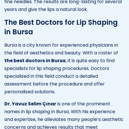
fine needles. The results are long-lasting for several
years and give the lips a natural look.
The Best Doctors for Lip Shaping
in Bursa
Bursa is a city known for experienced physicians in
the field of aesthetics and beauty. With a roster of
the best doctors in Bursa
, it is quite easy to find
specialists for lip shaping procedures. Doctors
specialized in this field conduct a detailed
assessment before the procedure and offer
personalized solutions.
Dr. Yavuz Selim Çınar
is one of the prominent
names in lip shaping in Bursa. With his experience
and expertise, he alleviates many people’s aesthetic
concerns and achieves results that meet