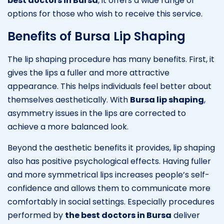
best doctors in Bursa
, it offers a wide range of
options for those who wish to receive this service.
Benefits of Bursa Lip Shaping
The lip shaping procedure has many benefits. First, it
gives the lips a fuller and more attractive
appearance. This helps individuals feel better about
themselves aesthetically. With
Bursa lip shaping
,
asymmetry issues in the lips are corrected to
achieve a more balanced look.
Beyond the aesthetic benefits it provides, lip shaping
also has positive psychological effects. Having fuller
and more symmetrical lips increases people’s self-
confidence and allows them to communicate more
comfortably in social settings. Especially procedures
performed by
the best doctors in Bursa
deliver