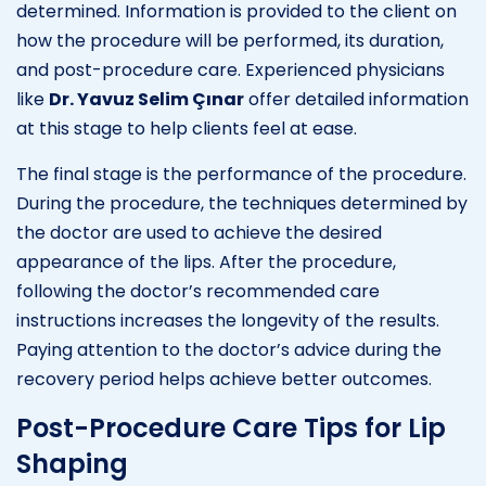
determined. Information is provided to the client on
how the procedure will be performed, its duration,
and post-procedure care. Experienced physicians
like
Dr. Yavuz Selim Çınar
offer detailed information
at this stage to help clients feel at ease.
The final stage is the performance of the procedure.
During the procedure, the techniques determined by
the doctor are used to achieve the desired
appearance of the lips. After the procedure,
following the doctor’s recommended care
instructions increases the longevity of the results.
Paying attention to the doctor’s advice during the
recovery period helps achieve better outcomes.
Post-Procedure Care Tips for Lip
Shaping