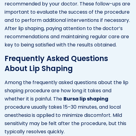
recommended by your doctor. These follow-ups are
important to evaluate the success of the procedure
and to perform additional interventions if necessary.
After lip shaping, paying attention to the doctor’s
recommendations and maintaining regular care are
key to being satisfied with the results obtained.
Frequently Asked Questions
About Lip Shaping
Among the frequently asked questions about the lip
shaping procedure are how long it takes and
whether it is painful. The
Bursa lip shaping
procedure usually takes 15–30 minutes, and local
anesthesia is applied to minimize discomfort. Mild
sensitivity may be felt after the procedure, but this
typically resolves quickly.