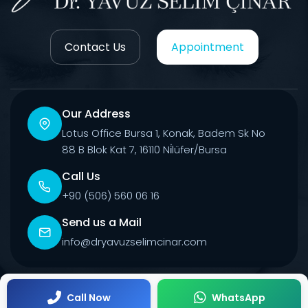
Contact Us
Appointment
Our Address
Lotus Office Bursa 1, Konak, Badem Sk No
88 B Blok Kat 7, 16110 Ni̇lüfer/Bursa
Call Us
+90 (506) 560 06 16
Send us a Mail
info@dryavuzselimcinar.com
© 2026 All Rights Reserved.
Call Now
WhatsApp