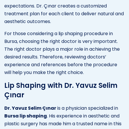
expectations. Dr. Çınar creates a customized
treatment plan for each client to deliver natural and
aesthetic outcomes.
For those considering a lip shaping procedure in
Bursa, choosing the right doctor is very important.
The right doctor plays a major role in achieving the
desired results. Therefore, reviewing doctors’
experience and references before the procedure
will help you make the right choice.
Lip Shaping with Dr. Yavuz Selim
Çınar
Dr. Yavuz Selim Çınar
is a physician specialized in
Bursa lip shaping
. His experience in aesthetic and
plastic surgery has made him a trusted name in this