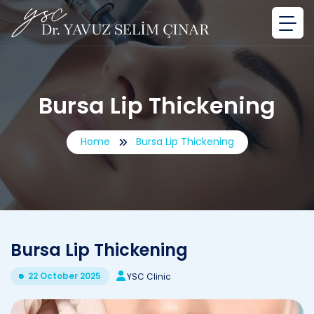
Bursa Lip Thickening
Home
Bursa Lip Thickening
Bursa Lip Thickening
22 October 2025
YSC Clinic