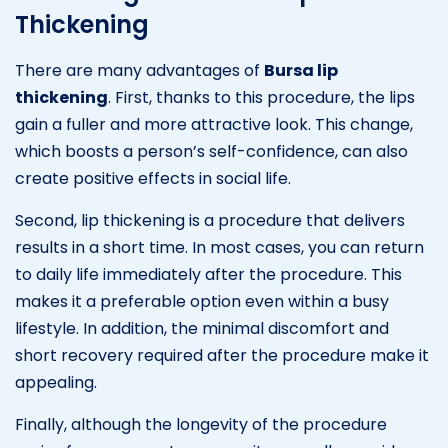
Thickening
There are many advantages of
Bursa lip
thickening
. First, thanks to this procedure, the lips
gain a fuller and more attractive look. This change,
which boosts a person’s self-confidence, can also
create positive effects in social life.
Second, lip thickening is a procedure that delivers
results in a short time. In most cases, you can return
to daily life immediately after the procedure. This
makes it a preferable option even within a busy
lifestyle. In addition, the minimal discomfort and
short recovery required after the procedure make it
appealing.
Finally, although the longevity of the procedure