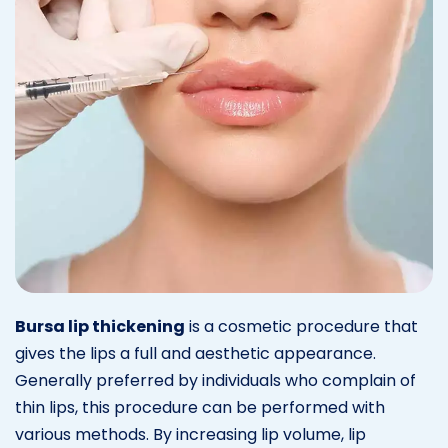
Bursa lip thickening
is a cosmetic procedure that
gives the lips a full and aesthetic appearance.
Generally preferred by individuals who complain of
thin lips, this procedure can be performed with
various methods. By increasing lip volume, lip