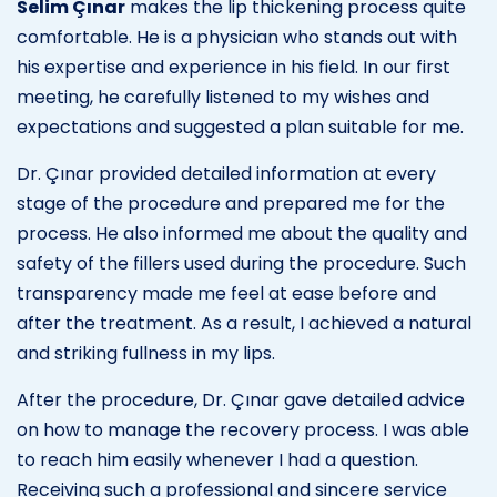
Selim Çınar
makes the lip thickening process quite
comfortable. He is a physician who stands out with
his expertise and experience in his field. In our first
meeting, he carefully listened to my wishes and
expectations and suggested a plan suitable for me.
Dr. Çınar provided detailed information at every
stage of the procedure and prepared me for the
process. He also informed me about the quality and
safety of the fillers used during the procedure. Such
transparency made me feel at ease before and
after the treatment. As a result, I achieved a natural
and striking fullness in my lips.
After the procedure, Dr. Çınar gave detailed advice
on how to manage the recovery process. I was able
to reach him easily whenever I had a question.
Receiving such a professional and sincere service