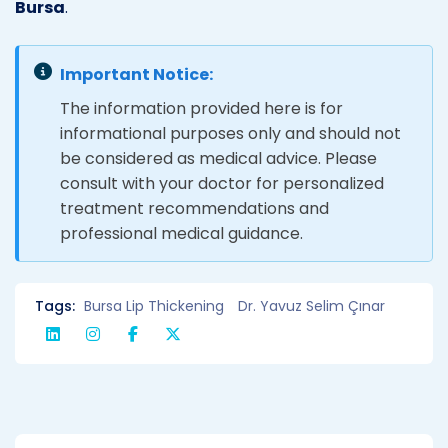
Bursa
.
Important Notice:
The information provided here is for
informational purposes only and should not
be considered as medical advice. Please
consult with your doctor for personalized
treatment recommendations and
professional medical guidance.
Tags:
Bursa Lip Thickening
Dr. Yavuz Selim Çınar