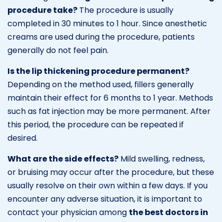
procedure take?
The procedure is usually
completed in 30 minutes to 1 hour. Since anesthetic
creams are used during the procedure, patients
generally do not feel pain.
Is the lip thickening procedure permanent?
Depending on the method used, fillers generally
maintain their effect for 6 months to 1 year. Methods
such as fat injection may be more permanent. After
this period, the procedure can be repeated if
desired.
What are the side effects?
Mild swelling, redness,
or bruising may occur after the procedure, but these
usually resolve on their own within a few days. If you
encounter any adverse situation, it is important to
contact your physician among
the best doctors in