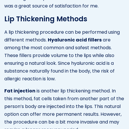
was a great source of satisfaction for me.
Lip Thickening Methods
A lip thickening procedure can be performed using
different methods.
Hyaluronic acid fillers
are
among the most common and safest methods.
These fillers provide volume to the lips while also
ensuring a natural look. Since hyaluronic acid is a
substance naturally found in the body, the risk of
allergic reaction is low.
Fat injection
is another lip thickening method. In
this method, fat cells taken from another part of the
person’s body are injected into the lips. This natural
option can offer more permanent results. However,
the procedure can be a bit more invasive and may