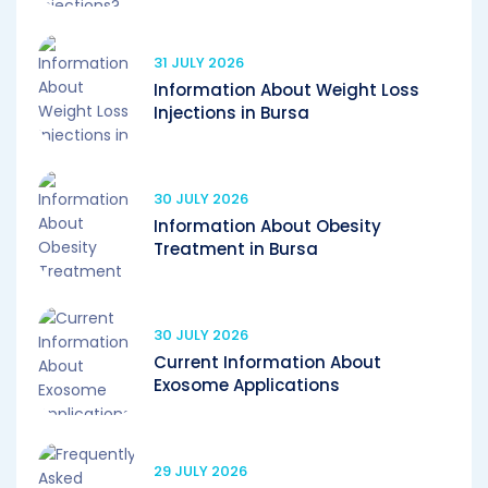
31 JULY 2026
Information About Weight Loss
Injections in Bursa
30 JULY 2026
Information About Obesity
Treatment in Bursa
30 JULY 2026
Current Information About
Exosome Applications
29 JULY 2026