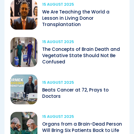
15 AUGUST 2025
We Are Teaching the World a
Lesson in Living Donor
Transplantation
15 AUGUST 2025
The Concepts of Brain Death and
Vegetative State Should Not Be
Confused
15 AUGUST 2025
Beats Cancer at 72, Prays to
Doctors
15 AUGUST 2025
Organs from a Brain-Dead Person
Will Bring Six Patients Back to Life