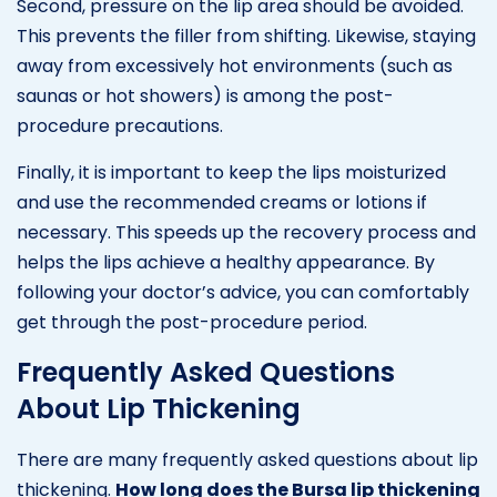
Second, pressure on the lip area should be avoided.
This prevents the filler from shifting. Likewise, staying
away from excessively hot environments (such as
saunas or hot showers) is among the post-
procedure precautions.
Finally, it is important to keep the lips moisturized
and use the recommended creams or lotions if
necessary. This speeds up the recovery process and
helps the lips achieve a healthy appearance. By
following your doctor’s advice, you can comfortably
get through the post-procedure period.
Frequently Asked Questions
About Lip Thickening
There are many frequently asked questions about lip
thickening.
How long does the Bursa lip thickening