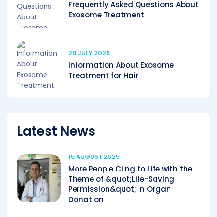
Frequently Asked Questions About
Exosome Treatment
29 JULY 2026
Information About Exosome
Treatment for Hair
Latest News
15 AUGUST 2025
More People Cling to Life with the
Theme of &quot;Life-Saving
Permission&quot; in Organ
Donation