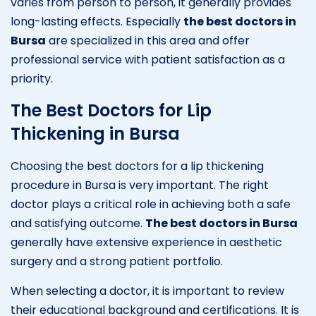
varies from person to person, it generally provides
long-lasting effects. Especially
the best doctors in
Bursa
are specialized in this area and offer
professional service with patient satisfaction as a
priority.
The Best Doctors for Lip
Thickening in Bursa
Choosing the best doctors for a lip thickening
procedure in Bursa is very important. The right
doctor plays a critical role in achieving both a safe
and satisfying outcome.
The best doctors in Bursa
generally have extensive experience in aesthetic
surgery and a strong patient portfolio.
When selecting a doctor, it is important to review
their educational background and certifications. It is