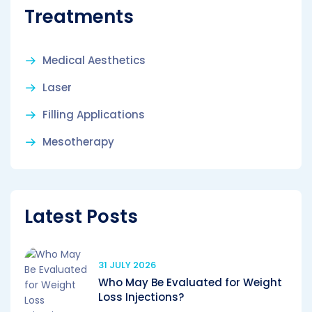
Treatments
Medical Aesthetics
Laser
Filling Applications
Mesotherapy
Latest Posts
31 JULY 2026
Who May Be Evaluated for Weight
Loss Injections?