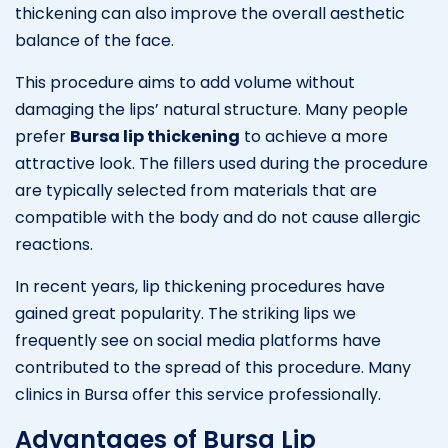
thickening can also improve the overall aesthetic
balance of the face.
This procedure aims to add volume without
damaging the lips’ natural structure. Many people
prefer
Bursa lip thickening
to achieve a more
attractive look. The fillers used during the procedure
are typically selected from materials that are
compatible with the body and do not cause allergic
reactions.
In recent years, lip thickening procedures have
gained great popularity. The striking lips we
frequently see on social media platforms have
contributed to the spread of this procedure. Many
clinics in Bursa offer this service professionally.
Advantages of Bursa Lip