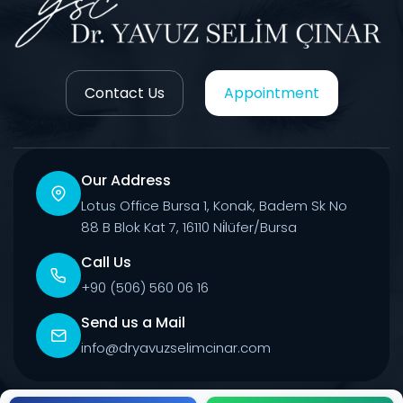
Contact Us
Appointment
Our Address
Lotus Office Bursa 1, Konak, Badem Sk No
88 B Blok Kat 7, 16110 Ni̇lüfer/Bursa
Call Us
+90 (506) 560 06 16
Send us a Mail
info@dryavuzselimcinar.com