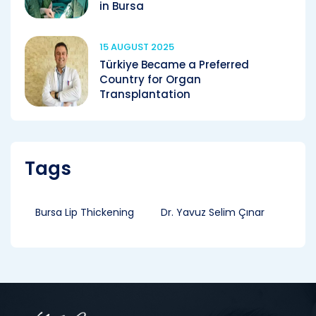
in Bursa
15 AUGUST 2025
Türkiye Became a Preferred
Country for Organ
Transplantation
Tags
Bursa Lip Thickening
Dr. Yavuz Selim Çınar