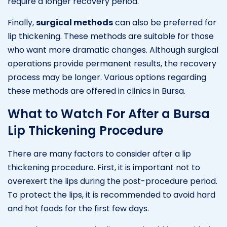
require a longer recovery period.
Finally,
surgical methods
can also be preferred for
lip thickening. These methods are suitable for those
who want more dramatic changes. Although surgical
operations provide permanent results, the recovery
process may be longer. Various options regarding
these methods are offered in clinics in Bursa.
What to Watch For After a Bursa
Lip Thickening Procedure
There are many factors to consider after a lip
thickening procedure. First, it is important not to
overexert the lips during the post-procedure period.
To protect the lips, it is recommended to avoid hard
and hot foods for the first few days.