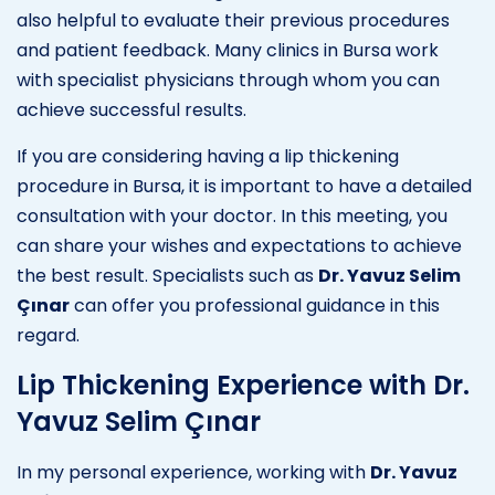
also helpful to evaluate their previous procedures
and patient feedback. Many clinics in Bursa work
with specialist physicians through whom you can
achieve successful results.
If you are considering having a lip thickening
procedure in Bursa, it is important to have a detailed
consultation with your doctor. In this meeting, you
can share your wishes and expectations to achieve
the best result. Specialists such as
Dr. Yavuz Selim
Çınar
can offer you professional guidance in this
regard.
Lip Thickening Experience with Dr.
Yavuz Selim Çınar
In my personal experience, working with
Dr. Yavuz