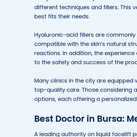
different techniques and fillers. This
best fits their needs.
Hyaluronic-acid fillers are commonly 
compatible with the skin’s natural str
reactions. In addition, the experience 
to the safety and success of the pro
Many clinics in the city are equipped
top-quality care. Those considering a l
options, each offering a personalize
Best Doctor in Bursa: M
A leading authority on liquid facelift