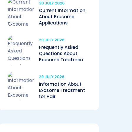
30 JULY 2026
Current Information
About Exosome
Applications
29 JULY 2026
Frequently Asked
Questions About
Exosome Treatment
29 JULY 2026
Information About
Exosome Treatment
for Hair