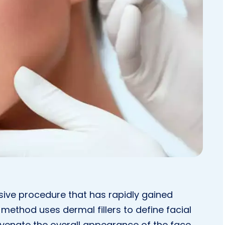
sive procedure that has rapidly gained
s method uses dermal fillers to define facial
uvenate the overall appearance of the face.