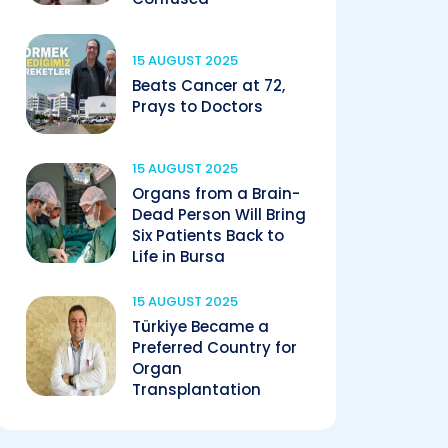
15 AUGUST 2025
Beats Cancer at 72,
Prays to Doctors
15 AUGUST 2025
Organs from a Brain-
Dead Person Will Bring
Six Patients Back to
Life in Bursa
15 AUGUST 2025
Türkiye Became a
Preferred Country for
Organ
Transplantation