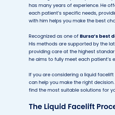
has many years of experience. He off
each patient’s specific needs, provid
with him helps you make the best cho
Recognized as one of
Bursa’s best 
His methods are supported by the lat
providing care at the highest standa
he aims to fully meet each patient’s 
If you are considering a liquid facelif
can help you make the right decision
find the most suitable solutions for yo
The Liquid Facelift Proc