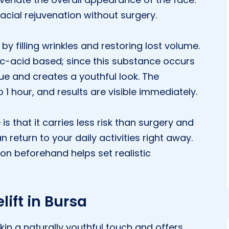
facial rejuvenation without surgery.
 by filling wrinkles and restoring lost volume.
onic-acid based; since this substance occurs
ssue and creates a youthful look. The
1 hour, and results are visible immediately.
 that it carries less risk than surgery and
 return to your daily activities right away.
on beforehand helps set realistic
lift in Bursa
kin a naturally youthful touch and offers