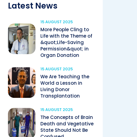
Latest News
15 AUGUST 2025
More People Cling to
Life with the Theme of
&quot;Life-Saving
Permission&quot; in
Organ Donation
15 AUGUST 2025
We Are Teaching the
World a Lesson in
Living Donor
Transplantation
15 AUGUST 2025
The Concepts of Brain
Death and Vegetative
State Should Not Be
Confused