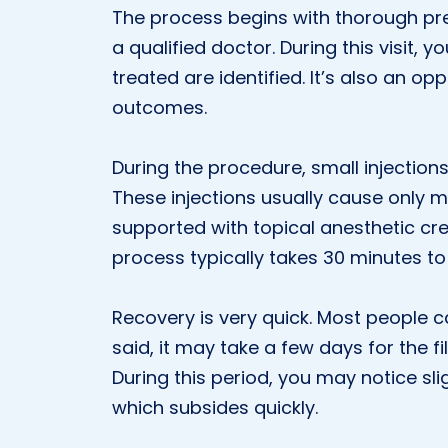
The process begins with thorough prep
a qualified doctor. During this visit, 
treated are identified. It’s also an op
outcomes.
During the procedure, small injection
These injections usually cause only m
supported with topical anesthetic cr
process typically takes 30 minutes to 
Recovery is very quick. Most people ca
said, it may take a few days for the fi
During this period, you may notice slig
which subsides quickly.