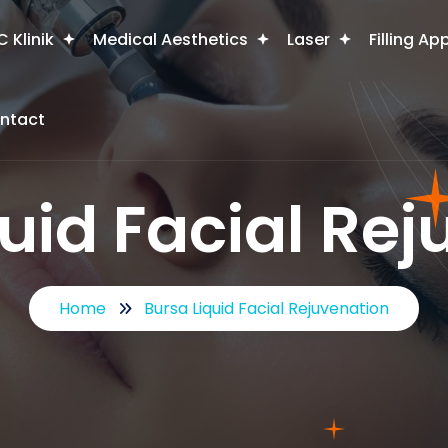
 Klinik
Medical Aesthetics
Laser
Filling Ap
ntact
uid Facial Re
Home
Bursa Liquid Facial Rejuvenation