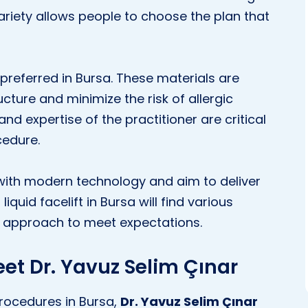
 variety allows people to choose the plan that
preferred in Bursa. These materials are
ucture and minimize the risk of allergic
and expertise of the practitioner are critical
cedure.
 with modern technology and aim to deliver
iquid facelift in Bursa will find various
d approach to meet expectations.
eet Dr. Yavuz Selim Çınar
 procedures in Bursa,
Dr. Yavuz Selim Çınar