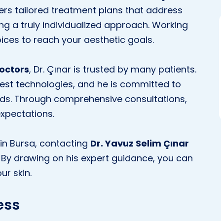
ers tailored treatment plans that address
ing a truly individualized approach. Working
ices to reach your aesthetic goals.
doctors
, Dr. Çınar is trusted by many patients.
est technologies, and he is committed to
rds. Through comprehensive consultations,
expectations.
t in Bursa, contacting
Dr. Yavuz Selim Çınar
. By drawing on his expert guidance, you can
ur skin.
ess