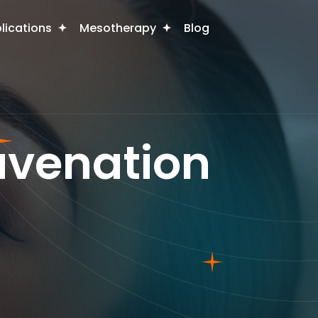
plications
Mesotherapy
Blog
juvenation