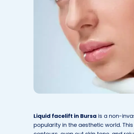
Liquid facelift in Bursa
is a non-inva
popularity in the aesthetic world. Thi
contours, even out skin tone, and rej