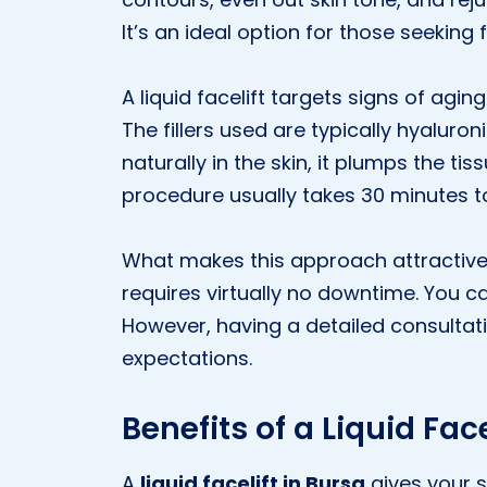
It’s an ideal option for those seeking 
A liquid facelift targets signs of aging
The fillers used are typically hyalur
naturally in the skin, it plumps the ti
procedure usually takes 30 minutes to 
What makes this approach attractive is
requires virtually no downtime. You can
However, having a detailed consultati
expectations.
Benefits of a Liquid Face
A
liquid facelift in Bursa
gives your s