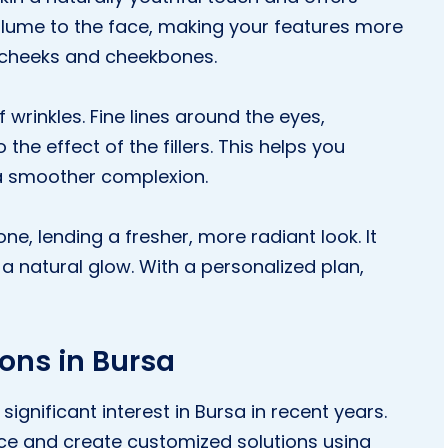
volume to the face, making your features more
e cheeks and cheekbones.
 wrinkles. Fine lines around the eyes,
he effect of the fillers. This helps you
a smoother complexion.
ne, lending a fresher, more radiant look. It
a natural glow. With a personalized plan,
ions in Bursa
ignificant interest in Bursa in recent years.
rvice and create customized solutions using