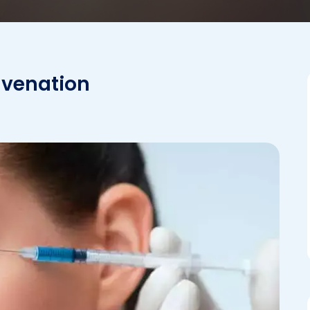
uvenation