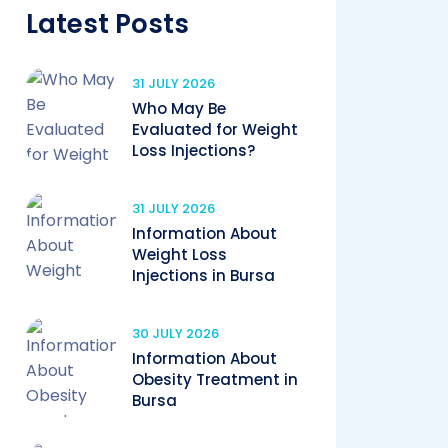
Latest Posts
31 JULY 2026
Who May Be
Evaluated for Weight
Loss Injections?
31 JULY 2026
Information About
Weight Loss
Injections in Bursa
30 JULY 2026
Information About
Obesity Treatment in
Bursa