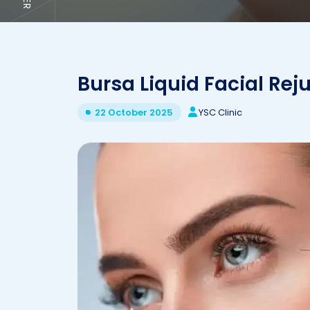
Bursa Liquid Facial Rej
YSC Clinic
22 October 2025