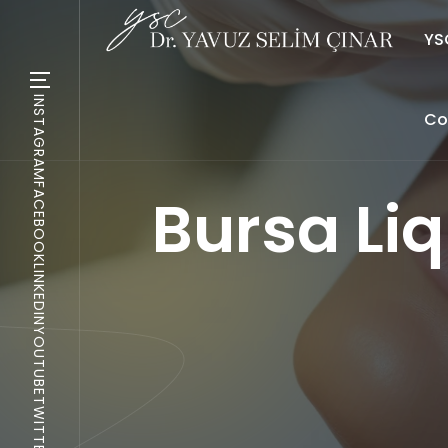
YSC
INSTAGRAM
Co
FACEBOOK
Bursa Liq
LINKEDIN
YOUTUBE
TWITTER