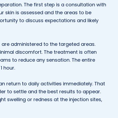
aration. The first step is a consultation with
your skin is assessed and the areas to be
portunity to discuss expectations and likely
s are administered to the targeted areas.
inimal discomfort. The treatment is often
eams to reduce any sensation. The entire
1 hour.
n return to daily activities immediately. That
ller to settle and the best results to appear.
ht swelling or redness at the injection sites,