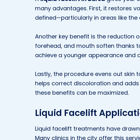
many advantages. First, it restores 
defined—particularly in areas like th
Another key benefit is the reduction of
forehead, and mouth soften thanks to t
achieve a younger appearance and 
Lastly, the procedure evens out skin to
helps correct discoloration and adds 
these benefits can be maximized.
Liquid Facelift Applicat
Liquid facelift treatments have drawn s
Many clinics in the city offer this se