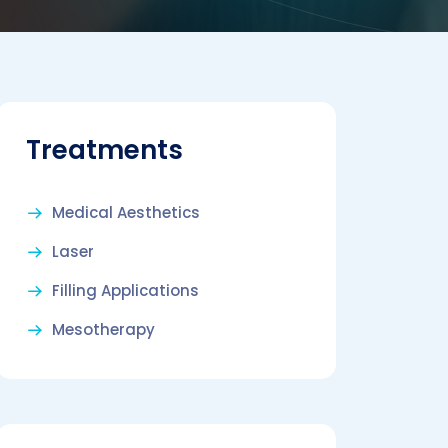
Treatments
Medical Aesthetics
Laser
Filling Applications
Mesotherapy