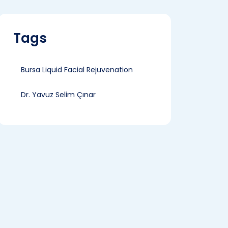
Tags
Bursa Liquid Facial Rejuvenation
Dr. Yavuz Selim Çınar