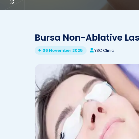
Bursa Non-Ablative Las
YSC Clinic
06 November 2025