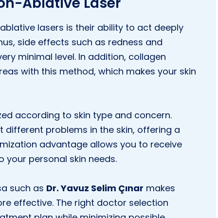
on-Ablative Laser
ative lasers is their ability to act deeply
hus, side effects such as redness and
ery minimal level. In addition, collagen
areas with this method, which makes your skin
ed according to skin type and concern.
 different problems in the skin, offering a
tomization advantage allows you to receive
o your personal skin needs.
ursa such as
Dr. Yavuz Selim Çınar
makes
e effective. The right doctor selection
eatment plan while minimizing possible