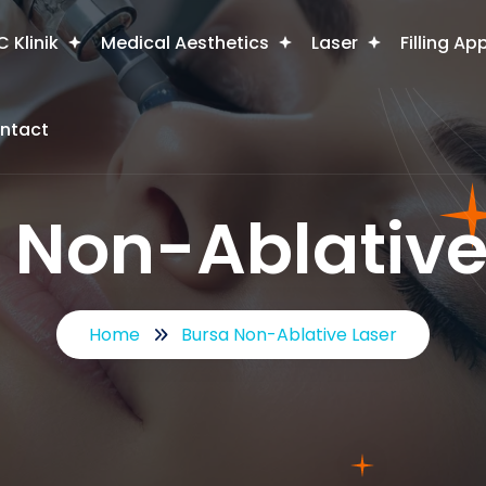
 Klinik
Medical Aesthetics
Laser
Filling Ap
ntact
 Non-Ablative
Home
Bursa Non-Ablative Laser