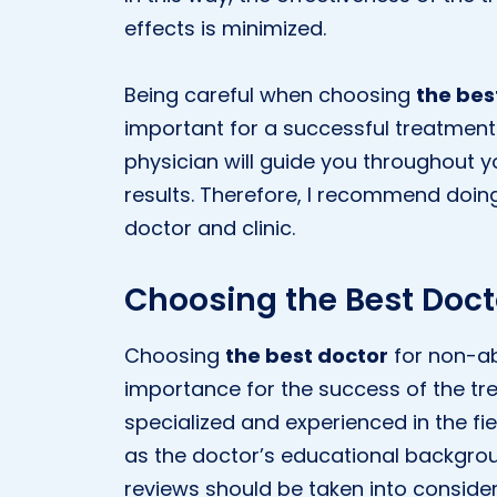
effects is minimized.
Being careful when choosing
the bes
important for a successful treatment
physician will guide you throughout 
results. Therefore, I recommend doin
doctor and clinic.
Choosing the Best Doct
Choosing
the best doctor
for non-abl
importance for the success of the tre
specialized and experienced in the fiel
as the doctor’s educational backgroun
reviews should be taken into consider