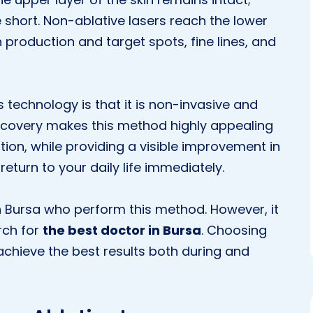
e short. Non-ablative lasers reach the lower
n production and target spots, fine lines, and
 technology is that it is non-invasive and
recovery makes this method highly appealing
ition, while providing a visible improvement in
 return to your daily life immediately.
n Bursa who perform this method. However, it
rch for
the best doctor in Bursa
. Choosing
o achieve the best results both during and