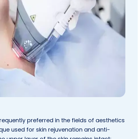
equently preferred in the fields of aesthetics
que used for skin rejuvenation and anti-
e upper layer of the skin remains intact;