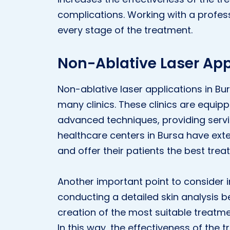
complications. Working with a profess
every stage of the treatment.
Non-Ablative Laser App
Non-ablative laser applications in B
many clinics. These clinics are equip
advanced techniques, providing servic
healthcare centers in Bursa have ext
and offer their patients the best trea
Another important point to consider in
conducting a detailed skin analysis be
creation of the most suitable treatmen
In this way, the effectiveness of the t