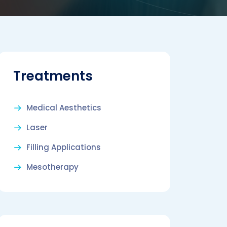
Treatments
Medical Aesthetics
Laser
Filling Applications
Mesotherapy