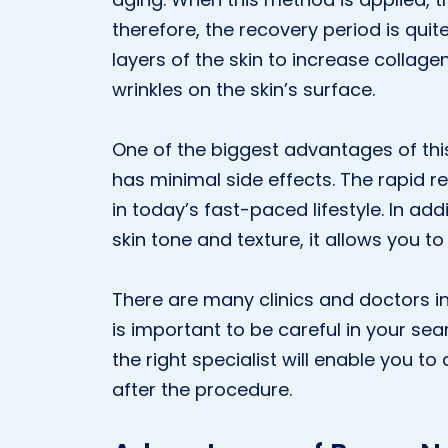
therefore, the recovery period is quit
layers of the skin to increase collage
wrinkles on the skin’s surface.
One of the biggest advantages of this
has minimal side effects. The rapid 
in today’s fast-paced lifestyle. In add
skin tone and texture, it allows you to
There are many clinics and doctors i
is important to be careful in your sea
the right specialist will enable you t
after the procedure.