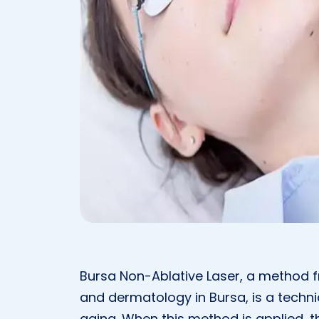
Bursa Non-Ablative Laser, a method fr
and dermatology in Bursa, is a techni
aging. When this method is applied, th