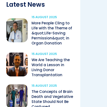
Latest News
15 AUGUST 2025
More People Cling to
Life with the Theme of
&quot;Life-Saving
Permission&quot; in
Organ Donation
15 AUGUST 2025
We Are Teaching the
World a Lesson in
Living Donor
Transplantation
15 AUGUST 2025
The Concepts of Brain
Death and Vegetative
State Should Not Be
Confused