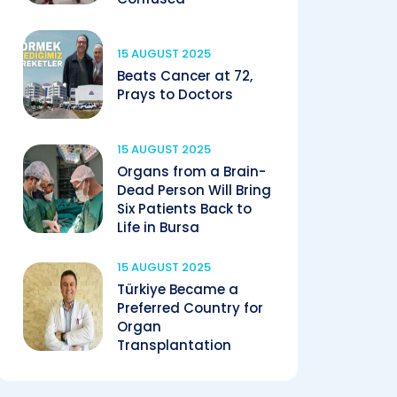
15 AUGUST 2025
Beats Cancer at 72,
Prays to Doctors
15 AUGUST 2025
Organs from a Brain-
Dead Person Will Bring
Six Patients Back to
Life in Bursa
15 AUGUST 2025
Türkiye Became a
Preferred Country for
Organ
Transplantation