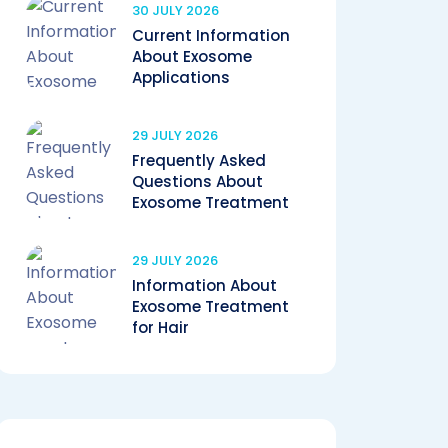
30 JULY 2026
Current Information
About Exosome
Applications
29 JULY 2026
Frequently Asked
Questions About
Exosome Treatment
29 JULY 2026
Information About
Exosome Treatment
for Hair