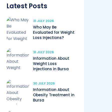
Latest Posts
31 JULY 2026
Who May Be
Evaluated for Weight
Loss Injections?
31 JULY 2026
Information About
Weight Loss
Injections in Bursa
30 JULY 2026
Information About
Obesity Treatment in
Bursa