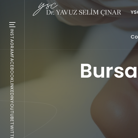
YSC
INSTAGRAM
Co
FACEBOOK
Bursa
LINKEDIN
YOUTUBE
TWITTER