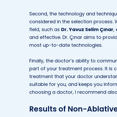
Second, the technology and techniqu
considered in the selection process. 
field, such as
Dr. Yavuz Selim Çınar
,
and effective. Dr. Çınar aims to provid
most up-to-date technologies.
Finally, the doctor’s ability to commu
part of your treatment process. It is c
treatment that your doctor understa
suitable for you, and keeps you info
choosing a doctor, I recommend also 
Results of Non-Ablative