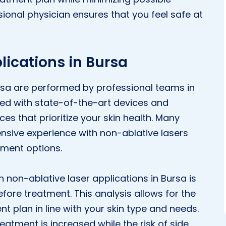
ional physician ensures that you feel safe at
lications in Bursa
ursa are performed by professional teams in
ped with state-of-the-art devices and
es that prioritize your skin health. Many
ensive experience with non-ablative lasers
tment options.
 non-ablative laser applications in Bursa is
fore treatment. This analysis allows for the
t plan in line with your skin type and needs.
reatment is increased while the risk of side