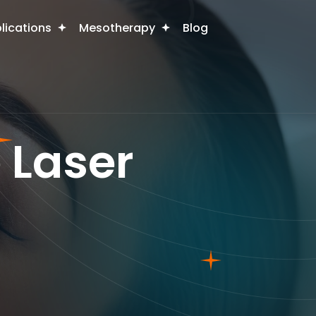
plications
Mesotherapy
Blog
 Laser