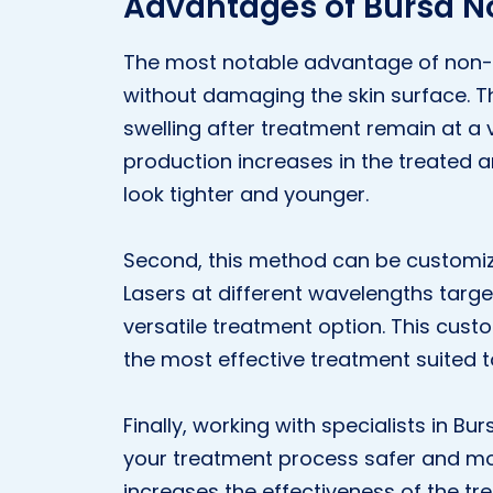
Advantages of Bursa N
The most notable advantage of non-abl
without damaging the skin surface. T
swelling after treatment remain at a v
production increases in the treated 
look tighter and younger.
Second, this method can be customiz
Lasers at different wavelengths target
versatile treatment option. This cus
the most effective treatment suited t
Finally, working with specialists in B
your treatment process safer and mor
increases the effectiveness of the tr