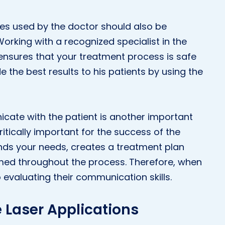
es used by the doctor should also be
Working with a recognized specialist in the
 ensures that your treatment process is safe
e the best results to his patients by using the
nicate with the patient is another important
ritically important for the success of the
nds your needs, creates a treatment plan
rmed throughout the process. Therefore, when
evaluating their communication skills.
 Laser Applications