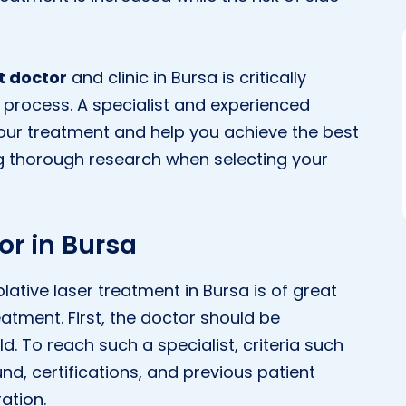
t doctor
and clinic in Bursa is critically
 process. A specialist and experienced
your treatment and help you achieve the best
g thorough research when selecting your
or in Bursa
ative laser treatment in Bursa is of great
atment. First, the doctor should be
d. To reach such a specialist, criteria such
d, certifications, and previous patient
ation.