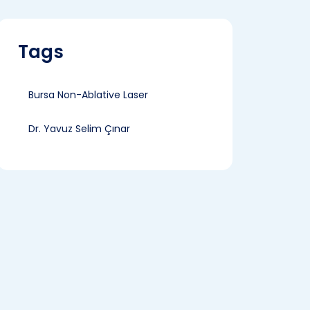
Tags
Bursa Non-Ablative Laser
Dr. Yavuz Selim Çınar