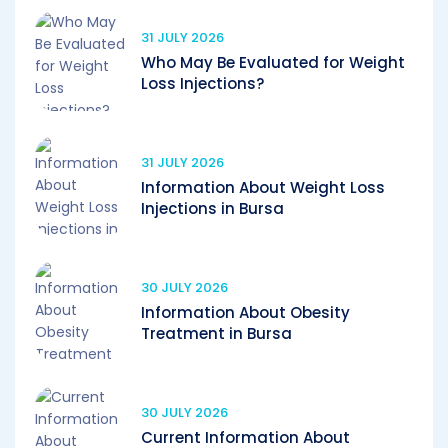
31 JULY 2026
Who May Be Evaluated for Weight
Loss Injections?
31 JULY 2026
Information About Weight Loss
Injections in Bursa
30 JULY 2026
Information About Obesity
Treatment in Bursa
30 JULY 2026
Current Information About