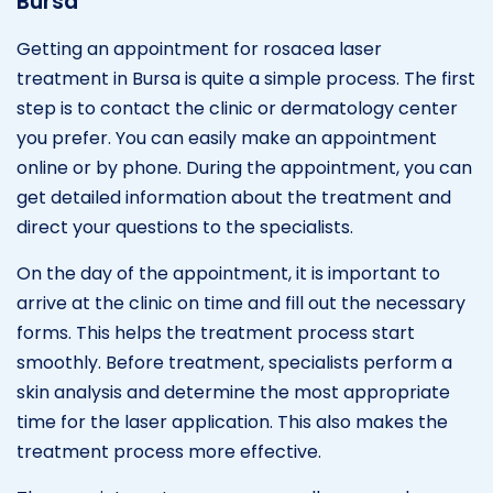
Bursa
Getting an appointment for rosacea laser
treatment in Bursa is quite a simple process. The first
step is to contact the clinic or dermatology center
you prefer. You can easily make an appointment
online or by phone. During the appointment, you can
get detailed information about the treatment and
direct your questions to the specialists.
On the day of the appointment, it is important to
arrive at the clinic on time and fill out the necessary
forms. This helps the treatment process start
smoothly. Before treatment, specialists perform a
skin analysis and determine the most appropriate
time for the laser application. This also makes the
treatment process more effective.