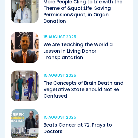
More People Cling to Life with the
Theme of &quot;Life-Saving
Permission&quot; in Organ
Donation
15 AUGUST 2025
We Are Teaching the World a
Lesson in Living Donor
Transplantation
15 AUGUST 2025
The Concepts of Brain Death and
Vegetative State Should Not Be
Confused
15 AUGUST 2025
Beats Cancer at 72, Prays to
Doctors