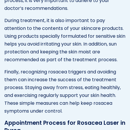
process, it is very important to adhere to your
doctor’s recommendations.
During treatment, it is also important to pay
attention to the contents of your skincare products.
Using products specially formulated for sensitive skin
helps you avoid irritating your skin. In addition, sun
protection and keeping the skin moist are
recommended as part of the treatment process.
Finally, recognizing rosacea triggers and avoiding
them can increase the success of the treatment
process. Staying away from stress, eating healthily,
and exercising regularly support your skin health.
These simple measures can help keep rosacea
symptoms under control.
Appointment Process for Rosacea Laser in