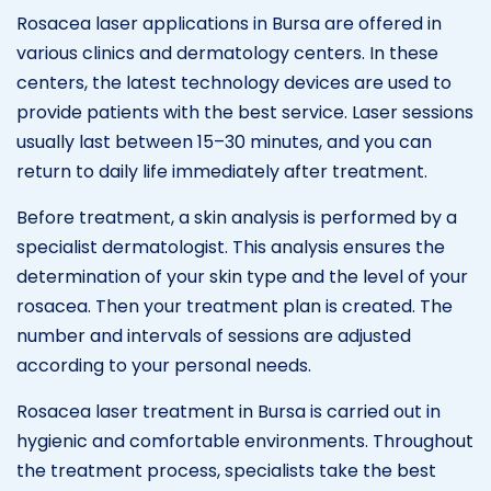
Rosacea laser applications in Bursa are offered in
various clinics and dermatology centers. In these
centers, the latest technology devices are used to
provide patients with the best service. Laser sessions
usually last between 15–30 minutes, and you can
return to daily life immediately after treatment.
Before treatment, a skin analysis is performed by a
specialist dermatologist. This analysis ensures the
determination of your skin type and the level of your
rosacea. Then your treatment plan is created. The
number and intervals of sessions are adjusted
according to your personal needs.
Rosacea laser treatment in Bursa is carried out in
hygienic and comfortable environments. Throughout
the treatment process, specialists take the best