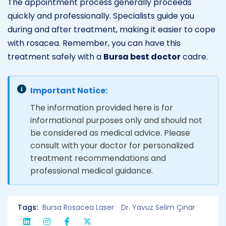
The appointment process generally proceeds
quickly and professionally. Specialists guide you
during and after treatment, making it easier to cope
with rosacea. Remember, you can have this
treatment safely with a
Bursa best doctor
cadre.
Important Notice:
The information provided here is for
informational purposes only and should not
be considered as medical advice. Please
consult with your doctor for personalized
treatment recommendations and
professional medical guidance.
Tags:
Bursa Rosacea Laser
Dr. Yavuz Selim Çınar