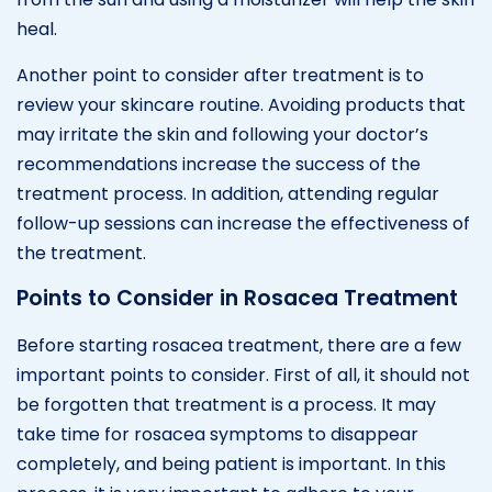
heal.
Another point to consider after treatment is to
review your skincare routine. Avoiding products that
may irritate the skin and following your doctor’s
recommendations increase the success of the
treatment process. In addition, attending regular
follow-up sessions can increase the effectiveness of
the treatment.
Points to Consider in Rosacea Treatment
Before starting rosacea treatment, there are a few
important points to consider. First of all, it should not
be forgotten that treatment is a process. It may
take time for rosacea symptoms to disappear
completely, and being patient is important. In this