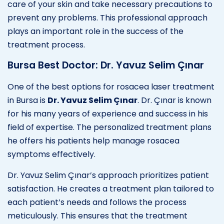
care of your skin and take necessary precautions to
prevent any problems. This professional approach
plays an important role in the success of the
treatment process.
Bursa Best Doctor: Dr. Yavuz Selim Çınar
One of the best options for rosacea laser treatment
in Bursa is
Dr. Yavuz Selim Çınar
. Dr. Çınar is known
for his many years of experience and success in his
field of expertise. The personalized treatment plans
he offers his patients help manage rosacea
symptoms effectively.
Dr. Yavuz Selim Çınar’s approach prioritizes patient
satisfaction. He creates a treatment plan tailored to
each patient’s needs and follows the process
meticulously. This ensures that the treatment