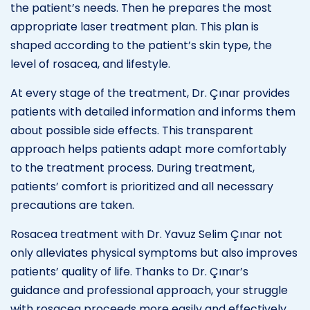
the patient’s needs. Then he prepares the most
appropriate laser treatment plan. This plan is
shaped according to the patient’s skin type, the
level of rosacea, and lifestyle.
At every stage of the treatment, Dr. Çınar provides
patients with detailed information and informs them
about possible side effects. This transparent
approach helps patients adapt more comfortably
to the treatment process. During treatment,
patients’ comfort is prioritized and all necessary
precautions are taken.
Rosacea treatment with Dr. Yavuz Selim Çınar not
only alleviates physical symptoms but also improves
patients’ quality of life. Thanks to Dr. Çınar’s
guidance and professional approach, your struggle
with rosacea proceeds more easily and effectively.