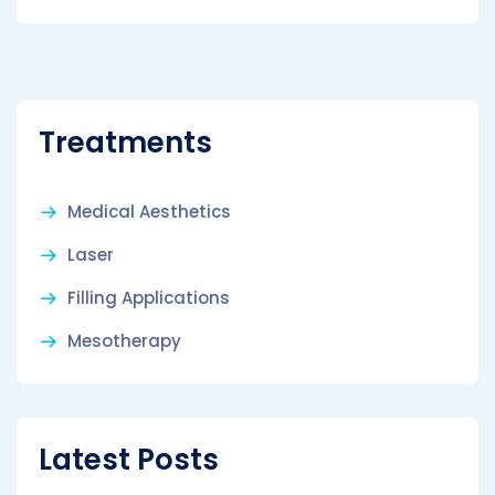
Treatments
Medical Aesthetics
Laser
Filling Applications
Mesotherapy
Latest Posts