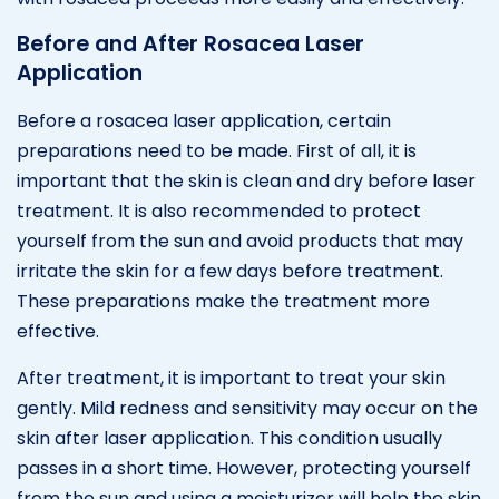
Before and After Rosacea Laser
Application
Before a rosacea laser application, certain
preparations need to be made. First of all, it is
important that the skin is clean and dry before laser
treatment. It is also recommended to protect
yourself from the sun and avoid products that may
irritate the skin for a few days before treatment.
These preparations make the treatment more
effective.
After treatment, it is important to treat your skin
gently. Mild redness and sensitivity may occur on the
skin after laser application. This condition usually
passes in a short time. However, protecting yourself
from the sun and using a moisturizer will help the skin