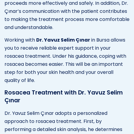
proceeds more effectively and safely. In addition, Dr.
Çınar’s communication with the patient contributes
to making the treatment process more comfortable
and understandable.
Working with
Dr. Yavuz Selim Çınar
in Bursa allows
you to receive reliable expert support in your
rosacea treatment. Under his guidance, coping with
rosacea becomes easier. This will be an important
step for both your skin health and your overall
quality of life.
Rosacea Treatment with Dr. Yavuz Selim
Çınar
Dr. Yavuz Selim Çınar adopts a personalized
approach to rosacea treatment. First, by
performing a detailed skin analysis, he determines