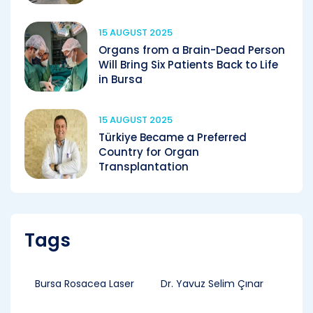
15 AUGUST 2025
Organs from a Brain-Dead Person
Will Bring Six Patients Back to Life
in Bursa
15 AUGUST 2025
Türkiye Became a Preferred
Country for Organ
Transplantation
Tags
Bursa Rosacea Laser
Dr. Yavuz Selim Çınar