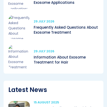
Exosome Applications
29 JULY 2026
Frequently Asked Questions About
Exosome Treatment
29 JULY 2026
Information About Exosome
Treatment for Hair
Latest News
15 AUGUST 2025