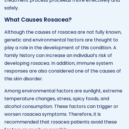
treatment process proceeds more effectively and
safely.
What Causes Rosacea?
Although the causes of rosacea are not fully known,
genetic and environmental factors are thought to
play a role in the development of this condition. A
family history can increase an individual’s risk of
developing rosacea. In addition, immune system
responses are also considered one of the causes of
this skin disorder.
Among environmental factors are sunlight, extreme
temperature changes, stress, spicy foods, and
alcohol consumption. These factors can trigger or
worsen rosacea symptoms. Therefore, it is
recommended that rosacea patients avoid these