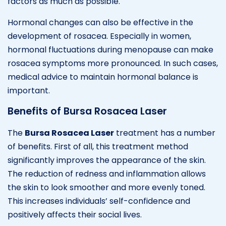
factors as much as possible.
Hormonal changes can also be effective in the
development of rosacea. Especially in women,
hormonal fluctuations during menopause can make
rosacea symptoms more pronounced. In such cases,
medical advice to maintain hormonal balance is
important.
Benefits of Bursa Rosacea Laser
The
Bursa Rosacea Laser
treatment has a number
of benefits. First of all, this treatment method
significantly improves the appearance of the skin.
The reduction of redness and inflammation allows
the skin to look smoother and more evenly toned.
This increases individuals’ self-confidence and
positively affects their social lives.