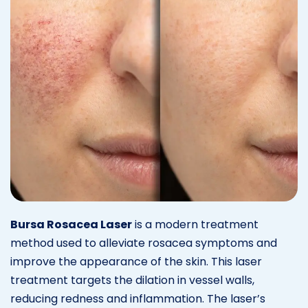
Bursa Rosacea Laser
is a modern treatment
method used to alleviate rosacea symptoms and
improve the appearance of the skin. This laser
treatment targets the dilation in vessel walls,
reducing redness and inflammation. The laser’s