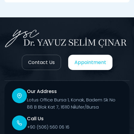
Contact Us
Appointment
Our Address
Lotus Office Bursa 1, Konak, Badem Sk No
88 B Blok Kat 7, 16110 Ni̇lüfer/Bursa
Call Us
+90 (506) 560 06 16