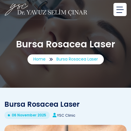
Bursa Rosacea Laser
Home
Bursa Rosacea Laser
Bursa Rosacea Laser
06 November 2025
YSC Clinic