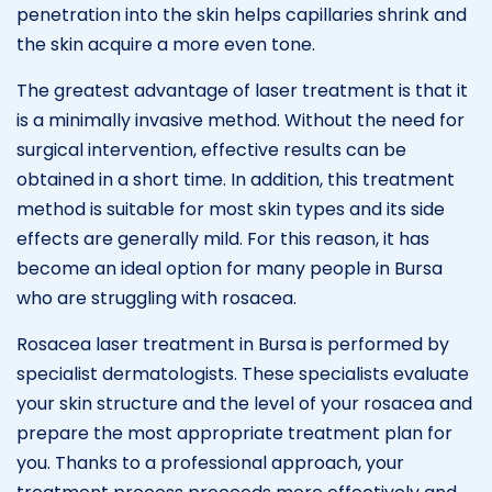
penetration into the skin helps capillaries shrink and
the skin acquire a more even tone.
The greatest advantage of laser treatment is that it
is a minimally invasive method. Without the need for
surgical intervention, effective results can be
obtained in a short time. In addition, this treatment
method is suitable for most skin types and its side
effects are generally mild. For this reason, it has
become an ideal option for many people in Bursa
who are struggling with rosacea.
Rosacea laser treatment in Bursa is performed by
specialist dermatologists. These specialists evaluate
your skin structure and the level of your rosacea and
prepare the most appropriate treatment plan for
you. Thanks to a professional approach, your