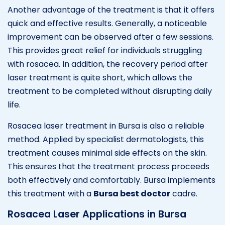
Another advantage of the treatment is that it offers
quick and effective results. Generally, a noticeable
improvement can be observed after a few sessions.
This provides great relief for individuals struggling
with rosacea. In addition, the recovery period after
laser treatment is quite short, which allows the
treatment to be completed without disrupting daily
life.
Rosacea laser treatment in Bursa is also a reliable
method. Applied by specialist dermatologists, this
treatment causes minimal side effects on the skin.
This ensures that the treatment process proceeds
both effectively and comfortably. Bursa implements
this treatment with a
Bursa best doctor
cadre.
Rosacea Laser Applications in Bursa