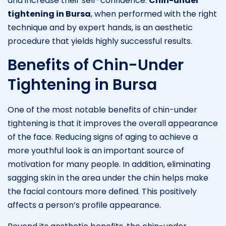
and increase their self-confidence.
Chin-under
tightening in Bursa
, when performed with the right
technique and by expert hands, is an aesthetic
procedure that yields highly successful results.
Benefits of Chin-Under
Tightening in Bursa
One of the most notable benefits of chin-under
tightening is that it improves the overall appearance
of the face. Reducing signs of aging to achieve a
more youthful look is an important source of
motivation for many people. In addition, eliminating
sagging skin in the area under the chin helps make
the facial contours more defined. This positively
affects a person’s profile appearance.