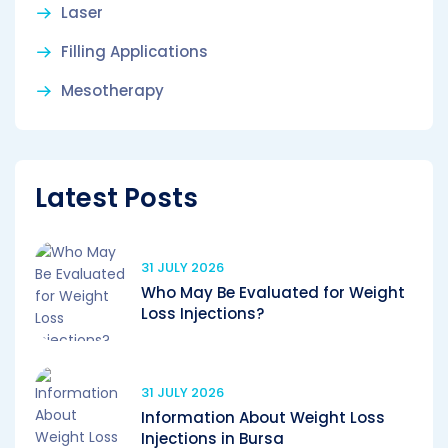
Laser
Filling Applications
Mesotherapy
Latest Posts
31 JULY 2026
Who May Be Evaluated for Weight
Loss Injections?
31 JULY 2026
Information About Weight Loss
Injections in Bursa