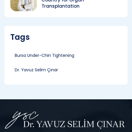
Transplantation
Tags
Bursa Under-Chin Tightening
Dr. Yavuz Selim Çınar