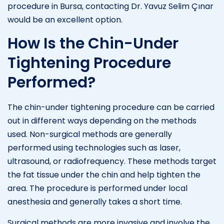
procedure in Bursa, contacting Dr. Yavuz Selim Çınar
would be an excellent option.
How Is the Chin-Under
Tightening Procedure
Performed?
The chin-under tightening procedure can be carried
out in different ways depending on the methods
used. Non-surgical methods are generally
performed using technologies such as laser,
ultrasound, or radiofrequency. These methods target
the fat tissue under the chin and help tighten the
area. The procedure is performed under local
anesthesia and generally takes a short time.
Surgical methods are more invasive and involve the