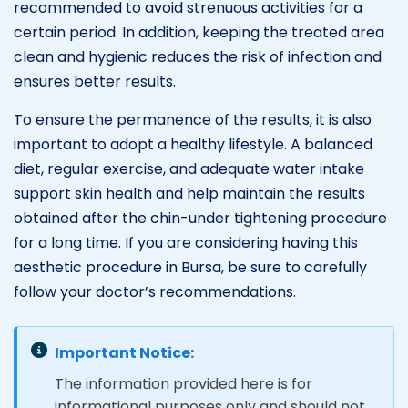
recommended to avoid strenuous activities for a
certain period. In addition, keeping the treated area
clean and hygienic reduces the risk of infection and
ensures better results.
To ensure the permanence of the results, it is also
important to adopt a healthy lifestyle. A balanced
diet, regular exercise, and adequate water intake
support skin health and help maintain the results
obtained after the chin-under tightening procedure
for a long time. If you are considering having this
aesthetic procedure in Bursa, be sure to carefully
follow your doctor’s recommendations.
Important Notice:
The information provided here is for
informational purposes only and should not