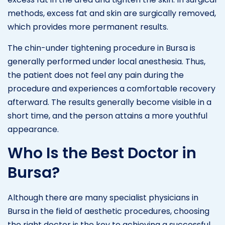
methods, excess fat and skin are surgically removed,
which provides more permanent results.
The chin-under tightening procedure in Bursa is
generally performed under local anesthesia. Thus,
the patient does not feel any pain during the
procedure and experiences a comfortable recovery
afterward. The results generally become visible in a
short time, and the person attains a more youthful
appearance.
Who Is the Best Doctor in
Bursa?
Although there are many specialist physicians in
Bursa in the field of aesthetic procedures, choosing
the right doctor is the key to achieving a successful