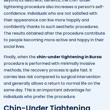
Beyond its aesthetic benefits, the chin-under
tightening procedure also increases a person’s self-
confidence. Individuals who are not satisfied with
their appearance can live more happily and
confidently thanks to such aesthetic procedures.
The results obtained after the procedure contribute
to people becoming more active and happy in their
social lives.
Finally, when the
chin-under tightening in Bursa
procedure is performed with minimally invasive
methods, the recovery process is quite fast. It
carries less risk compared to surgical intervention
and generally allows a return to normal life on the
same day. This is an important advantage for
individuals who prefer the procedure.
Chin-Under Tightening