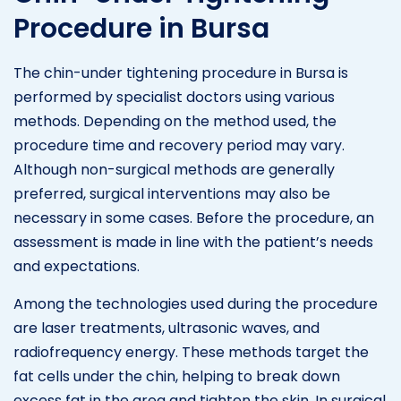
Procedure in Bursa
The chin-under tightening procedure in Bursa is
performed by specialist doctors using various
methods. Depending on the method used, the
procedure time and recovery period may vary.
Although non-surgical methods are generally
preferred, surgical interventions may also be
necessary in some cases. Before the procedure, an
assessment is made in line with the patient’s needs
and expectations.
Among the technologies used during the procedure
are laser treatments, ultrasonic waves, and
radiofrequency energy. These methods target the
fat cells under the chin, helping to break down
excess fat in the area and tighten the skin. In surgical