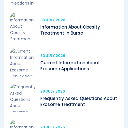
30 JULY 2026
Information About Obesity
Treatment in Bursa
30 JULY 2026
Current Information About
Exosome Applications
29 JULY 2026
Frequently Asked Questions About
Exosome Treatment
29 JULY 2026