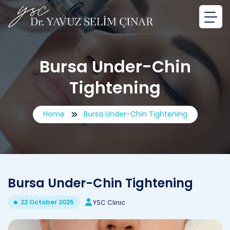
Bursa Under-Chin
Tightening
Home
Bursa Under-Chin Tightening
Bursa Under-Chin Tightening
22 October 2025
YSC Clinic