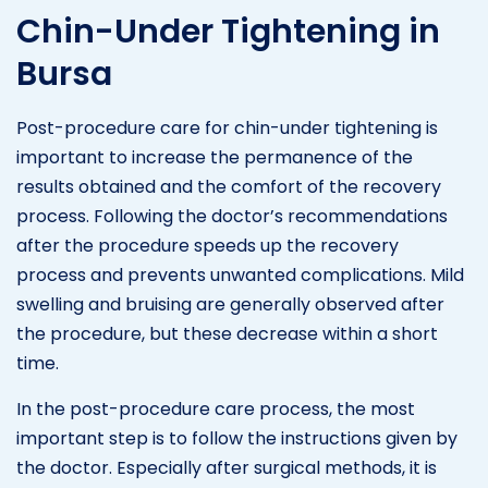
Chin-Under Tightening in
Bursa
Post-procedure care for chin-under tightening is
important to increase the permanence of the
results obtained and the comfort of the recovery
process. Following the doctor’s recommendations
after the procedure speeds up the recovery
process and prevents unwanted complications. Mild
swelling and bruising are generally observed after
the procedure, but these decrease within a short
time.
In the post-procedure care process, the most
important step is to follow the instructions given by
the doctor. Especially after surgical methods, it is