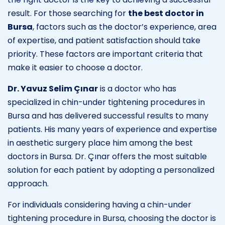
result. For those searching for
the best doctor in
Bursa
, factors such as the doctor’s experience, area
of expertise, and patient satisfaction should take
priority. These factors are important criteria that
make it easier to choose a doctor.
Dr. Yavuz Selim Çınar
is a doctor who has
specialized in chin-under tightening procedures in
Bursa and has delivered successful results to many
patients. His many years of experience and expertise
in aesthetic surgery place him among the best
doctors in Bursa. Dr. Çınar offers the most suitable
solution for each patient by adopting a personalized
approach.
For individuals considering having a chin-under
tightening procedure in Bursa, choosing the doctor is