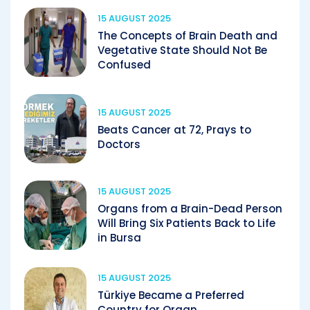
15 AUGUST 2025
The Concepts of Brain Death and
Vegetative State Should Not Be
Confused
15 AUGUST 2025
Beats Cancer at 72, Prays to
Doctors
15 AUGUST 2025
Organs from a Brain-Dead Person
Will Bring Six Patients Back to Life
in Bursa
15 AUGUST 2025
Türkiye Became a Preferred
Country for Organ