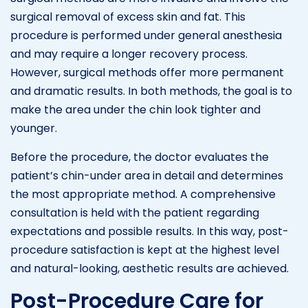
surgical removal of excess skin and fat. This
procedure is performed under general anesthesia
and may require a longer recovery process.
However, surgical methods offer more permanent
and dramatic results. In both methods, the goal is to
make the area under the chin look tighter and
younger.
Before the procedure, the doctor evaluates the
patient’s chin-under area in detail and determines
the most appropriate method. A comprehensive
consultation is held with the patient regarding
expectations and possible results. In this way, post-
procedure satisfaction is kept at the highest level
and natural-looking, aesthetic results are achieved.
Post-Procedure Care for