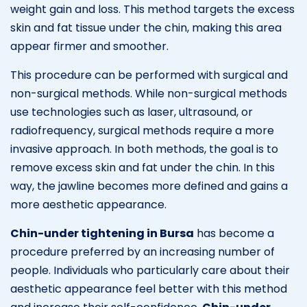
weight gain and loss. This method targets the excess
skin and fat tissue under the chin, making this area
appear firmer and smoother.
This procedure can be performed with surgical and
non-surgical methods. While non-surgical methods
use technologies such as laser, ultrasound, or
radiofrequency, surgical methods require a more
invasive approach. In both methods, the goal is to
remove excess skin and fat under the chin. In this
way, the jawline becomes more defined and gains a
more aesthetic appearance.
Chin-under tightening in Bursa
has become a
procedure preferred by an increasing number of
people. Individuals who particularly care about their
aesthetic appearance feel better with this method