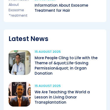
Information About Exosome
Treatment for Hair
Latest News
15 AUGUST 2025
More People Cling to Life with the
Theme of &quot;Life-Saving
Permission&quot; in Organ
Donation
15 AUGUST 2025
We Are Teaching the World a
Lesson in Living Donor
Transplantation