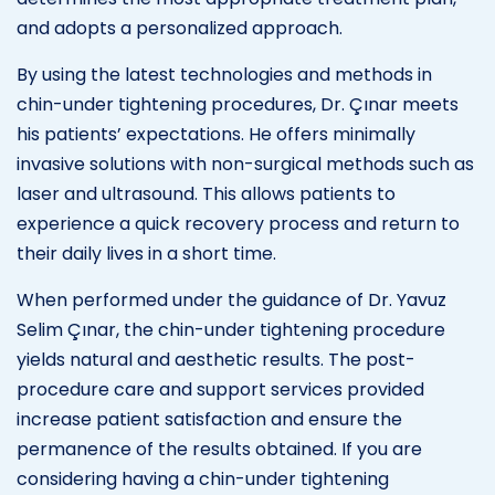
and adopts a personalized approach.
By using the latest technologies and methods in
chin-under tightening procedures, Dr. Çınar meets
his patients’ expectations. He offers minimally
invasive solutions with non-surgical methods such as
laser and ultrasound. This allows patients to
experience a quick recovery process and return to
their daily lives in a short time.
When performed under the guidance of Dr. Yavuz
Selim Çınar, the chin-under tightening procedure
yields natural and aesthetic results. The post-
procedure care and support services provided
increase patient satisfaction and ensure the
permanence of the results obtained. If you are
considering having a chin-under tightening