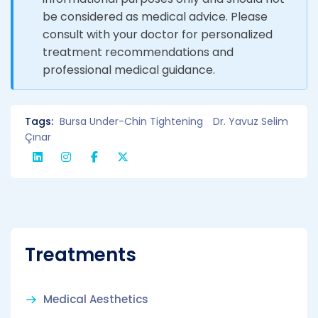
be considered as medical advice. Please
consult with your doctor for personalized
treatment recommendations and
professional medical guidance.
Tags:
Bursa Under-Chin Tightening
Dr. Yavuz Selim
Çınar
Treatments
Medical Aesthetics