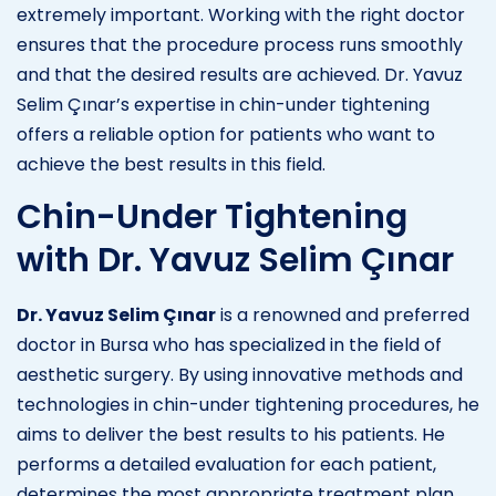
extremely important. Working with the right doctor
ensures that the procedure process runs smoothly
and that the desired results are achieved. Dr. Yavuz
Selim Çınar’s expertise in chin-under tightening
offers a reliable option for patients who want to
achieve the best results in this field.
Chin-Under Tightening
with Dr. Yavuz Selim Çınar
Dr. Yavuz Selim Çınar
is a renowned and preferred
doctor in Bursa who has specialized in the field of
aesthetic surgery. By using innovative methods and
technologies in chin-under tightening procedures, he
aims to deliver the best results to his patients. He
performs a detailed evaluation for each patient,
determines the most appropriate treatment plan,