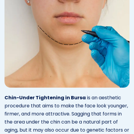
Chin-Under Tightening in Bursa
is an aesthetic
procedure that aims to make the face look younger,
firmer, and more attractive. Sagging that forms in
the area under the chin can be a natural part of
aging, but it may also occur due to genetic factors or