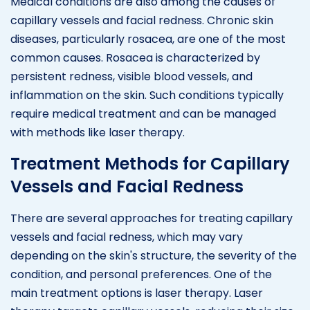
Medical conditions are also among the causes of
capillary vessels and facial redness. Chronic skin
diseases, particularly rosacea, are one of the most
common causes. Rosacea is characterized by
persistent redness, visible blood vessels, and
inflammation on the skin. Such conditions typically
require medical treatment and can be managed
with methods like laser therapy.
Treatment Methods for Capillary
Vessels and Facial Redness
There are several approaches for treating capillary
vessels and facial redness, which may vary
depending on the skin's structure, the severity of the
condition, and personal preferences. One of the
main treatment options is laser therapy. Laser