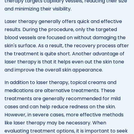
therapy targets capillary vessels, reducing their size
and minimizing their visibility.
Laser therapy generally offers quick and effective
results. During the procedure, only the targeted
blood vessels are focused on without damaging the
skin's surface. As a result, the recovery process after
the treatment is quite short. Another advantage of
laser therapy is that it helps even out the skin tone
and improve the overall skin appearance.
In addition to laser therapy, topical creams and
medications are alternative treatments. These
treatments are generally recommended for mild
cases and can help reduce redness on the skin.
However, in severe cases, more effective methods
like laser therapy may be necessary. When
evaluating treatment options, it is important to seek