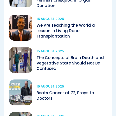
Permission&quot; in Organ
Donation
15 AUGUST 2025
We Are Teaching the World a
Lesson in Living Donor
Transplantation
15 AUGUST 2025
The Concepts of Brain Death and
Vegetative State Should Not Be
Confused
15 AUGUST 2025
Beats Cancer at 72, Prays to
Doctors
15 AUGUST 2025