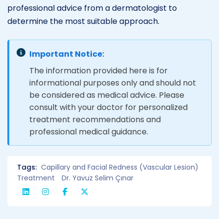
professional advice from a dermatologist to
determine the most suitable approach.
Important Notice:
The information provided here is for
informational purposes only and should not
be considered as medical advice. Please
consult with your doctor for personalized
treatment recommendations and
professional medical guidance.
Tags:
Capillary and Facial Redness (Vascular Lesion)
Treatment
Dr. Yavuz Selim Çınar