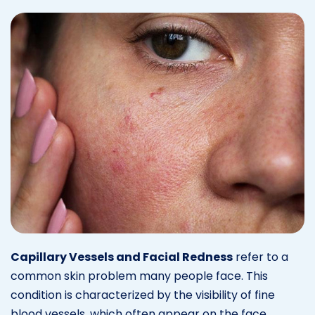
Capillary Vessels and Facial Redness
refer to a
common skin problem many people face. This
condition is characterized by the visibility of fine
blood vessels, which often appear on the face.