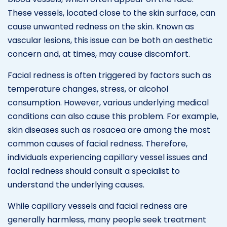
These vessels, located close to the skin surface, can
cause unwanted redness on the skin. Known as
vascular lesions, this issue can be both an aesthetic
concern and, at times, may cause discomfort.
Facial redness is often triggered by factors such as
temperature changes, stress, or alcohol
consumption. However, various underlying medical
conditions can also cause this problem. For example,
skin diseases such as rosacea are among the most
common causes of facial redness. Therefore,
individuals experiencing capillary vessel issues and
facial redness should consult a specialist to
understand the underlying causes.
While capillary vessels and facial redness are
generally harmless, many people seek treatment