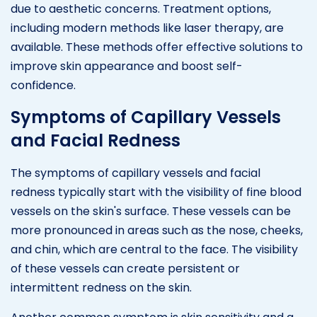
due to aesthetic concerns. Treatment options,
including modern methods like laser therapy, are
available. These methods offer effective solutions to
improve skin appearance and boost self-
confidence.
Symptoms of Capillary Vessels
and Facial Redness
The symptoms of capillary vessels and facial
redness typically start with the visibility of fine blood
vessels on the skin's surface. These vessels can be
more pronounced in areas such as the nose, cheeks,
and chin, which are central to the face. The visibility
of these vessels can create persistent or
intermittent redness on the skin.