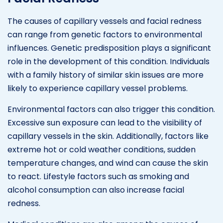
The causes of capillary vessels and facial redness
can range from genetic factors to environmental
influences. Genetic predisposition plays a significant
role in the development of this condition. Individuals
with a family history of similar skin issues are more
likely to experience capillary vessel problems.
Environmental factors can also trigger this condition.
Excessive sun exposure can lead to the visibility of
capillary vessels in the skin. Additionally, factors like
extreme hot or cold weather conditions, sudden
temperature changes, and wind can cause the skin
to react. Lifestyle factors such as smoking and
alcohol consumption can also increase facial
redness.