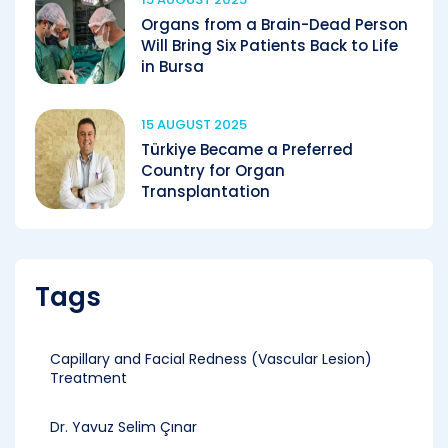
Organs from a Brain-Dead Person
Will Bring Six Patients Back to Life
in Bursa
15 AUGUST 2025
Türkiye Became a Preferred
Country for Organ
Transplantation
Tags
Capillary and Facial Redness (Vascular Lesion)
Treatment
Dr. Yavuz Selim Çınar