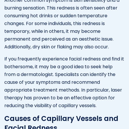
Another common symptom is skin sensitivity and a
burning sensation. This redness is often seen after
consuming hot drinks or sudden temperature
changes. For some individuals, this redness is
temporary, while in others, it may become
permanent and perceived as an aesthetic issue.
Additionally, dry skin or flaking may also occur.
If you frequently experience facial redness and find it
bothersome, it may be a good idea to seek help
from a dermatologist. Specialists can identify the
cause of your symptoms and recommend
appropriate treatment methods. In particular, laser
therapy has proven to be an effective option for
reducing the visibility of capillary vessels.
Causes of Capillary Vessels and
Facial Redness