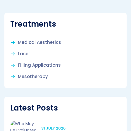
Treatments
Medical Aesthetics
Laser
Filling Applications
Mesotherapy
Latest Posts
31 JULY 2026