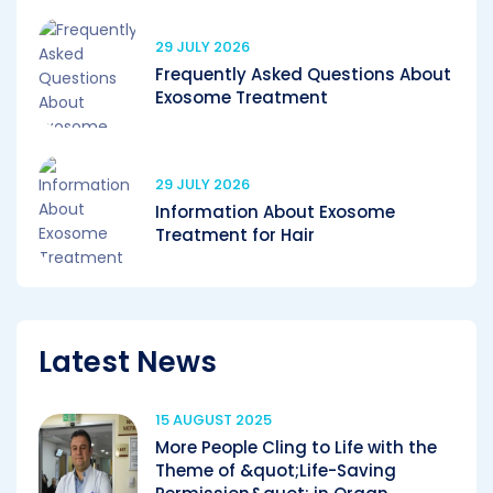
29 JULY 2026
Frequently Asked Questions About
Exosome Treatment
29 JULY 2026
Information About Exosome
Treatment for Hair
Latest News
15 AUGUST 2025
More People Cling to Life with the
Theme of &quot;Life-Saving