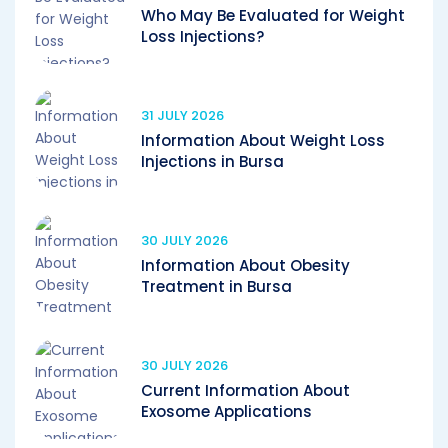
Who May Be Evaluated for Weight
Loss Injections?
31 JULY 2026
Information About Weight Loss
Injections in Bursa
30 JULY 2026
Information About Obesity
Treatment in Bursa
30 JULY 2026
Current Information About
Exosome Applications