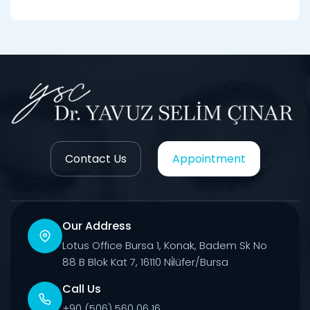
Contact Us
Appointment
Our Address
Lotus Office Bursa 1, Konak, Badem Sk No
88 B Blok Kat 7, 16110 Ni̇lüfer/Bursa
Call Us
+90 (506) 560 06 16