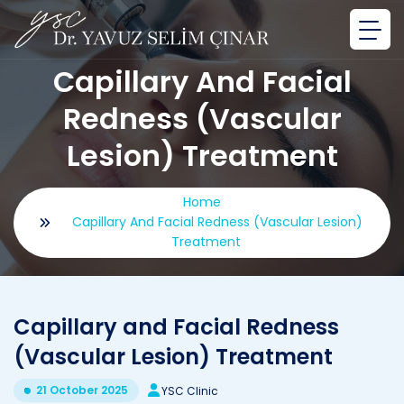
Capillary And Facial
Redness (Vascular
Lesion) Treatment
Home
Capillary And Facial Redness (Vascular Lesion)
Treatment
Capillary and Facial Redness
(Vascular Lesion) Treatment
21 October 2025
YSC Clinic