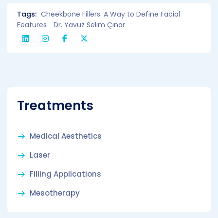
Tags:
Cheekbone Fillers: A Way to Define Facial
Features
Dr. Yavuz Selim Çınar
Treatments
Medical Aesthetics
Laser
Filling Applications
Mesotherapy