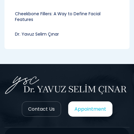
Cheekbone Fillers: A Way to Define Facial
Features
Dr. Yavuz Selim Çınar
Contact Us
Appointment