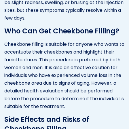
be slight redness, swelling, or bruising at the injection
sites, but these symptoms typically resolve within a
few days.
Who Can Get Cheekbone Filling?
Cheekbone filling is suitable for anyone who wants to
accentuate their cheekbones and highlight their
facial features. This procedure is preferred by both
women and men. It is also an effective solution for
individuals who have experienced volume loss in the
cheekbone area due to signs of aging. However, a
detailed health evaluation should be performed
before the procedure to determine if the individual is
suitable for the treatment.
Side Effects and Risks of
Cheekbone Filling