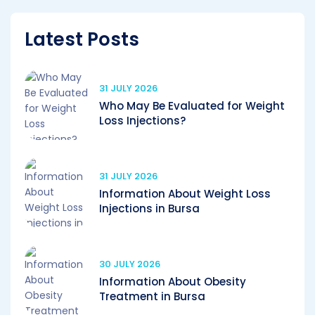
Latest Posts
31 JULY 2026
Who May Be Evaluated for Weight
Loss Injections?
31 JULY 2026
Information About Weight Loss
Injections in Bursa
30 JULY 2026
Information About Obesity
Treatment in Bursa