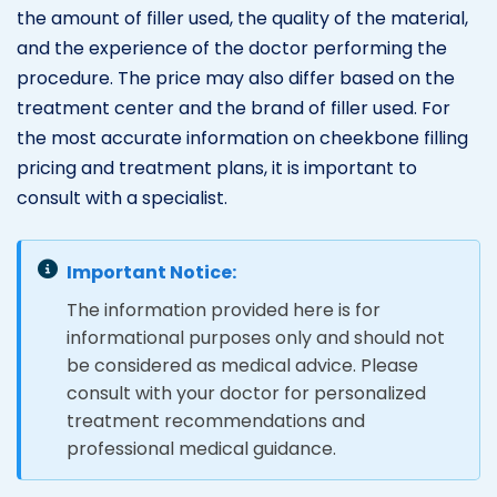
the amount of filler used, the quality of the material,
and the experience of the doctor performing the
procedure. The price may also differ based on the
treatment center and the brand of filler used. For
the most accurate information on cheekbone filling
pricing and treatment plans, it is important to
consult with a specialist.
Important Notice:
The information provided here is for
informational purposes only and should not
be considered as medical advice. Please
consult with your doctor for personalized
treatment recommendations and
professional medical guidance.