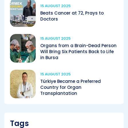
15 AUGUST 2025
Beats Cancer at 72, Prays to
Doctors
15 AUGUST 2025
Organs from a Brain-Dead Person
Will Bring Six Patients Back to Life
in Bursa
15 AUGUST 2025
Türkiye Became a Preferred
Country for Organ
Transplantation
Tags