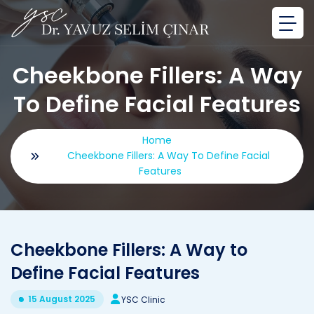
Cheekbone Fillers: A Way
To Define Facial Features
Home
Cheekbone Fillers: A Way To Define Facial
Features
Cheekbone Fillers: A Way to
Define Facial Features
15 August 2025
YSC Clinic