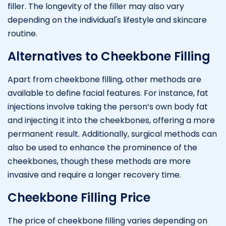
filler. The longevity of the filler may also vary
depending on the individual's lifestyle and skincare
routine.
Alternatives to Cheekbone Filling
Apart from cheekbone filling, other methods are
available to define facial features. For instance, fat
injections involve taking the person’s own body fat
and injecting it into the cheekbones, offering a more
permanent result. Additionally, surgical methods can
also be used to enhance the prominence of the
cheekbones, though these methods are more
invasive and require a longer recovery time.
Cheekbone Filling Price
The price of cheekbone filling varies depending on