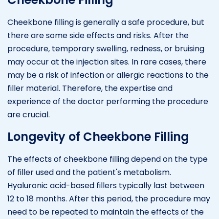
Cheekbone filling is generally a safe procedure, but
there are some side effects and risks. After the
procedure, temporary swelling, redness, or bruising
may occur at the injection sites. In rare cases, there
may be a risk of infection or allergic reactions to the
filler material. Therefore, the expertise and
experience of the doctor performing the procedure
are crucial.
Longevity of Cheekbone Filling
The effects of cheekbone filling depend on the type
of filler used and the patient's metabolism.
Hyaluronic acid-based fillers typically last between
12 to 18 months. After this period, the procedure may
need to be repeated to maintain the effects of the