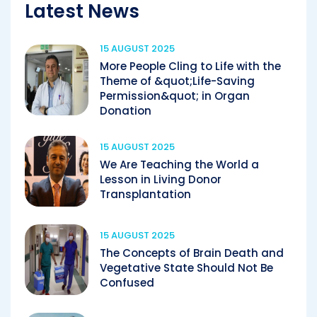
Latest News
15 AUGUST 2025
More People Cling to Life with the
Theme of &quot;Life-Saving
Permission&quot; in Organ
Donation
15 AUGUST 2025
We Are Teaching the World a
Lesson in Living Donor
Transplantation
15 AUGUST 2025
The Concepts of Brain Death and
Vegetative State Should Not Be
Confused