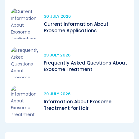
30 JULY 2026
Current Information About
Exosome Applications
29 JULY 2026
Frequently Asked Questions About
Exosome Treatment
29 JULY 2026
Information About Exosome
Treatment for Hair