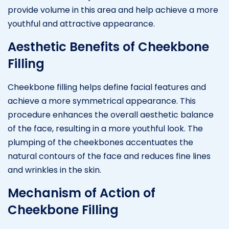
provide volume in this area and help achieve a more
youthful and attractive appearance.
Aesthetic Benefits of Cheekbone
Filling
Cheekbone filling helps define facial features and
achieve a more symmetrical appearance. This
procedure enhances the overall aesthetic balance
of the face, resulting in a more youthful look. The
plumping of the cheekbones accentuates the
natural contours of the face and reduces fine lines
and wrinkles in the skin.
Mechanism of Action of
Cheekbone Filling