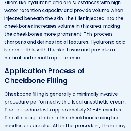
Fillers like hyaluronic acid are substances with high
water retention capacity and provide volume when
injected beneath the skin. The filler injected into the
cheekbones increases volume in this area, making
the cheekbones more prominent. This process
sharpens and defines facial features. Hyaluronic acid
is compatible with the skin tissue and provides a
natural and smooth appearance.
Application Process of
Cheekbone Filling
Cheekbone filling is generally a minimally invasive
procedure performed with a local anesthetic cream.
The procedure lasts approximately 30-45 minutes.
The filler is injected into the cheekbones using fine
needles or cannulas. After the procedure, there may