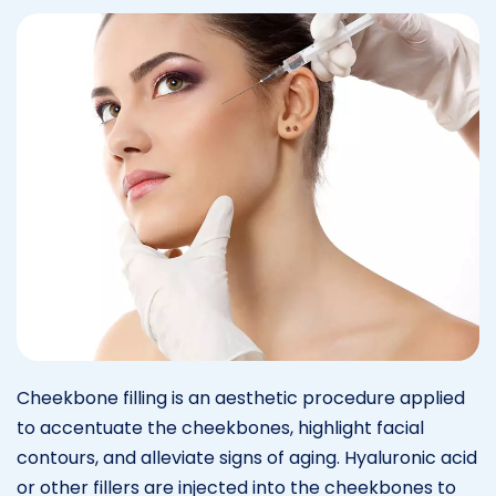
Cheekbone filling is an aesthetic procedure applied
to accentuate the cheekbones, highlight facial
contours, and alleviate signs of aging. Hyaluronic acid
or other fillers are injected into the cheekbones to