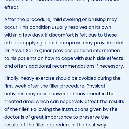
effect.
After the procedure, mild swelling or bruising may
occur. This condition usually resolves on its own
within a few days. If discomfort is felt due to these
effects, applying a cold compress may provide relief.
Dr. Yavuz Selim Çınar provides detailed information
to his patients on how to cope with such side effects
and offers additional recommendations if necessary.
Finally, heavy exercise should be avoided during the
first week after the filler procedure. Physical
activities may cause unwanted movement in the
treated area, which can negatively affect the results
of the filler. Following the instructions given by the
doctor is of great importance to preserve the
results of the filler procedure in the best way.