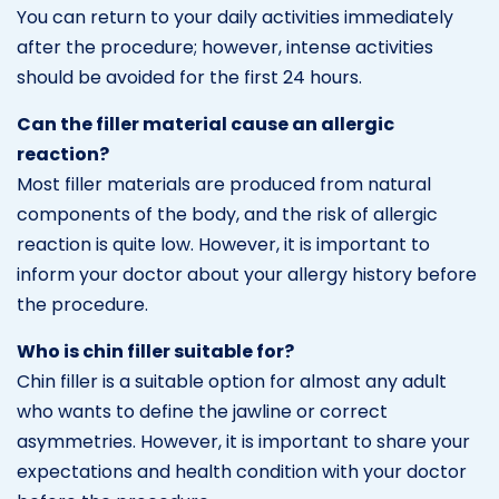
You can return to your daily activities immediately
after the procedure; however, intense activities
should be avoided for the first 24 hours.
Can the filler material cause an allergic
reaction?
Most filler materials are produced from natural
components of the body, and the risk of allergic
reaction is quite low. However, it is important to
inform your doctor about your allergy history before
the procedure.
Who is chin filler suitable for?
Chin filler is a suitable option for almost any adult
who wants to define the jawline or correct
asymmetries. However, it is important to share your
expectations and health condition with your doctor