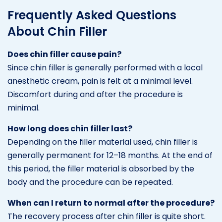
Frequently Asked Questions
About Chin Filler
Does chin filler cause pain?
Since chin filler is generally performed with a local
anesthetic cream, pain is felt at a minimal level.
Discomfort during and after the procedure is
minimal.
How long does chin filler last?
Depending on the filler material used, chin filler is
generally permanent for 12–18 months. At the end of
this period, the filler material is absorbed by the
body and the procedure can be repeated.
When can I return to normal after the procedure?
The recovery process after chin filler is quite short.