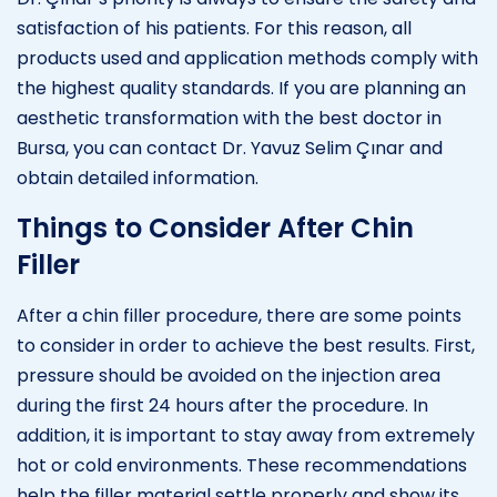
satisfaction of his patients. For this reason, all
products used and application methods comply with
the highest quality standards. If you are planning an
aesthetic transformation with the best doctor in
Bursa, you can contact Dr. Yavuz Selim Çınar and
obtain detailed information.
Things to Consider After Chin
Filler
After a chin filler procedure, there are some points
to consider in order to achieve the best results. First,
pressure should be avoided on the injection area
during the first 24 hours after the procedure. In
addition, it is important to stay away from extremely
hot or cold environments. These recommendations
help the filler material settle properly and show its