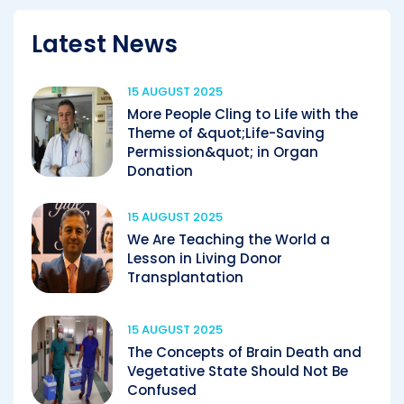
Latest News
15 AUGUST 2025
More People Cling to Life with the
Theme of &quot;Life-Saving
Permission&quot; in Organ
Donation
15 AUGUST 2025
We Are Teaching the World a
Lesson in Living Donor
Transplantation
15 AUGUST 2025
The Concepts of Brain Death and
Vegetative State Should Not Be
Confused