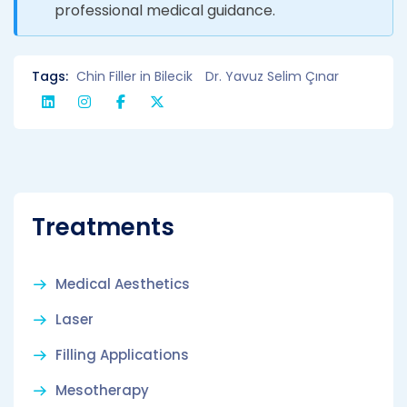
professional medical guidance.
Tags:
Chin Filler in Bilecik
Dr. Yavuz Selim Çınar
Treatments
Medical Aesthetics
Laser
Filling Applications
Mesotherapy