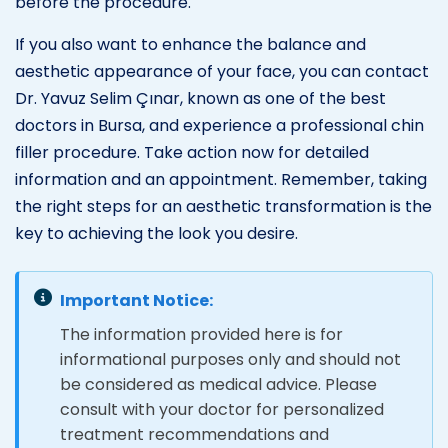
before the procedure.
If you also want to enhance the balance and
aesthetic appearance of your face, you can contact
Dr. Yavuz Selim Çınar, known as one of the best
doctors in Bursa, and experience a professional chin
filler procedure. Take action now for detailed
information and an appointment. Remember, taking
the right steps for an aesthetic transformation is the
key to achieving the look you desire.
Important Notice:
The information provided here is for
informational purposes only and should not
be considered as medical advice. Please
consult with your doctor for personalized
treatment recommendations and