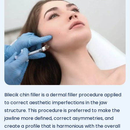
Bilecik chin filler is a dermal filler procedure applied
to correct aesthetic imperfections in the jaw
structure. This procedure is preferred to make the
jawline more defined, correct asymmetries, and
create a profile that is harmonious with the overall