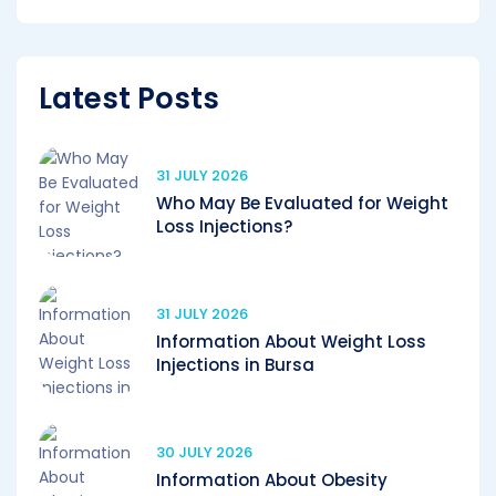
Latest Posts
31 JULY 2026
Who May Be Evaluated for Weight
Loss Injections?
31 JULY 2026
Information About Weight Loss
Injections in Bursa
30 JULY 2026
Information About Obesity