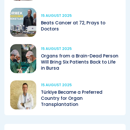
15 AUGUST 2025
Beats Cancer at 72, Prays to
Doctors
15 AUGUST 2025
Organs from a Brain-Dead Person
Will Bring Six Patients Back to Life
in Bursa
15 AUGUST 2025
Türkiye Became a Preferred
Country for Organ
Transplantation