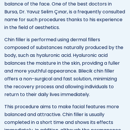
balance of the face. One of the best doctors in
Bursa, Dr. Yavuz Selim Çınar, is a frequently consulted
name for such procedures thanks to his experience
in the field of aesthetics.
Chin filler is performed using dermal fillers
composed of substances naturally produced by the
body, such as hyaluronic acid. Hyaluronic acid
balances the moisture in the skin, providing a fuller
and more youthful appearance. Bilecik chin filler
offers a non-surgical and fast solution, minimizing
the recovery process and allowing individuals to
return to their daily lives immediately.
This procedure aims to make facial features more
balanced and attractive. Chin filler is usually
completed in a short time and shows its effects