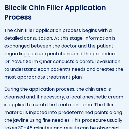
Bilecik Chin Filler Application
Process
The chin filler application process begins with a
detailed consultation. At this stage, information is
exchanged between the doctor and the patient
regarding goals, expectations, and the procedure.
Dr. Yavuz Selim Çınar conducts a careful evaluation
to understand each patient’s needs and creates the
most appropriate treatment plan.
During the application process, the chin area is
cleansed and, if necessary, a local anesthetic cream
is applied to numb the treatment area. The filler
material is injected into predetermined points along
the jawline using fine needles. This procedure usually
takes 30–45 minutes, and results can be observed