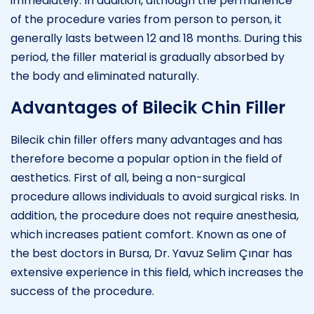
immediately. In addition, although the permanence
of the procedure varies from person to person, it
generally lasts between 12 and 18 months. During this
period, the filler material is gradually absorbed by
the body and eliminated naturally.
Advantages of Bilecik Chin Filler
Bilecik chin filler offers many advantages and has
therefore become a popular option in the field of
aesthetics. First of all, being a non-surgical
procedure allows individuals to avoid surgical risks. In
addition, the procedure does not require anesthesia,
which increases patient comfort. Known as one of
the best doctors in Bursa, Dr. Yavuz Selim Çınar has
extensive experience in this field, which increases the
success of the procedure.