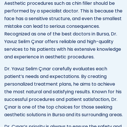
Aesthetic procedures such as chin filler should be
performed by a specialist doctor. This is because the
face has a sensitive structure, and even the smallest
mistake can lead to serious consequences.
Recognized as one of the best doctors in Bursa, Dr.
Yavuz Selim Çınar offers reliable and high-quality
services to his patients with his extensive knowledge
and experience in aesthetic procedures.
Dr. Yavuz Selim Çınar carefully evaluates each
patient’s needs and expectations. By creating
personalized treatment plans, he aims to achieve
the most natural and satisfying results. Known for his
successful procedures and patient satisfaction, Dr.
Çınar is one of the top choices for those seeking
aesthetic solutions in Bursa and its surrounding areas.
Dr. Çınar’s priority is always to ensure the safety and