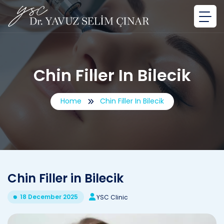
Chin Filler In Bilecik
Home
Chin Filler In Bilecik
Chin Filler in Bilecik
18 December 2025
YSC Clinic