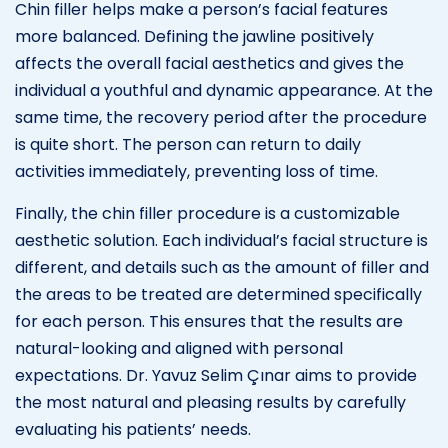
Chin filler helps make a person’s facial features
more balanced. Defining the jawline positively
affects the overall facial aesthetics and gives the
individual a youthful and dynamic appearance. At the
same time, the recovery period after the procedure
is quite short. The person can return to daily
activities immediately, preventing loss of time.
Finally, the chin filler procedure is a customizable
aesthetic solution. Each individual’s facial structure is
different, and details such as the amount of filler and
the areas to be treated are determined specifically
for each person. This ensures that the results are
natural-looking and aligned with personal
expectations. Dr. Yavuz Selim Çınar aims to provide
the most natural and pleasing results by carefully
evaluating his patients’ needs.