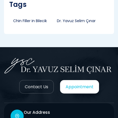
Tags
Chin Filler in Bilecik
Dr. Yavuz Selim Çınar
Contact Us
Appointment
Our Address