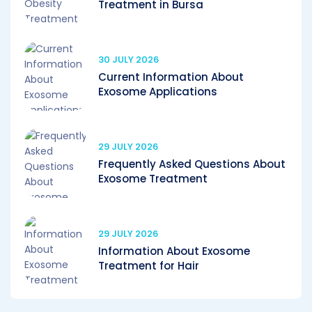
Treatment in Bursa
30 JULY 2026
Current Information About
Exosome Applications
29 JULY 2026
Frequently Asked Questions About
Exosome Treatment
29 JULY 2026
Information About Exosome
Treatment for Hair