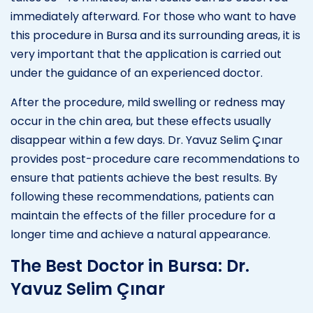
immediately afterward. For those who want to have
this procedure in Bursa and its surrounding areas, it is
very important that the application is carried out
under the guidance of an experienced doctor.
After the procedure, mild swelling or redness may
occur in the chin area, but these effects usually
disappear within a few days. Dr. Yavuz Selim Çınar
provides post-procedure care recommendations to
ensure that patients achieve the best results. By
following these recommendations, patients can
maintain the effects of the filler procedure for a
longer time and achieve a natural appearance.
The Best Doctor in Bursa: Dr.
Yavuz Selim Çınar