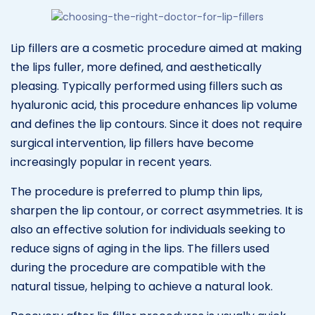
Lip fillers are a cosmetic procedure aimed at making
the lips fuller, more defined, and aesthetically
pleasing. Typically performed using fillers such as
hyaluronic acid, this procedure enhances lip volume
and defines the lip contours. Since it does not require
surgical intervention, lip fillers have become
increasingly popular in recent years.
The procedure is preferred to plump thin lips,
sharpen the lip contour, or correct asymmetries. It is
also an effective solution for individuals seeking to
reduce signs of aging in the lips. The fillers used
during the procedure are compatible with the
natural tissue, helping to achieve a natural look.