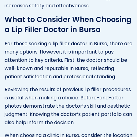
increases safety and effectiveness.
What to Consider When Choosing
a Lip Filler Doctor in Bursa
For those seeking a lip filler doctor in Bursa, there are
many options. However, it is important to pay
attention to key criteria. First, the doctor should be
well-known and reputable in Bursa, reflecting
patient satisfaction and professional standing.
Reviewing the results of previous lip filler procedures
is useful when making a choice. Before-and-after
photos demonstrate the doctor’s skill and aesthetic
judgment. Knowing the doctor’s patient portfolio can
also help inform the decision.
When choosing a clinic in Bursa, consider the location