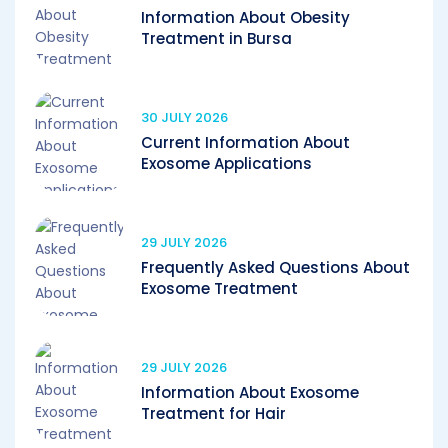
Information About Obesity
Treatment in Bursa
30 JULY 2026
Current Information About
Exosome Applications
29 JULY 2026
Frequently Asked Questions About
Exosome Treatment
29 JULY 2026
Information About Exosome
Treatment for Hair