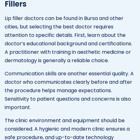
Fillers
Lip filler doctors can be found in Bursa and other
cities, but selecting the best doctor requires
attention to specific details. First, learn about the
doctor’s educational background and certifications.
A practitioner with training in aesthetic medicine or
dermatology is generally a reliable choice.
Communication skills are another essential quality. A
doctor who communicates clearly before and after
the procedure helps manage expectations.
Sensitivity to patient questions and concerns is also
important.
The clinic environment and equipment should be
considered. A hygienic and modern clinic ensures a
safe procedure, and up-to-date technology