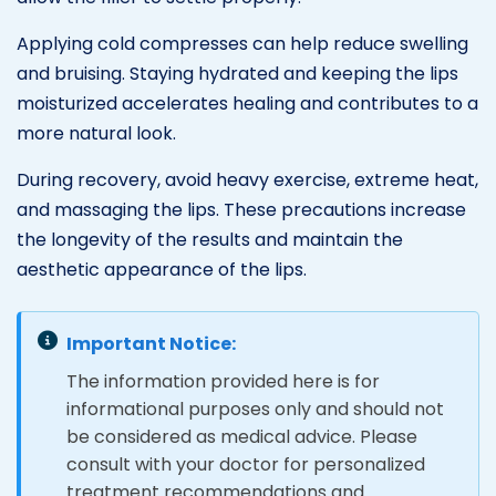
Applying cold compresses can help reduce swelling
and bruising. Staying hydrated and keeping the lips
moisturized accelerates healing and contributes to a
more natural look.
During recovery, avoid heavy exercise, extreme heat,
and massaging the lips. These precautions increase
the longevity of the results and maintain the
aesthetic appearance of the lips.
Important Notice:
The information provided here is for
informational purposes only and should not
be considered as medical advice. Please
consult with your doctor for personalized
treatment recommendations and