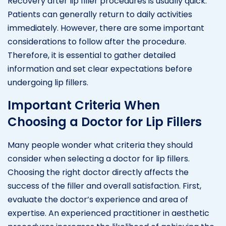
Recovery after lip filler procedures is usually quick.
Patients can generally return to daily activities
immediately. However, there are some important
considerations to follow after the procedure.
Therefore, it is essential to gather detailed
information and set clear expectations before
undergoing lip fillers.
Important Criteria When
Choosing a Doctor for Lip Fillers
Many people wonder what criteria they should
consider when selecting a doctor for lip fillers.
Choosing the right doctor directly affects the
success of the filler and overall satisfaction. First,
evaluate the doctor’s experience and area of
expertise. An experienced practitioner in aesthetic