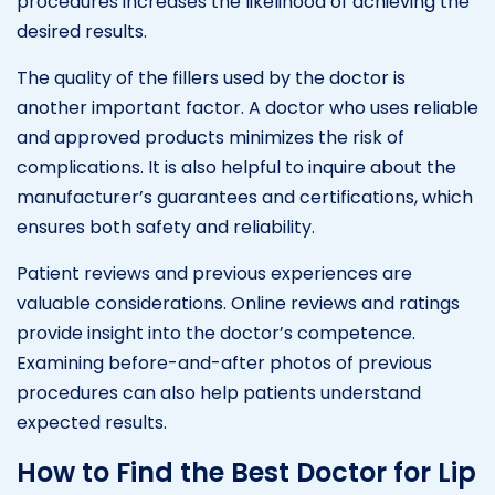
procedures increases the likelihood of achieving the
desired results.
The quality of the fillers used by the doctor is
another important factor. A doctor who uses reliable
and approved products minimizes the risk of
complications. It is also helpful to inquire about the
manufacturer’s guarantees and certifications, which
ensures both safety and reliability.
Patient reviews and previous experiences are
valuable considerations. Online reviews and ratings
provide insight into the doctor’s competence.
Examining before-and-after photos of previous
procedures can also help patients understand
expected results.
How to Find the Best Doctor for Lip