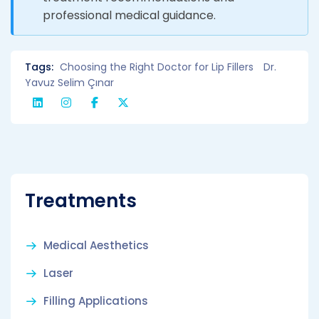
professional medical guidance.
Tags:
Choosing the Right Doctor for Lip Fillers
Dr.
Yavuz Selim Çınar
Treatments
Medical Aesthetics
Laser
Filling Applications