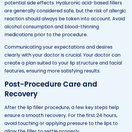
potential side effects. Hyaluronic acid-based fillers
are generally considered safe, but the risk of allergic
reaction should always be taken into account. Avoid
alcohol consumption and blood-thinning
medications prior to the procedure.
Communicating your expectations and desires
clearly with your doctor is crucial. Your doctor can
create a plan suited to your lip structure and facial
features, ensuring more satisfying results.
Post-Procedure Care and
Recovery
After the lip filler procedure, a few key steps help
ensure a smooth recovery. For the first 24 hours,
avoid touching or applying pressure to the lips to
allow the filler to settle properly.