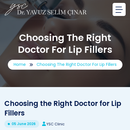
Choosing The Right
Doctor For Lip Fillers
Home
Choosing The Right Doctor For Lip Fillers
Choosing the Right Doctor for Lip
Fillers
05 June 2026
YSC Clinic