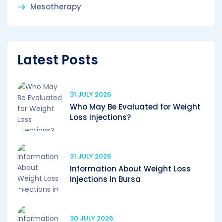
Mesotherapy
Latest Posts
31 JULY 2026
Who May Be Evaluated for Weight
Loss Injections?
31 JULY 2026
Information About Weight Loss
Injections in Bursa
30 JULY 2026