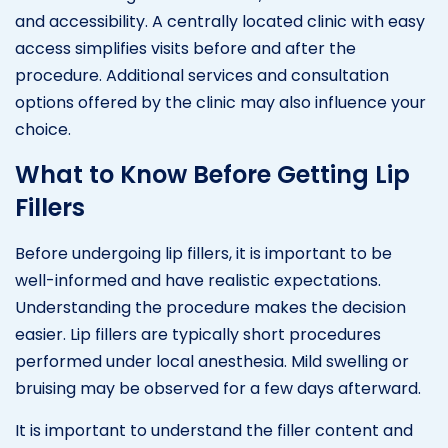
and accessibility. A centrally located clinic with easy
access simplifies visits before and after the
procedure. Additional services and consultation
options offered by the clinic may also influence your
choice.
What to Know Before Getting Lip
Fillers
Before undergoing lip fillers, it is important to be
well-informed and have realistic expectations.
Understanding the procedure makes the decision
easier. Lip fillers are typically short procedures
performed under local anesthesia. Mild swelling or
bruising may be observed for a few days afterward.
It is important to understand the filler content and