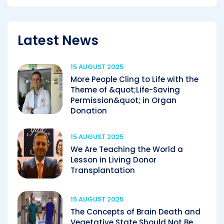
Latest News
15 AUGUST 2025
More People Cling to Life with the
Theme of &quot;Life-Saving
Permission&quot; in Organ
Donation
15 AUGUST 2025
We Are Teaching the World a
Lesson in Living Donor
Transplantation
15 AUGUST 2025
The Concepts of Brain Death and
Vegetative State Should Not Be