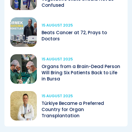
Confused
15 AUGUST 2025
Beats Cancer at 72, Prays to
Doctors
15 AUGUST 2025
Organs from a Brain-Dead Person
Will Bring Six Patients Back to Life
in Bursa
15 AUGUST 2025
Türkiye Became a Preferred
Country for Organ
Transplantation