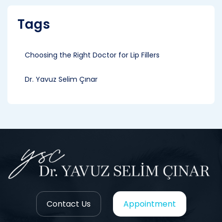
Tags
Choosing the Right Doctor for Lip Fillers
Dr. Yavuz Selim Çınar
Contact Us
Appointment