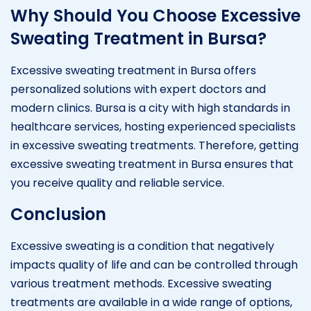
Why Should You Choose Excessive
Sweating Treatment in Bursa?
Excessive sweating treatment in Bursa offers
personalized solutions with expert doctors and
modern clinics. Bursa is a city with high standards in
healthcare services, hosting experienced specialists
in excessive sweating treatments. Therefore, getting
excessive sweating treatment in Bursa ensures that
you receive quality and reliable service.
Conclusion
Excessive sweating is a condition that negatively
impacts quality of life and can be controlled through
various treatment methods. Excessive sweating
treatments are available in a wide range of options,