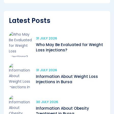
Latest Posts
31 JULY 2026
Who May Be Evaluated for Weight
Loss Injections?
31 JULY 2026
Information About Weight Loss
Injections in Bursa
30 JULY 2026
Information About Obesity
Treatment in Bursa