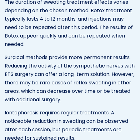
The duration of sweating treatment effects varies
depending on the chosen method. Botox treatment
typically lasts 4 to 12 months, and injections may
need to be repeated after this period. The results of
Botox appear quickly and can be repeated when
needed.
Surgical methods provide more permanent results.
Reducing the activity of the sympathetic nerves with
ETS surgery can offer a long-term solution. However,
there may be rare cases of reflex sweating in other
areas, which can decrease over time or be treated
with additional surgery.
Iontophoresis requires regular treatments. A
noticeable reduction in sweating can be observed
after each session, but periodic treatments are
needed for sustained results.