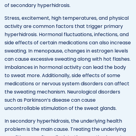
of secondary hyperhidrosis.
Stress, excitement, high temperatures, and physical
activity are common factors that trigger primary
hyperhidrosis. Hormonal fluctuations, infections, and
side effects of certain medications can also increase
sweating. In menopause, changes in estrogen levels
can cause excessive sweating along with hot flashes.
Imbalances in hormonal activity can lead the body
to sweat more. Additionally, side effects of some
medications or nervous system disorders can affect
the sweating mechanism. Neurological disorders
such as Parkinson’s disease can cause
uncontrollable stimulation of the sweat glands.
In secondary hyperhidrosis, the underlying health
problem is the main cause. Treating the underlying