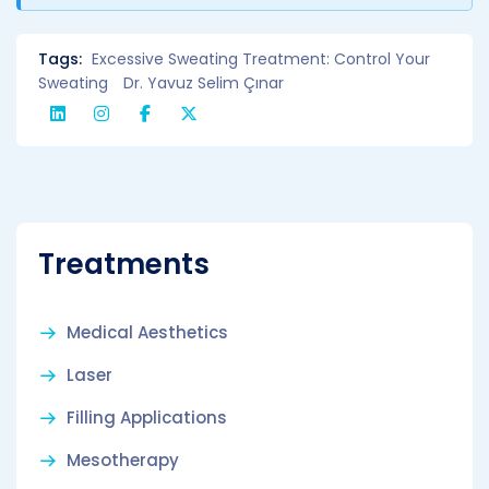
Tags:
Excessive Sweating Treatment: Control Your
Sweating
Dr. Yavuz Selim Çınar
Treatments
Medical Aesthetics
Laser
Filling Applications
Mesotherapy