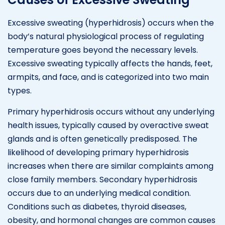
Excessive sweating (hyperhidrosis) occurs when the
body’s natural physiological process of regulating
temperature goes beyond the necessary levels.
Excessive sweating typically affects the hands, feet,
armpits, and face, and is categorized into two main
types.
Primary hyperhidrosis occurs without any underlying
health issues, typically caused by overactive sweat
glands and is often genetically predisposed. The
likelihood of developing primary hyperhidrosis
increases when there are similar complaints among
close family members. Secondary hyperhidrosis
occurs due to an underlying medical condition.
Conditions such as diabetes, thyroid diseases,
obesity, and hormonal changes are common causes