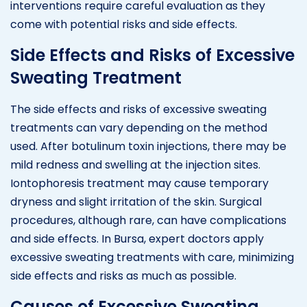
interventions require careful evaluation as they
come with potential risks and side effects.
Side Effects and Risks of Excessive
Sweating Treatment
The side effects and risks of excessive sweating
treatments can vary depending on the method
used. After botulinum toxin injections, there may be
mild redness and swelling at the injection sites.
Iontophoresis treatment may cause temporary
dryness and slight irritation of the skin. Surgical
procedures, although rare, can have complications
and side effects. In Bursa, expert doctors apply
excessive sweating treatments with care, minimizing
side effects and risks as much as possible.
Causes of Excessive Sweating