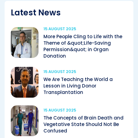
Latest News
15 AUGUST 2025
More People Cling to Life with the
Theme of &quot;Life-Saving
Permission&quot; in Organ
Donation
15 AUGUST 2025
We Are Teaching the World a
Lesson in Living Donor
Transplantation
15 AUGUST 2025
The Concepts of Brain Death and
Vegetative State Should Not Be
Confused