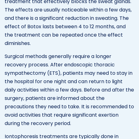
treatment that effectively blocks the sweat glands.
The effects are usually noticeable within a few days,
and there is a significant reduction in sweating. The
effect of Botox lasts between 4 to 12 months, and
the treatment can be repeated once the effect
diminishes.
Surgical methods generally require a longer
recovery process. After endoscopic thoracic
sympathectomy (ETS), patients may need to stay in
the hospital for one night and can return to light
daily activities within a few days. Before and after the
surgery, patients are informed about the
precautions they need to take. It is recommended to
avoid activities that require significant exertion
during the recovery period.
Iontophoresis treatments are typically done in