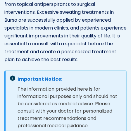
from topical antiperspirants to surgical
interventions. Excessive sweating treatments in
Bursa are successfully applied by experienced
specialists in modern clinics, and patients experience
significant improvements in their quality of life. It is
essential to consult with a specialist before the
treatment and create a personalized treatment
plan to achieve the best results.
Important Notice:
The information provided here is for
informational purposes only and should not
be considered as medical advice. Please
consult with your doctor for personalized
treatment recommendations and
professional medical guidance.