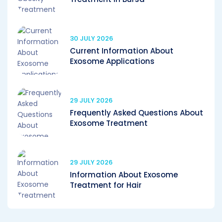
30 JULY 2026
Current Information About
Exosome Applications
29 JULY 2026
Frequently Asked Questions About
Exosome Treatment
29 JULY 2026
Information About Exosome
Treatment for Hair