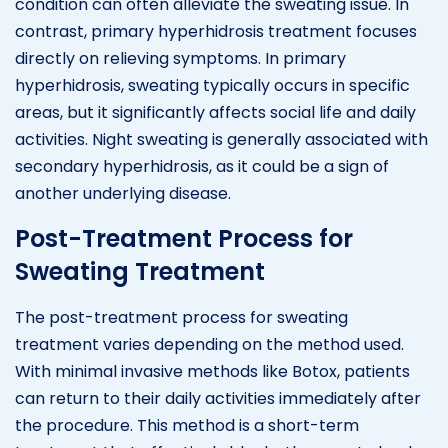
condition can often alleviate the sweating issue. In
contrast, primary hyperhidrosis treatment focuses
directly on relieving symptoms. In primary
hyperhidrosis, sweating typically occurs in specific
areas, but it significantly affects social life and daily
activities. Night sweating is generally associated with
secondary hyperhidrosis, as it could be a sign of
another underlying disease.
Post-Treatment Process for
Sweating Treatment
The post-treatment process for sweating
treatment varies depending on the method used.
With minimal invasive methods like Botox, patients
can return to their daily activities immediately after
the procedure. This method is a short-term