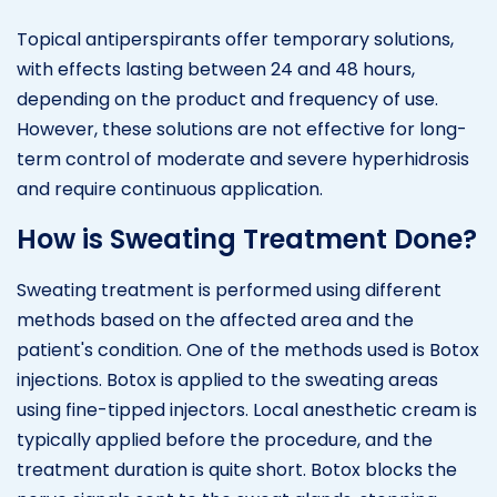
Topical antiperspirants offer temporary solutions,
with effects lasting between 24 and 48 hours,
depending on the product and frequency of use.
However, these solutions are not effective for long-
term control of moderate and severe hyperhidrosis
and require continuous application.
How is Sweating Treatment Done?
Sweating treatment is performed using different
methods based on the affected area and the
patient's condition. One of the methods used is Botox
injections. Botox is applied to the sweating areas
using fine-tipped injectors. Local anesthetic cream is
typically applied before the procedure, and the
treatment duration is quite short. Botox blocks the