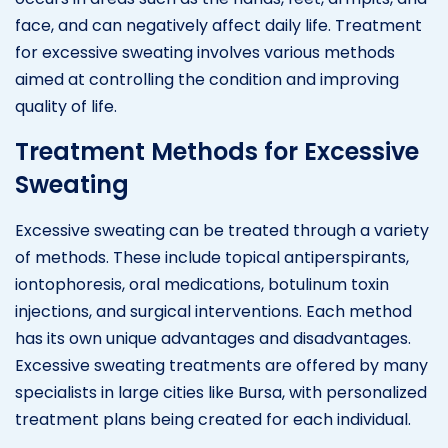
face, and can negatively affect daily life. Treatment
for excessive sweating involves various methods
aimed at controlling the condition and improving
quality of life.
Treatment Methods for Excessive
Sweating
Excessive sweating can be treated through a variety
of methods. These include topical antiperspirants,
iontophoresis, oral medications, botulinum toxin
injections, and surgical interventions. Each method
has its own unique advantages and disadvantages.
Excessive sweating treatments are offered by many
specialists in large cities like Bursa, with personalized
treatment plans being created for each individual.