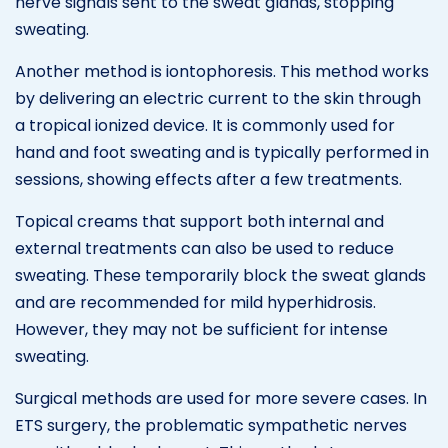
nerve signals sent to the sweat glands, stopping
sweating.
Another method is iontophoresis. This method works
by delivering an electric current to the skin through
a tropical ionized device. It is commonly used for
hand and foot sweating and is typically performed in
sessions, showing effects after a few treatments.
Topical creams that support both internal and
external treatments can also be used to reduce
sweating. These temporarily block the sweat glands
and are recommended for mild hyperhidrosis.
However, they may not be sufficient for intense
sweating.
Surgical methods are used for more severe cases. In
ETS surgery, the problematic sympathetic nerves