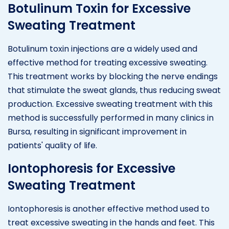
Botulinum Toxin for Excessive
Sweating Treatment
Botulinum toxin injections are a widely used and
effective method for treating excessive sweating.
This treatment works by blocking the nerve endings
that stimulate the sweat glands, thus reducing sweat
production. Excessive sweating treatment with this
method is successfully performed in many clinics in
Bursa, resulting in significant improvement in
patients' quality of life.
Iontophoresis for Excessive
Sweating Treatment
Iontophoresis is another effective method used to
treat excessive sweating in the hands and feet. This