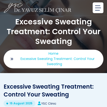
Excessive Sweating
Treatment: Control Your
Sweating
Home
Excessive Sweating Treatment: Control Your
Sweating
Excessive Sweating Treatment:
Control Your Sweating
15 August 2025
YSC Clinic