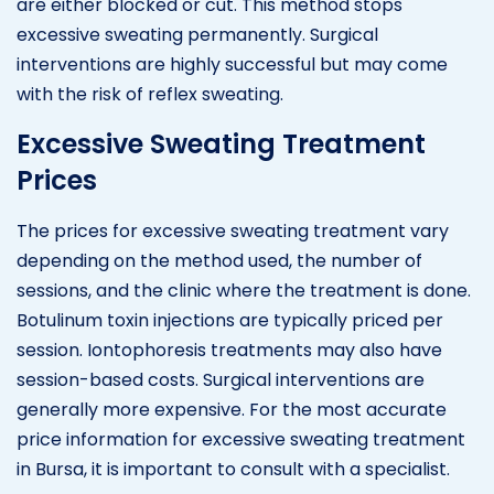
are either blocked or cut. This method stops
excessive sweating permanently. Surgical
interventions are highly successful but may come
with the risk of reflex sweating.
Excessive Sweating Treatment
Prices
The prices for excessive sweating treatment vary
depending on the method used, the number of
sessions, and the clinic where the treatment is done.
Botulinum toxin injections are typically priced per
session. Iontophoresis treatments may also have
session-based costs. Surgical interventions are
generally more expensive. For the most accurate
price information for excessive sweating treatment
in Bursa, it is important to consult with a specialist.