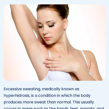
Excessive sweating, medically known as
hyperhidrosis, is a condition in which the body
produces more sweat than normal. This usually
occurs in areas such as the hands, feet, armpits, and