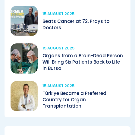
15 AUGUST 2025
Beats Cancer at 72, Prays to
Doctors
15 AUGUST 2025
Organs from a Brain-Dead Person
Will Bring Six Patients Back to Life
in Bursa
15 AUGUST 2025
Türkiye Became a Preferred
Country for Organ
Transplantation