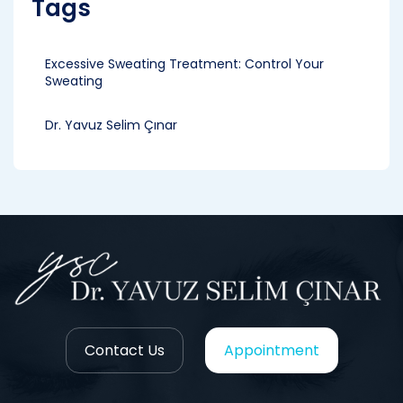
Tags
Excessive Sweating Treatment: Control Your
Sweating
Dr. Yavuz Selim Çınar
Contact Us
Appointment