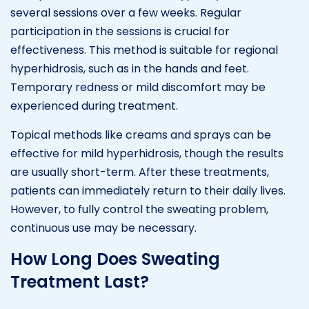
several sessions over a few weeks. Regular
participation in the sessions is crucial for
effectiveness. This method is suitable for regional
hyperhidrosis, such as in the hands and feet.
Temporary redness or mild discomfort may be
experienced during treatment.
Topical methods like creams and sprays can be
effective for mild hyperhidrosis, though the results
are usually short-term. After these treatments,
patients can immediately return to their daily lives.
However, to fully control the sweating problem,
continuous use may be necessary.
How Long Does Sweating
Treatment Last?