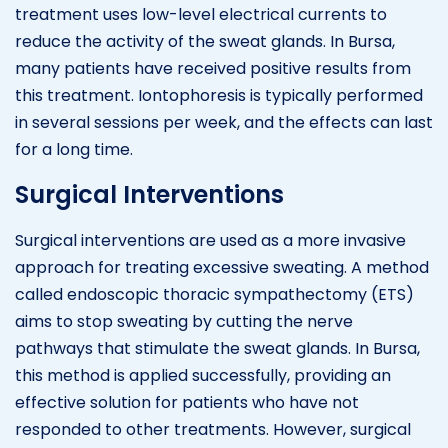
treatment uses low-level electrical currents to
reduce the activity of the sweat glands. In Bursa,
many patients have received positive results from
this treatment. Iontophoresis is typically performed
in several sessions per week, and the effects can last
for a long time.
Surgical Interventions
Surgical interventions are used as a more invasive
approach for treating excessive sweating. A method
called endoscopic thoracic sympathectomy (ETS)
aims to stop sweating by cutting the nerve
pathways that stimulate the sweat glands. In Bursa,
this method is applied successfully, providing an
effective solution for patients who have not
responded to other treatments. However, surgical