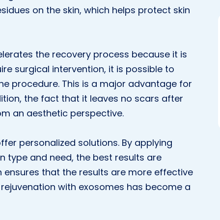
sidues on the skin, which helps protect skin
lerates the recovery process because it is
re surgical intervention, it is possible to
 the procedure. This is a major advantage for
dition, the fact that it leaves no scars after
om an aesthetic perspective.
offer personalized solutions. By applying
n type and need, the best results are
 ensures that the results are more effective
kin rejuvenation with exosomes has become a