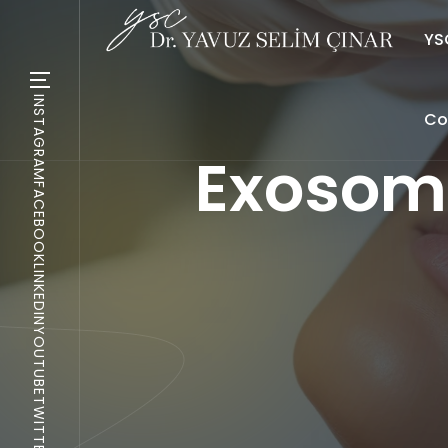
YSC
INSTAGRAM
Co
Exosome
FACEBOOK
LINKEDIN
YOUTUBE
TWITTER