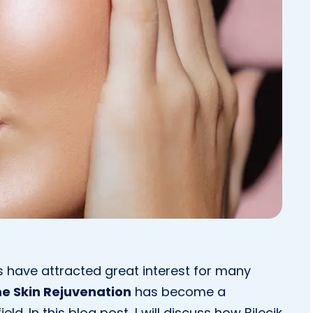
s have attracted great interest for many
me Skin Rejuvenation
has become a
ld. In this blog post, I will discuss how Bilecik