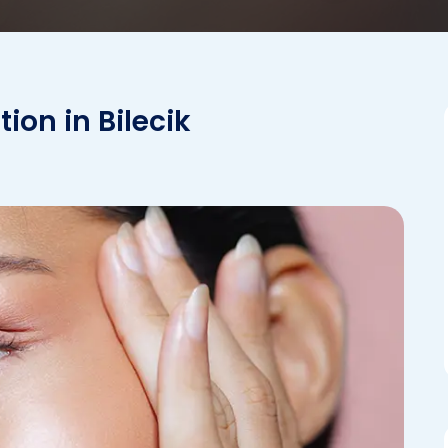
ion in Bilecik