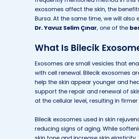
exosomes affect the skin, the benefits
Bursa. At the same time, we will also
Dr. Yavuz Selim Çınar
, one of the
bes
What Is Bilecik Exosom
Exosomes are small vesicles that ena
with cell renewal. Bilecik exosomes a
help the skin appear younger and heal
support the repair and renewal of sk
at the cellular level, resulting in firme
Bilecik exosomes used in skin rejuvena
reducing signs of aging. While soften
skin tone and increase skin elasticit