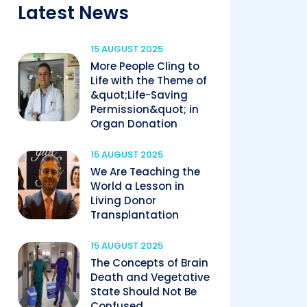
Latest News
15 AUGUST 2025
More People Cling to
Life with the Theme of
&quot;Life-Saving
Permission&quot; in
Organ Donation
15 AUGUST 2025
We Are Teaching the
World a Lesson in
Living Donor
Transplantation
15 AUGUST 2025
The Concepts of Brain
Death and Vegetative
State Should Not Be
Confused