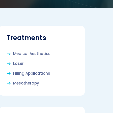
Treatments
Medical Aesthetics
Laser
Filling Applications
Mesotherapy