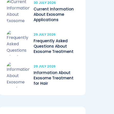
30 JULY 2026
Current Information
About Exosome
Applications
29 JULY 2026
Frequently Asked
Questions About
Exosome Treatment
29 JULY 2026
Information About
Exosome Treatment
for Hair