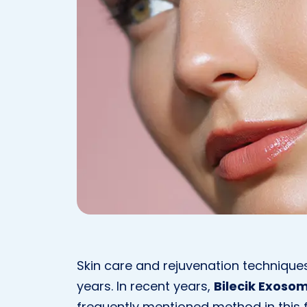
Skin care and rejuvenation technique
years. In recent years,
Bilecik Exoso
frequently mentioned method in this fie