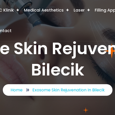
 Klinik
Medical Aesthetics
Laser
Filling Ap
ntact
 Skin Rejuven
Bilecik
Home
Exosome Skin Rejuvenation In Bilecik