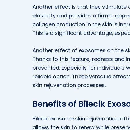
Another effect is that they stimulate
elasticity and provides a firmer appe
collagen production in the skin is inc
This is a significant advantage, espec
Another effect of exosomes on the ski
Thanks to this feature, redness and ir
prevented. Especially for individuals 
reliable option. These versatile effe
skin rejuvenation processes.
Benefits of Bilecik Exo
Bilecik exosome skin rejuvenation offe
allows the skin to renew while preservi