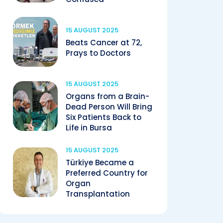
15 AUGUST 2025
Beats Cancer at 72,
Prays to Doctors
15 AUGUST 2025
Organs from a Brain-
Dead Person Will Bring
Six Patients Back to
Life in Bursa
15 AUGUST 2025
Türkiye Became a
Preferred Country for
Organ
Transplantation