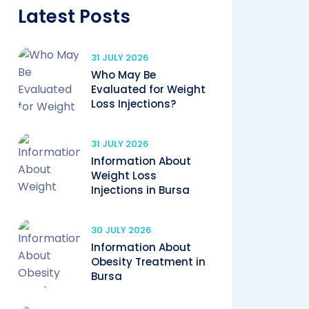
Latest Posts
31 JULY 2026
Who May Be
Evaluated for Weight
Loss Injections?
31 JULY 2026
Information About
Weight Loss
Injections in Bursa
30 JULY 2026
Information About
Obesity Treatment in
Bursa