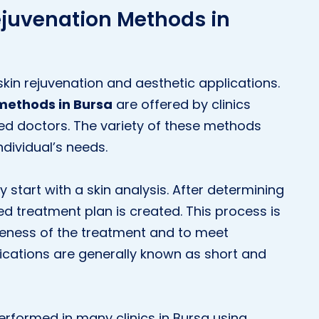
ejuvenation Methods in
skin rejuvenation and aesthetic applications.
methods in Bursa
are offered by clinics
nced doctors. The variety of these methods
ndividual’s needs.
 start with a skin analysis. After determining
ed treatment plan is created. This process is
veness of the treatment and to meet
ications are generally known as short and
performed in many clinics in Bursa using