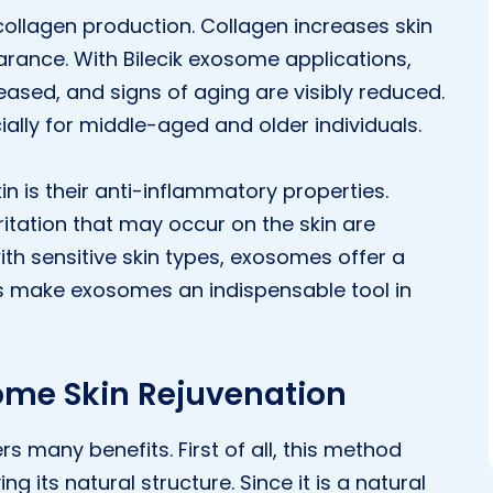
 collagen production. Collagen increases skin
arance. With Bilecik exosome applications,
reased, and signs of aging are visibly reduced.
ially for middle-aged and older individuals.
n is their anti-inflammatory properties.
ritation that may occur on the skin are
with sensitive skin types, exosomes offer a
cts make exosomes an indispensable tool in
some Skin Rejuvenation
rs many benefits. First of all, this method
ng its natural structure. Since it is a natural