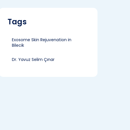
Tags
Exosome Skin Rejuvenation in
Bilecik
Dr. Yavuz Selim Çınar