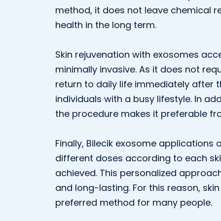
method, it does not leave chemical re
health in the long term.
Skin rejuvenation with exosomes acce
minimally invasive. As it does not requi
return to daily life immediately after
individuals with a busy lifestyle. In ad
the procedure makes it preferable fr
Finally, Bilecik exosome applications 
different doses according to each ski
achieved. This personalized approach
and long-lasting. For this reason, s
preferred method for many people.