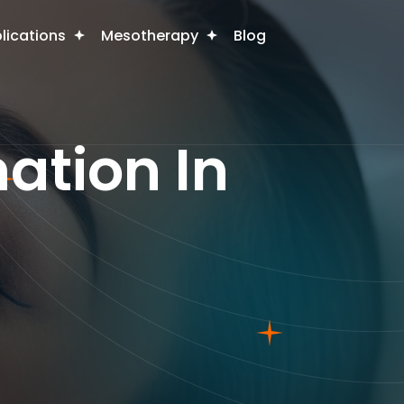
plications
Mesotherapy
Blog
ation In