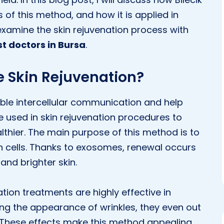
 of this method, and how it is applied in
 examine the skin rejuvenation process with
t doctors in Bursa
.
e Skin Rejuvenation?
ble intercellular communication and help
re used in skin rejuvenation procedures to
thier. The main purpose of this method is to
in cells. Thanks to exosomes, renewal occurs
r and brighter skin.
tion treatments are highly effective in
ing the appearance of wrinkles, they even out
y. These effects make this method appealing