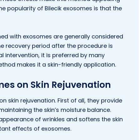
e popularity of Bilecik exosomes is that the
med with exosomes are generally considered
he recovery period after the procedure is
al intervention, it is preferred by many
ethod makes it a skin-friendly application.
omes on Skin Rejuvenation
skin rejuvenation. First of all, they provide
maintaining the skin’s moisture balance.
appearance of wrinkles and softens the skin
rtant effects of exosomes.