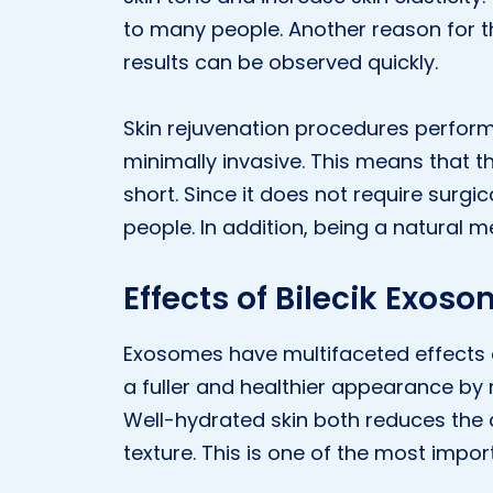
to many people. Another reason for th
results can be observed quickly.
Skin rejuvenation procedures perfor
minimally invasive. This means that t
short. Since it does not require surgic
people. In addition, being a natural m
Effects of Bilecik Exos
Exosomes have multifaceted effects on 
a fuller and healthier appearance by 
Well-hydrated skin both reduces the 
texture. This is one of the most impo