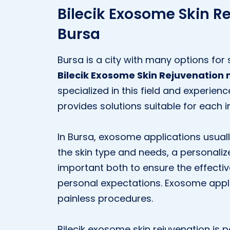
Bilecik Exosome Skin R
Bursa
Bursa is a city with many options for 
Bilecik Exosome Skin Rejuvenation 
specialized in this field and experie
provides solutions suitable for each i
In Bursa, exosome applications usually
the skin type and needs, a personaliz
important both to ensure the effecti
personal expectations. Exosome appl
painless procedures.
Bilecik exosome skin rejuvenation is 