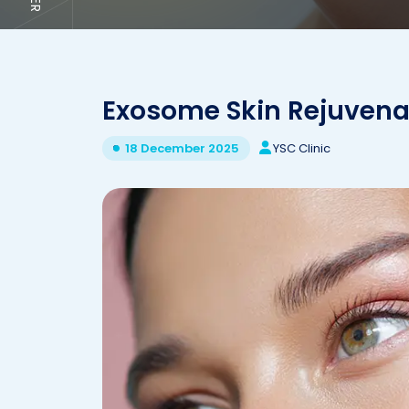
Exosome Skin Rejuvenat
YSC Clinic
18 December 2025