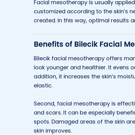
Facial mesotherapy is usually applied 
customized according to the skin’s n
created. In this way, optimal results a
Benefits of Bilecik Facial 
Bilecik facial mesotherapy offers many
look younger and healthier. It evens o
addition, it increases the skin’s mois
elastic.
Second, facial mesotherapy is effect
and scars. It can be especially benefi
spots. Damaged areas of the skin are
skin improves.