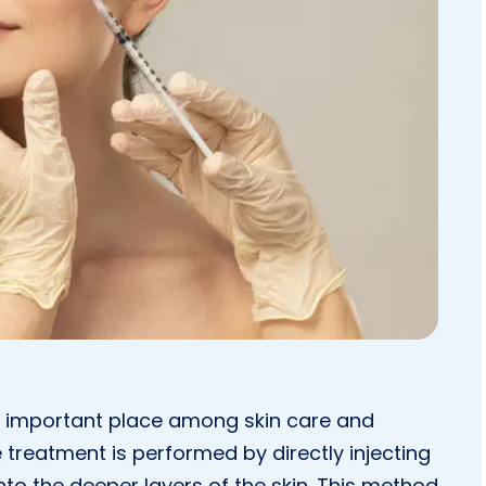
 important place among skin care and
 treatment is performed by directly injecting
nto the deeper layers of the skin. This method