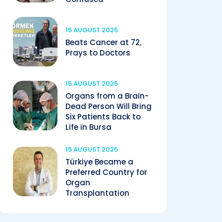
15 AUGUST 2025
Beats Cancer at 72,
Prays to Doctors
15 AUGUST 2025
Organs from a Brain-
Dead Person Will Bring
Six Patients Back to
Life in Bursa
15 AUGUST 2025
Türkiye Became a
Preferred Country for
Organ
Transplantation