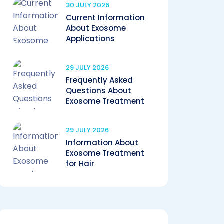
30 JULY 2026
Current Information
About Exosome
Applications
29 JULY 2026
Frequently Asked
Questions About
Exosome Treatment
29 JULY 2026
Information About
Exosome Treatment
for Hair