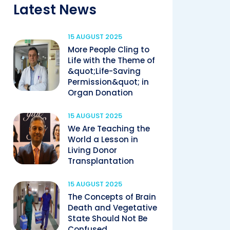
Latest News
15 AUGUST 2025
More People Cling to
Life with the Theme of
&quot;Life-Saving
Permission&quot; in
Organ Donation
15 AUGUST 2025
We Are Teaching the
World a Lesson in
Living Donor
Transplantation
15 AUGUST 2025
The Concepts of Brain
Death and Vegetative
State Should Not Be
Confused