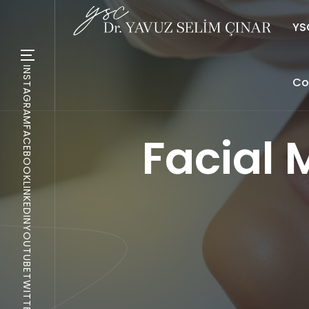
YSC
INSTAGRAM
Co
FACEBOOK
Facial 
LINKEDIN
YOUTUBE
TWITTER