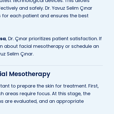
 latest technological devices. This allows
tively and safely. Dr. Yavuz Selim Çınar
 for each patient and ensures the best
rsa
, Dr. Çınar prioritizes patient satisfaction. If
on about facial mesotherapy or schedule an
uz Selim Çınar.
cial Mesotherapy
tant to prepare the skin for treatment. First,
h areas require focus. At this stage, the
rns are evaluated, and an appropriate