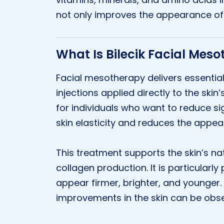
not only improves the appearance of t
What Is Bilecik Facial Mes
Facial mesotherapy delivers essential
injections applied directly to the skin’
for individuals who want to reduce s
skin elasticity and reduces the appear
This treatment supports the skin’s n
collagen production. It is particularl
appear firmer, brighter, and younger.
improvements in the skin can be obs