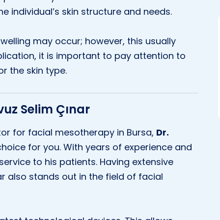
 individual’s skin structure and needs.
swelling may occur; however, this usually
lication, it is important to pay attention to
r the skin type.
avuz Selim Çınar
ctor for facial mesotherapy in Bursa,
Dr.
hoice for you. With years of experience and
service to his patients. Having extensive
 also stands out in the field of facial