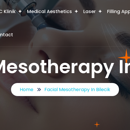
 Klinik
Medical Aesthetics
Laser
Filling Ap
ntact
Mesotherapy In
Home
Facial Mesotherapy In Bilecik