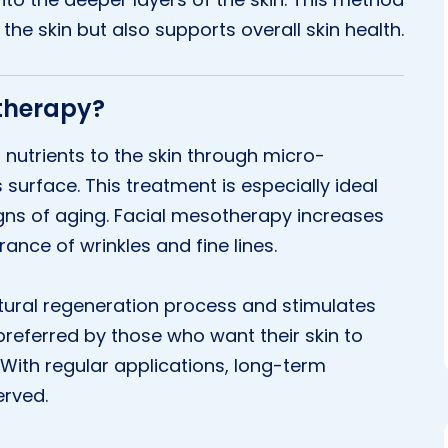
he skin but also supports overall skin health.
otherapy?
 nutrients to the skin through micro-
s surface. This treatment is especially ideal
igns of aging. Facial mesotherapy increases
ance of wrinkles and fine lines.
atural regeneration process and stimulates
y preferred by those who want their skin to
 With regular applications, long-term
erved.