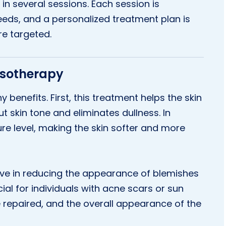
in several sessions. Each session is
eeds, and a personalized treatment plan is
re targeted.
Mesotherapy
 benefits. First, this treatment helps the skin
ut skin tone and eliminates dullness. In
ture level, making the skin softer and more
ive in reducing the appearance of blemishes
cial for individuals with acne scars or sun
 repaired, and the overall appearance of the