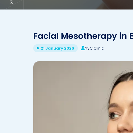
Facial Mesotherapy in B
YSC Clinic
21 January 2026