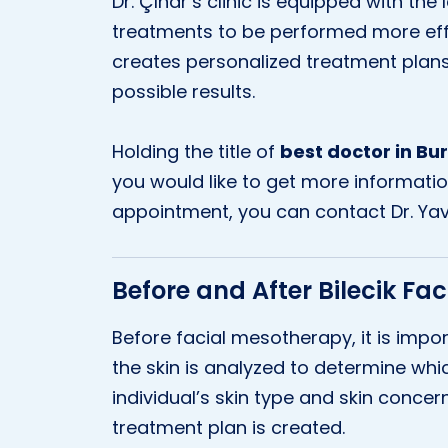
Dr. Çınar’s clinic is equipped with the
treatments to be performed more effec
creates personalized treatment plans
possible results.
Holding the title of
best doctor in Bu
you would like to get more informati
appointment, you can contact Dr. Yav
Before and After Bilecik Fa
Before facial mesotherapy, it is impor
the skin is analyzed to determine whic
individual’s skin type and skin conce
treatment plan is created.