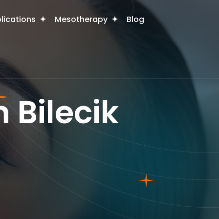
plications
Mesotherapy
Blog
 Bilecik