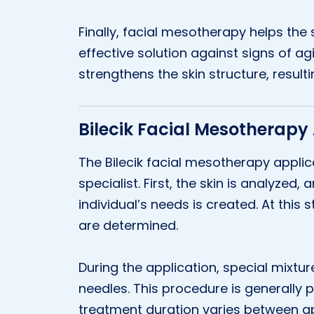
Finally, facial mesotherapy helps the s
effective solution against signs of agi
strengthens the skin structure, resul
Bilecik Facial Mesotherapy
The Bilecik facial mesotherapy appli
specialist. First, the skin is analyzed,
individual’s needs is created. At this
are determined.
During the application, special mixture
needles. This procedure is generally
treatment duration varies between a