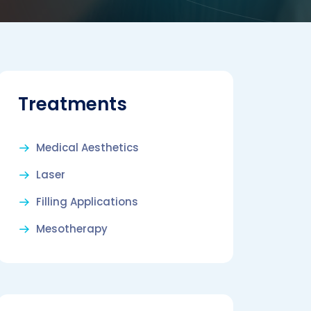
Treatments
Medical Aesthetics
Laser
Filling Applications
Mesotherapy