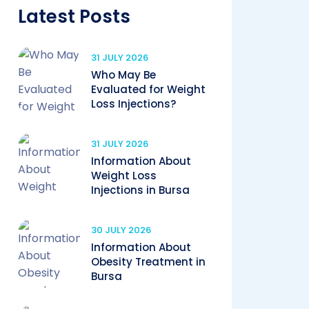
Latest Posts
31 JULY 2026
Who May Be
Evaluated for Weight
Loss Injections?
31 JULY 2026
Information About
Weight Loss
Injections in Bursa
30 JULY 2026
Information About
Obesity Treatment in
Bursa