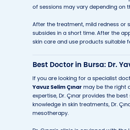
of sessions may vary depending on the
After the treatment, mild redness or 
subsides in a short time. After the app
skin care and use products suitable fo
Best Doctor in Bursa: Dr. Y
If you are looking for a specialist do
Yavuz Selim Çınar
may be the right c
expertise, Dr. Çınar provides the best 
knowledge in skin treatments, Dr. Çınar
mesotherapy.