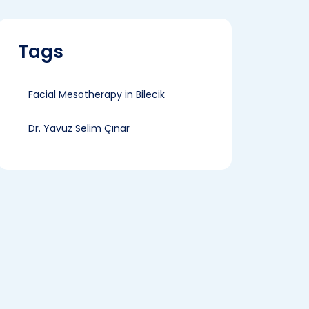
Tags
Facial Mesotherapy in Bilecik
Dr. Yavuz Selim Çınar