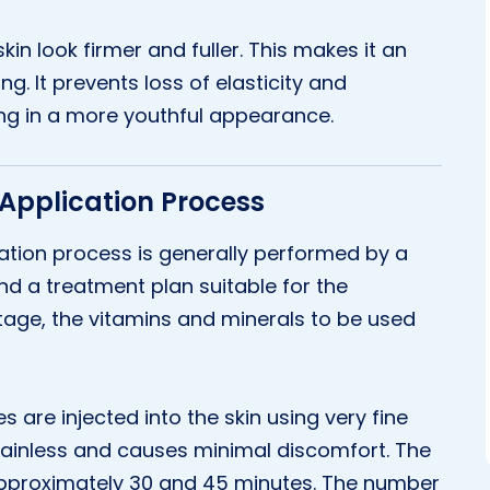
kin look firmer and fuller. This makes it an
ng. It prevents loss of elasticity and
ting in a more youthful appearance.
 Application Process
cation process is generally performed by a
 and a treatment plan suitable for the
 stage, the vitamins and minerals to be used
s are injected into the skin using very fine
 painless and causes minimal discomfort. The
pproximately 30 and 45 minutes. The number