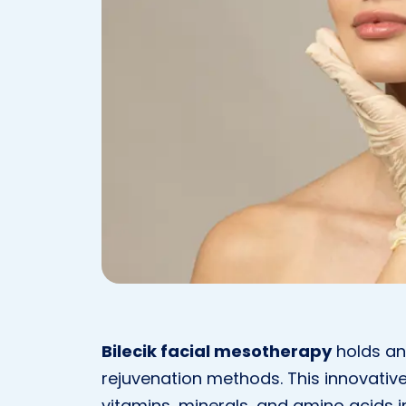
Bilecik facial mesotherapy
holds an
rejuvenation methods. This innovative
vitamins, minerals, and amino acids i