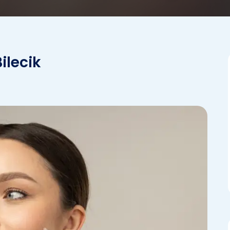
ilecik