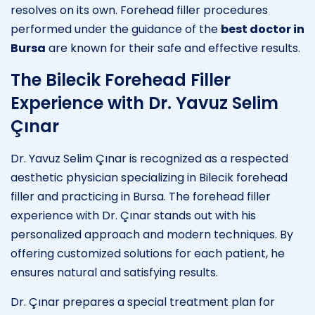
resolves on its own. Forehead filler procedures
performed under the guidance of the
best doctor in
Bursa
are known for their safe and effective results.
The Bilecik Forehead Filler
Experience with Dr. Yavuz Selim
Çınar
Dr. Yavuz Selim Çınar is recognized as a respected
aesthetic physician specializing in Bilecik forehead
filler and practicing in Bursa. The forehead filler
experience with Dr. Çınar stands out with his
personalized approach and modern techniques. By
offering customized solutions for each patient, he
ensures natural and satisfying results.
Dr. Çınar prepares a special treatment plan for