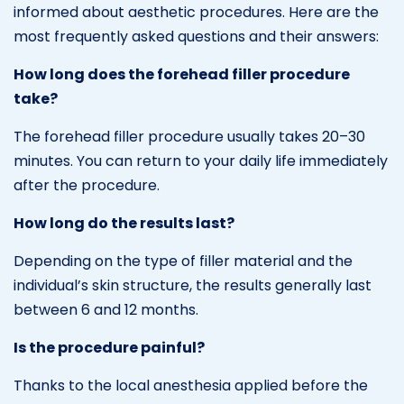
informed about aesthetic procedures. Here are the
most frequently asked questions and their answers:
How long does the forehead filler procedure
take?
The forehead filler procedure usually takes 20–30
minutes. You can return to your daily life immediately
after the procedure.
How long do the results last?
Depending on the type of filler material and the
individual’s skin structure, the results generally last
between 6 and 12 months.
Is the procedure painful?
Thanks to the local anesthesia applied before the