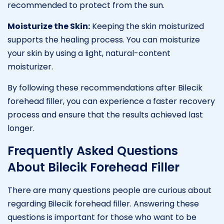
recommended to protect from the sun.
Moisturize the Skin:
Keeping the skin moisturized
supports the healing process. You can moisturize
your skin by using a light, natural-content
moisturizer.
By following these recommendations after Bilecik
forehead filler, you can experience a faster recovery
process and ensure that the results achieved last
longer.
Frequently Asked Questions
About Bilecik Forehead Filler
There are many questions people are curious about
regarding Bilecik forehead filler. Answering these
questions is important for those who want to be