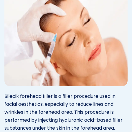
Bilecik forehead filler is a filler procedure used in
facial aesthetics, especially to reduce lines and
wrinkles in the forehead area. This procedure is
performed by injecting hyaluronic acid–based filler
substances under the skin in the forehead area.