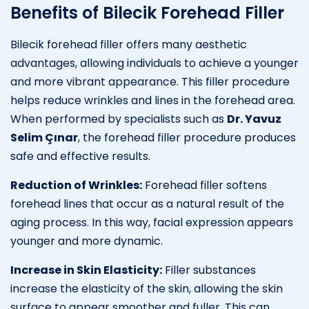
Benefits of Bilecik Forehead Filler
Bilecik forehead filler offers many aesthetic
advantages, allowing individuals to achieve a younger
and more vibrant appearance. This filler procedure
helps reduce wrinkles and lines in the forehead area.
When performed by specialists such as
Dr. Yavuz
Selim Çınar
, the forehead filler procedure produces
safe and effective results.
Reduction of Wrinkles:
Forehead filler softens
forehead lines that occur as a natural result of the
aging process. In this way, facial expression appears
younger and more dynamic.
Increase in Skin Elasticity:
Filler substances
increase the elasticity of the skin, allowing the skin
surface to appear smoother and fuller. This can