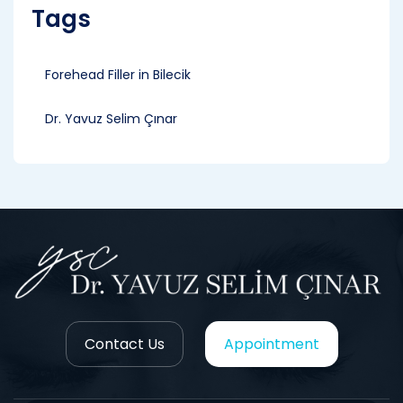
Tags
Forehead Filler in Bilecik
Dr. Yavuz Selim Çınar
Contact Us
Appointment