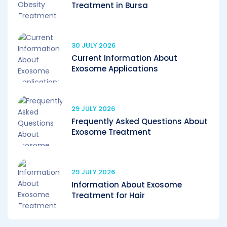
Treatment in Bursa
30 JULY 2026
Current Information About
Exosome Applications
29 JULY 2026
Frequently Asked Questions About
Exosome Treatment
29 JULY 2026
Information About Exosome
Treatment for Hair