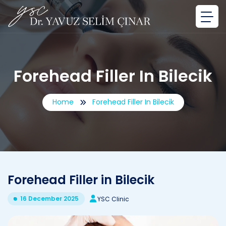
Forehead Filler In Bilecik
Home
Forehead Filler In Bilecik
Forehead Filler in Bilecik
16 December 2025
YSC Clinic