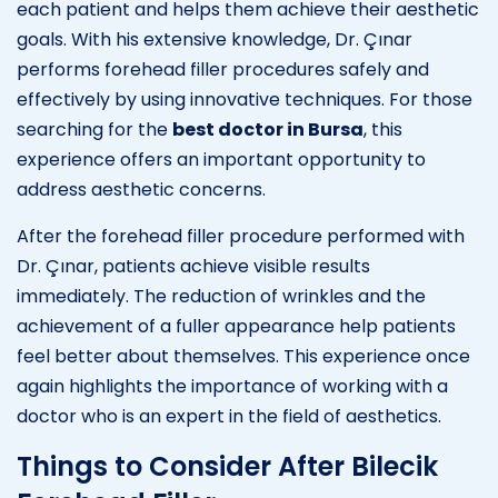
each patient and helps them achieve their aesthetic
goals. With his extensive knowledge, Dr. Çınar
performs forehead filler procedures safely and
effectively by using innovative techniques. For those
searching for the
best doctor in Bursa
, this
experience offers an important opportunity to
address aesthetic concerns.
After the forehead filler procedure performed with
Dr. Çınar, patients achieve visible results
immediately. The reduction of wrinkles and the
achievement of a fuller appearance help patients
feel better about themselves. This experience once
again highlights the importance of working with a
doctor who is an expert in the field of aesthetics.
Things to Consider After Bilecik