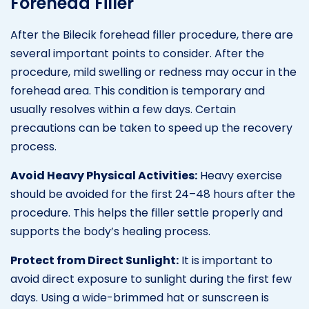
Forehead Filler
After the Bilecik forehead filler procedure, there are
several important points to consider. After the
procedure, mild swelling or redness may occur in the
forehead area. This condition is temporary and
usually resolves within a few days. Certain
precautions can be taken to speed up the recovery
process.
Avoid Heavy Physical Activities:
Heavy exercise
should be avoided for the first 24–48 hours after the
procedure. This helps the filler settle properly and
supports the body’s healing process.
Protect from Direct Sunlight:
It is important to
avoid direct exposure to sunlight during the first few
days. Using a wide-brimmed hat or sunscreen is