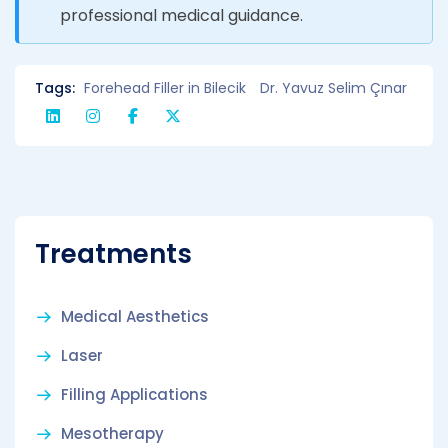
professional medical guidance.
Tags:
Forehead Filler in Bilecik
Dr. Yavuz Selim Çınar
Treatments
Medical Aesthetics
Laser
Filling Applications
Mesotherapy