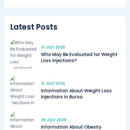
Latest Posts
31 JULY 2026
Who May Be Evaluated for Weight
Loss Injections?
31 JULY 2026
Information About Weight Loss
Injections in Bursa
30 JULY 2026
Information About Obesity