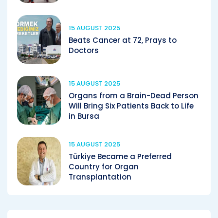
15 AUGUST 2025
Beats Cancer at 72, Prays to
Doctors
15 AUGUST 2025
Organs from a Brain-Dead Person
Will Bring Six Patients Back to Life
in Bursa
15 AUGUST 2025
Türkiye Became a Preferred
Country for Organ
Transplantation