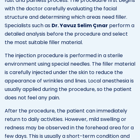
fast and painless process. The procedure first begins
with the doctor carefully evaluating the facial
structure and determining which areas need filler.
Specialists such as
Dr. Yavuz Selim Çınar
perform a
detailed analysis before the procedure and select
the most suitable filler material.
The injection procedure is performed in a sterile
environment using special needles. The filler material
is carefully injected under the skin to reduce the
appearance of wrinkles and lines. Local anesthesia is
usually applied during the procedure, so the patient
does not feel any pain.
After the procedure, the patient can immediately
return to daily activities. However, mild swelling or
redness may be observed in the forehead area for a
few days. This is usually a short-term condition and