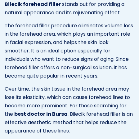
Bilecik forehead filler
stands out for providing a
natural appearance and its rejuvenating effect.
The forehead filler procedure eliminates volume loss
in the forehead area, which plays an important role
in facial expression, and helps the skin look
smoother. It is an ideal option especially for
individuals who want to reduce signs of aging. Since
forehead filler offers a non-surgical solution, it has
become quite popular in recent years.
Over time, the skin tissue in the forehead area may
lose its elasticity, which can cause forehead lines to
become more prominent. For those searching for
the
best doctor in Bursa
, Bilecik forehead filler is an
effective aesthetic method that helps reduce the
appearance of these lines.