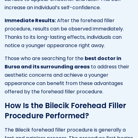
increase an individual’s self-confidence.
Immediate Results:
After the forehead filler
procedure, results can be observed immediately.
Thanks to its long-lasting effects, individuals can
notice a younger appearance right away.
Those who are searching for the
best doctor in
Bursa and its surrounding areas
to address their
aesthetic concerns and achieve a younger
appearance can benefit from these advantages
offered by the forehead filler procedure.
How Is the Bilecik Forehead Filler
Procedure Performed?
The Bilecik forehead filler procedure is generally a