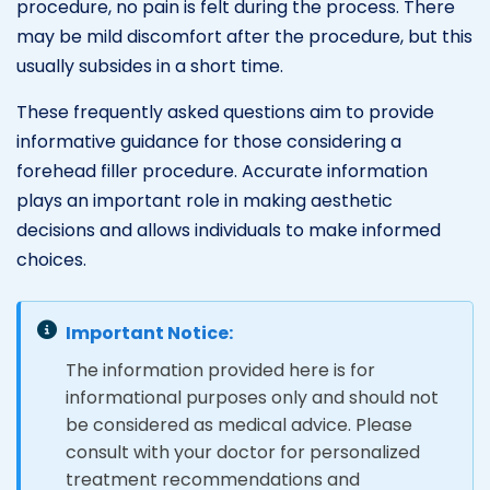
procedure, no pain is felt during the process. There
may be mild discomfort after the procedure, but this
usually subsides in a short time.
These frequently asked questions aim to provide
informative guidance for those considering a
forehead filler procedure. Accurate information
plays an important role in making aesthetic
decisions and allows individuals to make informed
choices.
Important Notice:
The information provided here is for
informational purposes only and should not
be considered as medical advice. Please
consult with your doctor for personalized
treatment recommendations and