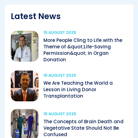
Latest News
15 AUGUST 2025
More People Cling to Life with the
Theme of &quot;Life-Saving
Permission&quot; in Organ
Donation
15 AUGUST 2025
We Are Teaching the World a
Lesson in Living Donor
Transplantation
15 AUGUST 2025
The Concepts of Brain Death and
Vegetative State Should Not Be
Confused