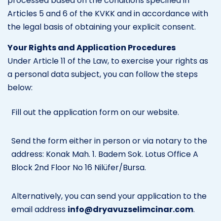
processed based on the conditions specified in
Articles 5 and 6 of the KVKK and in accordance with
the legal basis of obtaining your explicit consent.
Your Rights and Application Procedures
Under Article 11 of the Law, to exercise your rights as
a personal data subject, you can follow the steps
below:
Fill out the application form on our website.
Send the form either in person or via notary to the
address: Konak Mah. 1. Badem Sok. Lotus Office A
Block 2nd Floor No 16 Nilüfer/Bursa.
Alternatively, you can send your application to the
email address
info@dryavuzselimcinar.com
.