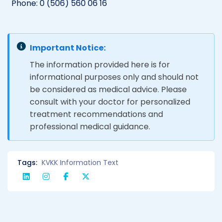
Phone: 0 (506) 560 06 16
Important Notice:
The information provided here is for
informational purposes only and should not
be considered as medical advice. Please
consult with your doctor for personalized
treatment recommendations and
professional medical guidance.
Tags:
KVKK Information Text