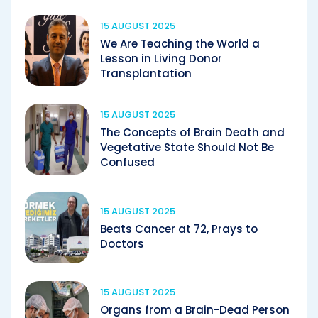
15 AUGUST 2025
We Are Teaching the World a
Lesson in Living Donor
Transplantation
15 AUGUST 2025
The Concepts of Brain Death and
Vegetative State Should Not Be
Confused
15 AUGUST 2025
Beats Cancer at 72, Prays to
Doctors
15 AUGUST 2025
Organs from a Brain-Dead Person