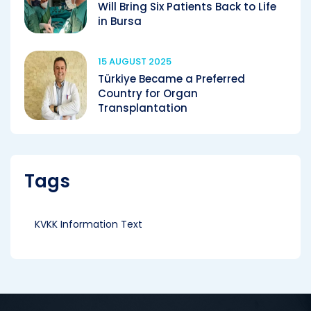
Will Bring Six Patients Back to Life
in Bursa
15 AUGUST 2025
Türkiye Became a Preferred
Country for Organ
Transplantation
Tags
KVKK Information Text