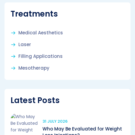
Treatments
Medical Aesthetics
Laser
Filling Applications
Mesotherapy
Latest Posts
31 JULY 2026
Who May Be Evaluated for Weight