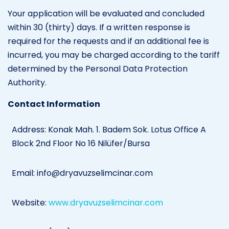
Your application will be evaluated and concluded
within 30 (thirty) days. If a written response is
required for the requests and if an additional fee is
incurred, you may be charged according to the tariff
determined by the Personal Data Protection
Authority.
Contact Information
Address: Konak Mah. 1. Badem Sok. Lotus Office A
Block 2nd Floor No 16 Nilüfer/Bursa
Email:
info@dryavuzselimcinar.com
Website:
www.dryavuzselimcinar.com