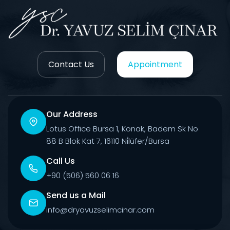
Contact Us
Appointment
Our Address
Lotus Office Bursa 1, Konak, Badem Sk No
88 B Blok Kat 7, 16110 Ni̇lüfer/Bursa
Call Us
+90 (506) 560 06 16
Send us a Mail
info@dryavuzselimcinar.com