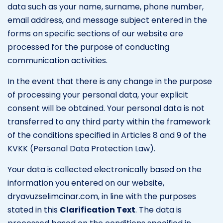
data such as your name, surname, phone number,
email address, and message subject entered in the
forms on specific sections of our website are
processed for the purpose of conducting
communication activities.
In the event that there is any change in the purpose
of processing your personal data, your explicit
consent will be obtained. Your personal data is not
transferred to any third party within the framework
of the conditions specified in Articles 8 and 9 of the
KVKK (Personal Data Protection Law).
Your data is collected electronically based on the
information you entered on our website,
dryavuzselimcinar.com, in line with the purposes
stated in this
Clarification Text
. The data is