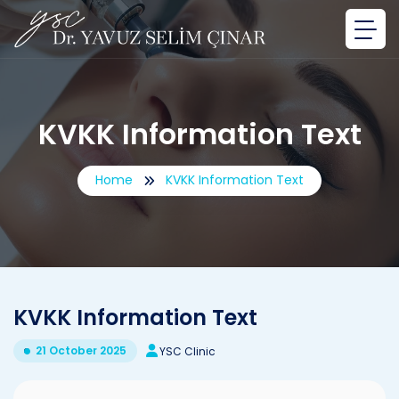
KVKK Information Text
Home
KVKK Information Text
KVKK Information Text
21 October 2025
YSC Clinic