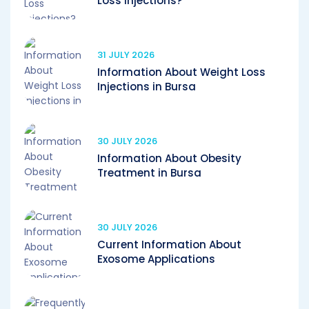
Loss Injections?
31 JULY 2026
Information About Weight Loss
Injections in Bursa
30 JULY 2026
Information About Obesity
Treatment in Bursa
30 JULY 2026
Current Information About
Exosome Applications