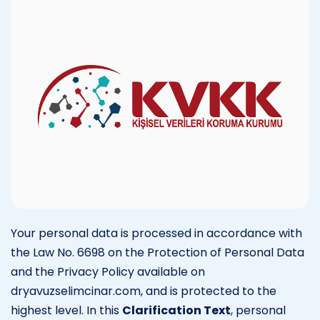
Your personal data is processed in accordance with
the Law No. 6698 on the Protection of Personal Data
and the Privacy Policy available on
dryavuzselimcinar.com, and is protected to the
highest level. In this
Clarification Text
, personal