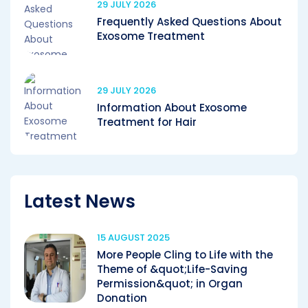
29 JULY 2026
Frequently Asked Questions About
Exosome Treatment
29 JULY 2026
Information About Exosome
Treatment for Hair
Latest News
15 AUGUST 2025
More People Cling to Life with the
Theme of &quot;Life-Saving
Permission&quot; in Organ
Donation