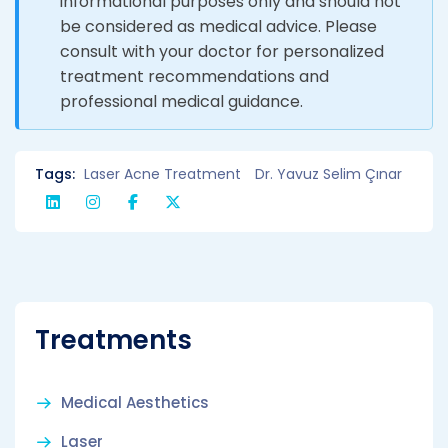
informational purposes only and should not
be considered as medical advice. Please
consult with your doctor for personalized
treatment recommendations and
professional medical guidance.
Tags:
Laser Acne Treatment
Dr. Yavuz Selim Çınar
Treatments
Medical Aesthetics
Laser