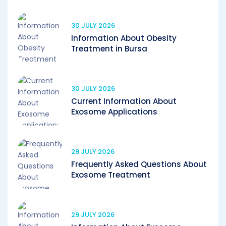
30 JULY 2026
Information About Obesity
Treatment in Bursa
30 JULY 2026
Current Information About
Exosome Applications
29 JULY 2026
Frequently Asked Questions About
Exosome Treatment
29 JULY 2026