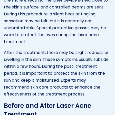
are more effective. The laser device is held close to
the skin's surface, and controlled beams are sent.
During this procedure, a slight heat or tingling
sensation may be felt, but it is generally not
uncomfortable. Special protective glasses may be
worn to protect the eyes during the laser acne
treatment.
After the treatment, there may be slight redness or
swelling in the skin. These symptoms usually subside
within a few hours. During the post-treatment
period, it is important to protect the skin from the
sun and keep it moisturized. Experts may
recommend skin care products to enhance the
effectiveness of the treatment process.
Before and After Laser Acne
Treatment