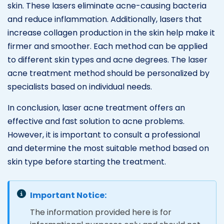
skin. These lasers eliminate acne-causing bacteria
and reduce inflammation. Additionally, lasers that
increase collagen production in the skin help make it
firmer and smoother. Each method can be applied
to different skin types and acne degrees. The laser
acne treatment method should be personalized by
specialists based on individual needs.
In conclusion, laser acne treatment offers an
effective and fast solution to acne problems.
However, it is important to consult a professional
and determine the most suitable method based on
skin type before starting the treatment.
Important Notice:
The information provided here is for