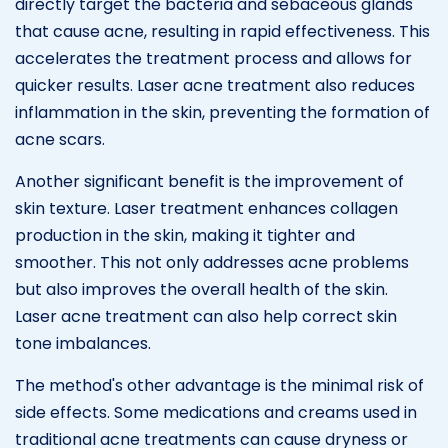
directly target the bacteria and sebaceous glands
that cause acne, resulting in rapid effectiveness. This
accelerates the treatment process and allows for
quicker results. Laser acne treatment also reduces
inflammation in the skin, preventing the formation of
acne scars.
Another significant benefit is the improvement of
skin texture. Laser treatment enhances collagen
production in the skin, making it tighter and
smoother. This not only addresses acne problems
but also improves the overall health of the skin.
Laser acne treatment can also help correct skin
tone imbalances.
The method's other advantage is the minimal risk of
side effects. Some medications and creams used in
traditional acne treatments can cause dryness or