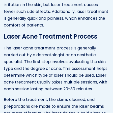
irritation in the skin, but laser treatment causes
fewer such side effects. Additionally, laser treatment
is generally quick and painless, which enhances the
comfort of patients.
Laser Acne Treatment Process
The laser acne treatment process is generally
carried out by a dermatologist or an aesthetic
specialist. The first step involves evaluating the skin
type and the degree of acne. This assessment helps
determine which type of laser should be used. Laser
acne treatment usually takes multiple sessions, with
each session lasting between 20-30 minutes.
Before the treatment, the skin is cleaned, and
preparations are made to ensure the laser beams