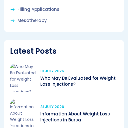
Filling Applications
Mesotherapy
Latest Posts
31 JULY 2026
Who May Be Evaluated for Weight
Loss Injections?
31 JULY 2026
Information About Weight Loss
Injections in Bursa