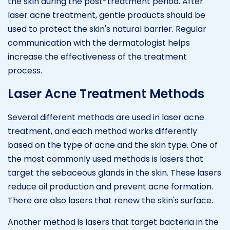
the skin during the post-treatment period. After
laser acne treatment, gentle products should be
used to protect the skin's natural barrier. Regular
communication with the dermatologist helps
increase the effectiveness of the treatment
process.
Laser Acne Treatment Methods
Several different methods are used in laser acne
treatment, and each method works differently
based on the type of acne and the skin type. One of
the most commonly used methods is lasers that
target the sebaceous glands in the skin. These lasers
reduce oil production and prevent acne formation.
There are also lasers that renew the skin's surface.
Another method is lasers that target bacteria in the