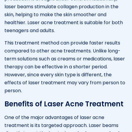
laser beams stimulate collagen production in the
skin, helping to make the skin smoother and
healthier. Laser acne treatment is suitable for both
teenagers and adults.
This treatment method can provide faster results
compared to other acne treatments. Unlike long-
term solutions such as creams or medications, laser
therapy can be effective in a shorter period.
However, since every skin type is different, the
effects of laser treatment may vary from person to
person.
Benefits of Laser Acne Treatment
One of the major advantages of laser acne
treatment is its targeted approach. Laser beams