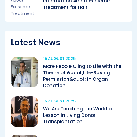
Information About Exosome
Treatment for Hair
Latest News
15 AUGUST 2025
More People Cling to Life with the
Theme of &quot;Life-Saving
Permission&quot; in Organ
Donation
15 AUGUST 2025
We Are Teaching the World a
Lesson in Living Donor
Transplantation