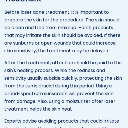
Before laser acne treatment, it is important to
prepare the skin for the procedure. The skin should
be clean and free from makeup. Harsh products
that may irritate the skin should be avoided. If there
are sunburns or open wounds that could increase
skin sensitivity, the treatment may be delayed.
After the treatment, attention should be paid to the
skin's healing process. While the redness and
sensitivity usually subside quickly, protecting the skin
from the sun is crucial during this period. Using a
broad-spectrum sunscreen will prevent the skin
from damage. Also, using a moisturizer after laser
treatment helps the skin heal.
Experts advise avoiding products that could irritate