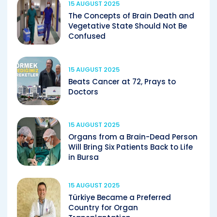
15 AUGUST 2025
The Concepts of Brain Death and
Vegetative State Should Not Be
Confused
15 AUGUST 2025
Beats Cancer at 72, Prays to
Doctors
15 AUGUST 2025
Organs from a Brain-Dead Person
Will Bring Six Patients Back to Life
in Bursa
15 AUGUST 2025
Türkiye Became a Preferred
Country for Organ