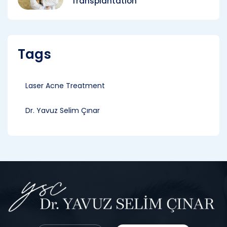
Transplantation
Tags
Laser Acne Treatment
Dr. Yavuz Selim Çınar