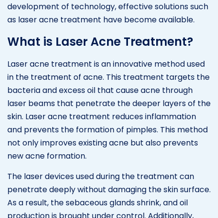
development of technology, effective solutions such
as laser acne treatment have become available.
What is Laser Acne Treatment?
Laser acne treatment is an innovative method used
in the treatment of acne. This treatment targets the
bacteria and excess oil that cause acne through
laser beams that penetrate the deeper layers of the
skin. Laser acne treatment reduces inflammation
and prevents the formation of pimples. This method
not only improves existing acne but also prevents
new acne formation.
The laser devices used during the treatment can
penetrate deeply without damaging the skin surface.
As a result, the sebaceous glands shrink, and oil
production is brought under control. Additionally,