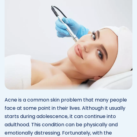
Acne is a common skin problem that many people
face at some point in their lives. Although it usually
starts during adolescence, it can continue into
adulthood. This condition can be physically and
emotionally distressing. Fortunately, with the