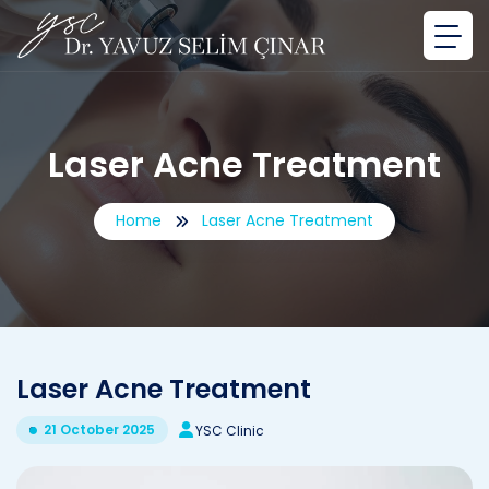
Laser Acne Treatment
Home
Laser Acne Treatment
Laser Acne Treatment
21 October 2025
YSC Clinic