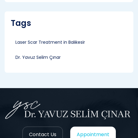
Tags
Laser Scar Treatment in Balıkesir
Dr. Yavuz Selim Çınar
Contact Us
Appointment