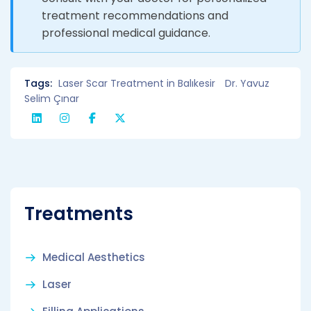
treatment recommendations and
professional medical guidance.
Tags:
Laser Scar Treatment in Balıkesir
Dr. Yavuz
Selim Çınar
Treatments
Medical Aesthetics
Laser