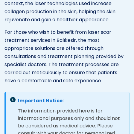
context, the laser technologies used increase
collagen production in the skin, helping the skin
rejuvenate and gain a healthier appearance.
For those who wish to benefit from laser scar
treatment services in Balıkesir, the most
appropriate solutions are offered through
consultations and treatment planning provided by
specialist doctors. The treatment processes are
carried out meticulously to ensure that patients
have a comfortable and safe experience.
Important Notice:
The information provided here is for
informational purposes only and should not
be considered as medical advice. Please
consult with your doctor for personalized