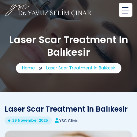
Laser Scar Treatment In
Balıkesir
Home
Laser Scar Treatment In Balıkesir
Laser Scar Treatment in Balıkesir
29 November 2025
YSC Clinic