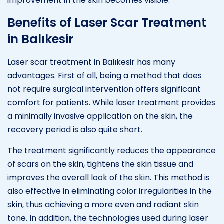
improvement in the skin becomes visible.
Benefits of Laser Scar Treatment
in Balıkesir
Laser scar treatment in Balıkesir has many
advantages. First of all, being a method that does
not require surgical intervention offers significant
comfort for patients. While laser treatment provides
a minimally invasive application on the skin, the
recovery period is also quite short.
The treatment significantly reduces the appearance
of scars on the skin, tightens the skin tissue and
improves the overall look of the skin. This method is
also effective in eliminating color irregularities in the
skin, thus achieving a more even and radiant skin
tone. In addition, the technologies used during laser