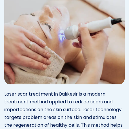
Laser scar treatment in Balıkesir is a modern
treatment method applied to reduce scars and
imperfections on the skin surface. Laser technology
targets problem areas on the skin and stimulates
the regeneration of healthy cells. This method helps