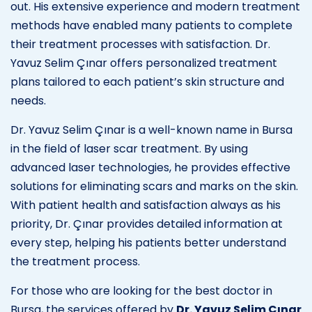
out. His extensive experience and modern treatment
methods have enabled many patients to complete
their treatment processes with satisfaction. Dr.
Yavuz Selim Çınar offers personalized treatment
plans tailored to each patient’s skin structure and
needs.
Dr. Yavuz Selim Çınar is a well-known name in Bursa
in the field of laser scar treatment. By using
advanced laser technologies, he provides effective
solutions for eliminating scars and marks on the skin.
With patient health and satisfaction always as his
priority, Dr. Çınar provides detailed information at
every step, helping his patients better understand
the treatment process.
For those who are looking for the best doctor in
Bursa, the services offered by
Dr. Yavuz Selim Çınar