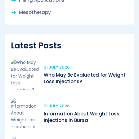
Filling Applications
Mesotherapy
Latest Posts
31 JULY 2026
Who May Be Evaluated for Weight
Loss Injections?
31 JULY 2026
Information About Weight Loss
Injections in Bursa