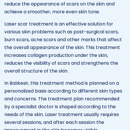
reduce the appearance of scars on the skin and
achieve a smoother, more even skin tone.
Laser scar treatment is an effective solution for
various skin problems such as post-surgical scars,
burn scars, acne scars and other marks that affect
the overall appearance of the skin. This treatment
increases collagen production under the skin,
reduces the visibility of scars and strengthens the
overall structure of the skin.
In Balıkesir, this treatment method is planned on a
personalized basis according to different skin types
and concerns. The treatment plan recommended
by a specialist doctor is shaped according to the
needs of the skin. Laser treatment usually requires
several sessions, and after each session the