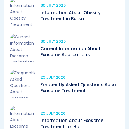
30 JULY 2026
Information About Obesity
Treatment in Bursa
30 JULY 2026
Current Information About
Exosome Applications
29 JULY 2026
Frequently Asked Questions About
Exosome Treatment
29 JULY 2026
Information About Exosome
Treatment for Hair