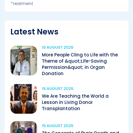
Latest News
15 AUGUST 2025
More People Cling to Life with the
Theme of &quot;Life-Saving
Permission&quot; in Organ
Donation
15 AUGUST 2025
We Are Teaching the World a
Lesson in Living Donor
Transplantation
15 AUGUST 2025