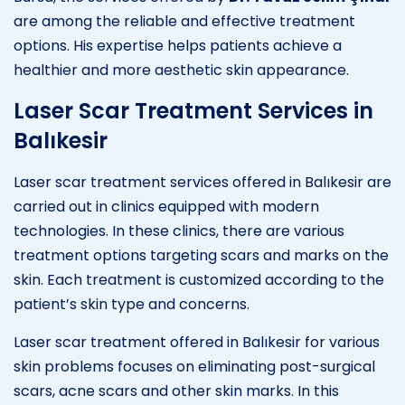
are among the reliable and effective treatment
options. His expertise helps patients achieve a
healthier and more aesthetic skin appearance.
Laser Scar Treatment Services in
Balıkesir
Laser scar treatment services offered in Balıkesir are
carried out in clinics equipped with modern
technologies. In these clinics, there are various
treatment options targeting scars and marks on the
skin. Each treatment is customized according to the
patient’s skin type and concerns.
Laser scar treatment offered in Balıkesir for various
skin problems focuses on eliminating post-surgical
scars, acne scars and other skin marks. In this