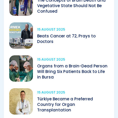
The Concepts of Brain Death and
Vegetative State Should Not Be
Confused
15 AUGUST 2025
Beats Cancer at 72, Prays to
Doctors
15 AUGUST 2025
Organs from a Brain-Dead Person
Will Bring Six Patients Back to Life
in Bursa
15 AUGUST 2025
Türkiye Became a Preferred
Country for Organ
Transplantation