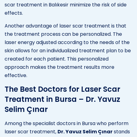
scar treatment in Balıkesir minimize the risk of side
effects.
Another advantage of laser scar treatment is that
the treatment process can be personalized. The
laser energy adjusted according to the needs of the
skin allows for an individualized treatment plan to be
created for each patient. This personalized
approach makes the treatment results more
effective.
The Best Doctors for Laser Scar
Treatment in Bursa – Dr. Yavuz
Selim Çınar
Among the specialist doctors in Bursa who perform
laser scar treatment,
Dr. Yavuz Selim Çınar
stands