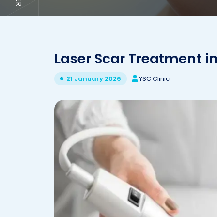
Laser Scar Treatment in
YSC Clinic
21 January 2026