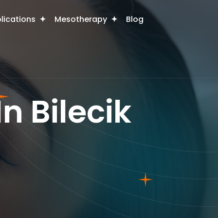
plications
Mesotherapy
Blog
n Bilecik