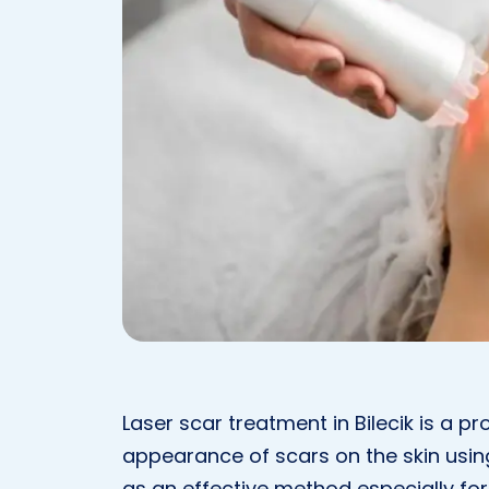
Laser scar treatment in Bilecik is a 
appearance of scars on the skin usin
as an effective method especially for