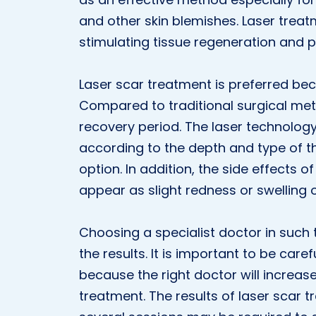
and other skin blemishes. Laser trea
stimulating tissue regeneration and 
Laser scar treatment is preferred bec
Compared to traditional surgical meth
recovery period. The laser technolog
according to the depth and type of t
option. In addition, the side effects 
appear as slight redness or swelling o
Choosing a specialist doctor in such 
the results. It is important to be care
because the right doctor will increas
treatment. The results of laser scar 