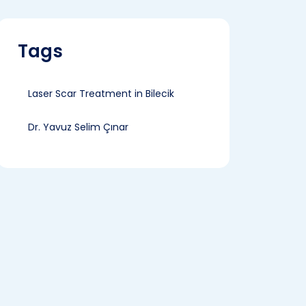
Tags
Laser Scar Treatment in Bilecik
Dr. Yavuz Selim Çınar