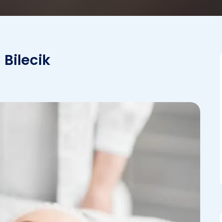
 Bilecik