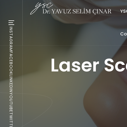
YSC
INSTAGRAM
Co
FACEBOOK
Laser Sc
LINKEDIN
YOUTUBE
TWITTER