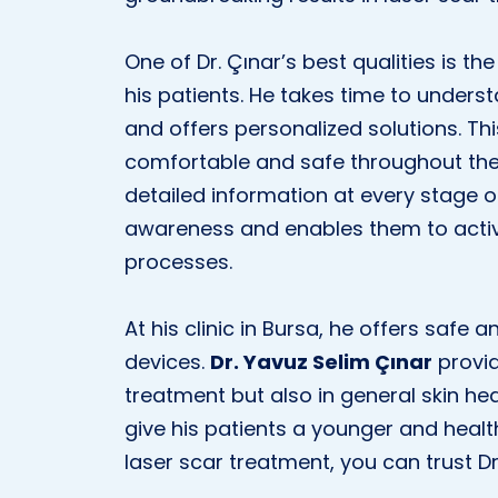
One of Dr. Çınar’s best qualities is 
his patients. He takes time to under
and offers personalized solutions. Th
comfortable and safe throughout the 
detailed information at every stage of
awareness and enables them to activ
processes.
At his clinic in Bursa, he offers safe 
devices.
Dr. Yavuz Selim Çınar
provid
treatment but also in general skin hea
give his patients a younger and healt
laser scar treatment, you can trust Dr.