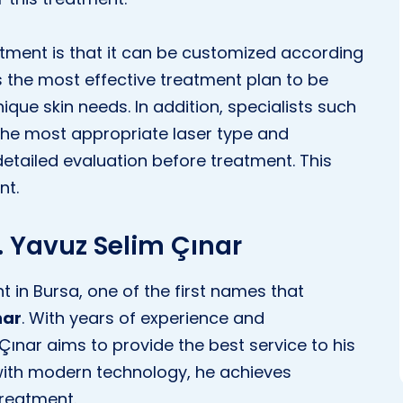
tment is that it can be customized according
ws the most effective treatment plan to be
que skin needs. In addition, specialists such
he most appropriate laser type and
etailed evaluation before treatment. This
nt.
r. Yavuz Selim Çınar
 in Bursa, one of the first names that
nar
. With years of experience and
ınar aims to provide the best service to his
 with modern technology, he achieves
treatment.