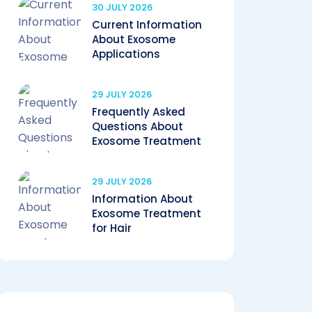
30 JULY 2026
Current Information
About Exosome
Applications
29 JULY 2026
Frequently Asked
Questions About
Exosome Treatment
29 JULY 2026
Information About
Exosome Treatment
for Hair