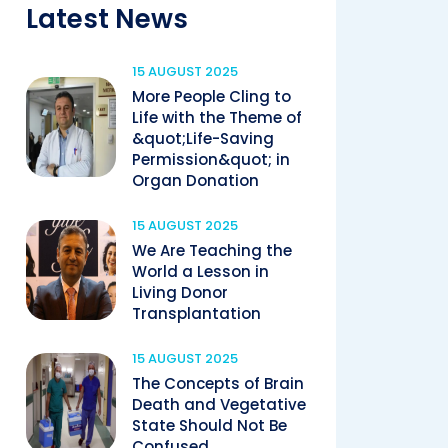
Latest News
15 AUGUST 2025
More People Cling to
Life with the Theme of
&quot;Life-Saving
Permission&quot; in
Organ Donation
15 AUGUST 2025
We Are Teaching the
World a Lesson in
Living Donor
Transplantation
15 AUGUST 2025
The Concepts of Brain
Death and Vegetative
State Should Not Be
Confused