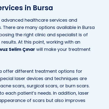
rvices in Bursa
its advanced healthcare services and
cs. There are many options available in Bursa
sing the right clinic and specialist is of
esults. At this point, working with an
avuz Selim Çınar
will make your treatment
a offer different treatment options for
special laser devices and techniques are
acne scars, surgical scars, or burn scars.
to each patient’s needs. In addition, laser
 appearance of scars but also improves