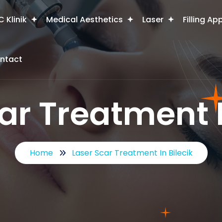
 Klinik
Medical Aesthetics
Laser
Filling Ap
ntact
ar Treatment I
Home
Laser Scar Treatment In Bilecik