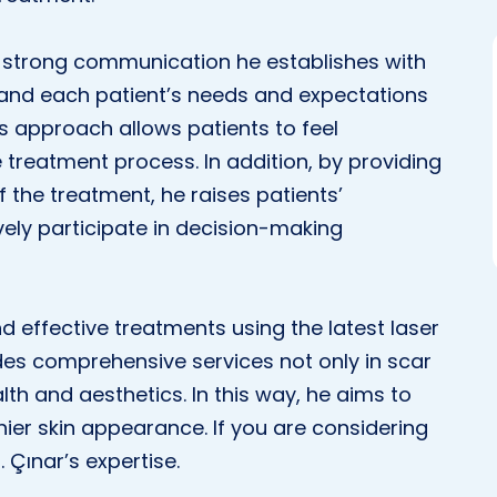
the strong communication he establishes with
stand each patient’s needs and expectations
is approach allows patients to feel
treatment process. In addition, by providing
 the treatment, he raises patients’
ely participate in decision-making
and effective treatments using the latest laser
es comprehensive services not only in scar
lth and aesthetics. In this way, he aims to
hier skin appearance. If you are considering
 Çınar’s expertise.