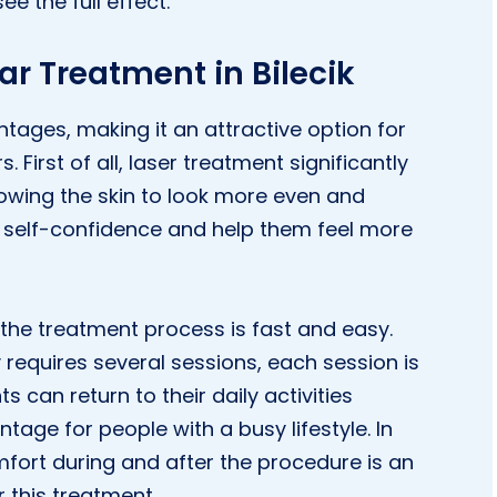
e the full effect.
r Treatment in Bilecik
ages, making it an attractive option for
 First of all, laser treatment significantly
owing the skin to look more even and
 self-confidence and help them feel more
the treatment process is fast and easy.
 requires several sessions, each session is
 can return to their daily activities
tage for people with a busy lifestyle. In
mfort during and after the procedure is an
 this treatment.