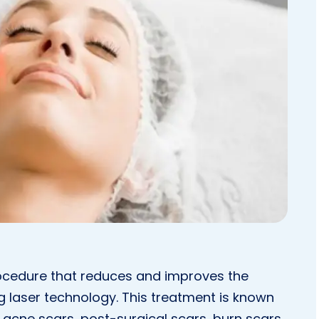
procedure that reduces and improves the
g laser technology. This treatment is known
 acne scars, post-surgical scars, burn scars,