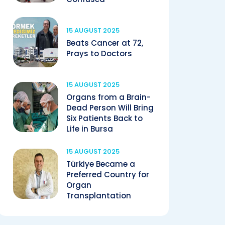
15 AUGUST 2025
Beats Cancer at 72,
Prays to Doctors
15 AUGUST 2025
Organs from a Brain-
Dead Person Will Bring
Six Patients Back to
Life in Bursa
15 AUGUST 2025
Türkiye Became a
Preferred Country for
Organ
Transplantation