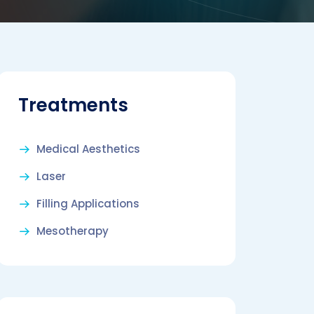
Treatments
Medical Aesthetics
Laser
Filling Applications
Mesotherapy