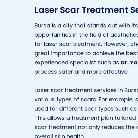
Laser Scar Treatment Se
Bursa is a city that stands out with 
opportunities in the field of aestheti
for laser scar treatment. However, choo
great importance to achieve the best r
experienced specialist such as
Dr. Y
process safer and more effective.
Laser scar treatment services in Burs
various types of scars. For example, 
used for different scar types such as 
This allows a treatment plan tailored 
scar treatment not only reduces the
overall skin health.