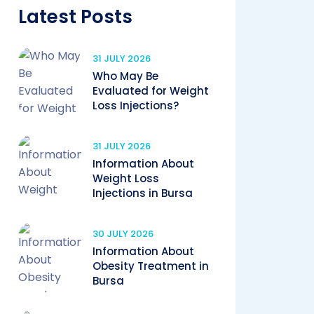
Latest Posts
31 JULY 2026
Who May Be
Evaluated for Weight
Loss Injections?
31 JULY 2026
Information About
Weight Loss
Injections in Bursa
30 JULY 2026
Information About
Obesity Treatment in
Bursa