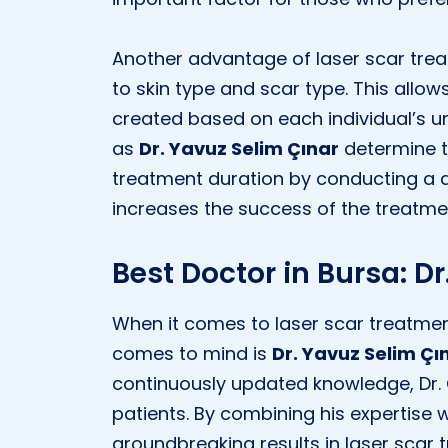
Another advantage of laser scar trea
to skin type and scar type. This allo
created based on each individual’s uni
as
Dr. Yavuz Selim Çınar
determine t
treatment duration by conducting a d
increases the success of the treatme
Best Doctor in Bursa: D
When it comes to laser scar treatment
comes to mind is
Dr. Yavuz Selim Çı
continuously updated knowledge, Dr. Ç
patients. By combining his expertise
groundbreaking results in laser scar 