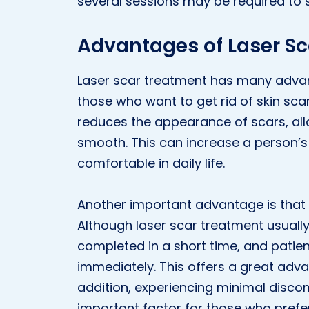
several sessions may be required to se
Advantages of Laser Sca
Laser scar treatment has many advant
those who want to get rid of skin scars.
reduces the appearance of scars, all
smooth. This can increase a person’s
comfortable in daily life.
Another important advantage is that 
Although laser scar treatment usually
completed in a short time, and patients
immediately. This offers a great advan
addition, experiencing minimal disco
important factor for those who prefer