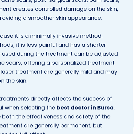
tment creates controlled damage on the skin,
providing a smoother skin appearance.
ause it is a minimally invasive method.
ods, it is less painful and has a shorter
y used during the treatment can be adjusted
he scars, offering a personalized treatment
of laser treatment are generally mild and may
n the skin.
treatments directly affects the success of
ful when selecting the
best doctor in Bursa
,
e both the effectiveness and safety of the
treatment are generally permanent, but