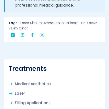
professional medical guidance.
Tags:
Laser Skin Rejuvenation in Balıkesir
Dr. Yavuz
Selim Çınar
Treatments
Medical Aesthetics
Laser
Filling Applications