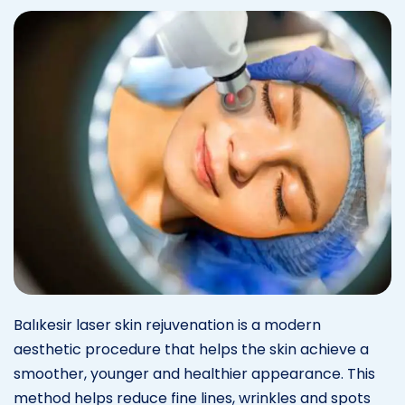
Balıkesir laser skin rejuvenation is a modern
aesthetic procedure that helps the skin achieve a
smoother, younger and healthier appearance. This
method helps reduce fine lines, wrinkles and spots