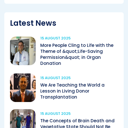
Latest News
15 AUGUST 2025
More People Cling to Life with the
Theme of &quot;Life-Saving
Permission&quot; in Organ
Donation
15 AUGUST 2025
We Are Teaching the World a
Lesson in Living Donor
Transplantation
15 AUGUST 2025
The Concepts of Brain Death and
Vegetative State Should Not Be