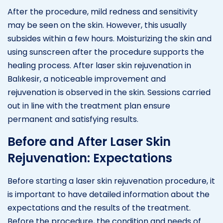
After the procedure, mild redness and sensitivity
may be seen on the skin. However, this usually
subsides within a few hours. Moisturizing the skin and
using sunscreen after the procedure supports the
healing process. After laser skin rejuvenation in
Balıkesir, a noticeable improvement and
rejuvenation is observed in the skin. Sessions carried
out in line with the treatment plan ensure
permanent and satisfying results.
Before and After Laser Skin
Rejuvenation: Expectations
Before starting a laser skin rejuvenation procedure, it
is important to have detailed information about the
expectations and the results of the treatment.
Before the procedure, the condition and needs of