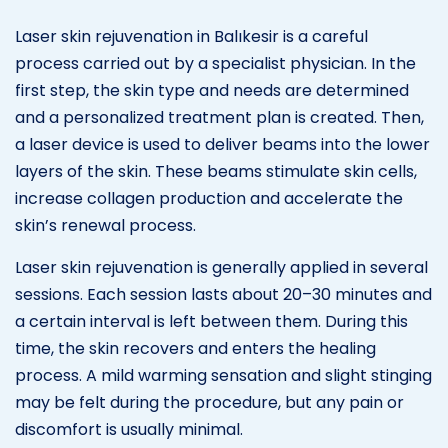
Laser skin rejuvenation in Balıkesir is a careful
process carried out by a specialist physician. In the
first step, the skin type and needs are determined
and a personalized treatment plan is created. Then,
a laser device is used to deliver beams into the lower
layers of the skin. These beams stimulate skin cells,
increase collagen production and accelerate the
skin’s renewal process.
Laser skin rejuvenation is generally applied in several
sessions. Each session lasts about 20–30 minutes and
a certain interval is left between them. During this
time, the skin recovers and enters the healing
process. A mild warming sensation and slight stinging
may be felt during the procedure, but any pain or
discomfort is usually minimal.