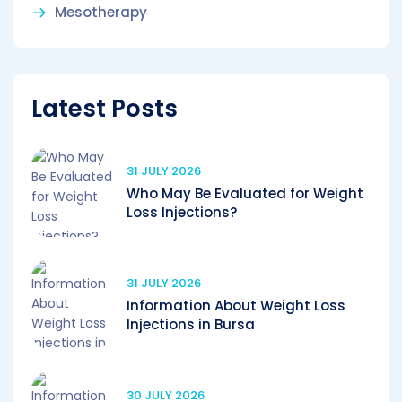
Mesotherapy
Latest Posts
31 JULY 2026
Who May Be Evaluated for Weight
Loss Injections?
31 JULY 2026
Information About Weight Loss
Injections in Bursa
30 JULY 2026