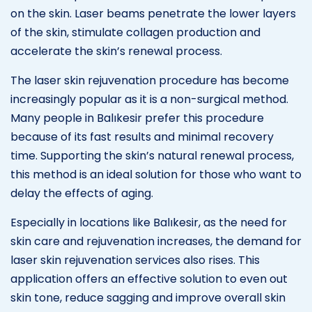
on the skin. Laser beams penetrate the lower layers
of the skin, stimulate collagen production and
accelerate the skin’s renewal process.
The laser skin rejuvenation procedure has become
increasingly popular as it is a non-surgical method.
Many people in Balıkesir prefer this procedure
because of its fast results and minimal recovery
time. Supporting the skin’s natural renewal process,
this method is an ideal solution for those who want to
delay the effects of aging.
Especially in locations like Balıkesir, as the need for
skin care and rejuvenation increases, the demand for
laser skin rejuvenation services also rises. This
application offers an effective solution to even out
skin tone, reduce sagging and improve overall skin