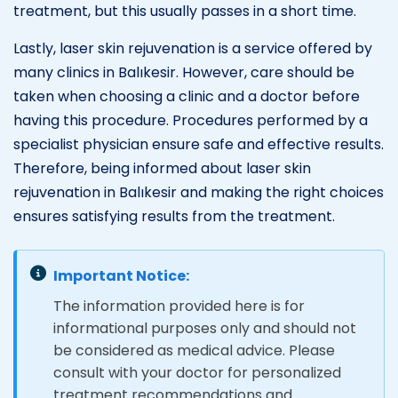
treatment, but this usually passes in a short time.
Lastly, laser skin rejuvenation is a service offered by
many clinics in Balıkesir. However, care should be
taken when choosing a clinic and a doctor before
having this procedure. Procedures performed by a
specialist physician ensure safe and effective results.
Therefore, being informed about laser skin
rejuvenation in Balıkesir and making the right choices
ensures satisfying results from the treatment.
Important Notice:
The information provided here is for
informational purposes only and should not
be considered as medical advice. Please
consult with your doctor for personalized
treatment recommendations and