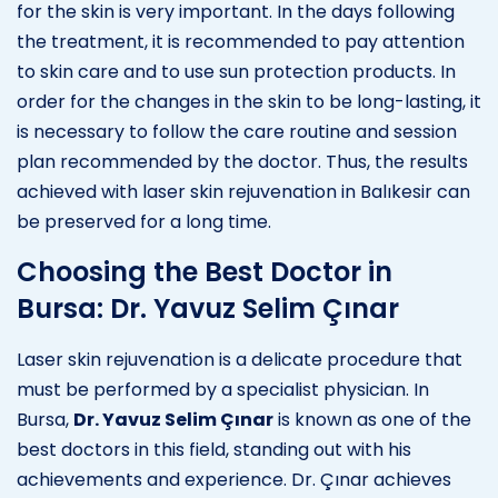
for the skin is very important. In the days following
the treatment, it is recommended to pay attention
to skin care and to use sun protection products. In
order for the changes in the skin to be long-lasting, it
is necessary to follow the care routine and session
plan recommended by the doctor. Thus, the results
achieved with laser skin rejuvenation in Balıkesir can
be preserved for a long time.
Choosing the Best Doctor in
Bursa: Dr. Yavuz Selim Çınar
Laser skin rejuvenation is a delicate procedure that
must be performed by a specialist physician. In
Bursa,
Dr. Yavuz Selim Çınar
is known as one of the
best doctors in this field, standing out with his
achievements and experience. Dr. Çınar achieves