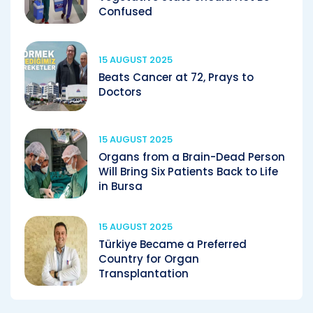
Confused
15 AUGUST 2025
Beats Cancer at 72, Prays to
Doctors
15 AUGUST 2025
Organs from a Brain-Dead Person
Will Bring Six Patients Back to Life
in Bursa
15 AUGUST 2025
Türkiye Became a Preferred
Country for Organ
Transplantation