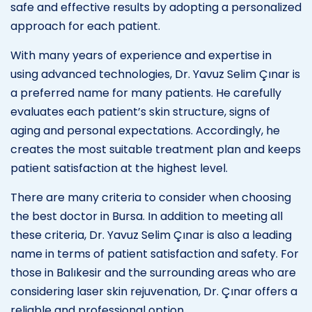
safe and effective results by adopting a personalized
approach for each patient.
With many years of experience and expertise in
using advanced technologies, Dr. Yavuz Selim Çınar is
a preferred name for many patients. He carefully
evaluates each patient’s skin structure, signs of
aging and personal expectations. Accordingly, he
creates the most suitable treatment plan and keeps
patient satisfaction at the highest level.
There are many criteria to consider when choosing
the best doctor in Bursa. In addition to meeting all
these criteria, Dr. Yavuz Selim Çınar is also a leading
name in terms of patient satisfaction and safety. For
those in Balıkesir and the surrounding areas who are
considering laser skin rejuvenation, Dr. Çınar offers a
reliable and professional option.