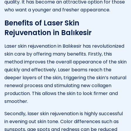
quality. It has become an attractive option for those
who want a younger and fresher appearance.
Benefits of Laser Skin
Rejuvenation in Balıkesir
Laser skin rejuvenation in Balıkesir has revolutionized
skin care by offering many benefits. Firstly, this
method improves the overall appearance of the skin
quickly and effectively. Laser beams reach the
deeper layers of the skin, triggering the skin’s natural
renewal process and stimulating new collagen
production. This allows the skin to look firmer and
smoother.
Secondly, laser skin rejuvenation is highly successful
in evening out skin tone. Color differences such as
sunspots, age spots and redness can be reduced