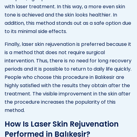
with laser treatment. In this way, a more even skin
tone is achieved and the skin looks healthier. In
addition, this method stands out as a safe option due
to its minimal side effects.
Finally, laser skin rejuvenation is preferred because it
is a method that does not require surgical
intervention. Thus, there is no need for long recovery
periods and it is possible to return to daily life quickly.
People who choose this procedure in Balıkesir are
highly satisfied with the results they obtain after the
treatment. The visible improvement in the skin after
the procedure increases the popularity of this
method.
How Is Laser Skin Rejuvenation
Performed in Balıkesir?