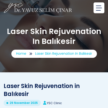
Laser Skin Rejuvenation
In Balıkesir
Home
Laser Skin Rejuvenation In Balıkesir
Laser Skin Rejuvenation in
Balıkesir
29 November 2025
YSC Clinic