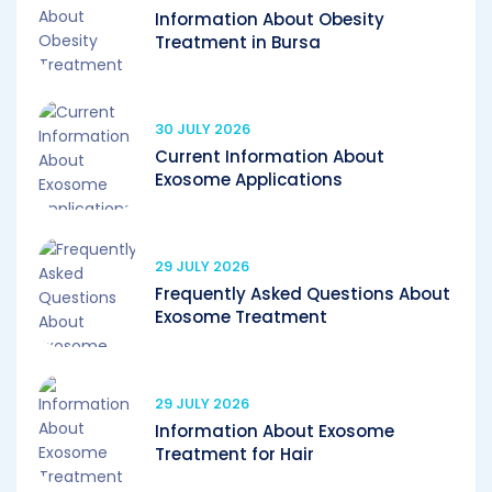
Information About Obesity
Treatment in Bursa
30 JULY 2026
Current Information About
Exosome Applications
29 JULY 2026
Frequently Asked Questions About
Exosome Treatment
29 JULY 2026
Information About Exosome
Treatment for Hair