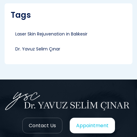
Tags
Laser Skin Rejuvenation in Balıkesir
Dr. Yavuz Selim Çınar
Contact Us
Appointment