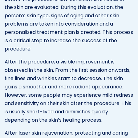
the skin are evaluated. During this evaluation, the
person’s skin type, signs of aging and other skin
problems are taken into consideration and a
personalized treatment plan is created. This process
is a critical step to increase the success of the
procedure.
After the procedure, a visible improvement is
observed in the skin. From the first session onwards,
fine lines and wrinkles start to decrease. The skin
gains a smoother and more radiant appearance.
However, some people may experience mild redness
and sensitivity on their skin after the procedure. This
is usually short-lived and diminishes quickly
depending on the skin’s healing process.
After laser skin rejuvenation, protecting and caring