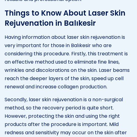
Things to Know About Laser Skin
Rejuvenation in Balıkesir
Having information about laser skin rejuvenation is
very important for those in Balıkesir who are
considering this procedure. Firstly, this treatment is
an effective method used to eliminate fine lines,
wrinkles and discolorations on the skin. Laser beams
reach the deeper layers of the skin, speed up cell
renewal and increase collagen production.
Secondly, laser skin rejuvenation is a non-surgical
method, so the recovery period is quite short.
However, protecting the skin and using the right
products after the procedure is important. Mild
redness and sensitivity may occur on the skin after