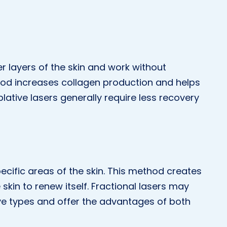
r layers of the skin and work without
hod increases collagen production and helps
blative lasers generally require less recovery
pecific areas of the skin. This method creates
e skin to renew itself. Fractional lasers may
ve types and offer the advantages of both