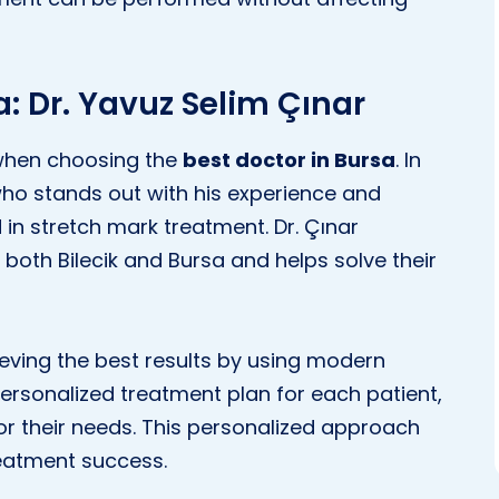
a: Dr. Yavuz Selim Çınar
 when choosing the
best doctor in Bursa
. In
who stands out with his experience and
 in stretch mark treatment. Dr. Çınar
 both Bilecik and Bursa and helps solve their
ieving the best results by using modern
ersonalized treatment plan for each patient,
for their needs. This personalized approach
reatment success.