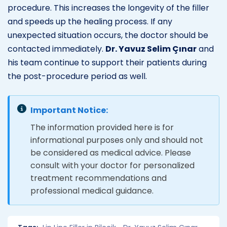
procedure. This increases the longevity of the filler
and speeds up the healing process. If any
unexpected situation occurs, the doctor should be
contacted immediately.
Dr. Yavuz Selim Çınar
and
his team continue to support their patients during
the post-procedure period as well.
Important Notice:
The information provided here is for
informational purposes only and should not
be considered as medical advice. Please
consult with your doctor for personalized
treatment recommendations and
professional medical guidance.