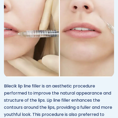
Bilecik lip line filler is an aesthetic procedure
performed to improve the natural appearance and
structure of the lips. Lip line filler enhances the
contours around the lips, providing a fuller and more
youthful look. This procedure is also preferred to