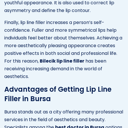
youthful appearance. It is also used to correct lip
asymmetry and define the lip contour.
Finally, lip line filler increases a person’s self-
confidence. Fuller and more symmetrical lips help
individuals feel better about themselves. Achieving a
more aesthetically pleasing appearance creates
positive effects in both social and professional life.
For this reason,
Bilecik lip line filler
has been
receiving increasing demand in the world of
aesthetics.
Advantages of Getting Lip Line
Filler in Bursa
Bursa stands out as a city offering many professional
services in the field of aesthetics and beauty.
Specialists among the
best doctor in Bursa
options