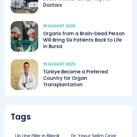
Doctors
15 AUGUST 2025
Organs from a Brain-Dead Person
Will Bring Six Patients Back to Life
in Bursa
15 AUGUST 2025
Türkiye Became a Preferred
Country for Organ
Transplantation
Tags
Lip Line Filler in Bilecik
Dr. Yavuz Selim Çınar