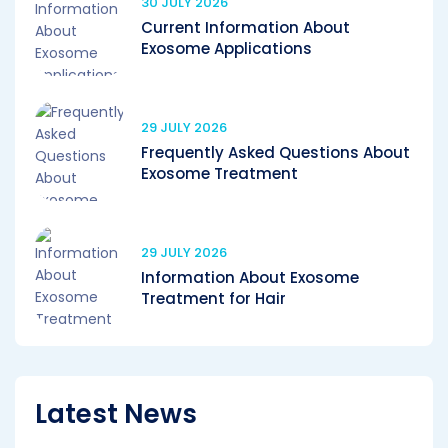
30 JULY 2026
Current Information About
Exosome Applications
29 JULY 2026
Frequently Asked Questions About
Exosome Treatment
29 JULY 2026
Information About Exosome
Treatment for Hair
Latest News