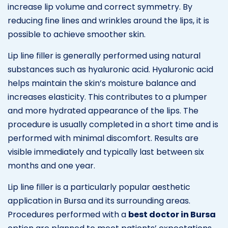
increase lip volume and correct symmetry. By
reducing fine lines and wrinkles around the lips, it is
possible to achieve smoother skin.
Lip line filler is generally performed using natural
substances such as hyaluronic acid. Hyaluronic acid
helps maintain the skin’s moisture balance and
increases elasticity. This contributes to a plumper
and more hydrated appearance of the lips. The
procedure is usually completed in a short time and is
performed with minimal discomfort. Results are
visible immediately and typically last between six
months and one year.
Lip line filler is a particularly popular aesthetic
application in Bursa and its surrounding areas.
Procedures performed with a
best doctor in Bursa