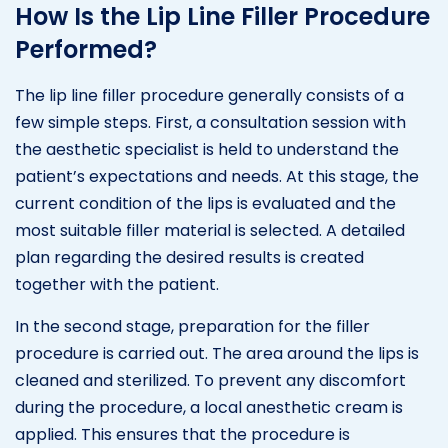
How Is the Lip Line Filler Procedure
Performed?
The lip line filler procedure generally consists of a
few simple steps. First, a consultation session with
the aesthetic specialist is held to understand the
patient’s expectations and needs. At this stage, the
current condition of the lips is evaluated and the
most suitable filler material is selected. A detailed
plan regarding the desired results is created
together with the patient.
In the second stage, preparation for the filler
procedure is carried out. The area around the lips is
cleaned and sterilized. To prevent any discomfort
during the procedure, a local anesthetic cream is
applied. This ensures that the procedure is