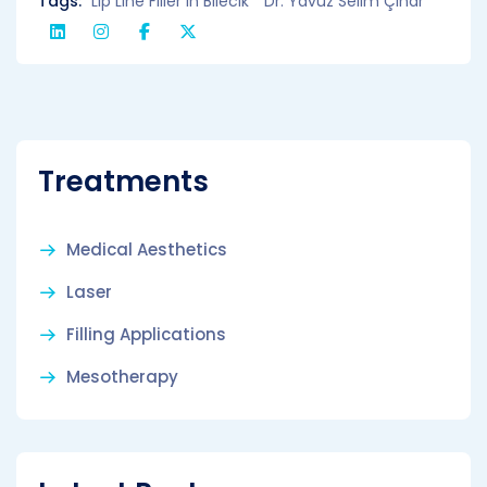
Tags:
Lip Line Filler in Bilecik
Dr. Yavuz Selim Çınar
Treatments
Medical Aesthetics
Laser
Filling Applications
Mesotherapy