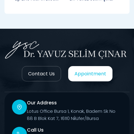
Contact Us
Appointment
Our Address
Lotus Office Bursa 1, Konak, Badem Sk No
88 B Blok Kat 7, 16110 Ni̇lüfer/Bursa
Call Us