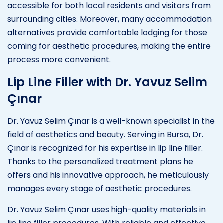
accessible for both local residents and visitors from
surrounding cities. Moreover, many accommodation
alternatives provide comfortable lodging for those
coming for aesthetic procedures, making the entire
process more convenient.
Lip Line Filler with Dr. Yavuz Selim
Çınar
Dr. Yavuz Selim Çınar is a well-known specialist in the
field of aesthetics and beauty. Serving in Bursa, Dr.
Çınar is recognized for his expertise in lip line filler.
Thanks to the personalized treatment plans he
offers and his innovative approach, he meticulously
manages every stage of aesthetic procedures.
Dr. Yavuz Selim Çınar uses high-quality materials in
lip line filler procedures. With reliable and effective