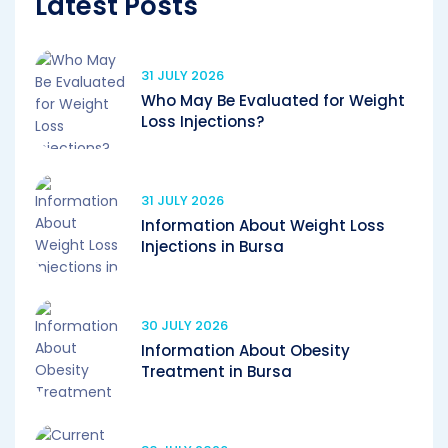
Latest Posts
31 JULY 2026
Who May Be Evaluated for Weight
Loss Injections?
31 JULY 2026
Information About Weight Loss
Injections in Bursa
30 JULY 2026
Information About Obesity
Treatment in Bursa