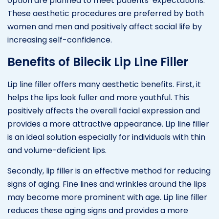
option are planned to meet patients’ expectations.
These aesthetic procedures are preferred by both
women and men and positively affect social life by
increasing self-confidence.
Benefits of Bilecik Lip Line Filler
Lip line filler offers many aesthetic benefits. First, it
helps the lips look fuller and more youthful. This
positively affects the overall facial expression and
provides a more attractive appearance. Lip line filler
is an ideal solution especially for individuals with thin
and volume-deficient lips.
Secondly, lip filler is an effective method for reducing
signs of aging. Fine lines and wrinkles around the lips
may become more prominent with age. Lip line filler
reduces these aging signs and provides a more