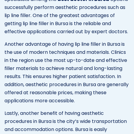
successfully perform aesthetic procedures such as
lip line filler. One of the greatest advantages of
getting lip line filler in Bursa is the reliable and
effective applications carried out by expert doctors.
Another advantage of having lip line filler in Bursa is
the use of modern techniques and materials. Clinics
in the region use the most up-to-date and effective
filler materials to achieve natural and long-lasting
results. This ensures higher patient satisfaction. In
addition, aesthetic procedures in Bursa are generally
offered at reasonable prices, making these
applications more accessible.
Lastly, another benefit of having aesthetic
procedures in Bursa is the city’s wide transportation
and accommodation options. Bursa is easily