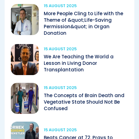
15 AUGUST 2025
More People Cling to Life with the
Theme of &quot;Life-Saving
Permission&quot; in Organ
Donation
15 AUGUST 2025
We Are Teaching the World a
Lesson in Living Donor
Transplantation
15 AUGUST 2025
The Concepts of Brain Death and
Vegetative State Should Not Be
Confused
15 AUGUST 2025
Beats Cancer at 72, Prays to