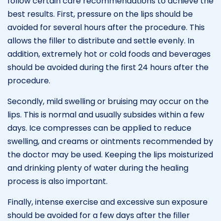
follow certain care recommendations to achieve the
best results. First, pressure on the lips should be
avoided for several hours after the procedure. This
allows the filler to distribute and settle evenly. In
addition, extremely hot or cold foods and beverages
should be avoided during the first 24 hours after the
procedure.
Secondly, mild swelling or bruising may occur on the
lips. This is normal and usually subsides within a few
days. Ice compresses can be applied to reduce
swelling, and creams or ointments recommended by
the doctor may be used. Keeping the lips moisturized
and drinking plenty of water during the healing
process is also important.
Finally, intense exercise and excessive sun exposure
should be avoided for a few days after the filler