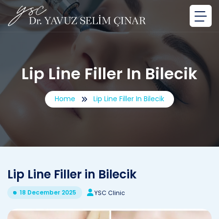
Lip Line Filler In Bilecik
Home
Lip Line Filler In Bilecik
Lip Line Filler in Bilecik
18 December 2025
YSC Clinic