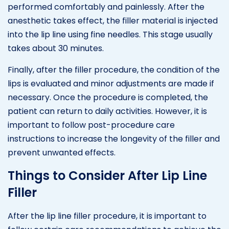
performed comfortably and painlessly. After the
anesthetic takes effect, the filler material is injected
into the lip line using fine needles. This stage usually
takes about 30 minutes.
Finally, after the filler procedure, the condition of the
lips is evaluated and minor adjustments are made if
necessary. Once the procedure is completed, the
patient can return to daily activities. However, it is
important to follow post-procedure care
instructions to increase the longevity of the filler and
prevent unwanted effects.
Things to Consider After Lip Line
Filler
After the lip line filler procedure, it is important to