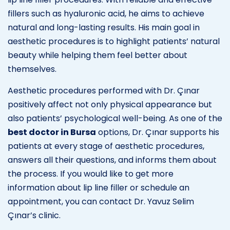
fillers such as hyaluronic acid, he aims to achieve
natural and long-lasting results. His main goal in
aesthetic procedures is to highlight patients’ natural
beauty while helping them feel better about
themselves.
Aesthetic procedures performed with Dr. Çınar
positively affect not only physical appearance but
also patients’ psychological well-being. As one of the
best doctor in Bursa
options, Dr. Çınar supports his
patients at every stage of aesthetic procedures,
answers all their questions, and informs them about
the process. If you would like to get more
information about lip line filler or schedule an
appointment, you can contact Dr. Yavuz Selim
Çınar’s clinic.