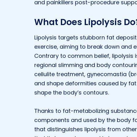
and painkillers post-procedure suppo
What Does Lipolysis Do
Lipolysis targets stubborn fat deposi
exercise, aiming to break down and eli
Contrary to common belief, lipolysis 
regional slimming and body contouring 
cellulite treatment, gynecomastia (b
and shape deformities caused by fat 
shape the body’s contours.
Thanks to fat-metabolizing substance
components and used by the body for
that distinguishes lipolysis from othe