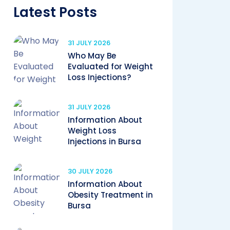
Latest Posts
31 JULY 2026
Who May Be
Evaluated for Weight
Loss Injections?
31 JULY 2026
Information About
Weight Loss
Injections in Bursa
30 JULY 2026
Information About
Obesity Treatment in
Bursa