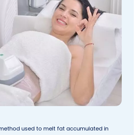
t method used to melt fat accumulated in