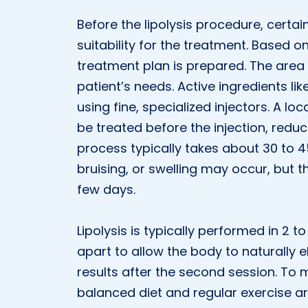
Before the lipolysis procedure, certa
suitability for the treatment. Based 
treatment plan is prepared. The area 
patient’s needs. Active ingredients like
using fine, specialized injectors. A lo
be treated before the injection, reduc
process typically takes about 30 to 4
bruising, or swelling may occur, but
few days.
Lipolysis is typically performed in 2
apart to allow the body to naturally e
results after the second session. To 
balanced diet and regular exercise a