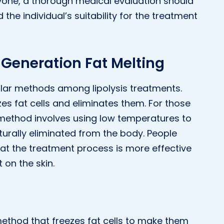
ryone, a thorough medical evaluation should
he individual’s suitability for the treatment
 Generation Fat Melting
pular methods among lipolysis treatments.
ezes fat cells and eliminates them. For those
s method involves using low temperatures to
naturally eliminated from the body. People
that the treatment process is more effective
 on the skin.
 method that freezes fat cells to make them