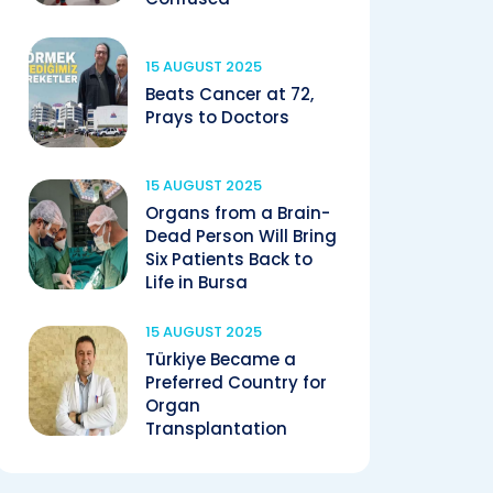
15 AUGUST 2025
Beats Cancer at 72,
Prays to Doctors
15 AUGUST 2025
Organs from a Brain-
Dead Person Will Bring
Six Patients Back to
Life in Bursa
15 AUGUST 2025
Türkiye Became a
Preferred Country for
Organ
Transplantation