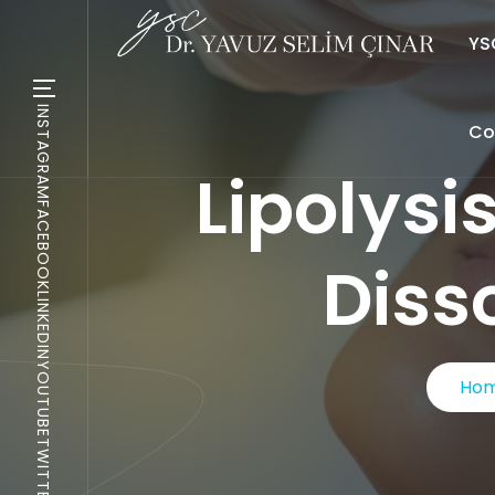
YSC
INSTAGRAM
Co
Lipolysi
FACEBOOK
Diss
LINKEDIN
YOUTUBE
Ho
TWITTER