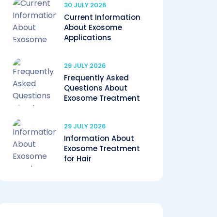
30 JULY 2026
Current Information
About Exosome
Applications
29 JULY 2026
Frequently Asked
Questions About
Exosome Treatment
29 JULY 2026
Information About
Exosome Treatment
for Hair