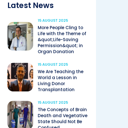
Latest News
15 AUGUST 2025
More People Cling to
Life with the Theme of
&quot;Life-Saving
Permission&quot; in
Organ Donation
15 AUGUST 2025
We Are Teaching the
World a Lesson in
Living Donor
Transplantation
15 AUGUST 2025
The Concepts of Brain
Death and Vegetative
State Should Not Be
Confused