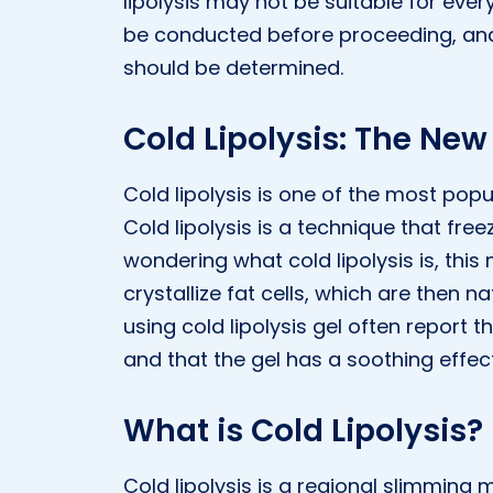
lipolysis may not be suitable for eve
be conducted before proceeding, and t
should be determined.
Cold Lipolysis: The New
Cold lipolysis is one of the most po
Cold lipolysis is a technique that fre
wondering what cold lipolysis is, thi
crystallize fat cells, which are then 
using cold lipolysis gel often report 
and that the gel has a soothing effect
What is Cold Lipolysis?
Cold lipolysis is a regional slimming