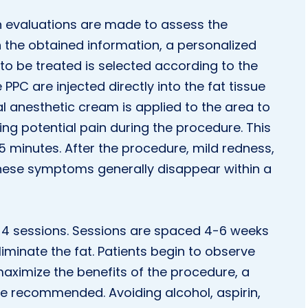
in evaluations are made to assess the
on the obtained information, a personalized
to be treated is selected according to the
 PPC are injected directly into the fat tissue
cal anesthetic cream is applied to the area to
ing potential pain during the procedure. This
5 minutes. After the procedure, mild redness,
 these symptoms generally disappear within a
 to 4 sessions. Sessions are spaced 4-6 weeks
liminate the fat. Patients begin to observe
maximize the benefits of the procedure, a
re recommended. Avoiding alcohol, aspirin,