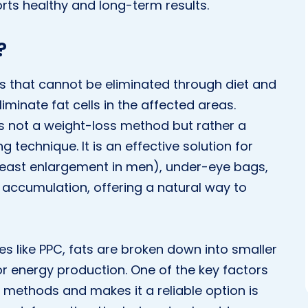
rts healthy and long-term results.
?
ts that cannot be eliminated through diet and
minate fat cells in the affected areas.
is not a weight-loss method but rather a
technique. It is an effective solution for
reast enlargement in men), under-eye bags,
accumulation, offering a natural way to
s like PPC, fats are broken down into smaller
 energy production. One of the key factors
r methods and makes it a reliable option is