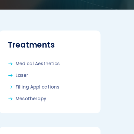
Treatments
Medical Aesthetics
Laser
Filling Applications
Mesotherapy