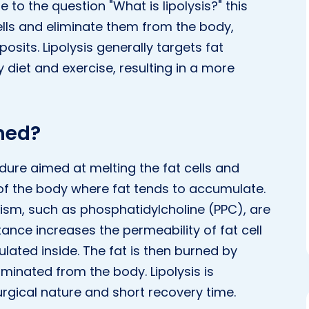
 to the question "What is lipolysis?" this
lls and eliminate them from the body,
osits. Lipolysis generally targets fat
 diet and exercise, resulting in a more
rmed?
edure aimed at melting the fat cells and
 of the body where fat tends to accumulate.
sm, such as phosphatidylcholine (PPC), are
ance increases the permeability of fat cell
ated inside. The fat is then burned by
minated from the body. Lipolysis is
urgical nature and short recovery time.