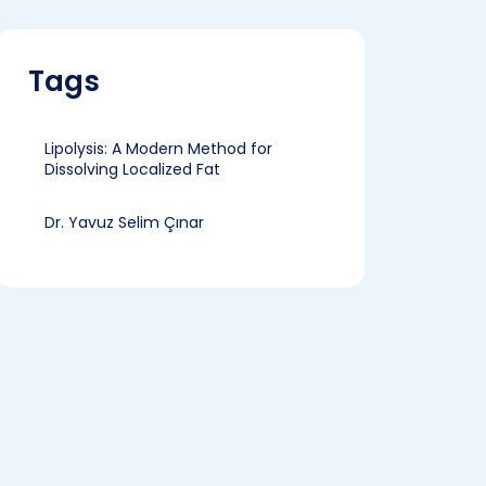
Tags
Lipolysis: A Modern Method for
Dissolving Localized Fat
Dr. Yavuz Selim Çınar