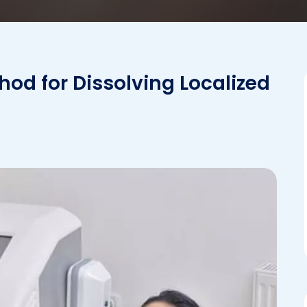
hod for Dissolving Localized