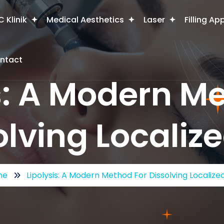
 Klinik
Medical Aesthetics
Laser
Filling Ap
ntact
s: A Modern M
olving Localize
me
Lipolysis: A Modern Method For Dissolving Localize