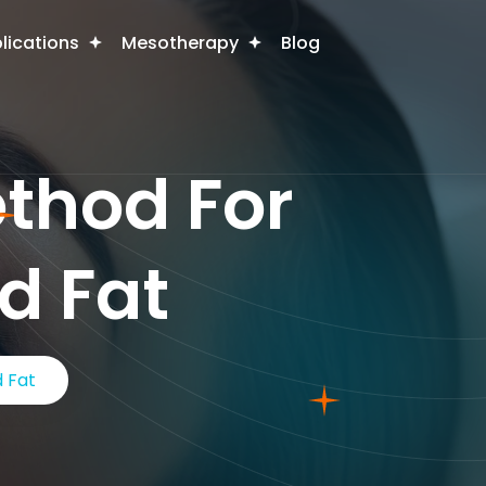
plications
Mesotherapy
Blog
ethod For
d Fat
d Fat