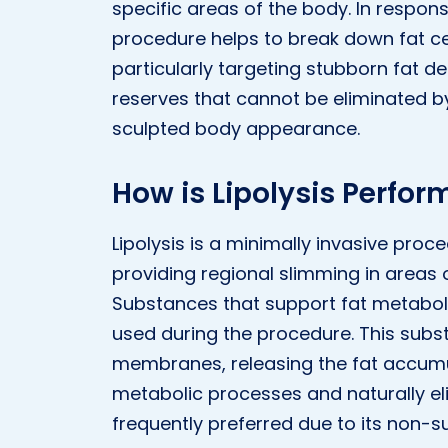
specific areas of the body. In response
procedure helps to break down fat ce
particularly targeting stubborn fat dep
reserves that cannot be eliminated by
sculpted body appearance.
How is Lipolysis Perfo
Lipolysis is a minimally invasive proc
providing regional slimming in areas
Substances that support fat metaboli
used during the procedure. This subst
membranes, releasing the fat accumul
metabolic processes and naturally eli
frequently preferred due to its non-s