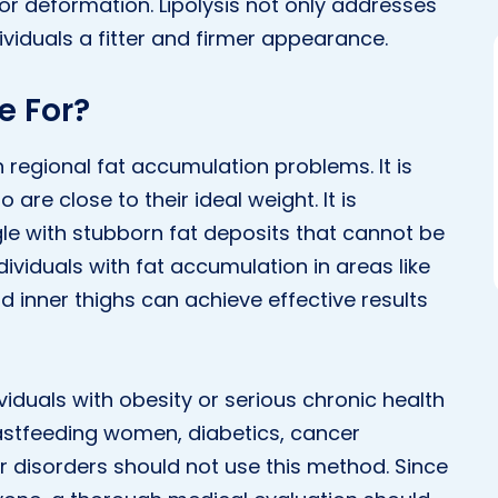
 or deformation. Lipolysis not only addresses
ividuals a fitter and firmer appearance.
e For?
ith regional fat accumulation problems. It is
are close to their ideal weight. It is
 with stubborn fat deposits that cannot be
ividuals with fat accumulation in areas like
d inner thighs can achieve effective results
viduals with obesity or serious chronic health
eastfeeding women, diabetics, cancer
er disorders should not use this method. Since