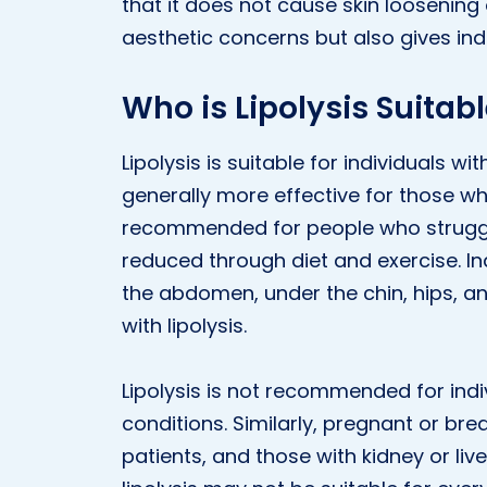
that it does not cause skin loosening
aesthetic concerns but also gives ind
Who is Lipolysis Suitabl
Lipolysis is suitable for individuals w
generally more effective for those who 
recommended for people who struggle
reduced through diet and exercise. Ind
the abdomen, under the chin, hips, an
with lipolysis.
Lipolysis is not recommended for indi
conditions. Similarly, pregnant or br
patients, and those with kidney or liv