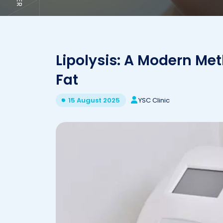
Lipolysis: A Modern Met
Fat
YSC Clinic
15 August 2025