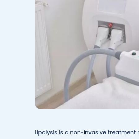
Lipolysis is a non-invasive treatmen