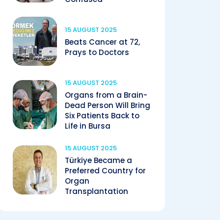
15 AUGUST 2025
Beats Cancer at 72,
Prays to Doctors
15 AUGUST 2025
Organs from a Brain-
Dead Person Will Bring
Six Patients Back to
Life in Bursa
15 AUGUST 2025
Türkiye Became a
Preferred Country for
Organ
Transplantation