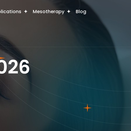
plications
Mesotherapy
Blog
2026