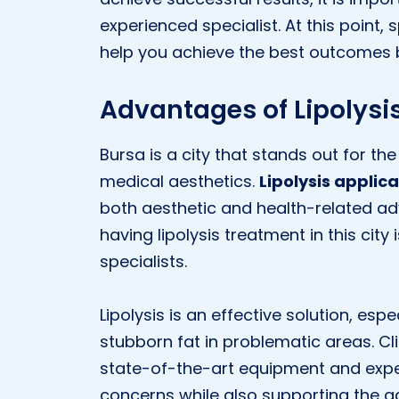
experienced specialist. At this point, 
help you achieve the best outcomes b
Advantages of Lipolysis
Bursa is a city that stands out for the 
medical aesthetics.
Lipolysis applica
both aesthetic and health-related ad
having lipolysis treatment in this cit
specialists.
Lipolysis is an effective solution, esp
stubborn fat in problematic areas. Clin
state-of-the-art equipment and exper
concerns while also supporting the ado