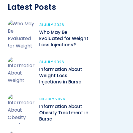
Latest Posts
31 JULY 2026
Who May Be
Evaluated for Weight
Loss Injections?
31 JULY 2026
Information About
Weight Loss
Injections in Bursa
30 JULY 2026
Information About
Obesity Treatment in
Bursa