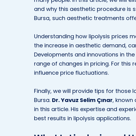
and why this aesthetic procedure is so 
Bursa, such aesthetic treatments offe
Understanding how lipolysis prices m
the increase in aesthetic demand, can
Developments and innovations in the 
range of changes in pricing. For this 
influence price fluctuations.
Finally, we will provide tips for those l
Bursa.
Dr. Yavuz Selim Çınar
, known
in this article. His expertise and exp
best results in lipolysis applications.