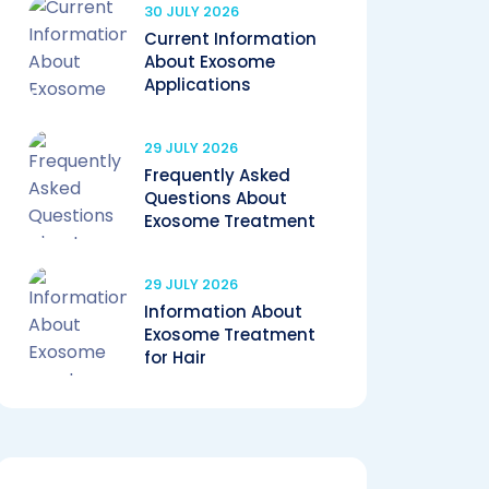
30 JULY 2026
Current Information
About Exosome
Applications
29 JULY 2026
Frequently Asked
Questions About
Exosome Treatment
29 JULY 2026
Information About
Exosome Treatment
for Hair