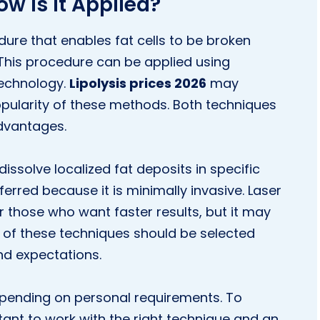
ow Is It Applied?
dure that enables fat cells to be broken
This procedure can be applied using
technology.
Lipolysis prices 2026
may
pularity of these methods. Both techniques
dvantages.
 dissolve localized fat deposits in specific
erred because it is minimally invasive. Laser
for those who want faster results, but it may
h of these techniques should be selected
nd expectations.
pending on personal requirements. To
rtant to work with the right technique and an