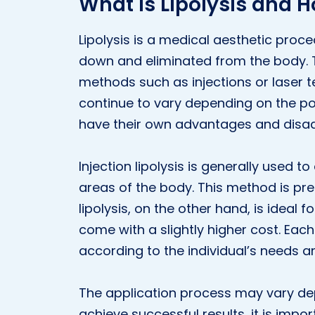
What Is Lipolysis and H
Lipolysis is a medical aesthetic proce
down and eliminated from the body. 
methods such as injections or laser 
continue to vary depending on the po
have their own advantages and disa
Injection lipolysis is generally used to
areas of the body. This method is pref
lipolysis, on the other hand, is ideal 
come with a slightly higher cost. Eac
according to the individual’s needs a
The application process may vary de
achieve successful results, it is impo