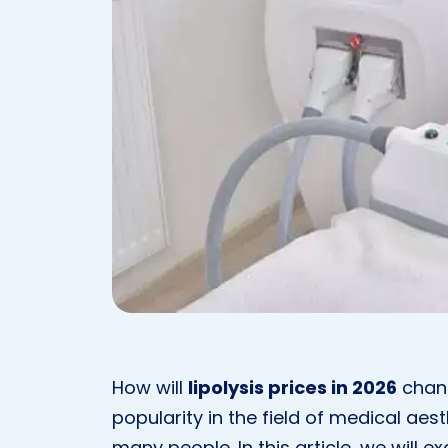
How will
lipolysis prices in 2026
chang
popularity in the field of medical aes
many people. In this article, we will e