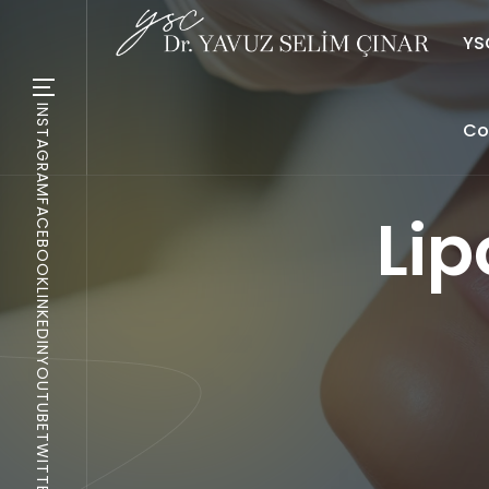
YSC
INSTAGRAM
Co
FACEBOOK
Lip
LINKEDIN
YOUTUBE
TWITTER