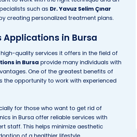
specialists such as
Dr. Yavuz Selim Çınar
y creating personalized treatment plans.
 Applications in Bursa
high-quality services it offers in the field of
tions in Bursa
provide many individuals with
vantages. One of the greatest benefits of
y is the opportunity to work with experienced
ecially for those who want to get rid of
ics in Bursa offer reliable services with
t staff. This helps minimize aesthetic
ption of a healthier lifestyle.