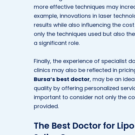
more effective techniques may increa
example, innovations in laser techno
results while also influencing the cost
only the techniques used but also th
a significant role.
Finally, the experience of specialist 
clinics may also be reflected in pricin
Bursa’s best doctor
, may be an idea
quality by offering personalized servic
important to consider not only the cos
provided.
The Best Doctor for Lipo