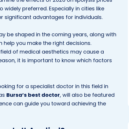
widely preferred. Especially in cities like
r significant advantages for individuals.
ay be shaped in the coming years, along with
 help you make the right decisions.
field of medical aesthetics may cause a
reason, it is important to know which factors
ooking for a specialist doctor in this field in
 as
Bursa’s best doctor
, will also be featured
erience can guide you toward achieving the