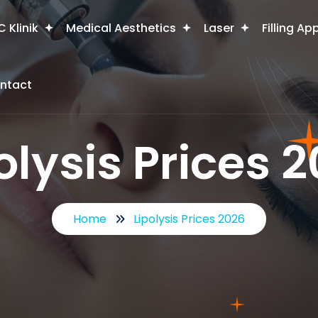
 Klinik
Medical Aesthetics
Laser
Filling Ap
ntact
olysis Prices 
Home
Lipolysis Prices 2026