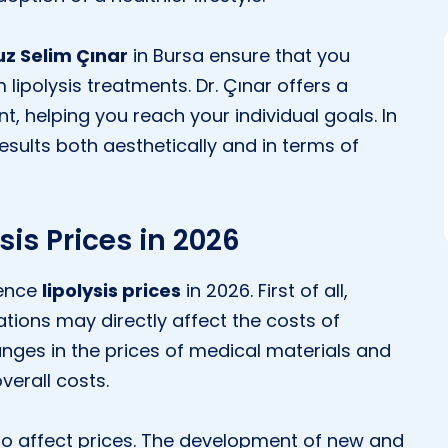
uz Selim Çınar
in Bursa ensure that you
 lipolysis treatments. Dr. Çınar offers a
, helping you reach your individual goals. In
esults both aesthetically and in terms of
sis Prices in 2026
uence
lipolysis prices
in 2026. First of all,
ions may directly affect the costs of
anges in the prices of medical materials and
verall costs.
o affect prices. The development of new and