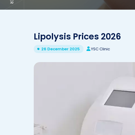
Lipolysis Prices 2026
YSC Clinic
26 December 2025