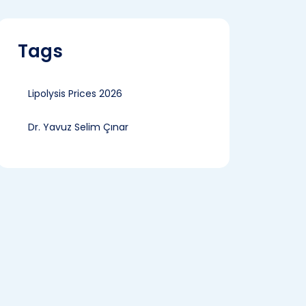
Tags
Lipolysis Prices 2026
Dr. Yavuz Selim Çınar