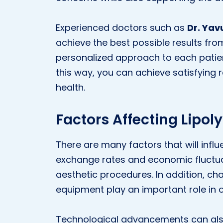
Experienced doctors such as
Dr. Yav
achieve the best possible results from
personalized approach to each patient
this way, you can achieve satisfying r
health.
Factors Affecting Lipoly
There are many factors that will infl
exchange rates and economic fluctuat
aesthetic procedures. In addition, ch
equipment play an important role in o
Technological advancements can als