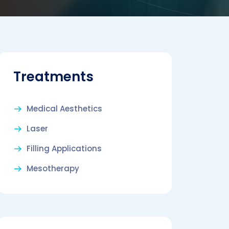
Treatments
Medical Aesthetics
Laser
Filling Applications
Mesotherapy