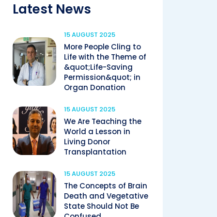
Latest News
15 AUGUST 2025
More People Cling to
Life with the Theme of
&quot;Life-Saving
Permission&quot; in
Organ Donation
15 AUGUST 2025
We Are Teaching the
World a Lesson in
Living Donor
Transplantation
15 AUGUST 2025
The Concepts of Brain
Death and Vegetative
State Should Not Be
Confused