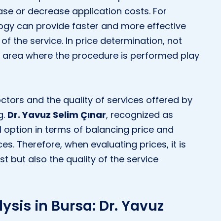
se or decrease application costs. For
logy can provide faster and more effective
 of the service. In price determination, not
e area where the procedure is performed play
doctors and the quality of services offered by
g.
Dr. Yavuz Selim Çınar
, recognized as
l option in terms of balancing price and
es. Therefore, when evaluating prices, it is
t but also the quality of the service
lysis in Bursa: Dr. Yavuz