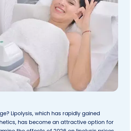
e? Lipolysis, which has rapidly gained
thetics, has become an attractive option for
xamine the effects of 2026 on lipolysis prices