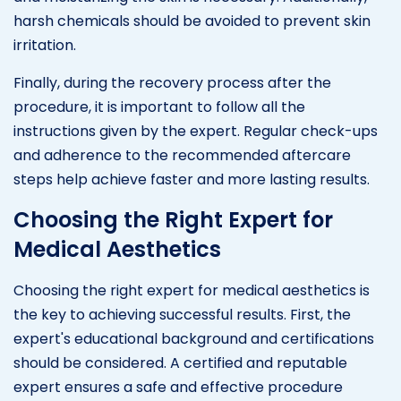
harsh chemicals should be avoided to prevent skin
irritation.
Finally, during the recovery process after the
procedure, it is important to follow all the
instructions given by the expert. Regular check-ups
and adherence to the recommended aftercare
steps help achieve faster and more lasting results.
Choosing the Right Expert for
Medical Aesthetics
Choosing the right expert for medical aesthetics is
the key to achieving successful results. First, the
expert's educational background and certifications
should be considered. A certified and reputable
expert ensures a safe and effective procedure