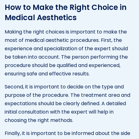
How to Make the Right Choice in
Medical Aesthetics
Making the right choices is important to make the
most of medical aesthetic procedures. First, the
experience and specialization of the expert should
be taken into account. The person performing the
procedure should be qualified and experienced,
ensuring safe and effective results.
Second, it is important to decide on the type and
purpose of the procedure. The treatment area and
expectations should be clearly defined. A detailed
initial consultation with the expert will help in
choosing the right methods.
Finally, it is important to be informed about the side