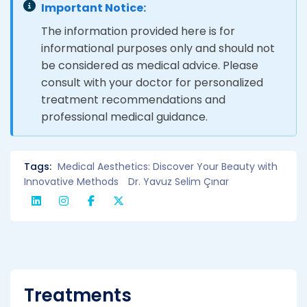
Important Notice:
The information provided here is for
informational purposes only and should not
be considered as medical advice. Please
consult with your doctor for personalized
treatment recommendations and
professional medical guidance.
Tags:
Medical Aesthetics: Discover Your Beauty with
Innovative Methods
Dr. Yavuz Selim Çınar
Treatments