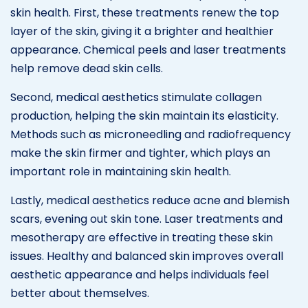
skin health. First, these treatments renew the top
layer of the skin, giving it a brighter and healthier
appearance. Chemical peels and laser treatments
help remove dead skin cells.
Second, medical aesthetics stimulate collagen
production, helping the skin maintain its elasticity.
Methods such as microneedling and radiofrequency
make the skin firmer and tighter, which plays an
important role in maintaining skin health.
Lastly, medical aesthetics reduce acne and blemish
scars, evening out skin tone. Laser treatments and
mesotherapy are effective in treating these skin
issues. Healthy and balanced skin improves overall
aesthetic appearance and helps individuals feel
better about themselves.