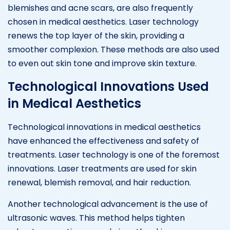
blemishes and acne scars, are also frequently
chosen in medical aesthetics. Laser technology
renews the top layer of the skin, providing a
smoother complexion. These methods are also used
to even out skin tone and improve skin texture.
Technological Innovations Used
in Medical Aesthetics
Technological innovations in medical aesthetics
have enhanced the effectiveness and safety of
treatments. Laser technology is one of the foremost
innovations. Laser treatments are used for skin
renewal, blemish removal, and hair reduction.
Another technological advancement is the use of
ultrasonic waves. This method helps tighten