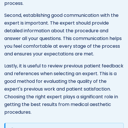
process.
Second, establishing good communication with the
expert is important. The expert should provide
detailed information about the procedure and
answer all your questions. This communication helps
you feel comfortable at every stage of the process
and ensures your expectations are met.
Lastly, it is useful to review previous patient feedback
and references when selecting an expert. This is a
good method for evaluating the quality of the
expert's previous work and patient satisfaction.
Choosing the right expert plays a significant role in
getting the best results from medical aesthetic
procedures.