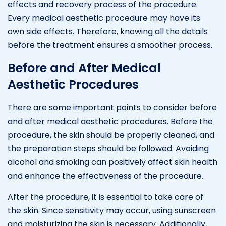
effects and recovery process of the procedure.
Every medical aesthetic procedure may have its
own side effects. Therefore, knowing all the details
before the treatment ensures a smoother process.
Before and After Medical
Aesthetic Procedures
There are some important points to consider before
and after medical aesthetic procedures. Before the
procedure, the skin should be properly cleaned, and
the preparation steps should be followed. Avoiding
alcohol and smoking can positively affect skin health
and enhance the effectiveness of the procedure.
After the procedure, it is essential to take care of
the skin. Since sensitivity may occur, using sunscreen
and moisturizing the skin is necessary. Additionally,