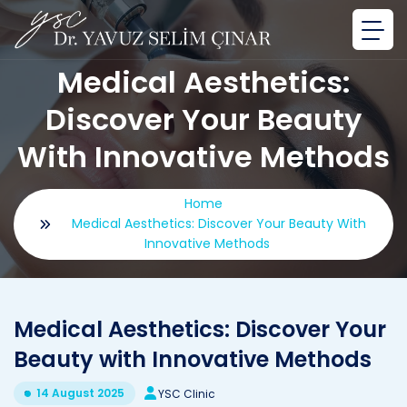
Medical Aesthetics:
Discover Your Beauty
With Innovative Methods
Home
Medical Aesthetics: Discover Your Beauty With
Innovative Methods
Medical Aesthetics: Discover Your
Beauty with Innovative Methods
14 August 2025
YSC Clinic