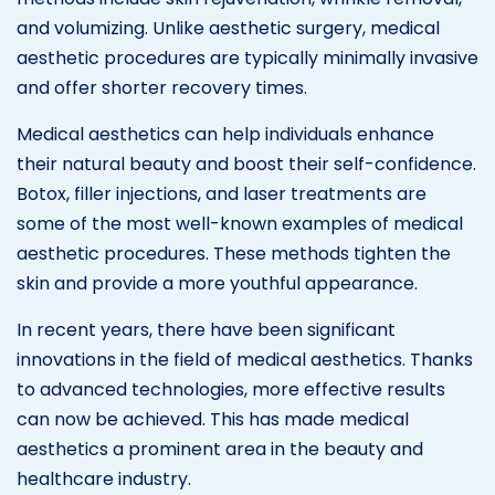
and volumizing. Unlike aesthetic surgery, medical
aesthetic procedures are typically minimally invasive
and offer shorter recovery times.
Medical aesthetics can help individuals enhance
their natural beauty and boost their self-confidence.
Botox, filler injections, and laser treatments are
some of the most well-known examples of medical
aesthetic procedures. These methods tighten the
skin and provide a more youthful appearance.
In recent years, there have been significant
innovations in the field of medical aesthetics. Thanks
to advanced technologies, more effective results
can now be achieved. This has made medical
aesthetics a prominent area in the beauty and
healthcare industry.