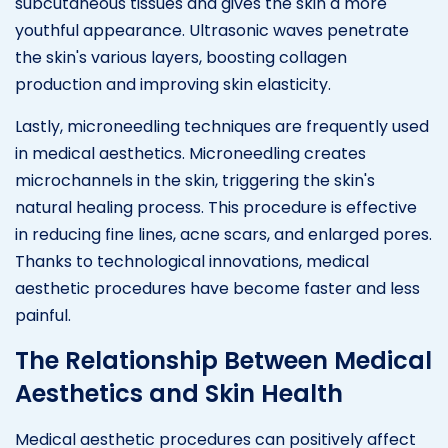
subcutaneous tissues and gives the skin a more
youthful appearance. Ultrasonic waves penetrate
the skin's various layers, boosting collagen
production and improving skin elasticity.
Lastly, microneedling techniques are frequently used
in medical aesthetics. Microneedling creates
microchannels in the skin, triggering the skin's
natural healing process. This procedure is effective
in reducing fine lines, acne scars, and enlarged pores.
Thanks to technological innovations, medical
aesthetic procedures have become faster and less
painful.
The Relationship Between Medical
Aesthetics and Skin Health
Medical aesthetic procedures can positively affect