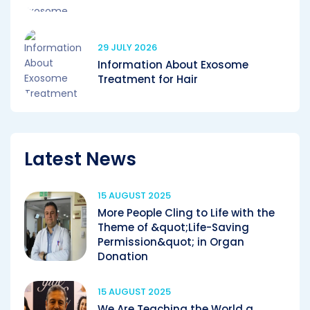
29 JULY 2026
Information About Exosome
Treatment for Hair
Latest News
15 AUGUST 2025
More People Cling to Life with the
Theme of &quot;Life-Saving
Permission&quot; in Organ
Donation
15 AUGUST 2025
We Are Teaching the World a