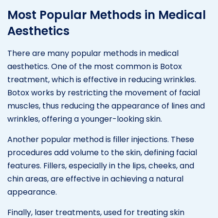
Most Popular Methods in Medical
Aesthetics
There are many popular methods in medical
aesthetics. One of the most common is Botox
treatment, which is effective in reducing wrinkles.
Botox works by restricting the movement of facial
muscles, thus reducing the appearance of lines and
wrinkles, offering a younger-looking skin.
Another popular method is filler injections. These
procedures add volume to the skin, defining facial
features. Fillers, especially in the lips, cheeks, and
chin areas, are effective in achieving a natural
appearance.
Finally, laser treatments, used for treating skin