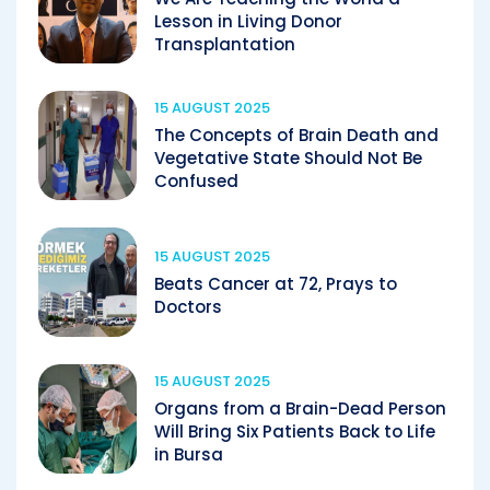
Lesson in Living Donor
Transplantation
15 AUGUST 2025
The Concepts of Brain Death and
Vegetative State Should Not Be
Confused
15 AUGUST 2025
Beats Cancer at 72, Prays to
Doctors
15 AUGUST 2025
Organs from a Brain-Dead Person
Will Bring Six Patients Back to Life
in Bursa