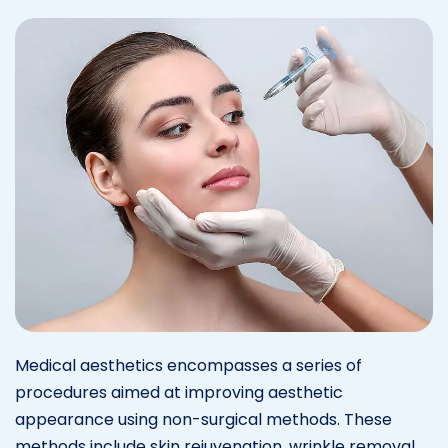
Medical aesthetics encompasses a series of
procedures aimed at improving aesthetic
appearance using non-surgical methods. These
methods include skin rejuvenation, wrinkle removal,