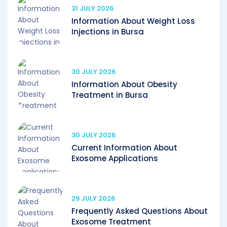
31 JULY 2026
Information About Weight Loss
Injections in Bursa
30 JULY 2026
Information About Obesity
Treatment in Bursa
30 JULY 2026
Current Information About
Exosome Applications
29 JULY 2026
Frequently Asked Questions About
Exosome Treatment