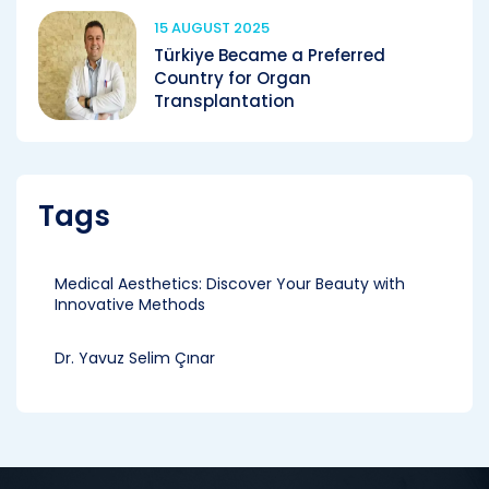
15 AUGUST 2025
Türkiye Became a Preferred
Country for Organ
Transplantation
Tags
Medical Aesthetics: Discover Your Beauty with
Innovative Methods
Dr. Yavuz Selim Çınar