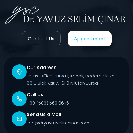
Contact Us
Appointment
Our Address
Lotus Office Bursa 1, Konak, Badem Sk No
88 B Blok Kat 7, 16110 Ni̇lüfer/Bursa
Call Us
+90 (506) 560 06 16
Send us a Mail
info@dryavuzselimcinar.com