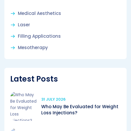
Medical Aesthetics
Laser
Filling Applications
Mesotherapy
Latest Posts
31 JULY 2026
Who May Be Evaluated for Weight
Loss Injections?