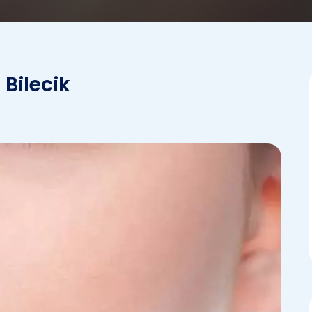
 Bilecik