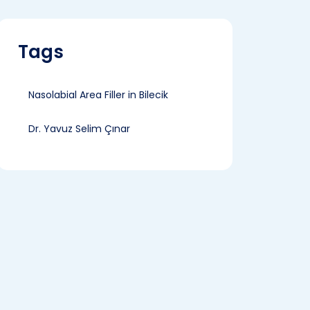
Tags
Nasolabial Area Filler in Bilecik
Dr. Yavuz Selim Çınar