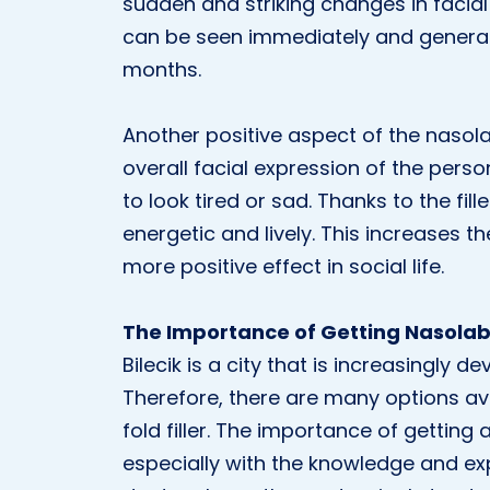
sudden and striking changes in facial e
can be seen immediately and general
months.
Another positive aspect of the nasolab
overall facial expression of the pers
to look tired or sad. Thanks to the fil
energetic and lively. This increases 
more positive effect in social life.
The Importance of Getting Nasolabial
Bilecik is a city that is increasingly 
Therefore, there are many options av
fold filler. The importance of getting a
especially with the knowledge and expe