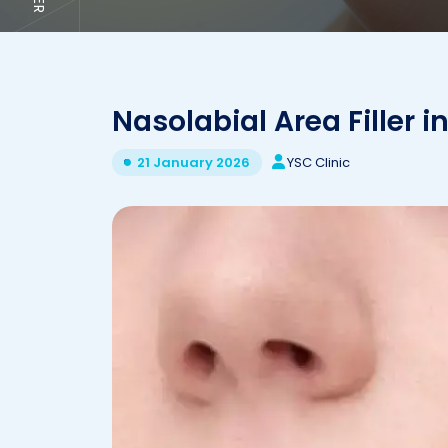
Nasolabial Area Filler in
YSC Clinic
21 January 2026