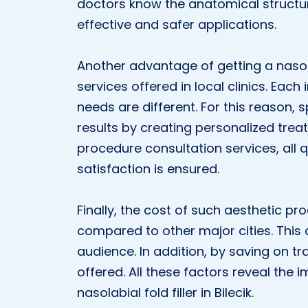
doctors know the anatomical structur
effective and safer applications.
Another advantage of getting a nasolabi
services offered in local clinics. Each
needs are different. For this reason, s
results by creating personalized trea
procedure consultation services, all
satisfaction is ensured.
Finally, the cost of such aesthetic p
compared to other major cities. This 
audience. In addition, by saving on t
offered. All these factors reveal the
nasolabial fold filler in Bilecik.