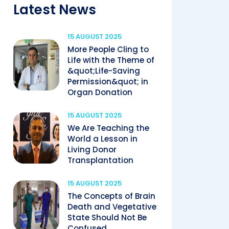
Latest News
15 AUGUST 2025
More People Cling to
Life with the Theme of
&quot;Life-Saving
Permission&quot; in
Organ Donation
15 AUGUST 2025
We Are Teaching the
World a Lesson in
Living Donor
Transplantation
15 AUGUST 2025
The Concepts of Brain
Death and Vegetative
State Should Not Be
Confused