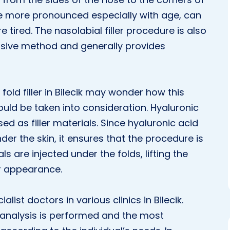
e more pronounced especially with age, can
tired. The nasolabial filler procedure is also
vasive method and generally provides
old filler in Bilecik may wonder how this
ld be taken into consideration. Hyaluronic
d as filler materials. Since hyaluronic acid
der the skin, it ensures that the procedure is
ls are injected under the folds, lifting the
r appearance.
ialist doctors in various clinics in Bilecik.
n analysis is performed and the most