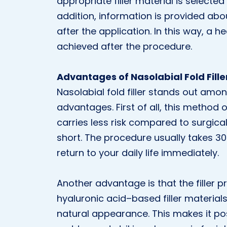
appropriate filler material is selected
addition, information is provided abo
after the application. In this way, a 
achieved after the procedure.
Advantages of Nasolabial Fold Fille
Nasolabial fold filler stands out amo
advantages. First of all, this method o
carries less risk compared to surgica
short. The procedure usually takes 3
return to your daily life immediately.
Another advantage is that the filler p
hyaluronic acid–based filler materials
natural appearance. This makes it pos