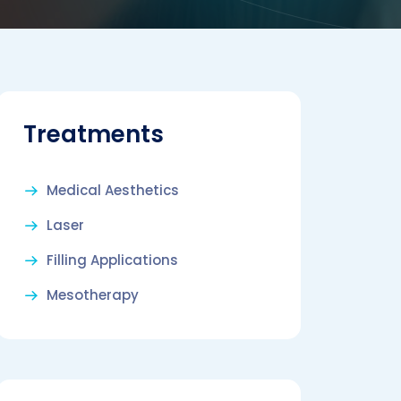
Treatments
Medical Aesthetics
Laser
Filling Applications
Mesotherapy