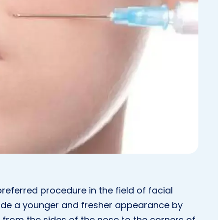
preferred procedure in the field of facial
vide a younger and fresher appearance by
nd from the sides of the nose to the corners of