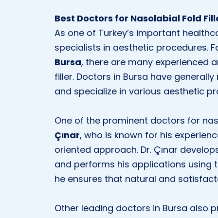
Best Doctors for Nasolabial Fold Fill
As one of Turkey’s important healthc
specialists in aesthetic procedures. 
Bursa
, there are many experienced a
filler. Doctors in Bursa have generally
and specialize in various aesthetic p
One of the prominent doctors for nasol
Çınar
, who is known for his experience
oriented approach. Dr. Çınar develop
and performs his applications using 
he ensures that natural and satisfact
Other leading doctors in Bursa also pr