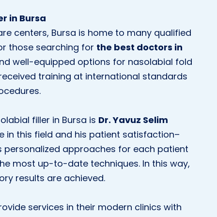
er in Bursa
are centers, Bursa is home to many qualified
For those searching for
the best doctors in
nd well-equipped options for nasolabial fold
 received training at international standards
rocedures.
abial filler in Bursa is
Dr. Yavuz Selim
 in this field and his patient satisfaction–
s personalized approaches for each patient
the most up-to-date techniques. In this way,
ory results are achieved.
ovide services in their modern clinics with