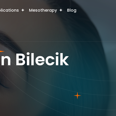
plications
Mesotherapy
Blog
n Bilecik