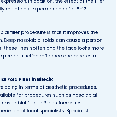
xpression. In addition, the effect of the filler
ly maintains its permanence for 6–12
ial filler procedure is that it improves the
on. Deep nasolabial folds can cause a person
ler, these lines soften and the face looks more
the person’s self-confidence and creates a
 Fold Filler in Bilecik
developing in terms of aesthetic procedures.
ailable for procedures such as nasolabial
 nasolabial filler in Bilecik increases
rience of local specialists. Specialist