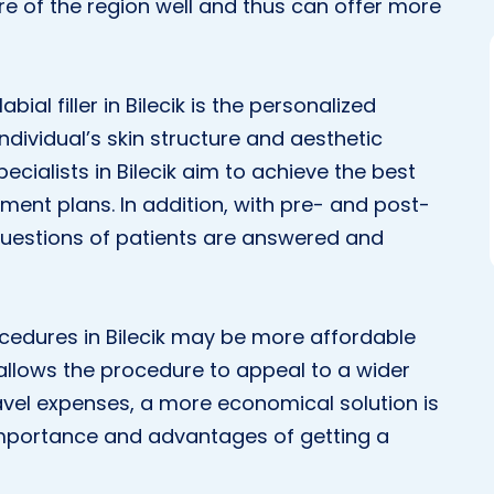
e of the region well and thus can offer more
al filler in Bilecik is the personalized
 individual’s skin structure and aesthetic
pecialists in Bilecik aim to achieve the best
tment plans. In addition, with pre- and post-
 questions of patients are answered and
rocedures in Bilecik may be more affordable
allows the procedure to appeal to a wider
ravel expenses, a more economical solution is
 importance and advantages of getting a