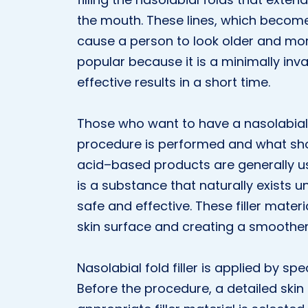
the mouth. These lines, which becom
cause a person to look older and more 
popular because it is a minimally in
effective results in a short time.
Those who want to have a nasolabial f
procedure is performed and what shou
acid–based products are generally use
is a substance that naturally exists un
safe and effective. These filler materia
skin surface and creating a smoothe
Nasolabial fold filler is applied by spec
Before the procedure, a detailed ski