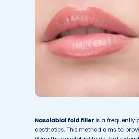
Nasolabial fold filler
is a frequently 
aesthetics. This method aims to pro
filling the nasolabial folds that exte