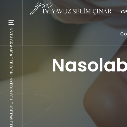
YSC
INSTAGRAM
Co
FACEBOOK
Nasolabi
LINKEDIN
YOUTUBE
TWITTER