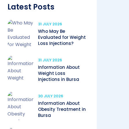
Latest Posts
31 JULY 2026
Who May Be
Evaluated for Weight
Loss Injections?
31 JULY 2026
Information About
Weight Loss
Injections in Bursa
30 JULY 2026
Information About
Obesity Treatment in
Bursa