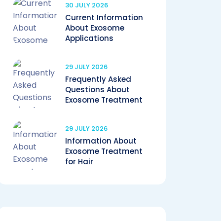
30 JULY 2026
Current Information
About Exosome
Applications
29 JULY 2026
Frequently Asked
Questions About
Exosome Treatment
29 JULY 2026
Information About
Exosome Treatment
for Hair