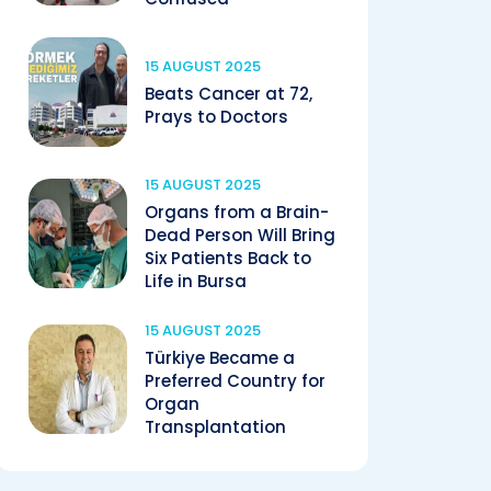
15 AUGUST 2025
Beats Cancer at 72,
Prays to Doctors
15 AUGUST 2025
Organs from a Brain-
Dead Person Will Bring
Six Patients Back to
Life in Bursa
15 AUGUST 2025
Türkiye Became a
Preferred Country for
Organ
Transplantation