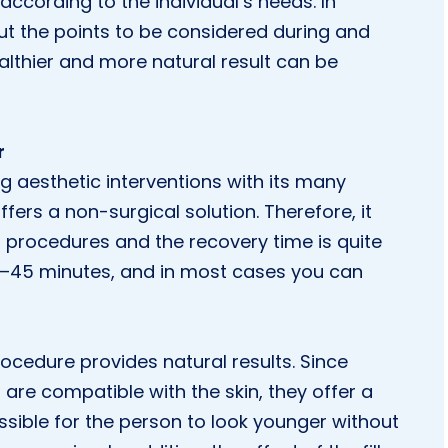
 according to the individual’s needs. In
ut the points to be considered during and
healthier and more natural result can be
r
ng aesthetic interventions with its many
ffers a non-surgical solution. Therefore, it
l procedures and the recovery time is quite
0–45 minutes, and in most cases you can
rocedure provides natural results. Since
 are compatible with the skin, they offer a
sible for the person to look younger without