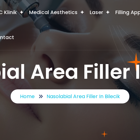
 Klinik
Medical Aesthetics
Laser
Filling Ap
ntact
al Area Filler I
Home
Nasolabial Area Filler In Bilecik