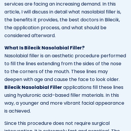
services are facing an increasing demand. In this
article, I will discuss in detail what nasolabial filler is,
the benefits it provides, the best doctors in Bilecik,
the application process, and what should be
considered afterward.
What Is Bilecik Nasolabial Filler?
Nasolabial filler is an aesthetic procedure performed
to fill the lines extending from the sides of the nose
to the corners of the mouth. These lines may
deepen with age and cause the face to look older.
Bilecik Nasolabial Filler
applications fill these lines
using hyaluronic acid–based filler materials. In this
way, a younger and more vibrant facial appearance
is achieved.
Since this procedure does not require surgical