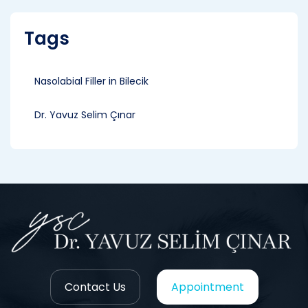
Tags
Nasolabial Filler in Bilecik
Dr. Yavuz Selim Çınar
Contact Us
Appointment