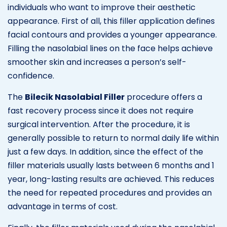
individuals who want to improve their aesthetic
appearance. First of all, this filler application defines
facial contours and provides a younger appearance.
Filling the nasolabial lines on the face helps achieve
smoother skin and increases a person’s self-
confidence.
The
Bilecik Nasolabial Filler
procedure offers a
fast recovery process since it does not require
surgical intervention. After the procedure, it is
generally possible to return to normal daily life within
just a few days. In addition, since the effect of the
filler materials usually lasts between 6 months and 1
year, long-lasting results are achieved. This reduces
the need for repeated procedures and provides an
advantage in terms of cost.