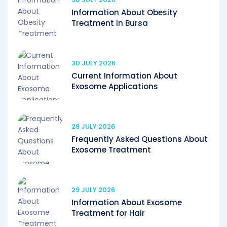
Information About Obesity
Treatment in Bursa
30 JULY 2026
Current Information About
Exosome Applications
29 JULY 2026
Frequently Asked Questions About
Exosome Treatment
29 JULY 2026
Information About Exosome
Treatment for Hair