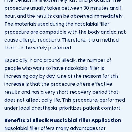
intervention, it is extremely fast and practical. The
procedure usually takes between 30 minutes and 1
hour, and the results can be observed immediately.
The materials used during the nasolabial filler
procedure are compatible with the body and do not
cause allergic reactions. Therefore, it is a method
that can be safely preferred.
Especially in and around Bilecik, the number of
people who want to have nasolabial filler is
increasing day by day. One of the reasons for this
increase is that the procedure offers effective
results and has a very short recovery period that
does not affect daily life. This procedure, performed
under local anesthesia, prioritizes patient comfort.
Benefits of Bilecik Nasolabial Filler Application
Nasolabial filler offers many advantages for