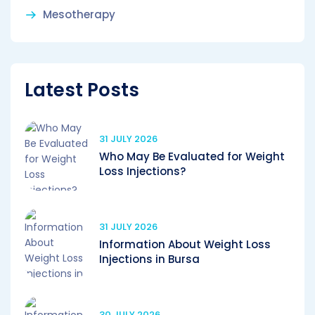
Mesotherapy
Latest Posts
31 JULY 2026
Who May Be Evaluated for Weight
Loss Injections?
31 JULY 2026
Information About Weight Loss
Injections in Bursa
30 JULY 2026