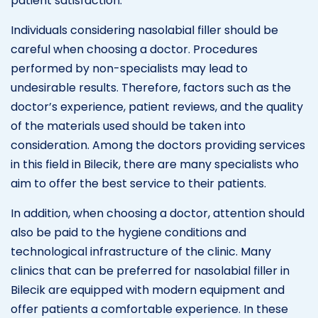
patient satisfaction.
Individuals considering nasolabial filler should be
careful when choosing a doctor. Procedures
performed by non-specialists may lead to
undesirable results. Therefore, factors such as the
doctor’s experience, patient reviews, and the quality
of the materials used should be taken into
consideration. Among the doctors providing services
in this field in Bilecik, there are many specialists who
aim to offer the best service to their patients.
In addition, when choosing a doctor, attention should
also be paid to the hygiene conditions and
technological infrastructure of the clinic. Many
clinics that can be preferred for nasolabial filler in
Bilecik are equipped with modern equipment and
offer patients a comfortable experience. In these