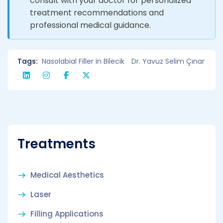
consult with your doctor for personalized
treatment recommendations and
professional medical guidance.
Tags:
Nasolabial Filler in Bilecik
Dr. Yavuz Selim Çınar
Treatments
Medical Aesthetics
Laser
Filling Applications