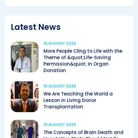
Latest News
15 AUGUST 2025
More People Cling to Life with the
Theme of &quot;Life-Saving
Permission&quot; in Organ
Donation
15 AUGUST 2025
We Are Teaching the World a
Lesson in Living Donor
Transplantation
15 AUGUST 2025
The Concepts of Brain Death and