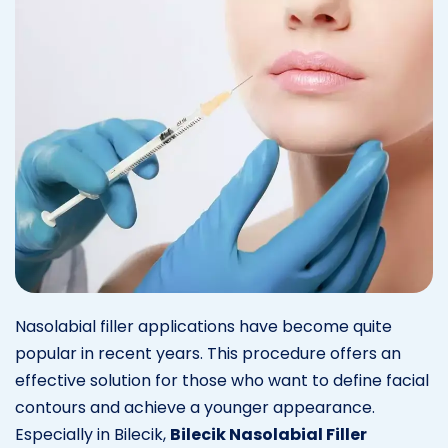
Nasolabial filler applications have become quite
popular in recent years. This procedure offers an
effective solution for those who want to define facial
contours and achieve a younger appearance.
Especially in Bilecik,
Bilecik Nasolabial Filler