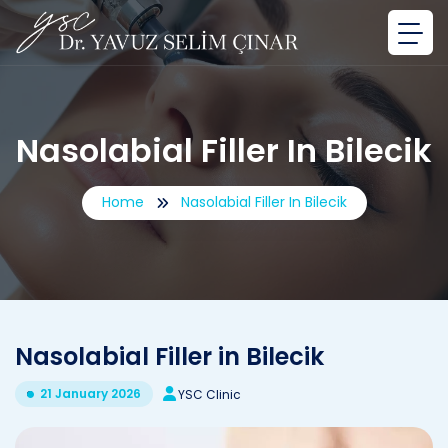
Nasolabial Filler In Bilecik
Home
Nasolabial Filler In Bilecik
Nasolabial Filler in Bilecik
21 January 2026
YSC Clinic