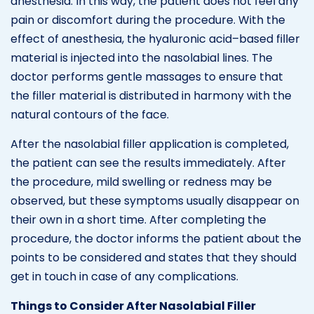
anesthesia. In this way, the patient does not feel any
pain or discomfort during the procedure. With the
effect of anesthesia, the hyaluronic acid–based filler
material is injected into the nasolabial lines. The
doctor performs gentle massages to ensure that
the filler material is distributed in harmony with the
natural contours of the face.
After the nasolabial filler application is completed,
the patient can see the results immediately. After
the procedure, mild swelling or redness may be
observed, but these symptoms usually disappear on
their own in a short time. After completing the
procedure, the doctor informs the patient about the
points to be considered and states that they should
get in touch in case of any complications.
Things to Consider After Nasolabial Filler