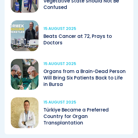
Vegetative State Should Not Be
Confused
15 AUGUST 2025
Beats Cancer at 72, Prays to
Doctors
15 AUGUST 2025
Organs from a Brain-Dead Person
Will Bring Six Patients Back to Life
in Bursa
15 AUGUST 2025
Türkiye Became a Preferred
Country for Organ
Transplantation