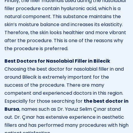
Finally, the filler materials used during the nasolabial
filler procedure contain hyaluronic acid, which is a
natural component. This substance maintains the
skin’s moisture balance and increases its elasticity.
Therefore, the skin looks healthier and more vibrant
after the procedure. This is one of the reasons why
the procedure is preferred.
Best Doctors for Nasolabial Filler in Bilecik
Choosing the best doctor for nasolabial filler in and
around Bilecik is extremely important for the
success of the procedure. There are many
competent and experienced doctors in this region.
Especially for those searching for
the best doctor in
Bursa
, names such as Dr. Yavuz Selim Çınar stand
out. Dr. Çınar has extensive experience in aesthetic
fillers and has performed many procedures with high