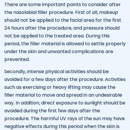
There are some important points to consider after
the nasolabial filler procedure. First of all, makeup
should not be applied to the facial area for the first
24 hours after the procedure, and pressure should
not be applied to the treated area. During this
period, the filler material is allowed to settle properly
under the skin and unwanted complications are
prevented.
Secondly, intense physical activities should be
avoided for a few days after the procedure. Activities
such as exercising or heavy lifting may cause the
filler material to move and spread in an undesirable
way. In addition, direct exposure to sunlight should be
avoided during the first few days after the
procedure. The harmful UV rays of the sun may have
negative effects during this period when the skin is