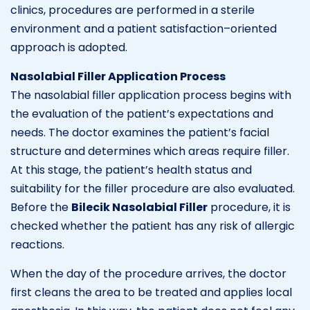
clinics, procedures are performed in a sterile
environment and a patient satisfaction–oriented
approach is adopted.
Nasolabial Filler Application Process
The nasolabial filler application process begins with
the evaluation of the patient’s expectations and
needs. The doctor examines the patient’s facial
structure and determines which areas require filler.
At this stage, the patient’s health status and
suitability for the filler procedure are also evaluated.
Before the
Bilecik Nasolabial Filler
procedure, it is
checked whether the patient has any risk of allergic
reactions.
When the day of the procedure arrives, the doctor
first cleans the area to be treated and applies local