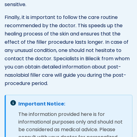
sensitive.
Finally, it is important to follow the care routine
recommended by the doctor. This speeds up the
healing process of the skin and ensures that the
effect of the filler procedure lasts longer. In case of
any unusual condition, one should not hesitate to
contact the doctor. Specialists in Bilecik from whom
you can obtain detailed information about post-
nasolabial filler care will guide you during the post-
procedure period.
Important Notice:
The information provided here is for
informational purposes only and should not
be considered as medical advice. Please