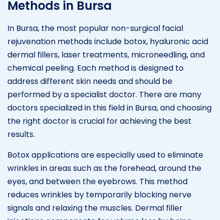
Methods in Bursa
In Bursa, the most popular non-surgical facial
rejuvenation methods include botox, hyaluronic acid
dermal fillers, laser treatments, microneedling, and
chemical peeling. Each method is designed to
address different skin needs and should be
performed by a specialist doctor. There are many
doctors specialized in this field in Bursa, and choosing
the right doctor is crucial for achieving the best
results.
Botox applications are especially used to eliminate
wrinkles in areas such as the forehead, around the
eyes, and between the eyebrows. This method
reduces wrinkles by temporarily blocking nerve
signals and relaxing the muscles. Dermal filler