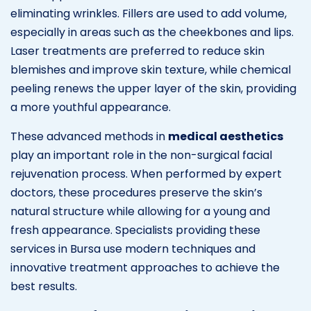
eliminating wrinkles. Fillers are used to add volume,
especially in areas such as the cheekbones and lips.
Laser treatments are preferred to reduce skin
blemishes and improve skin texture, while chemical
peeling renews the upper layer of the skin, providing
a more youthful appearance.
These advanced methods in
medical aesthetics
play an important role in the non-surgical facial
rejuvenation process. When performed by expert
doctors, these procedures preserve the skin’s
natural structure while allowing for a young and
fresh appearance. Specialists providing these
services in Bursa use modern techniques and
innovative treatment approaches to achieve the
best results.