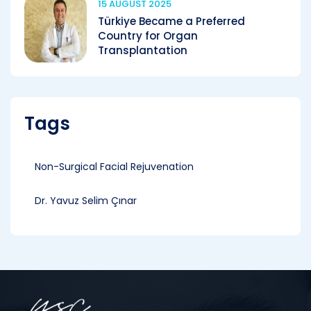
15 AUGUST 2025
Türkiye Became a Preferred
Country for Organ
Transplantation
Tags
Non-Surgical Facial Rejuvenation
Dr. Yavuz Selim Çınar