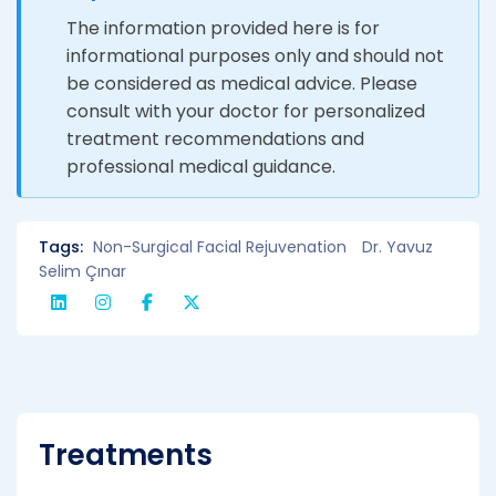
The information provided here is for
informational purposes only and should not
be considered as medical advice. Please
consult with your doctor for personalized
treatment recommendations and
professional medical guidance.
Tags:
Non-Surgical Facial Rejuvenation
Dr. Yavuz
Selim Çınar
Treatments