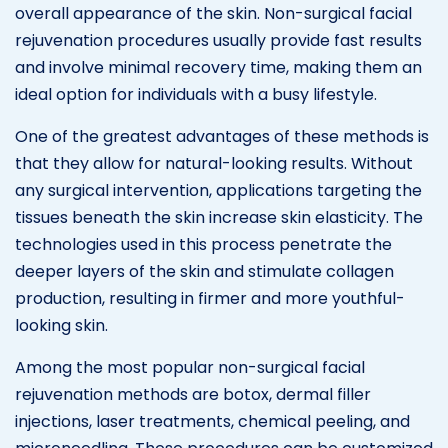
overall appearance of the skin. Non-surgical facial
rejuvenation procedures usually provide fast results
and involve minimal recovery time, making them an
ideal option for individuals with a busy lifestyle.
One of the greatest advantages of these methods is
that they allow for natural-looking results. Without
any surgical intervention, applications targeting the
tissues beneath the skin increase skin elasticity. The
technologies used in this process penetrate the
deeper layers of the skin and stimulate collagen
production, resulting in firmer and more youthful-
looking skin.
Among the most popular non-surgical facial
rejuvenation methods are botox, dermal filler
injections, laser treatments, chemical peeling, and