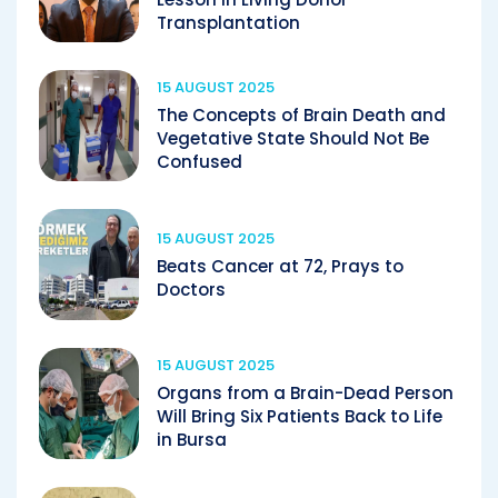
Transplantation
15 AUGUST 2025
The Concepts of Brain Death and
Vegetative State Should Not Be
Confused
15 AUGUST 2025
Beats Cancer at 72, Prays to
Doctors
15 AUGUST 2025
Organs from a Brain-Dead Person
Will Bring Six Patients Back to Life
in Bursa