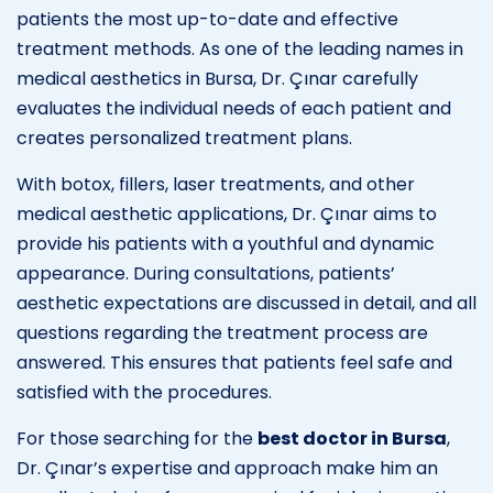
patients the most up-to-date and effective
treatment methods. As one of the leading names in
medical aesthetics in Bursa, Dr. Çınar carefully
evaluates the individual needs of each patient and
creates personalized treatment plans.
With botox, fillers, laser treatments, and other
medical aesthetic applications, Dr. Çınar aims to
provide his patients with a youthful and dynamic
appearance. During consultations, patients’
aesthetic expectations are discussed in detail, and all
questions regarding the treatment process are
answered. This ensures that patients feel safe and
satisfied with the procedures.
For those searching for the
best doctor in Bursa
,
Dr. Çınar’s expertise and approach make him an