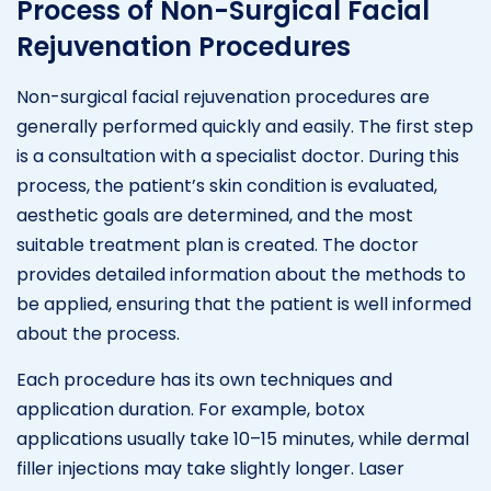
Process of Non-Surgical Facial
Rejuvenation Procedures
Non-surgical facial rejuvenation procedures are
generally performed quickly and easily. The first step
is a consultation with a specialist doctor. During this
process, the patient’s skin condition is evaluated,
aesthetic goals are determined, and the most
suitable treatment plan is created. The doctor
provides detailed information about the methods to
be applied, ensuring that the patient is well informed
about the process.
Each procedure has its own techniques and
application duration. For example, botox
applications usually take 10–15 minutes, while dermal
filler injections may take slightly longer. Laser