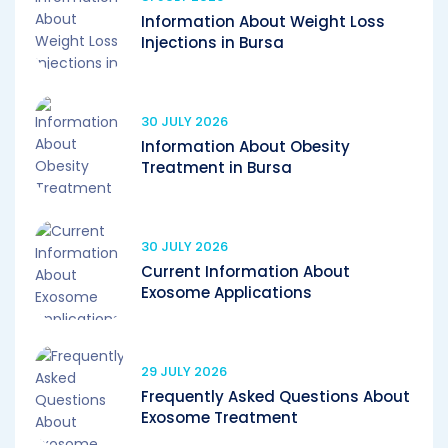
Information About Weight Loss
Injections in Bursa
30 JULY 2026
Information About Obesity
Treatment in Bursa
30 JULY 2026
Current Information About
Exosome Applications
29 JULY 2026
Frequently Asked Questions About
Exosome Treatment