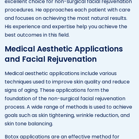
excellent choice for non-surgical facial rejuvenation
procedures. He approaches each patient with care
and focuses on achieving the most natural results.
His experience and expertise help you achieve the
best outcomes in this field.
Medical Aesthetic Applications
and Facial Rejuvenation
Medical aesthetic applications include various
techniques used to improve skin quality and reduce
signs of aging. These applications form the
foundation of the non-surgical facial rejuvenation
process. A wide range of methods is used to achieve
goals such as skin tightening, wrinkle reduction, and
skin tone balancing.
Botox applications are an effective method for