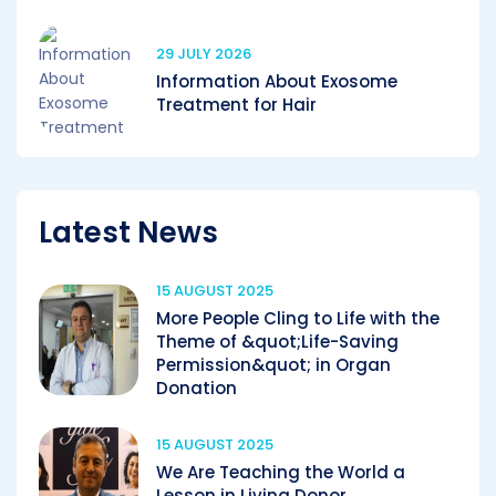
29 JULY 2026
Information About Exosome
Treatment for Hair
Latest News
15 AUGUST 2025
More People Cling to Life with the
Theme of &quot;Life-Saving
Permission&quot; in Organ
Donation
15 AUGUST 2025
We Are Teaching the World a
Lesson in Living Donor