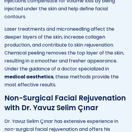
injections compensate for volume loss by being
injected under the skin and help define facial
contours.
Laser treatments and microneedling affect the
deeper layers of the skin, increase collagen
production, and contribute to skin rejuvenation.
Chemical peeling removes the top layer of the skin,
resulting in a smoother and fresher appearance.
Under the guidance of a doctor specialized in
medical aesthetics
, these methods provide the
most effective results.
Non-Surgical Facial Rejuvenation
with Dr. Yavuz Selim Çınar
Dr. Yavuz Selim Çınar has extensive experience in
non-surgical facial rejuvenation and offers his