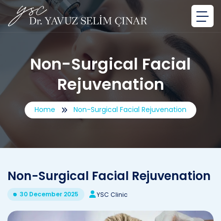
Non-Surgical Facial
Rejuvenation
Home
Non-Surgical Facial Rejuvenation
Non-Surgical Facial Rejuvenation
30 December 2025
YSC Clinic