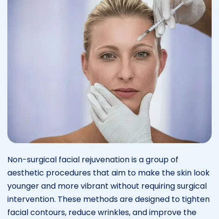
Non-surgical facial rejuvenation is a group of
aesthetic procedures that aim to make the skin look
younger and more vibrant without requiring surgical
intervention. These methods are designed to tighten
facial contours, reduce wrinkles, and improve the