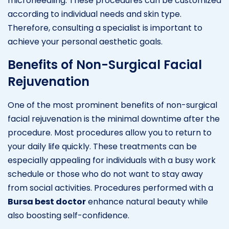
microneedling. These procedures can be customized
according to individual needs and skin type.
Therefore, consulting a specialist is important to
achieve your personal aesthetic goals.
Benefits of Non-Surgical Facial
Rejuvenation
One of the most prominent benefits of non-surgical
facial rejuvenation is the minimal downtime after the
procedure. Most procedures allow you to return to
your daily life quickly. These treatments can be
especially appealing for individuals with a busy work
schedule or those who do not want to stay away
from social activities. Procedures performed with a
Bursa best doctor
enhance natural beauty while
also boosting self-confidence.