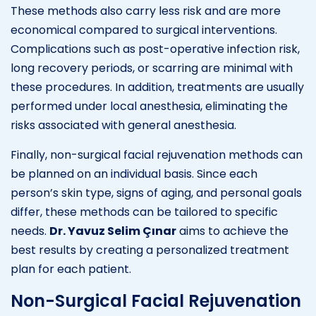
These methods also carry less risk and are more
economical compared to surgical interventions.
Complications such as post-operative infection risk,
long recovery periods, or scarring are minimal with
these procedures. In addition, treatments are usually
performed under local anesthesia, eliminating the
risks associated with general anesthesia.
Finally, non-surgical facial rejuvenation methods can
be planned on an individual basis. Since each
person’s skin type, signs of aging, and personal goals
differ, these methods can be tailored to specific
needs.
Dr. Yavuz Selim Çınar
aims to achieve the
best results by creating a personalized treatment
plan for each patient.
Non-Surgical Facial Rejuvenation