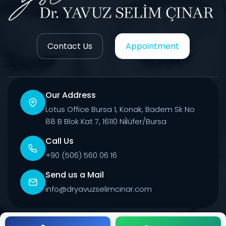
Contact Us
Appointment
Our Address
Lotus Office Bursa 1, Konak, Badem Sk No
88 B Blok Kat 7, 16110 Ni̇lüfer/Bursa
Call Us
+90 (506) 560 06 16
Send us a Mail
info@dryavuzselimcinar.com
© 2026 All Rights Reserved.