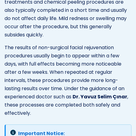
treatments and chemical peeling procedures are
also typically completed in a short time and usually
do not affect daily life. Mild redness or swelling may
occur after the procedure, but this generally
subsides quickly.
The results of non-surgical facial rejuvenation
procedures usually begin to appear within a few
days, with full effects becoming more noticeable
after a few weeks. When repeated at regular
intervals, these procedures provide more long-
lasting results over time. Under the guidance of an
experienced doctor such as
Dr. Yavuz Selim Çınar
,
these processes are completed both safely and
effectively.
Important Notice: