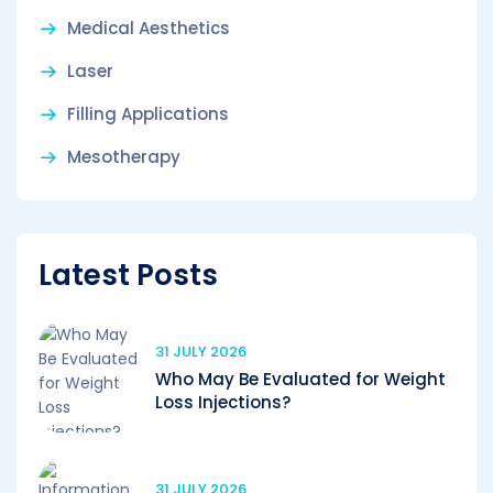
Medical Aesthetics
Laser
Filling Applications
Mesotherapy
Latest Posts
31 JULY 2026
Who May Be Evaluated for Weight
Loss Injections?
31 JULY 2026