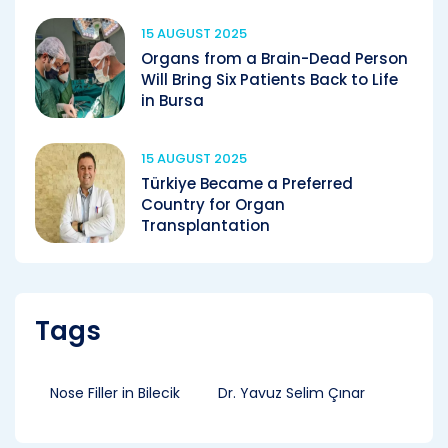
15 AUGUST 2025
Organs from a Brain-Dead Person
Will Bring Six Patients Back to Life
in Bursa
15 AUGUST 2025
Türkiye Became a Preferred
Country for Organ
Transplantation
Tags
Nose Filler in Bilecik
Dr. Yavuz Selim Çınar