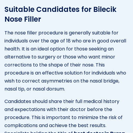
Suitable Candidates for Bilecik
Nose Filler
The nose filler procedure is generally suitable for
individuals over the age of 18 who are in good overall
health. It is an ideal option for those seeking an
alternative to surgery or those who want minor
corrections to the shape of their nose. This
procedure is an effective solution for individuals who
wish to correct asymmetries on the nasal bridge,
nasal tip, or nasal dorsum.
Candidates should share their full medical history
and expectations with their doctor before the
procedure. This is important to minimize the risk of
complications and achieve the best results.