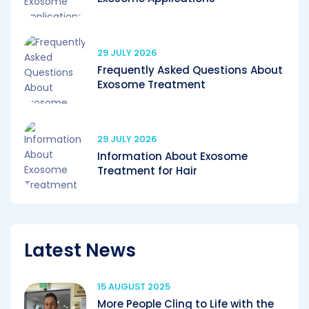
29 JULY 2026
Frequently Asked Questions About
Exosome Treatment
29 JULY 2026
Information About Exosome
Treatment for Hair
Latest News
15 AUGUST 2025
More People Cling to Life with the