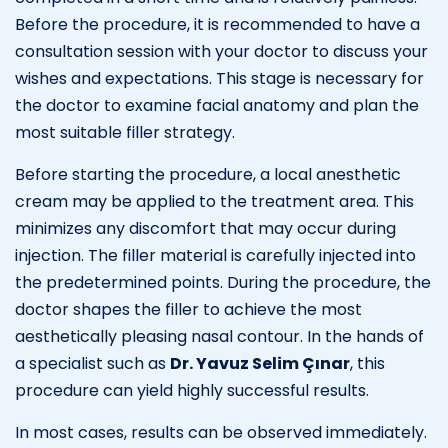
Before the procedure, it is recommended to have a
consultation session with your doctor to discuss your
wishes and expectations. This stage is necessary for
the doctor to examine facial anatomy and plan the
most suitable filler strategy.
Before starting the procedure, a local anesthetic
cream may be applied to the treatment area. This
minimizes any discomfort that may occur during
injection. The filler material is carefully injected into
the predetermined points. During the procedure, the
doctor shapes the filler to achieve the most
aesthetically pleasing nasal contour. In the hands of
a specialist such as
Dr. Yavuz Selim Çınar
, this
procedure can yield highly successful results.
In most cases, results can be observed immediately.