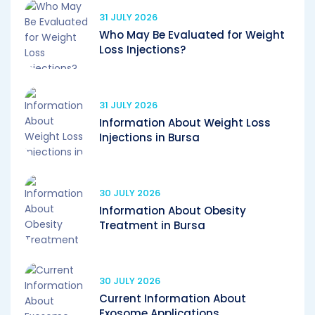
31 JULY 2026
Who May Be Evaluated for Weight
Loss Injections?
31 JULY 2026
Information About Weight Loss
Injections in Bursa
30 JULY 2026
Information About Obesity
Treatment in Bursa
30 JULY 2026
Current Information About
Exosome Applications