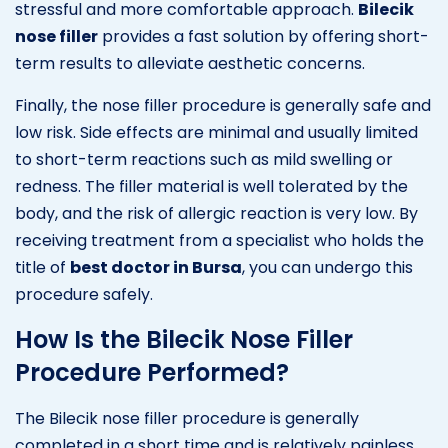
stressful and more comfortable approach.
Bilecik
nose filler
provides a fast solution by offering short-
term results to alleviate aesthetic concerns.
Finally, the nose filler procedure is generally safe and
low risk. Side effects are minimal and usually limited
to short-term reactions such as mild swelling or
redness. The filler material is well tolerated by the
body, and the risk of allergic reaction is very low. By
receiving treatment from a specialist who holds the
title of
best doctor in Bursa
, you can undergo this
procedure safely.
How Is the Bilecik Nose Filler
Procedure Performed?
The Bilecik nose filler procedure is generally
completed in a short time and is relatively painless.