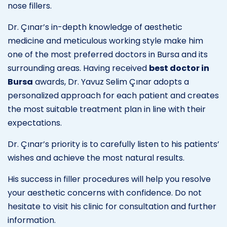
nose fillers.
Dr. Çınar’s in-depth knowledge of aesthetic
medicine and meticulous working style make him
one of the most preferred doctors in Bursa and its
surrounding areas. Having received
best doctor in
Bursa
awards, Dr. Yavuz Selim Çınar adopts a
personalized approach for each patient and creates
the most suitable treatment plan in line with their
expectations.
Dr. Çınar’s priority is to carefully listen to his patients’
wishes and achieve the most natural results.
His success in filler procedures will help you resolve
your aesthetic concerns with confidence. Do not
hesitate to visit his clinic for consultation and further
information.