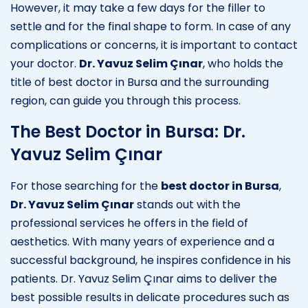
However, it may take a few days for the filler to
settle and for the final shape to form. In case of any
complications or concerns, it is important to contact
your doctor.
Dr. Yavuz Selim Çınar
, who holds the
title of best doctor in Bursa and the surrounding
region, can guide you through this process.
The Best Doctor in Bursa: Dr.
Yavuz Selim Çınar
For those searching for the
best doctor in Bursa
,
Dr. Yavuz Selim Çınar
stands out with the
professional services he offers in the field of
aesthetics. With many years of experience and a
successful background, he inspires confidence in his
patients. Dr. Yavuz Selim Çınar aims to deliver the
best possible results in delicate procedures such as