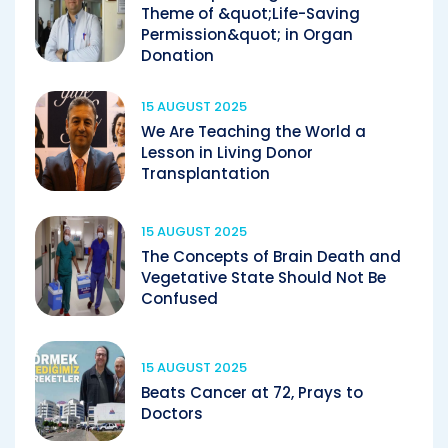
Theme of &quot;Life-Saving
Permission&quot; in Organ
Donation
15 AUGUST 2025
We Are Teaching the World a
Lesson in Living Donor
Transplantation
15 AUGUST 2025
The Concepts of Brain Death and
Vegetative State Should Not Be
Confused
15 AUGUST 2025
Beats Cancer at 72, Prays to
Doctors