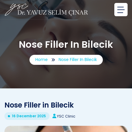
Nose Filler In Bilecik
Home
Nose Filler In Bilecik
Nose Filler in Bilecik
16 December 2025
YSC Clinic