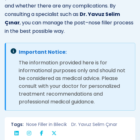
and whether there are any complications. By
consulting a specialist such as
Dr. Yavuz Selim
Çınar
, you can manage the post–nose filler process
in the best possible way.
Important Notice:
The information provided here is for
informational purposes only and should not
be considered as medical advice. Please
consult with your doctor for personalized
treatment recommendations and
professional medical guidance.
Tags:
Nose Filler in Bilecik
Dr. Yavuz Selim Çınar