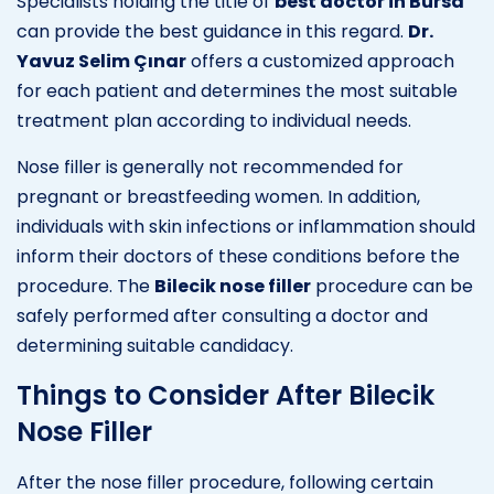
Specialists holding the title of
best doctor in Bursa
can provide the best guidance in this regard.
Dr.
Yavuz Selim Çınar
offers a customized approach
for each patient and determines the most suitable
treatment plan according to individual needs.
Nose filler is generally not recommended for
pregnant or breastfeeding women. In addition,
individuals with skin infections or inflammation should
inform their doctors of these conditions before the
procedure. The
Bilecik nose filler
procedure can be
safely performed after consulting a doctor and
determining suitable candidacy.
Things to Consider After Bilecik
Nose Filler
After the nose filler procedure, following certain