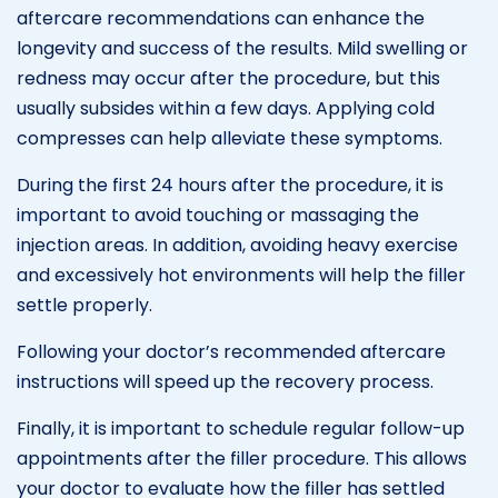
aftercare recommendations can enhance the
longevity and success of the results. Mild swelling or
redness may occur after the procedure, but this
usually subsides within a few days. Applying cold
compresses can help alleviate these symptoms.
During the first 24 hours after the procedure, it is
important to avoid touching or massaging the
injection areas. In addition, avoiding heavy exercise
and excessively hot environments will help the filler
settle properly.
Following your doctor’s recommended aftercare
instructions will speed up the recovery process.
Finally, it is important to schedule regular follow-up
appointments after the filler procedure. This allows
your doctor to evaluate how the filler has settled