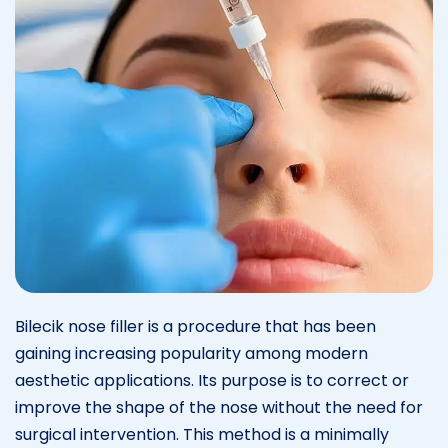
Bilecik nose filler is a procedure that has been
gaining increasing popularity among modern
aesthetic applications. Its purpose is to correct or
improve the shape of the nose without the need for
surgical intervention. This method is a minimally