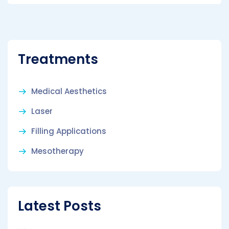
Treatments
Medical Aesthetics
Laser
Filling Applications
Mesotherapy
Latest Posts