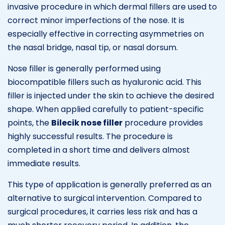
invasive procedure in which dermal fillers are used to
correct minor imperfections of the nose. It is
especially effective in correcting asymmetries on
the nasal bridge, nasal tip, or nasal dorsum.
Nose filler is generally performed using
biocompatible fillers such as hyaluronic acid. This
filler is injected under the skin to achieve the desired
shape. When applied carefully to patient-specific
points, the
Bilecik nose filler
procedure provides
highly successful results. The procedure is
completed in a short time and delivers almost
immediate results.
This type of application is generally preferred as an
alternative to surgical intervention. Compared to
surgical procedures, it carries less risk and has a