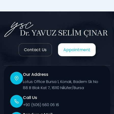
Contact Us
Appointment
Our Address
Lotus Office Bursa 1, Konak, Badem Sk No
88 B Blok Kat 7, 16110 Ni̇lüfer/Bursa
Call Us
+90 (506) 560 06 16