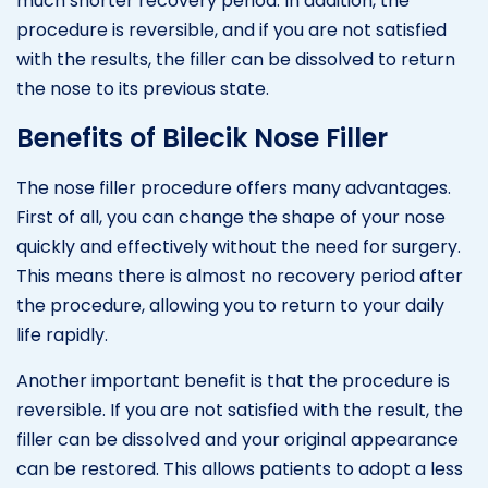
much shorter recovery period. In addition, the
procedure is reversible, and if you are not satisfied
with the results, the filler can be dissolved to return
the nose to its previous state.
Benefits of Bilecik Nose Filler
The nose filler procedure offers many advantages.
First of all, you can change the shape of your nose
quickly and effectively without the need for surgery.
This means there is almost no recovery period after
the procedure, allowing you to return to your daily
life rapidly.
Another important benefit is that the procedure is
reversible. If you are not satisfied with the result, the
filler can be dissolved and your original appearance
can be restored. This allows patients to adopt a less