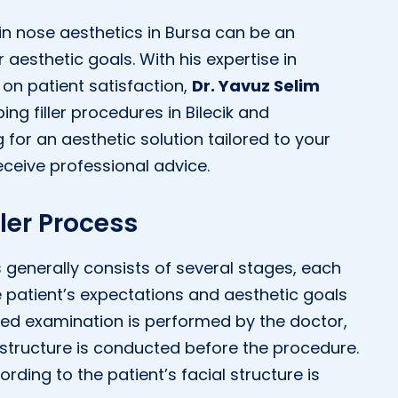
in nose aesthetics in Bursa can be an
aesthetic goals. With his expertise in
on patient satisfaction,
Dr. Yavuz Selim
ing filler procedures in Bilecik and
g for an aesthetic solution tailored to your
eceive professional advice.
ller Process
s generally consists of several stages, each
the patient’s expectations and aesthetic goals
iled examination is performed by the doctor,
 structure is conducted before the procedure.
rding to the patient’s facial structure is