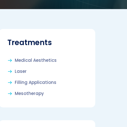
Treatments
Medical Aesthetics
Laser
Filling Applications
Mesotherapy