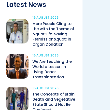
Latest News
15 AUGUST 2025
More People Cling to
Life with the Theme of
&quot;Life-Saving
Permission&quot; in
Organ Donation
15 AUGUST 2025
We Are Teaching the
World a Lesson in
Living Donor
Transplantation
15 AUGUST 2025
The Concepts of Brain
Death and Vegetative
State Should Not Be
Confused