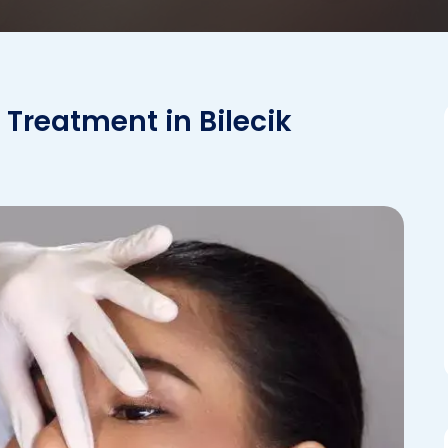
 Treatment in Bilecik