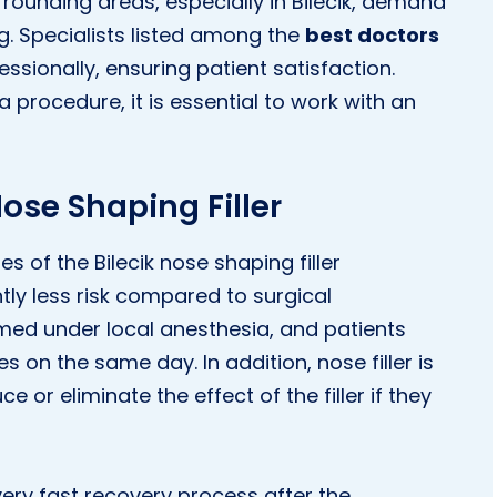
urrounding areas, especially in Bilecik, demand
ng. Specialists listed among the
best doctors
sionally, ensuring patient satisfaction.
 procedure, it is essential to work with an
ose Shaping Filler
of the Bilecik nose shaping filler
ntly less risk compared to surgical
rmed under local anesthesia, and patients
es on the same day. In addition, nose filler is
ce or eliminate the effect of the filler if they
ery fast recovery process after the