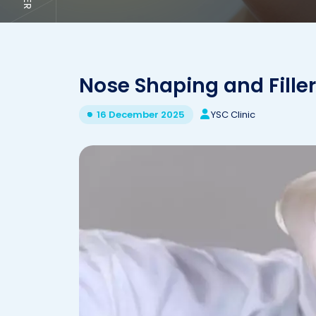
Nose Shaping and Filler
YSC Clinic
16 December 2025