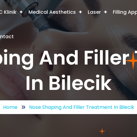
 Klinik
Medical Aesthetics
Laser
Filling Ap
ntact
ing And Filler
In Bilecik
Home
Nose Shaping And Filler Treatment In Bilecik