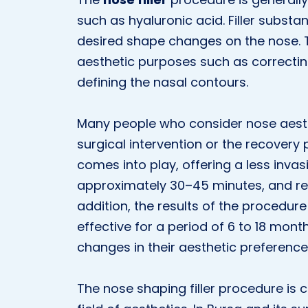
such as hyaluronic acid. Filler substa
desired shape changes on the nose. 
aesthetic purposes such as correcting 
defining the nasal contours.
Many people who consider nose aesthe
surgical intervention or the recovery 
comes into play, offering a less invas
approximately 30–45 minutes, and re
addition, the results of the procedu
effective for a period of 6 to 18 month
changes in their aesthetic preference
The nose shaping filler procedure is 