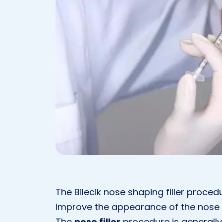
The Bilecik nose shaping filler proced
improve the appearance of the nose wi
The
nose filler
procedure is generall