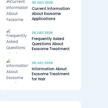
30 JULY 2026
Current Information
About Exosome
Applications
29 JULY 2026
Frequently Asked
Questions About
Exosome Treatment
29 JULY 2026
Information About
Exosome Treatment
for Hair