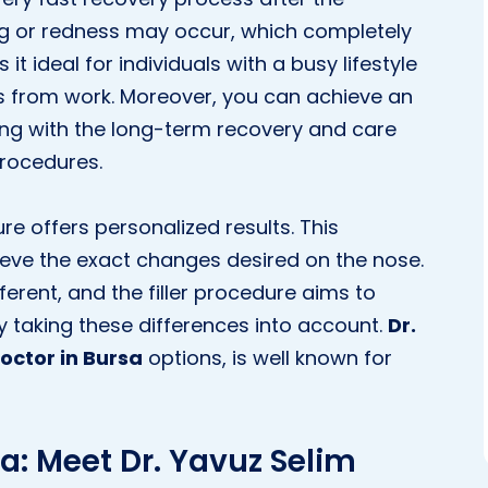
ing or redness may occur, which completely
it ideal for individuals with a busy lifestyle
s from work. Moreover, you can achieve an
ng with the long-term recovery and care
procedures.
ure offers personalized results. This
eve the exact changes desired on the nose.
ifferent, and the filler procedure aims to
 taking these differences into account.
Dr.
octor in Bursa
options, is well known for
a: Meet Dr. Yavuz Selim