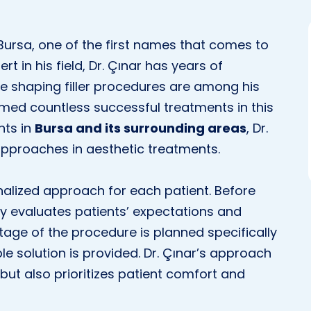
Bursa, one of the first names that comes to
ert in his field, Dr. Çınar has years of
se shaping filler procedures are among his
rmed countless successful treatments in this
nts in
Bursa and its surrounding areas
, Dr.
approaches in aesthetic treatments.
nalized approach for each patient. Before
lly evaluates patients’ expectations and
 stage of the procedure is planned specifically
ble solution is provided. Dr. Çınar’s approach
but also prioritizes patient comfort and