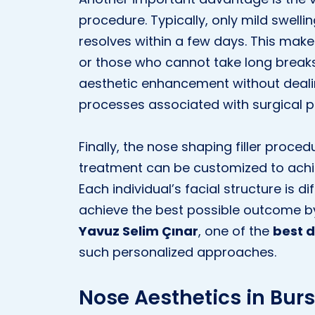
procedure. Typically, only mild swell
resolves within a few days. This makes 
or those who cannot take long break
aesthetic enhancement without deali
processes associated with surgical 
Finally, the nose shaping filler proced
treatment can be customized to achi
Each individual’s facial structure is d
achieve the best possible outcome by
Yavuz Selim Çınar
, one of the
best d
such personalized approaches.
Nose Aesthetics in Burs