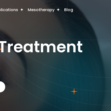
plications
Mesotherapy
Blog
 Treatment