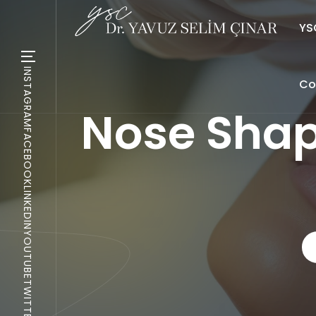
YSC
INSTAGRAM
Co
Nose Shap
FACEBOOK
LINKEDIN
YOUTUBE
TWITTER