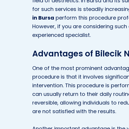
field of aesthetics. In Bursa and its s
for such services is steadily increasi
in Bursa
perform this procedure profes
However, if you are considering such a
experienced specialist.
Advantages of Bilecik N
One of the most prominent advantages 
procedure is that it involves significa
intervention. This procedure is perfo
can usually return to their daily routin
reversible, allowing individuals to redu
are not satisfied with the results.
Another important advantage is the v