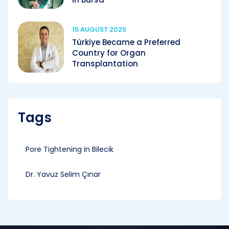
15 AUGUST 2025
Türkiye Became a Preferred
Country for Organ
Transplantation
Tags
Pore ​​Tightening in Bilecik
Dr. Yavuz Selim Çınar