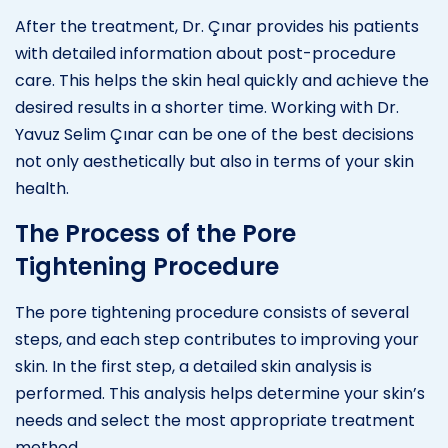
After the treatment, Dr. Çınar provides his patients
with detailed information about post-procedure
care. This helps the skin heal quickly and achieve the
desired results in a shorter time. Working with Dr.
Yavuz Selim Çınar can be one of the best decisions
not only aesthetically but also in terms of your skin
health.
The Process of the Pore
Tightening Procedure
The pore tightening procedure consists of several
steps, and each step contributes to improving your
skin. In the first step, a detailed skin analysis is
performed. This analysis helps determine your skin’s
needs and select the most appropriate treatment
method.