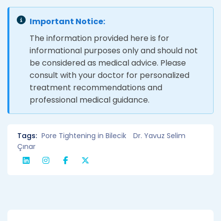
Important Notice:
The information provided here is for
informational purposes only and should not
be considered as medical advice. Please
consult with your doctor for personalized
treatment recommendations and
professional medical guidance.
Tags:
Pore ​​Tightening in Bilecik
Dr. Yavuz Selim
Çınar