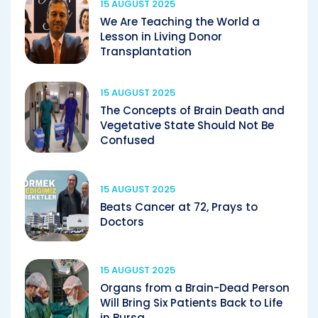
15 AUGUST 2025
We Are Teaching the World a
Lesson in Living Donor
Transplantation
15 AUGUST 2025
The Concepts of Brain Death and
Vegetative State Should Not Be
Confused
15 AUGUST 2025
Beats Cancer at 72, Prays to
Doctors
15 AUGUST 2025
Organs from a Brain-Dead Person
Will Bring Six Patients Back to Life
in Bursa