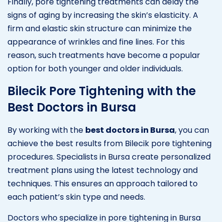
Finally, pore tightening treatments can delay the
signs of aging by increasing the skin’s elasticity. A
firm and elastic skin structure can minimize the
appearance of wrinkles and fine lines. For this
reason, such treatments have become a popular
option for both younger and older individuals.
Bilecik Pore Tightening with the
Best Doctors in Bursa
By working with the
best doctors in Bursa
, you can
achieve the best results from Bilecik pore tightening
procedures. Specialists in Bursa create personalized
treatment plans using the latest technology and
techniques. This ensures an approach tailored to
each patient’s skin type and needs.
Doctors who specialize in pore tightening in Bursa