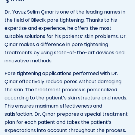
Dr. Yavuz Selim Çınar is one of the leading names in
the field of Bilecik pore tightening. Thanks to his
expertise and experience, he offers the most
suitable solutions for his patients’ skin problems. Dr.
Çınar makes a difference in pore tightening
treatments by using state-of-the-art devices and
innovative methods.
Pore tightening applications performed with Dr.
Çınar effectively reduce pores without damaging
the skin. The treatment process is personalized
according to the patient’s skin structure and needs.
This ensures maximum effectiveness and
satisfaction. Dr. Çınar prepares a special treatment
plan for each patient and takes the patient’s
expectations into account throughout the process.