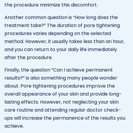
the procedure minimize this discomfort.
Another common question is “How long does the
treatment take?” The duration of pore tightening
procedures varies depending on the selected
method. However, it usually takes less than an hour,
and you can return to your daily life immediately
after the procedure.
Finally, the question “Can I achieve permanent
results?” is also something many people wonder
about. Pore tightening procedures improve the
overall appearance of your skin and provide long-
lasting effects. However, not neglecting your skin
care routine and attending regular doctor check-
ups will increase the permanence of the results you
achieve.