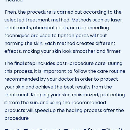
Then, the procedure is carried out according to the
selected treatment method. Methods such as laser
treatments, chemical peels, or microneedling
techniques are used to tighten pores without
harming the skin. Each method creates different
effects, making your skin look smoother and firmer.
The final step includes post-procedure care. During
this process, it is important to follow the care routine
recommended by your doctor in order to protect
your skin and achieve the best results from the
treatment. Keeping your skin moisturized, protecting
it from the sun, and using the recommended
products will speed up the healing process after the
procedure.