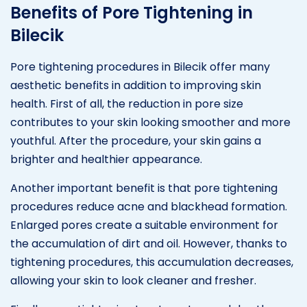
Benefits of Pore Tightening in
Bilecik
Pore tightening procedures in Bilecik offer many
aesthetic benefits in addition to improving skin
health. First of all, the reduction in pore size
contributes to your skin looking smoother and more
youthful. After the procedure, your skin gains a
brighter and healthier appearance.
Another important benefit is that pore tightening
procedures reduce acne and blackhead formation.
Enlarged pores create a suitable environment for
the accumulation of dirt and oil. However, thanks to
tightening procedures, this accumulation decreases,
allowing your skin to look cleaner and fresher.