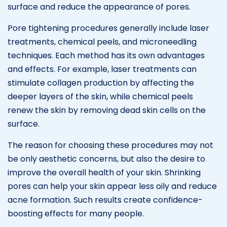
surface and reduce the appearance of pores.
Pore tightening procedures generally include laser
treatments, chemical peels, and microneedling
techniques. Each method has its own advantages
and effects. For example, laser treatments can
stimulate collagen production by affecting the
deeper layers of the skin, while chemical peels
renew the skin by removing dead skin cells on the
surface.
The reason for choosing these procedures may not
be only aesthetic concerns, but also the desire to
improve the overall health of your skin. Shrinking
pores can help your skin appear less oily and reduce
acne formation. Such results create confidence-
boosting effects for many people.