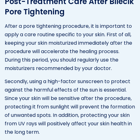
Post-Treatment Care After Bilecik
Pore Tightening
After a pore tightening procedure, it is important to
apply a care routine specific to your skin. First of all,
keeping your skin moisturized immediately after the
procedure will accelerate the healing process.
During this period, you should regularly use the
moisturizers recommended by your doctor.
Secondly, using a high-factor sunscreen to protect
against the harmful effects of the sun is essential.
Since your skin will be sensitive after the procedure,
protecting it from sunlight will prevent the formation
of unwanted spots. In addition, protecting your skin
from UV rays will positively affect your skin health in
the long term.