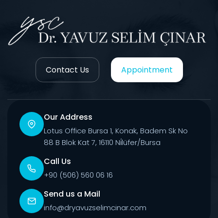
Contact Us
Appointment
Our Address
Lotus Office Bursa 1, Konak, Badem Sk No
88 B Blok Kat 7, 16110 Ni̇lüfer/Bursa
Call Us
+90 (506) 560 06 16
Send us a Mail
info@dryavuzselimcinar.com