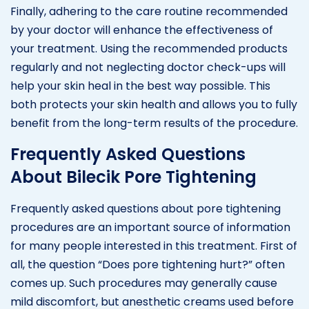
Finally, adhering to the care routine recommended
by your doctor will enhance the effectiveness of
your treatment. Using the recommended products
regularly and not neglecting doctor check-ups will
help your skin heal in the best way possible. This
both protects your skin health and allows you to fully
benefit from the long-term results of the procedure.
Frequently Asked Questions
About Bilecik Pore Tightening
Frequently asked questions about pore tightening
procedures are an important source of information
for many people interested in this treatment. First of
all, the question “Does pore tightening hurt?” often
comes up. Such procedures may generally cause
mild discomfort, but anesthetic creams used before