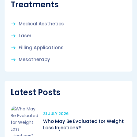
Treatments
Medical Aesthetics
Laser
Filling Applications
Mesotherapy
Latest Posts
31 JULY 2026
Who May Be Evaluated for Weight
Loss Injections?