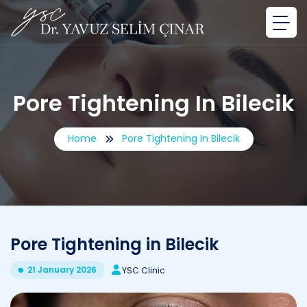
Pore ​​Tightening In Bilecik
Home
Pore ​​Tightening In Bilecik
Pore ​​Tightening in Bilecik
21 January 2026
YSC Clinic