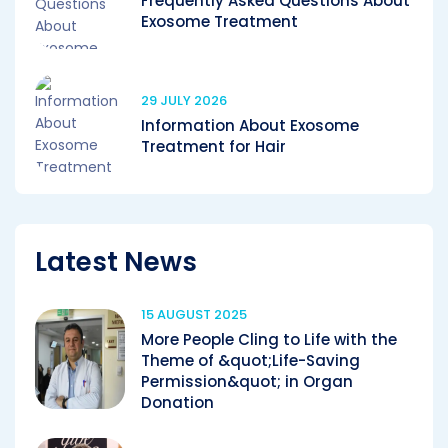
Frequently Asked Questions About
Exosome Treatment
29 JULY 2026
Information About Exosome
Treatment for Hair
Latest News
15 AUGUST 2025
More People Cling to Life with the
Theme of &quot;Life-Saving
Permission&quot; in Organ
Donation