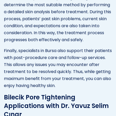
determine the most suitable method by performing
a detailed skin analysis before treatment. During this
process, patients’ past skin problems, current skin
condition, and expectations are also taken into
consideration. In this way, the treatment process
progresses both effectively and safely.
Finally, specialists in Bursa also support their patients
with post-procedure care and follow-up services.
This allows any issues you may encounter after
treatment to be resolved quickly. Thus, while getting
maximum benefit from your treatment, you can also
enjoy having healthy skin.
Bilecik Pore Tightening
Applications with Dr. Yavuz Selim
Çınar