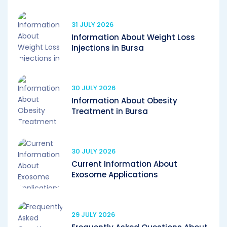
31 JULY 2026
Information About Weight Loss
Injections in Bursa
30 JULY 2026
Information About Obesity
Treatment in Bursa
30 JULY 2026
Current Information About
Exosome Applications
29 JULY 2026