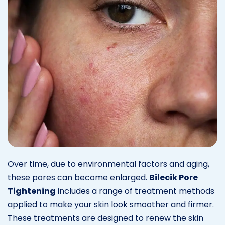
Over time, due to environmental factors and aging,
these pores can become enlarged.
Bilecik Pore
Tightening
includes a range of treatment methods
applied to make your skin look smoother and firmer.
These treatments are designed to renew the skin