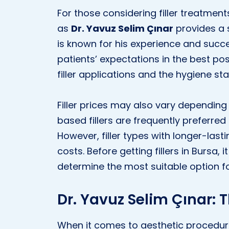
For those considering filler treatmen
as
Dr. Yavuz Selim Çınar
provides a s
is known for his experience and succe
patients’ expectations in the best pos
filler applications and the hygiene sta
Filler prices may also vary depending 
based fillers are frequently preferred 
However, filler types with longer-last
costs. Before getting fillers in Bursa, 
determine the most suitable option f
Dr. Yavuz Selim Çınar: 
When it comes to aesthetic procedure