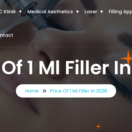
 Klinik
Medical Aesthetics
Laser
Filling Ap
ntact
Of 1 Ml Filler 
Home
Price Of 1 Ml Filler In 2026