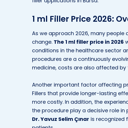
filler applications in Bursa.
1 ml Filler Price 2026: O
As we approach 2026, many people are
change.
The 1 ml filler price in 2026
w
conditions in the healthcare sector a
procedures are a continuously evolving
medicine, costs are also affected by
Another important factor affecting pric
Fillers that provide longer-lasting e
more costly. In addition, the experie
the procedure play a decisive role in
Dr. Yavuz Selim Çınar
is recognized f
patients.