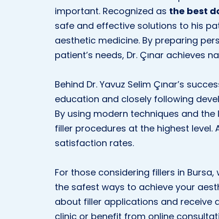
important. Recognized as
the best d
safe and effective solutions to his pa
aesthetic medicine. By preparing per
patient’s needs, Dr. Çınar achieves na
Behind Dr. Yavuz Selim Çınar’s succe
education and closely following devel
By using modern techniques and the l
filler procedures at the highest level.
satisfaction rates.
For those considering fillers in Bursa,
the safest ways to achieve your aest
about filler applications and receive a
clinic or benefit from online consultat