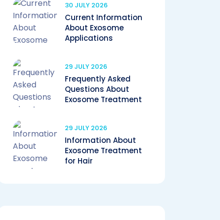
30 JULY 2026
Current Information
About Exosome
Applications
29 JULY 2026
Frequently Asked
Questions About
Exosome Treatment
29 JULY 2026
Information About
Exosome Treatment
for Hair