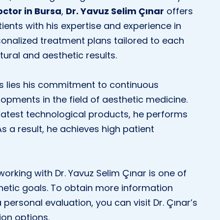
octor in Bursa
,
Dr. Yavuz Selim Çınar
offers
tients with his expertise and experience in
sonalized treatment plans tailored to each
tural and aesthetic results.
ss lies his commitment to continuous
opments in the field of aesthetic medicine.
atest technological products, he performs
 As a result, he achieves high patient
 working with Dr. Yavuz Selim Çınar is one of
hetic goals. To obtain more information
 personal evaluation, you can visit Dr. Çınar’s
ion options.