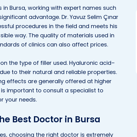
ts in Bursa, working with expert names such
ignificant advantage. Dr. Yavuz Selim Çınar
ssful procedures in the field and meets his
sible way. The quality of materials used in
ndards of clinics can also affect prices.
on the type of filler used. Hyaluronic acid–
due to their natural and reliable properties.
ing effects are generally offered at higher
it is important to consult a specialist to
or your needs.
The Best Doctor in Bursa
s, choosing the right doctor is extremely