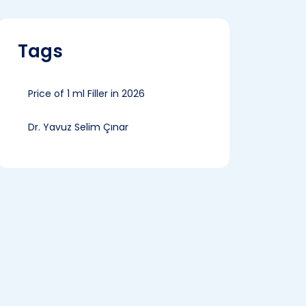
Tags
Price of 1 ml Filler in 2026
Dr. Yavuz Selim Çınar