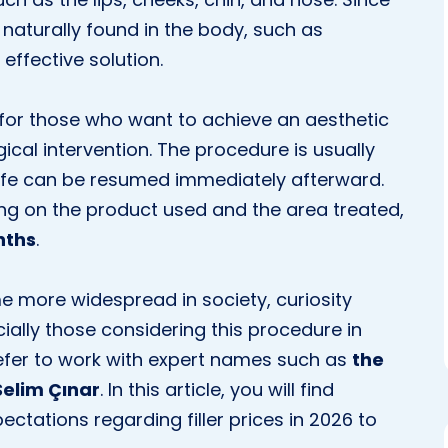
naturally found in the body, such as
effective solution.
n for those who want to achieve an aesthetic
cal intervention. The procedure is usually
 life can be resumed immediately afterward.
ding on the product used and the area treated,
nths
.
 more widespread in society, curiosity
cially those considering this procedure in
fer to work with expert names such as
the
Selim Çınar
. In this article, you will find
ctations regarding filler prices in 2026 to