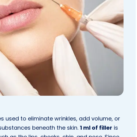
es used to eliminate wrinkles, add volume, or
 substances beneath the skin.
1 ml of filler
is
ch as the lips, cheeks, chin, and nose. Since