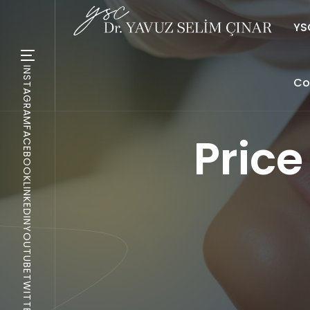
YSC
INSTAGRAM
Co
FACEBOOK
Price 
LINKEDIN
YOUTUBE
TWITTER