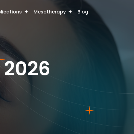
plications
Mesotherapy
Blog
In 2026