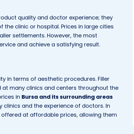
 product quality and doctor experience; they
the clinic or hospital. Prices in large cities
ller settlements. However, the most
ervice and achieve a satisfying result.
y in terms of aesthetic procedures. Filler
d at many clinics and centers throughout the
prices in
Bursa and its surrounding areas
y clinics and the experience of doctors. In
ly offered at affordable prices, allowing them