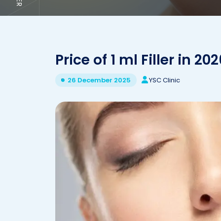
Price of 1 ml Filler in 20
YSC Clinic
26 December 2025