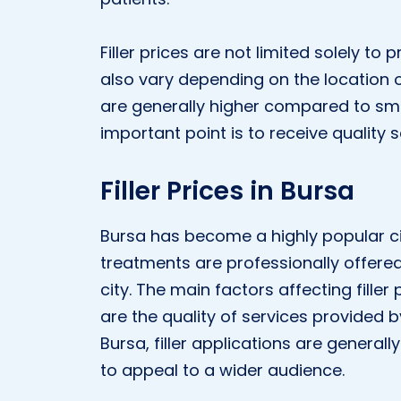
Filler prices are not limited solely to
also vary depending on the location of 
are generally higher compared to sma
important point is to receive quality s
Filler Prices in Bursa
Bursa has become a highly popular cit
treatments are professionally offere
city. The main factors affecting filler 
are the quality of services provided b
Bursa, filler applications are general
to appeal to a wider audience.