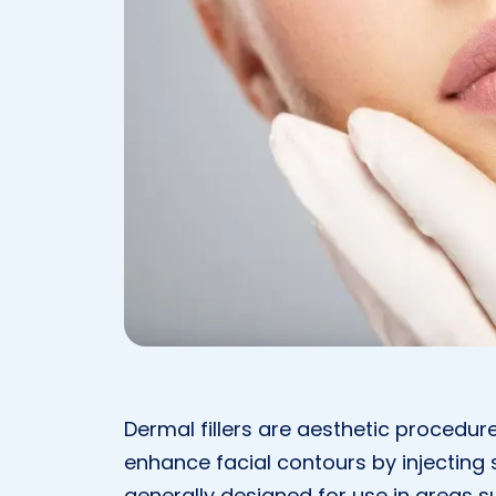
Dermal fillers are aesthetic procedur
enhance facial contours by injecting
generally designed for use in areas su