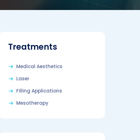
Treatments
Medical Aesthetics
Laser
Filling Applications
Mesotherapy