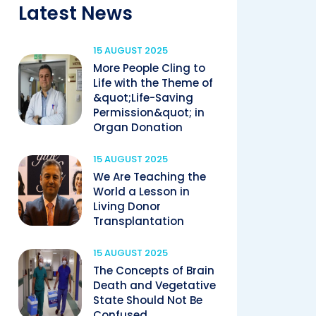
Latest News
15 AUGUST 2025
More People Cling to
Life with the Theme of
&quot;Life-Saving
Permission&quot; in
Organ Donation
15 AUGUST 2025
We Are Teaching the
World a Lesson in
Living Donor
Transplantation
15 AUGUST 2025
The Concepts of Brain
Death and Vegetative
State Should Not Be
Confused