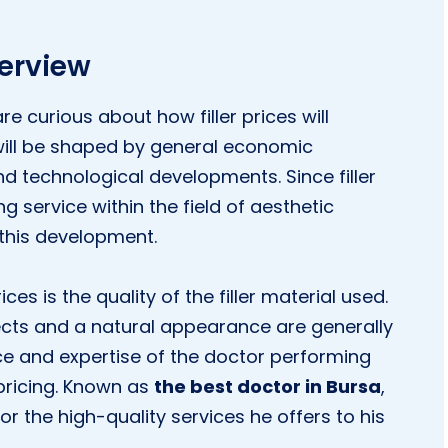
verview
 curious about how filler prices will
ill be shaped by general economic
nd technological developments. Since filler
 service within the field of aesthetic
 this development.
es is the quality of the filler material used.
ffects and a natural appearance are generally
nce and expertise of the doctor performing
 pricing. Known as
the best doctor in Bursa
,
or the high-quality services he offers to his