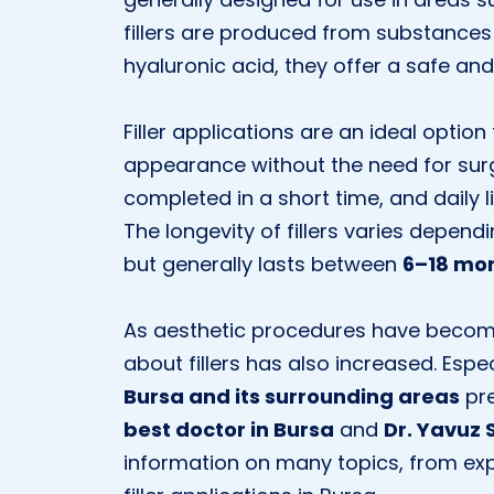
fillers are produced from substances 
hyaluronic acid, they offer a safe and 
Filler applications are an ideal optio
appearance without the need for surgi
completed in a short time, and daily
The longevity of fillers varies depen
but generally lasts between
6–18 mo
As aesthetic procedures have become
about fillers has also increased. Espe
Bursa and its surrounding areas
pre
best doctor in Bursa
and
Dr. Yavuz 
information on many topics, from expe