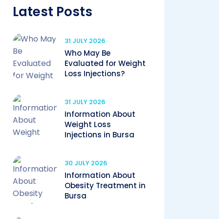
Latest Posts
31 JULY 2026
Who May Be
Evaluated for Weight
Loss Injections?
31 JULY 2026
Information About
Weight Loss
Injections in Bursa
30 JULY 2026
Information About
Obesity Treatment in
Bursa