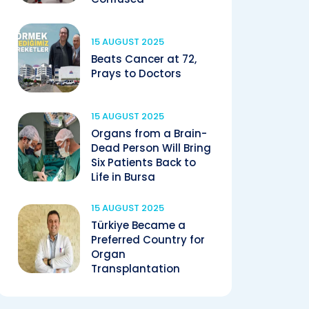
15 AUGUST 2025
Beats Cancer at 72,
Prays to Doctors
15 AUGUST 2025
Organs from a Brain-
Dead Person Will Bring
Six Patients Back to
Life in Bursa
15 AUGUST 2025
Türkiye Became a
Preferred Country for
Organ
Transplantation