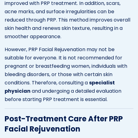
improved with PRP treatment. In addition, scars,
acne marks, and surface irregularities can be
reduced through PRP. This method improves overall
skin health and renews skin texture, resulting in a
smoother appearance.
However, PRP Facial Rejuvenation may not be
suitable for everyone. It is not recommended for
pregnant or breastfeeding women, individuals with
bleeding disorders, or those with certain skin
conditions. Therefore, consulting a
specialist
physician
and undergoing a detailed evaluation
before starting PRP treatment is essential.
Post-Treatment Care After PRP
Facial Rejuvenation