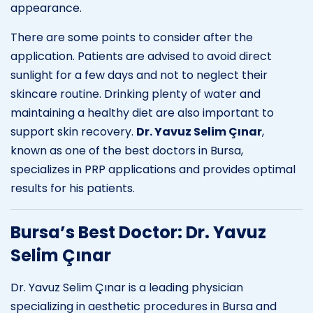
appearance.
There are some points to consider after the
application. Patients are advised to avoid direct
sunlight for a few days and not to neglect their
skincare routine. Drinking plenty of water and
maintaining a healthy diet are also important to
support skin recovery.
Dr. Yavuz Selim Çınar
,
known as one of the best doctors in Bursa,
specializes in PRP applications and provides optimal
results for his patients.
Bursa’s Best Doctor: Dr. Yavuz
Selim Çınar
Dr. Yavuz Selim Çınar is a leading physician
specializing in aesthetic procedures in Bursa and