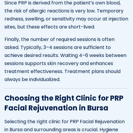
Since PRP is derived from the patient’s own blood,
the risk of allergic reactions is very low. Temporary
redness, swelling, or sensitivity may occur at injection
sites, but these effects are short-lived.
Finally, the number of required sessions is often
asked. Typically, 3–4 sessions are sufficient to
achieve desired results. Waiting 4–6 weeks between
sessions supports skin recovery and enhances
treatment effectiveness. Treatment plans should
always be individualized.
Choosing the Right Clinic for PRP
Facial Rejuvenation in Bursa
Selecting the right clinic for PRP Facial Rejuvenation
in Bursa and surrounding areas is crucial. Hygiene