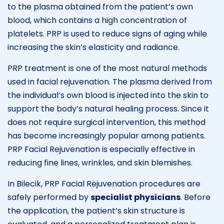
to the plasma obtained from the patient’s own
blood, which contains a high concentration of
platelets. PRP is used to reduce signs of aging while
increasing the skin’s elasticity and radiance.
PRP treatment is one of the most natural methods
used in facial rejuvenation. The plasma derived from
the individual’s own blood is injected into the skin to
support the body’s natural healing process. Since it
does not require surgical intervention, this method
has become increasingly popular among patients.
PRP Facial Rejuvenation is especially effective in
reducing fine lines, wrinkles, and skin blemishes.
In Bilecik, PRP Facial Rejuvenation procedures are
safely performed by
specialist physicians
. Before
the application, the patient’s skin structure is