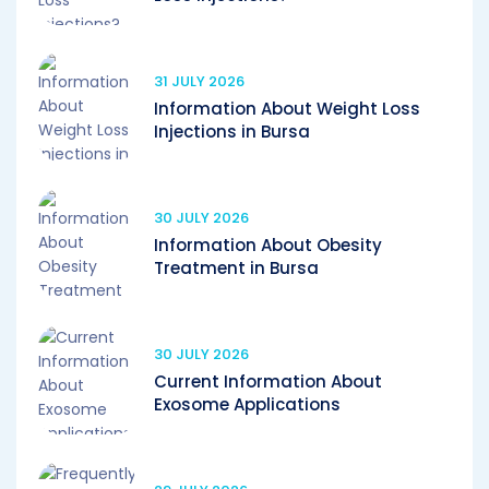
31 JULY 2026
Information About Weight Loss
Injections in Bursa
30 JULY 2026
Information About Obesity
Treatment in Bursa
30 JULY 2026
Current Information About
Exosome Applications