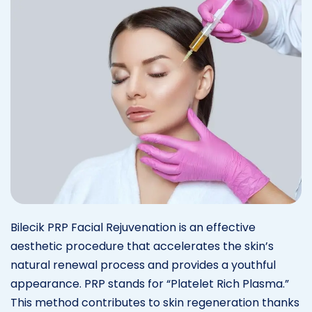
Bilecik PRP Facial Rejuvenation is an effective
aesthetic procedure that accelerates the skin’s
natural renewal process and provides a youthful
appearance. PRP stands for “Platelet Rich Plasma.”
This method contributes to skin regeneration thanks