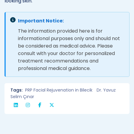
looking skin.
Important Notice:
The information provided here is for
informational purposes only and should not
be considered as medical advice. Please
consult with your doctor for personalized
treatment recommendations and
professional medical guidance.
Tags:
PRP Facial Rejuvenation in Bilecik
Dr. Yavuz
Selim Çınar