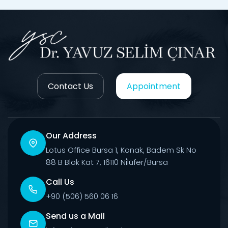
Contact Us
Appointment
Our Address
Lotus Office Bursa 1, Konak, Badem Sk No
88 B Blok Kat 7, 16110 Ni̇lüfer/Bursa
Call Us
+90 (506) 560 06 16
Send us a Mail