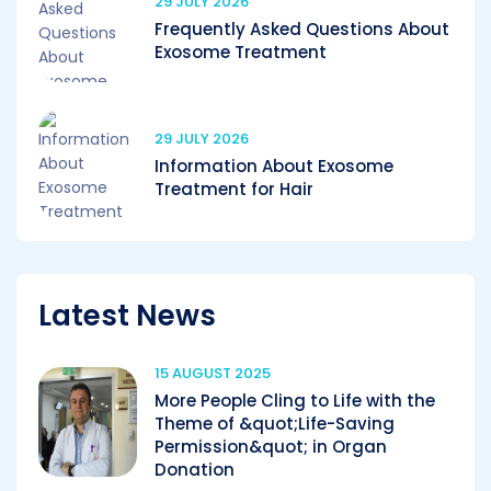
29 JULY 2026
Frequently Asked Questions About
Exosome Treatment
29 JULY 2026
Information About Exosome
Treatment for Hair
Latest News
15 AUGUST 2025
More People Cling to Life with the
Theme of &quot;Life-Saving
Permission&quot; in Organ
Donation