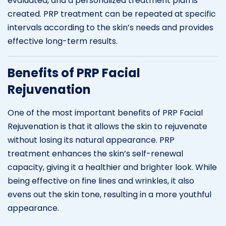
evaluated, and a personalized treatment plan is
created. PRP treatment can be repeated at specific
intervals according to the skin’s needs and provides
effective long-term results.
Benefits of PRP Facial
Rejuvenation
One of the most important benefits of PRP Facial
Rejuvenation is that it allows the skin to rejuvenate
without losing its natural appearance. PRP
treatment enhances the skin’s self-renewal
capacity, giving it a healthier and brighter look. While
being effective on fine lines and wrinkles, it also
evens out the skin tone, resulting in a more youthful
appearance.