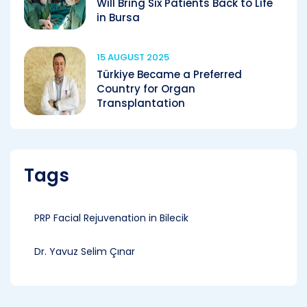
Will Bring Six Patients Back to Life
in Bursa
15 AUGUST 2025
Türkiye Became a Preferred
Country for Organ
Transplantation
Tags
PRP Facial Rejuvenation in Bilecik
Dr. Yavuz Selim Çınar