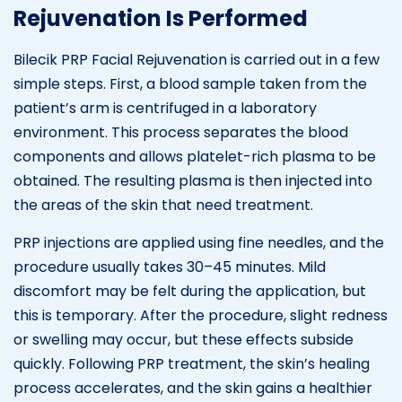
Rejuvenation Is Performed
Bilecik PRP Facial Rejuvenation is carried out in a few
simple steps. First, a blood sample taken from the
patient’s arm is centrifuged in a laboratory
environment. This process separates the blood
components and allows platelet-rich plasma to be
obtained. The resulting plasma is then injected into
the areas of the skin that need treatment.
PRP injections are applied using fine needles, and the
procedure usually takes 30–45 minutes. Mild
discomfort may be felt during the application, but
this is temporary. After the procedure, slight redness
or swelling may occur, but these effects subside
quickly. Following PRP treatment, the skin’s healing
process accelerates, and the skin gains a healthier