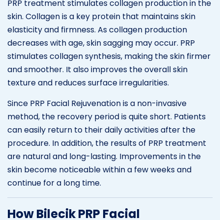
PRP treatment stimulates collagen production in the
skin. Collagen is a key protein that maintains skin
elasticity and firmness. As collagen production
decreases with age, skin sagging may occur. PRP
stimulates collagen synthesis, making the skin firmer
and smoother. It also improves the overall skin
texture and reduces surface irregularities.
Since PRP Facial Rejuvenation is a non-invasive
method, the recovery period is quite short. Patients
can easily return to their daily activities after the
procedure. In addition, the results of PRP treatment
are natural and long-lasting. Improvements in the
skin become noticeable within a few weeks and
continue for a long time.
How Bilecik PRP Facial