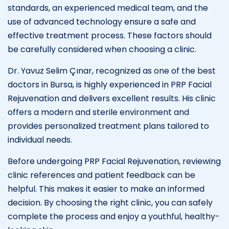
standards, an experienced medical team, and the
use of advanced technology ensure a safe and
effective treatment process. These factors should
be carefully considered when choosing a clinic.
Dr. Yavuz Selim Çınar, recognized as one of the best
doctors in Bursa, is highly experienced in PRP Facial
Rejuvenation and delivers excellent results. His clinic
offers a modern and sterile environment and
provides personalized treatment plans tailored to
individual needs.
Before undergoing PRP Facial Rejuvenation, reviewing
clinic references and patient feedback can be
helpful. This makes it easier to make an informed
decision. By choosing the right clinic, you can safely
complete the process and enjoy a youthful, healthy-