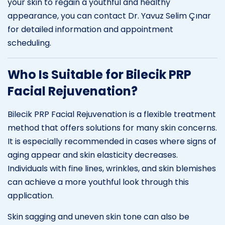
your skin to regain a youthful and healthy
appearance, you can contact Dr. Yavuz Selim Çınar
for detailed information and appointment
scheduling.
Who Is Suitable for Bilecik PRP
Facial Rejuvenation?
Bilecik PRP Facial Rejuvenation is a flexible treatment
method that offers solutions for many skin concerns.
It is especially recommended in cases where signs of
aging appear and skin elasticity decreases.
Individuals with fine lines, wrinkles, and skin blemishes
can achieve a more youthful look through this
application.
Skin sagging and uneven skin tone can also be