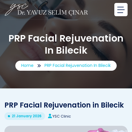
PRP Facial Rejuvenation
In Bilecik
Home
PRP Facial Rejuvenation In Bilecik
PRP Facial Rejuvenation in Bilecik
21 January 2026
YSC Clinic