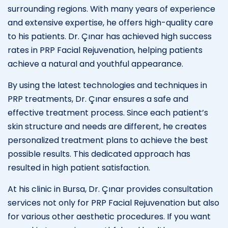
surrounding regions. With many years of experience
and extensive expertise, he offers high-quality care
to his patients. Dr. Çınar has achieved high success
rates in PRP Facial Rejuvenation, helping patients
achieve a natural and youthful appearance.
By using the latest technologies and techniques in
PRP treatments, Dr. Çınar ensures a safe and
effective treatment process. Since each patient’s
skin structure and needs are different, he creates
personalized treatment plans to achieve the best
possible results. This dedicated approach has
resulted in high patient satisfaction.
At his clinic in Bursa, Dr. Çınar provides consultation
services not only for PRP Facial Rejuvenation but also
for various other aesthetic procedures. If you want