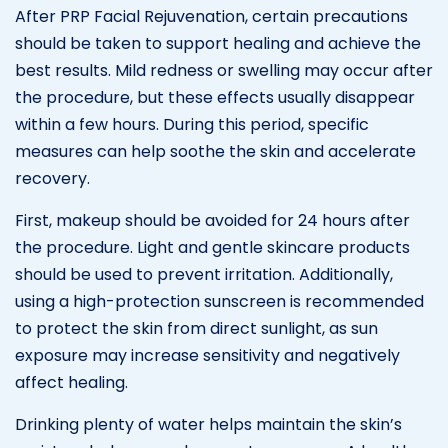
After PRP Facial Rejuvenation, certain precautions
should be taken to support healing and achieve the
best results. Mild redness or swelling may occur after
the procedure, but these effects usually disappear
within a few hours. During this period, specific
measures can help soothe the skin and accelerate
recovery.
First, makeup should be avoided for 24 hours after
the procedure. Light and gentle skincare products
should be used to prevent irritation. Additionally,
using a high-protection sunscreen is recommended
to protect the skin from direct sunlight, as sun
exposure may increase sensitivity and negatively
affect healing.
Drinking plenty of water helps maintain the skin’s