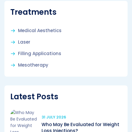
Treatments
Medical Aesthetics
Laser
Filling Applications
Mesotherapy
Latest Posts
31 JULY 2026
Who May Be Evaluated for Weight
Loss Injections?