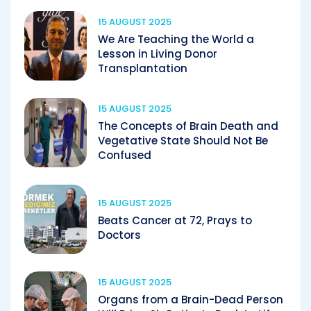
15 AUGUST 2025
We Are Teaching the World a
Lesson in Living Donor
Transplantation
15 AUGUST 2025
The Concepts of Brain Death and
Vegetative State Should Not Be
Confused
15 AUGUST 2025
Beats Cancer at 72, Prays to
Doctors
15 AUGUST 2025
Organs from a Brain-Dead Person