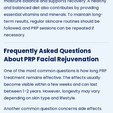
moisture balance and supports recovery. A healthy
and balanced diet also contributes by providing
essential vitamins and minerals. To maintain long-
term results, regular skincare routines should be
followed, and PRP sessions can be repeated if
necessary.
Frequently Asked Questions
About PRP Facial Rejuvenation
One of the most common questions is how long PRP
treatment remains effective. The effects usually
become visible within a few weeks and can last
between 1–2 years. However, longevity may vary
depending on skin type and lifestyle.
Another common question concerns side effects.